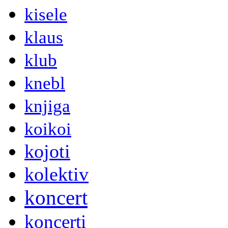
kisele
klaus
klub
knebl
knjiga
koikoi
kojoti
kolektiv
koncert
koncerti