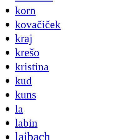
korn
kovačiček
kraj
krešo
kristina
kud
kuns
la
labin
laibach