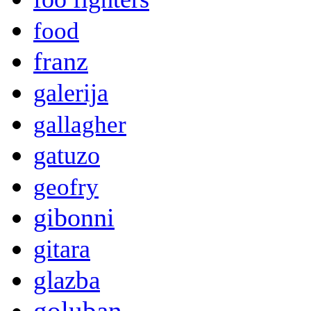
food
franz
galerija
gallagher
gatuzo
geofry
gibonni
gitara
glazba
goluban