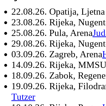
22.08.26. Opatija, Ljetna
23.08.26. Rijeka, Nugen
25.08.26. Pula, Arena
Jud
29.08.26. Rijeka, Nugen
03.09.26. Zagreb, Arena
14.09.26. Rijeka, MMSU
18.09.26. Zabok, Regene
19.09.26. Rijeka, Filodr
Tutzer