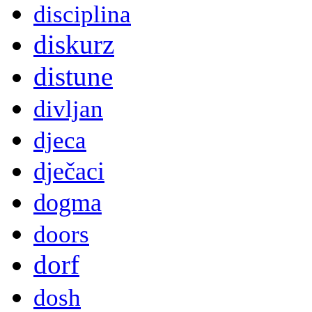
disciplina
diskurz
distune
divljan
djeca
dječaci
dogma
doors
dorf
dosh