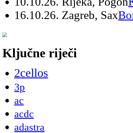
10.10.26. Rijeka, Pogon
16.10.26. Zagreb, Sax
Bo
Ključne riječi
2cellos
3p
ac
acdc
adastra