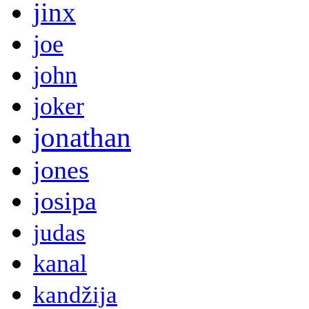
jinx
joe
john
joker
jonathan
jones
josipa
judas
kanal
kandžija