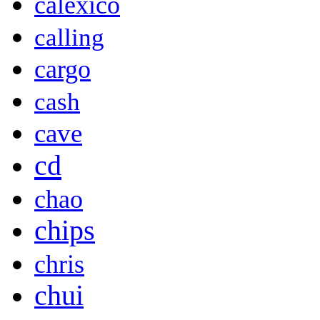
calexico
calling
cargo
cash
cave
cd
chao
chips
chris
chui