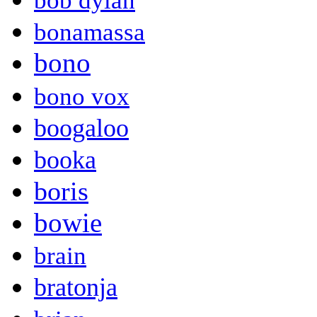
bob dylan
bonamassa
bono
bono vox
boogaloo
booka
boris
bowie
brain
bratonja