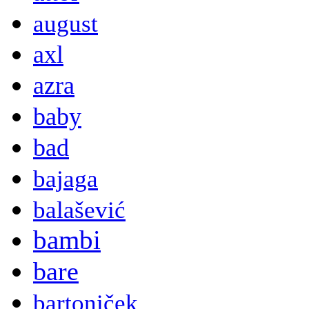
august
axl
azra
baby
bad
bajaga
balašević
bambi
bare
bartoniček