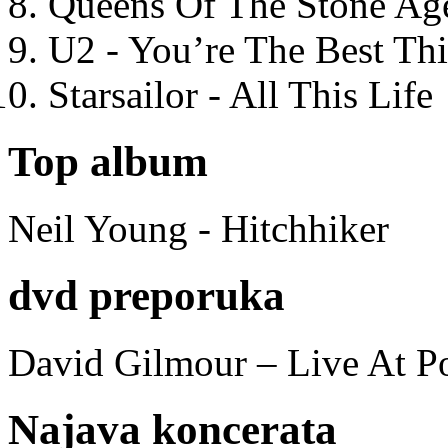
Queens Of The Stone Ag
U2 - You’re The Best T
Starsailor - All This Life
Top album
Neil Young - Hitchhiker
dvd preporuka
David Gilmour – Live At P
Najava koncerata