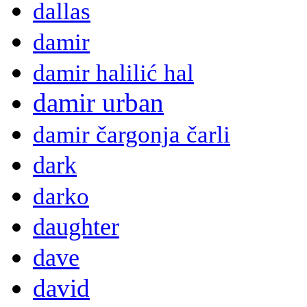
dallas
damir
damir halilić hal
damir urban
damir čargonja čarli
dark
darko
daughter
dave
david