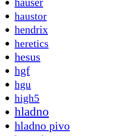
hauser
haustor
hendrix
heretics
hesus
hgf
hgu
high5
hladno
hladno pivo