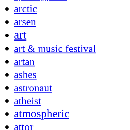
arctic
arsen
art
art & music festival
artan
ashes
astronaut
atheist
atmospheric
attor