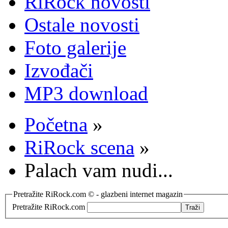
RiRock novosti
Ostale novosti
Foto galerije
Izvođači
MP3 download
Početna
»
RiRock scena
»
Palach vam nudi...
Pretražite RiRock.com © - glazbeni internet magazin
Pretražite RiRock.com