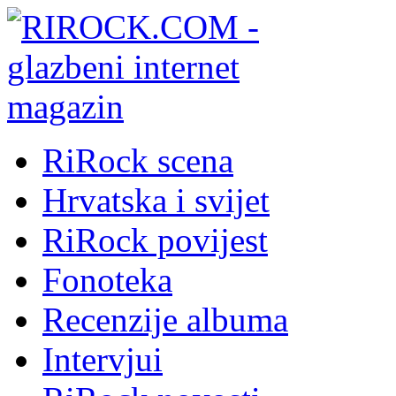
RiRock scena
Hrvatska i svijet
RiRock povijest
Fonoteka
Recenzije albuma
Intervjui