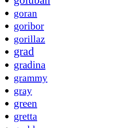
goran
goribor
gorillaz
grad
gradina
grammy
gray
green
gretta