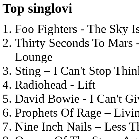
Top singlovi
Foo Fighters - The Sky 
Thirty Seconds To Mars 
Lounge
Sting – I Can't Stop Thi
Radiohead - Lift
David Bowie - I Can't G
Prophets Of Rage – Livi
Nine Inch Nails – Less T