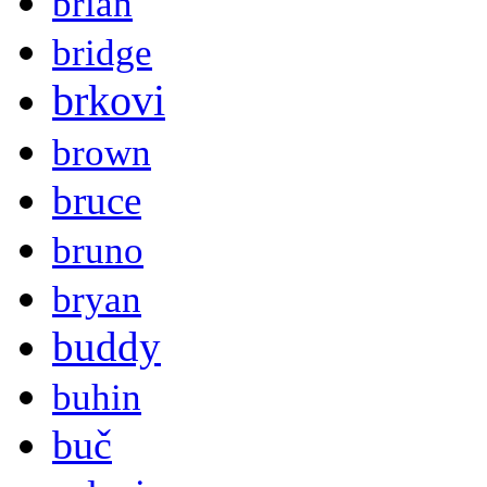
brian
bridge
brkovi
brown
bruce
bruno
bryan
buddy
buhin
buč