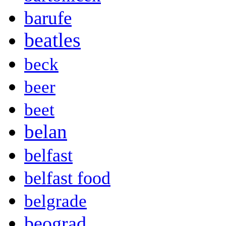
barufe
beatles
beck
beer
beet
belan
belfast
belfast food
belgrade
beograd