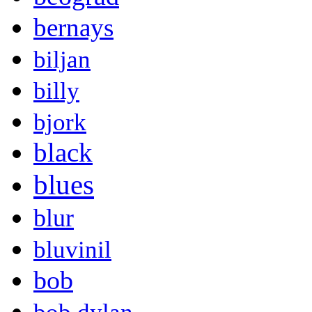
bernays
biljan
billy
bjork
black
blues
blur
bluvinil
bob