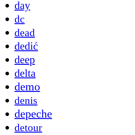
day
dc
dead
dedić
deep
delta
demo
denis
depeche
detour