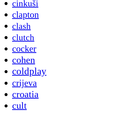
cinkuši
clapton
clash
clutch
cocker
cohen
coldplay
crijeva
croatia
cult