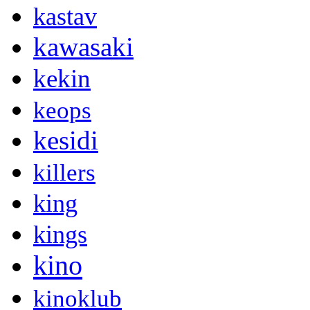
kastav
kawasaki
kekin
keops
kesidi
killers
king
kings
kino
kinoklub