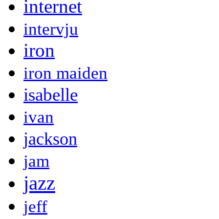
internet
intervju
iron
iron maiden
isabelle
ivan
jackson
jam
jazz
jeff