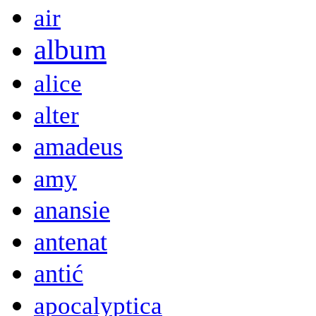
air
album
alice
alter
amadeus
amy
anansie
antenat
antić
apocalyptica