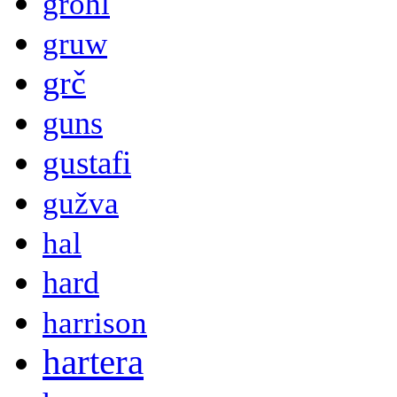
grohl
gruw
grč
guns
gustafi
gužva
hal
hard
harrison
hartera