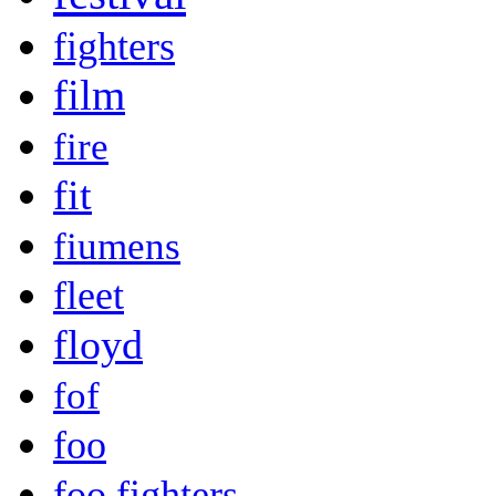
fighters
film
fire
fit
fiumens
fleet
floyd
fof
foo
foo fighters