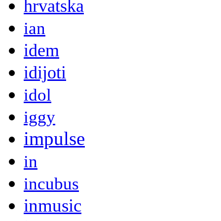
hrvatska
ian
idem
idijoti
idol
iggy
impulse
in
incubus
inmusic