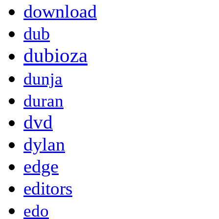
download
dub
dubioza
dunja
duran
dvd
dylan
edge
editors
edo