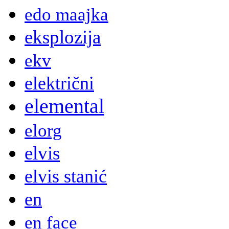
edo maajka
eksplozija
ekv
električni
elemental
elorg
elvis
elvis stanić
en
en face