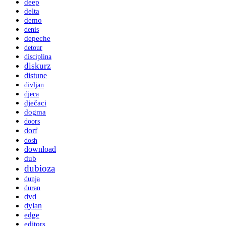
deep
delta
demo
denis
depeche
detour
disciplina
diskurz
distune
divljan
djeca
dječaci
dogma
doors
dorf
dosh
download
dub
dubioza
dunja
duran
dvd
dylan
edge
editors