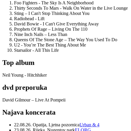
Foo Fighters - The Sky Is A Neighborhood
Thirty Seconds To Mars - Walk On Water in the Live Lounge
Sting – I Can't Stop Thinking About You
Radiohead - Lift
David Bowie - I Can't Give Everything Away
Prophets Of Rage – Living On The 110
Nine Inch Nails – Less Than
Queens Of The Stone Age – The Way You Used To Do
U2 - You’re The Best Thing About Me
Starsailor - All This Life
Top album
Neil Young - Hitchhiker
dvd preporuka
David Gilmour – Live At Pompeii
Najava koncerata
22.08.26. Opatija, Ljetna pozornica
Urban & 4
23.08.26. Rijeka, Nugentov park
ELORG