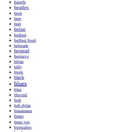
barufe
beatles
beck
beer
beet
belan
belfast
belfast food
belgrade
beograd
bernays
biljan
billy
bjork
black
blues
blur
bluvinil
bob
bob dylan
bonamassa
bono
bono vox
boogaloo