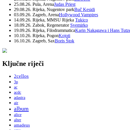
25.08.26. Pula, Arena
Judas Priest
29.08.26. Rijeka, Nugentov park
Buč Kesidi
03.09.26. Zagreb, Arena
Hollywood Vampires
14.09.26. Rijeka, MMSU Rijeka
Tukico
18.09.26. Zabok, Regenerator
Svemirko
19.09.26. Rijeka, Filodrammatica
Karin Nakagawa i Hans Tutz
10.10.26. Rijeka, Pogon
Kojoti
16.10.26. Zagreb, Sax
Boris Štok
Ključne riječi
2cellos
3p
ac
acdc
adastra
air
album
alice
alter
amadeus