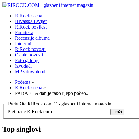
RiRock scena
Hrvatska i svijet
RiRock povijest
Fonoteka
Recenzije albuma
Intervjui
RiRock novosti
Ostale novosti
Foto galerije
Izvođači
MP3 download
Početna
»
RiRock scena
»
PARAF - A dan je tako lijepo počeo...
Pretražite RiRock.com © - glazbeni internet magazin
Pretražite RiRock.com
Top singlovi