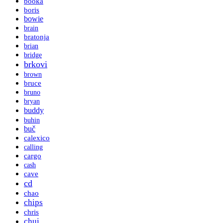
booka
boris
bowie
brain
bratonja
brian
bridge
brkovi
brown
bruce
bruno
bryan
buddy
buhin
buč
calexico
calling
cargo
cash
cave
cd
chao
chips
chris
chui