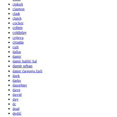
cinkuši
clapton
clash
clutch
cocker
cohen
coldplay
crijeva
croatia
cult
dallas
damir
damir halilić hal
damir urban
damir čargonja čarli
dark
darko
daughter
dave
david
day
dc
dead
dedić