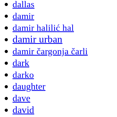
dallas
damir
damir halilić hal
damir urban
damir čargonja čarli
dark
darko
daughter
dave
david