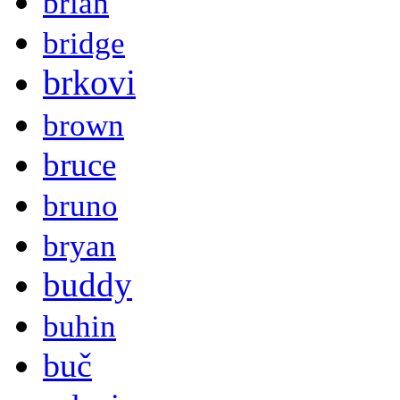
brian
bridge
brkovi
brown
bruce
bruno
bryan
buddy
buhin
buč