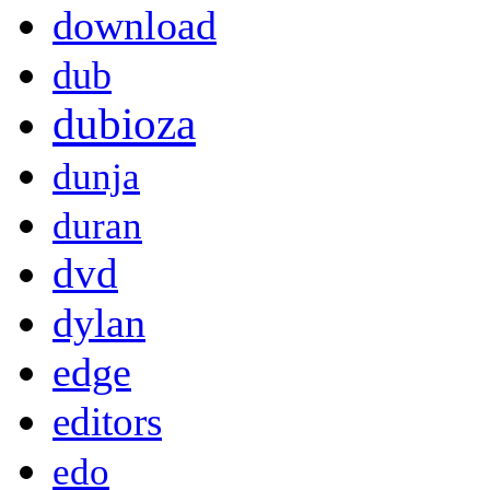
download
dub
dubioza
dunja
duran
dvd
dylan
edge
editors
edo