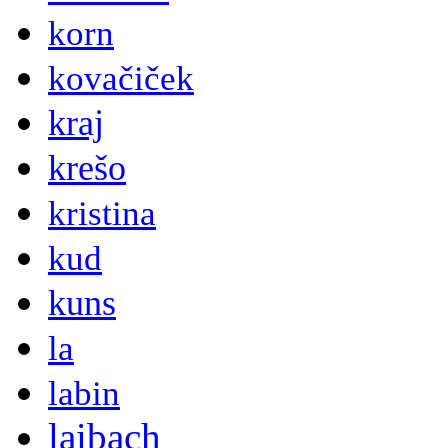
korn
kovačiček
kraj
krešo
kristina
kud
kuns
la
labin
laibach