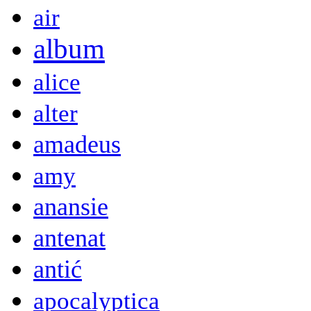
air
album
alice
alter
amadeus
amy
anansie
antenat
antić
apocalyptica