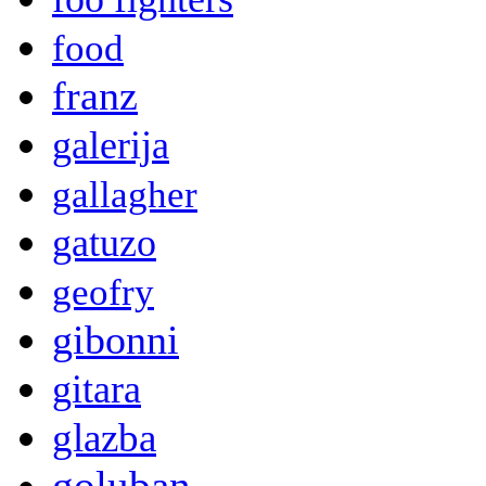
food
franz
galerija
gallagher
gatuzo
geofry
gibonni
gitara
glazba
goluban