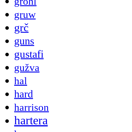
grohl
gruw
grč
guns
gustafi
gužva
hal
hard
harrison
hartera