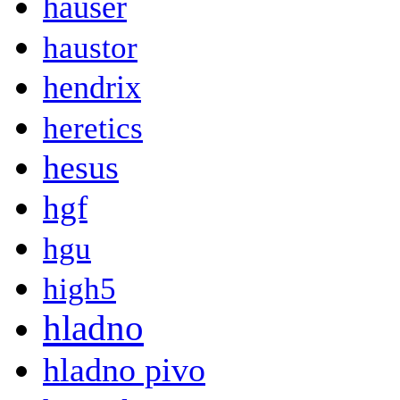
hauser
haustor
hendrix
heretics
hesus
hgf
hgu
high5
hladno
hladno pivo