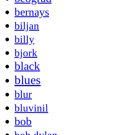
bernays
biljan
billy
bjork
black
blues
blur
bluvinil
bob