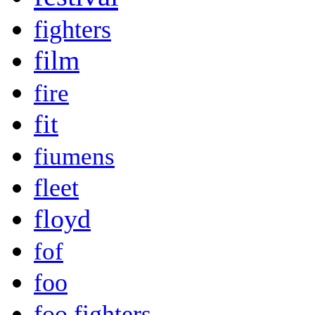
fighters
film
fire
fit
fiumens
fleet
floyd
fof
foo
foo fighters