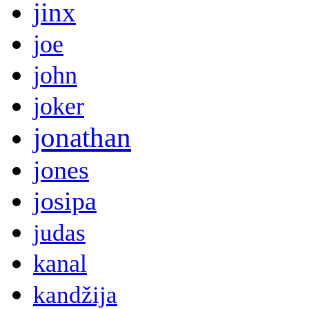
jinx
joe
john
joker
jonathan
jones
josipa
judas
kanal
kandžija