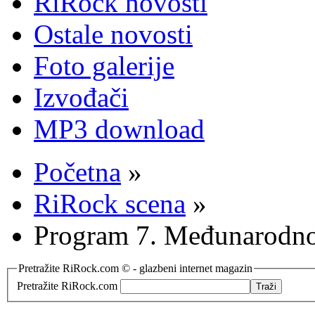
RiRock novosti
Ostale novosti
Foto galerije
Izvođači
MP3 download
Početna
»
RiRock scena
»
Program 7. Međunarodno
Pretražite RiRock.com © - glazbeni internet magazin
Pretražite RiRock.com