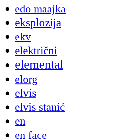
edo maajka
eksplozija
ekv
električni
elemental
elorg
elvis
elvis stanić
en
en face