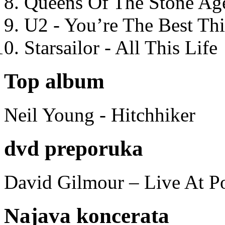
Queens Of The Stone Ag
U2 - You’re The Best T
Starsailor - All This Life
Top album
Neil Young - Hitchhiker
dvd preporuka
David Gilmour – Live At P
Najava koncerata