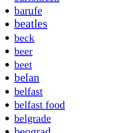
barufe
beatles
beck
beer
beet
belan
belfast
belfast food
belgrade
beograd