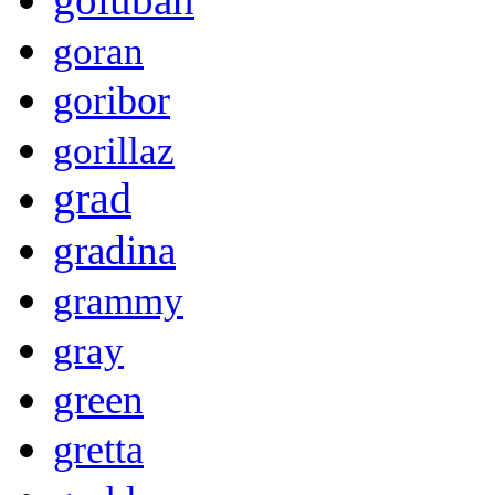
goran
goribor
gorillaz
grad
gradina
grammy
gray
green
gretta