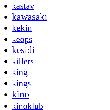
kastav
kawasaki
kekin
keops
kesidi
killers
king
kings
kino
kinoklub