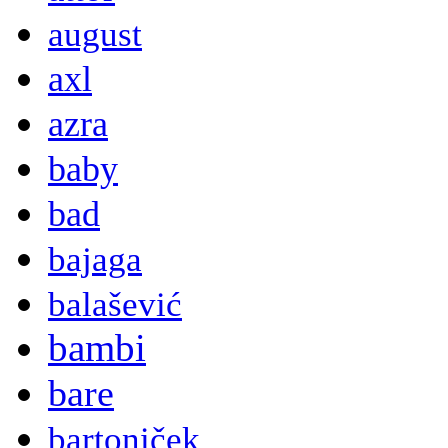
august
axl
azra
baby
bad
bajaga
balašević
bambi
bare
bartoniček