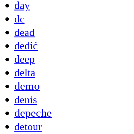
day
dc
dead
dedić
deep
delta
demo
denis
depeche
detour