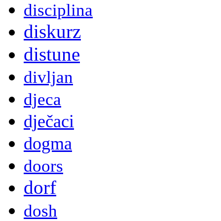
disciplina
diskurz
distune
divljan
djeca
dječaci
dogma
doors
dorf
dosh