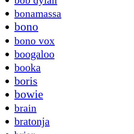
bob dylan
bonamassa
bono
bono vox
boogaloo
booka
boris
bowie
brain
bratonja