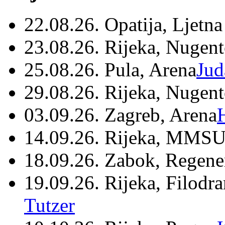
22.08.26. Opatija, Ljetna
23.08.26. Rijeka, Nugen
25.08.26. Pula, Arena
Jud
29.08.26. Rijeka, Nugen
03.09.26. Zagreb, Arena
14.09.26. Rijeka, MMSU
18.09.26. Zabok, Regene
19.09.26. Rijeka, Filodr
Tutzer