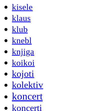
kisele
klaus
klub
knebl
knjiga
koikoi
kojoti
kolektiv
koncert
koncerti