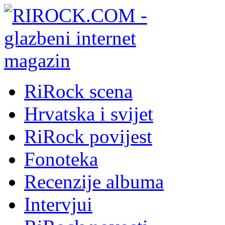
RiRock scena
Hrvatska i svijet
RiRock povijest
Fonoteka
Recenzije albuma
Intervjui