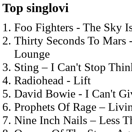
Top singlovi
Foo Fighters - The Sky 
Thirty Seconds To Mars 
Lounge
Sting – I Can't Stop Thi
Radiohead - Lift
David Bowie - I Can't G
Prophets Of Rage – Livi
Nine Inch Nails – Less T