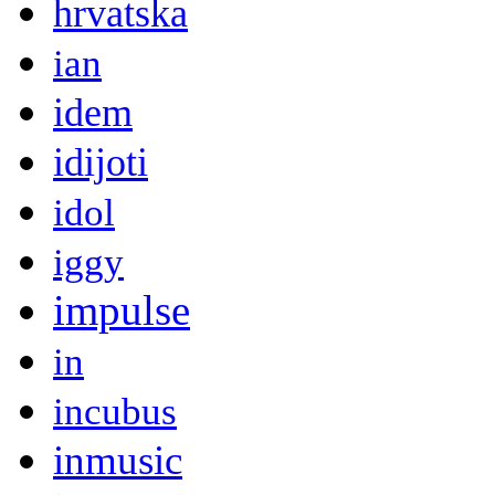
hrvatska
ian
idem
idijoti
idol
iggy
impulse
in
incubus
inmusic