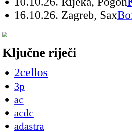
10.10.26. Rijeka, Pogon
16.10.26. Zagreb, Sax
Bo
Ključne riječi
2cellos
3p
ac
acdc
adastra