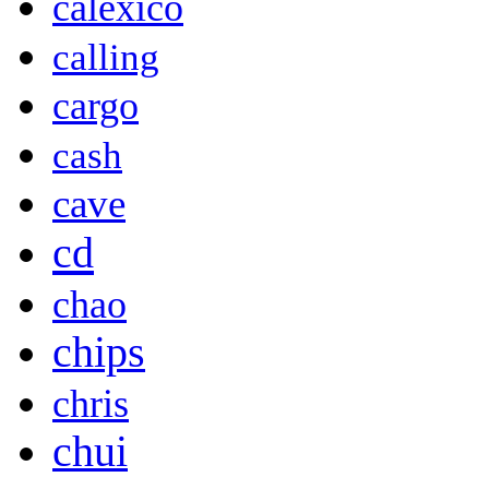
calexico
calling
cargo
cash
cave
cd
chao
chips
chris
chui