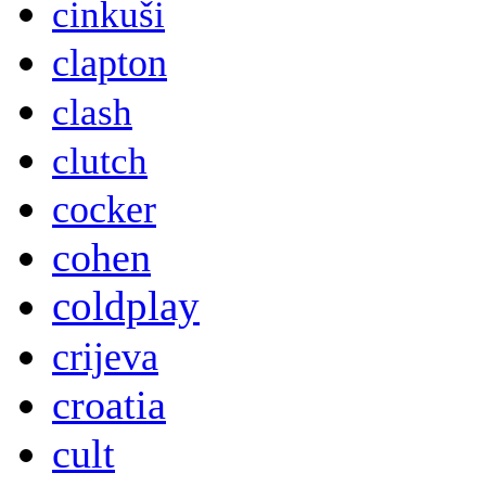
cinkuši
clapton
clash
clutch
cocker
cohen
coldplay
crijeva
croatia
cult