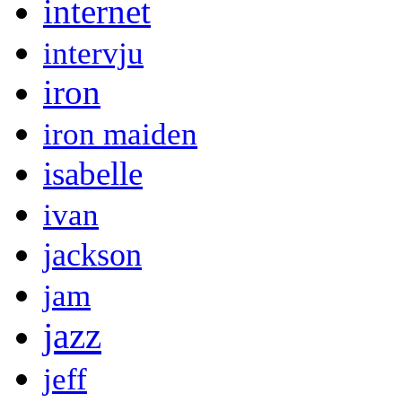
internet
intervju
iron
iron maiden
isabelle
ivan
jackson
jam
jazz
jeff