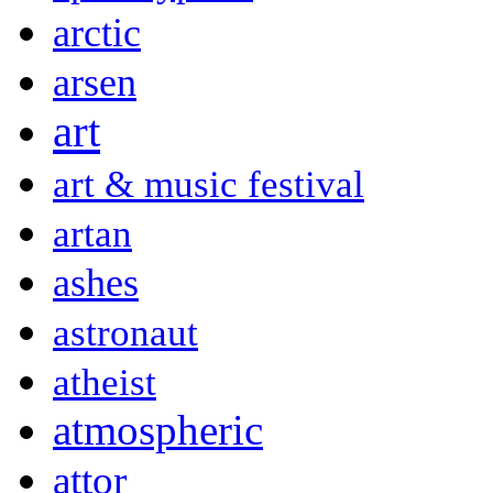
arctic
arsen
art
art & music festival
artan
ashes
astronaut
atheist
atmospheric
attor