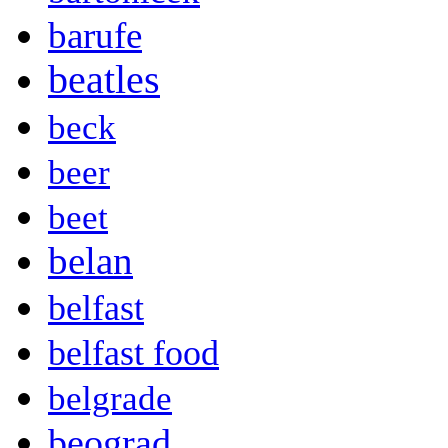
barufe
beatles
beck
beer
beet
belan
belfast
belfast food
belgrade
beograd