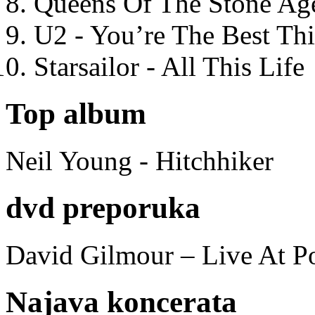
Queens Of The Stone Ag
U2 - You’re The Best T
Starsailor - All This Life
Top album
Neil Young - Hitchhiker
dvd preporuka
David Gilmour – Live At P
Najava koncerata