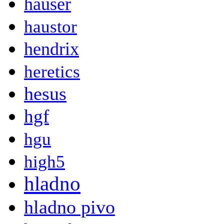
hauser
haustor
hendrix
heretics
hesus
hgf
hgu
high5
hladno
hladno pivo