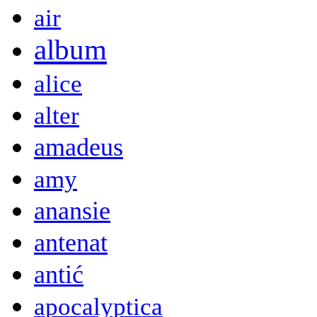
air
album
alice
alter
amadeus
amy
anansie
antenat
antić
apocalyptica