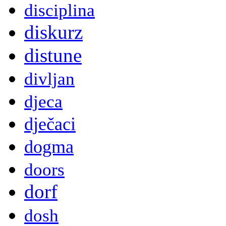
disciplina
diskurz
distune
divljan
djeca
dječaci
dogma
doors
dorf
dosh