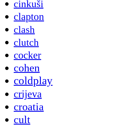
cinkuši
clapton
clash
clutch
cocker
cohen
coldplay
crijeva
croatia
cult