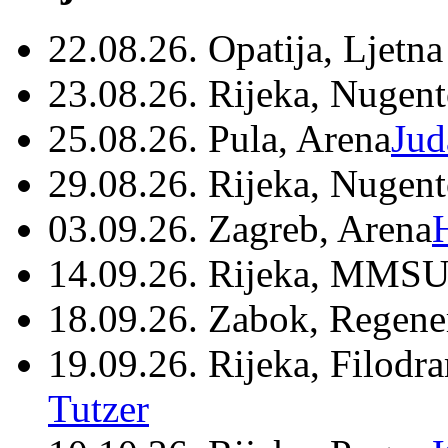
22.08.26. Opatija, Ljetna
23.08.26. Rijeka, Nugen
25.08.26. Pula, Arena
Jud
29.08.26. Rijeka, Nugen
03.09.26. Zagreb, Arena
14.09.26. Rijeka, MMSU
18.09.26. Zabok, Regene
19.09.26. Rijeka, Filodr
Tutzer