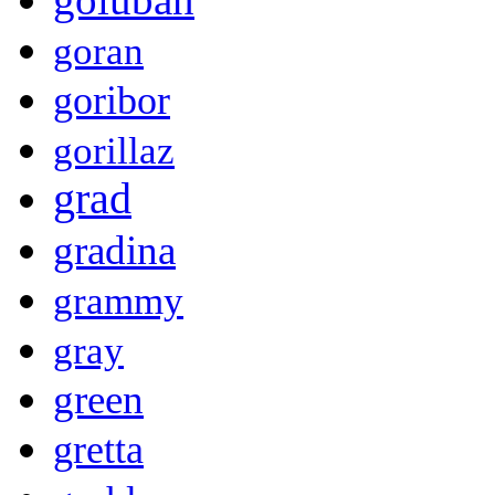
goran
goribor
gorillaz
grad
gradina
grammy
gray
green
gretta