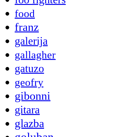
food
franz
galerija
gallagher
gatuzo
geofry
gibonni
gitara
glazba
goluban