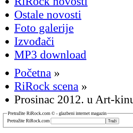
RiRock novosti
Ostale novosti
Foto galerije
Izvođači
MP3 download
Početna
»
RiRock scena
»
Prosinac 2012. u Art-kin
Pretražite RiRock.com © - glazbeni internet magazin
Pretražite RiRock.com