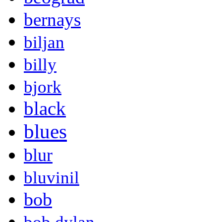
bernays
biljan
billy
bjork
black
blues
blur
bluvinil
bob