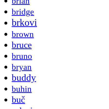
brian
bridge
brkovi
brown
bruce
bruno
bryan
buddy
buhin
buč