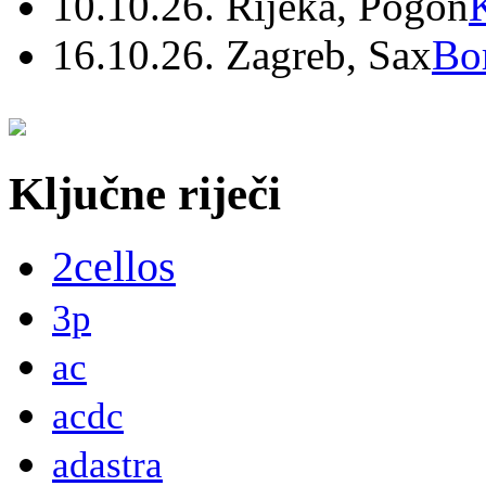
10.10.26. Rijeka, Pogon
16.10.26. Zagreb, Sax
Bo
Ključne riječi
2cellos
3p
ac
acdc
adastra