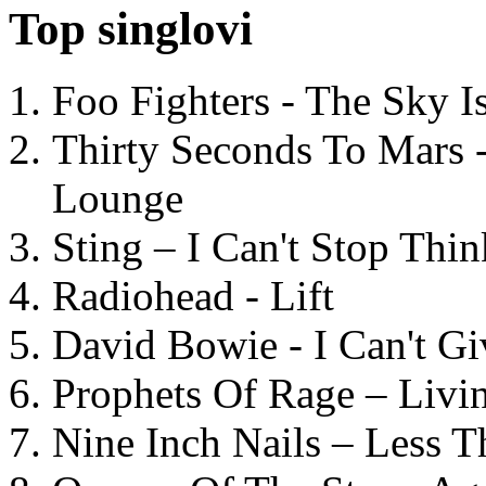
Top singlovi
Foo Fighters - The Sky 
Thirty Seconds To Mars 
Lounge
Sting – I Can't Stop Thi
Radiohead - Lift
David Bowie - I Can't G
Prophets Of Rage – Livi
Nine Inch Nails – Less T