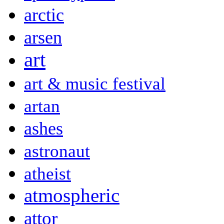
arctic
arsen
art
art & music festival
artan
ashes
astronaut
atheist
atmospheric
attor