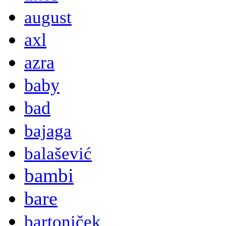
august
axl
azra
baby
bad
bajaga
balašević
bambi
bare
bartoniček