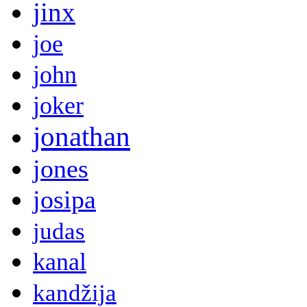
jinx
joe
john
joker
jonathan
jones
josipa
judas
kanal
kandžija