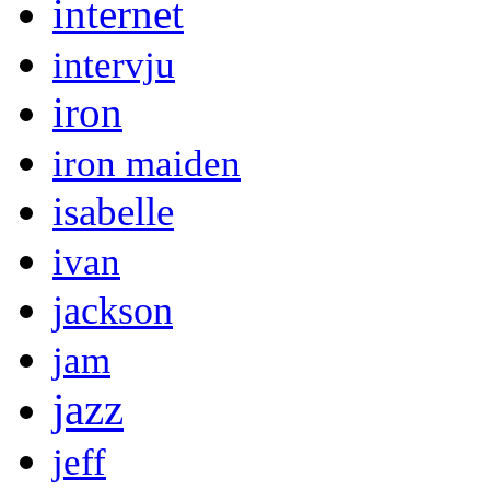
internet
intervju
iron
iron maiden
isabelle
ivan
jackson
jam
jazz
jeff