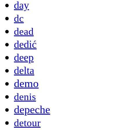
day
dc
dead
dedić
deep
delta
demo
denis
depeche
detour