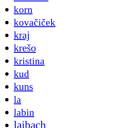
korn
kovačiček
kraj
krešo
kristina
kud
kuns
la
labin
laibach