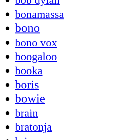
bob dylan
bonamassa
bono
bono vox
boogaloo
booka
boris
bowie
brain
bratonja