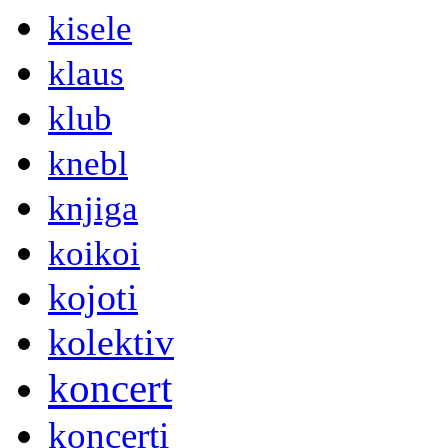
kisele
klaus
klub
knebl
knjiga
koikoi
kojoti
kolektiv
koncert
koncerti