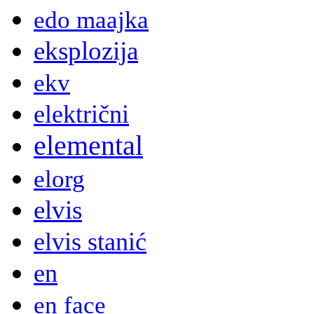
edo maajka
eksplozija
ekv
električni
elemental
elorg
elvis
elvis stanić
en
en face