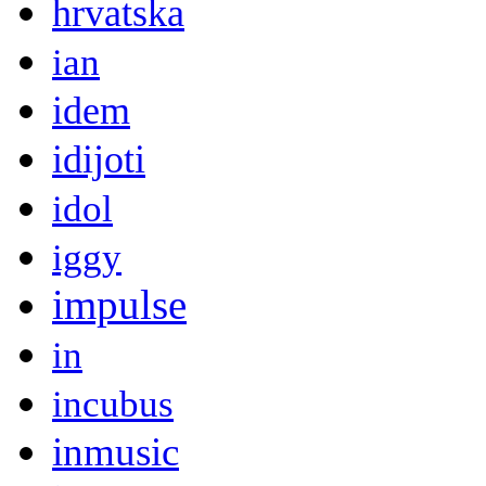
hrvatska
ian
idem
idijoti
idol
iggy
impulse
in
incubus
inmusic