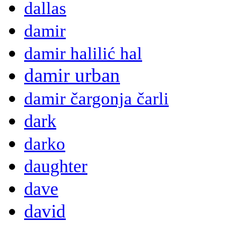
dallas
damir
damir halilić hal
damir urban
damir čargonja čarli
dark
darko
daughter
dave
david