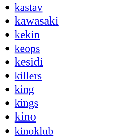
kastav
kawasaki
kekin
keops
kesidi
killers
king
kings
kino
kinoklub