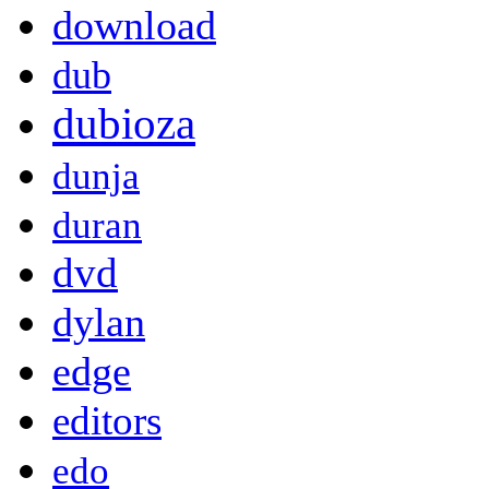
download
dub
dubioza
dunja
duran
dvd
dylan
edge
editors
edo