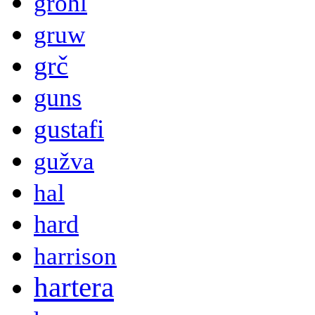
grohl
gruw
grč
guns
gustafi
gužva
hal
hard
harrison
hartera