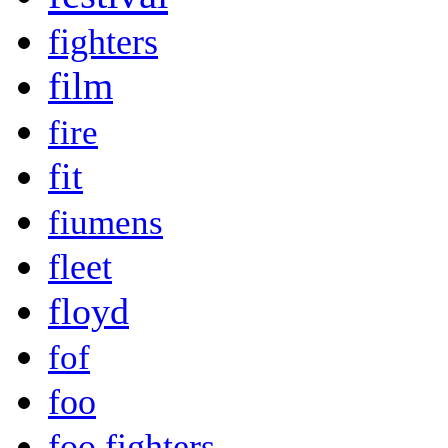
fighters
film
fire
fit
fiumens
fleet
floyd
fof
foo
foo fighters