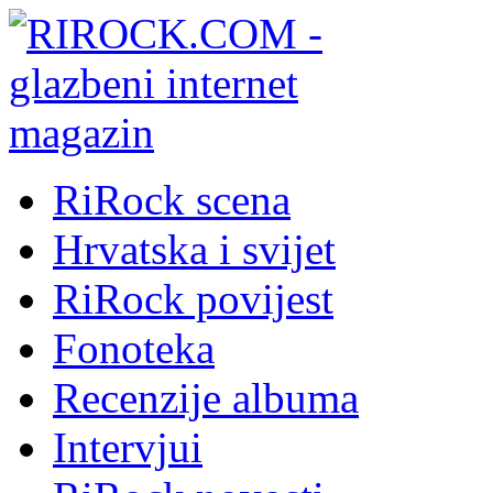
RiRock scena
Hrvatska i svijet
RiRock povijest
Fonoteka
Recenzije albuma
Intervjui