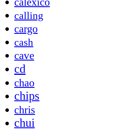
calexico
calling
cargo
cash
cave
cd
chao
chips
chris
chui