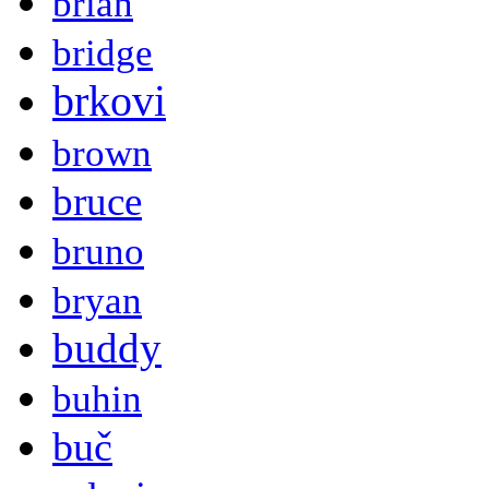
brian
bridge
brkovi
brown
bruce
bruno
bryan
buddy
buhin
buč