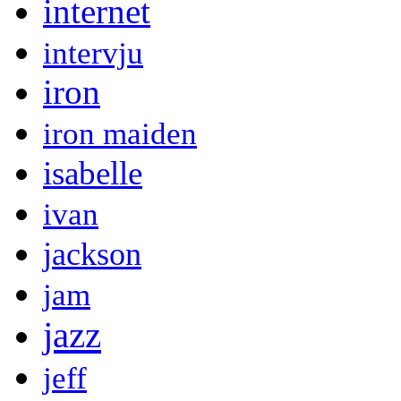
internet
intervju
iron
iron maiden
isabelle
ivan
jackson
jam
jazz
jeff