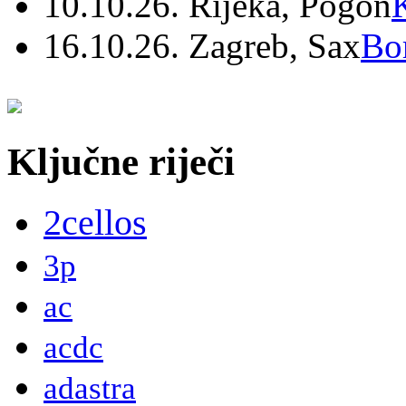
10.10.26. Rijeka, Pogon
16.10.26. Zagreb, Sax
Bo
Ključne riječi
2cellos
3p
ac
acdc
adastra