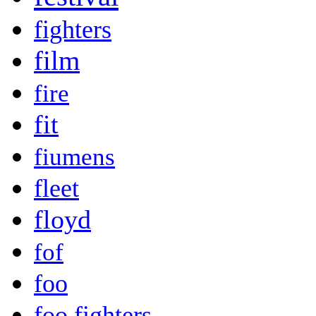
fighters
film
fire
fit
fiumens
fleet
floyd
fof
foo
foo fighters