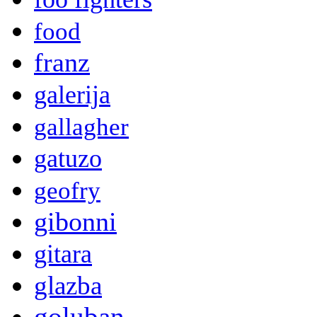
food
franz
galerija
gallagher
gatuzo
geofry
gibonni
gitara
glazba
goluban