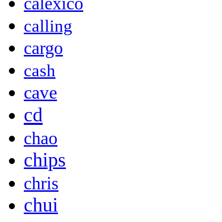
calexico
calling
cargo
cash
cave
cd
chao
chips
chris
chui