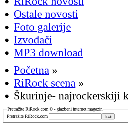
RiRock novosti
Ostale novosti
Foto galerije
Izvođači
MP3 download
Početna
»
RiRock scena
»
Škurinje- najrockerskiji k
Pretražite RiRock.com © - glazbeni internet magazin
Pretražite RiRock.com