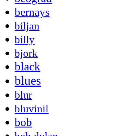
bernays
biljan
billy
bjork
black
blues
blur
bluvinil
bob