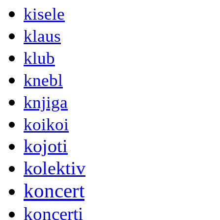
kisele
klaus
klub
knebl
knjiga
koikoi
kojoti
kolektiv
koncert
koncerti