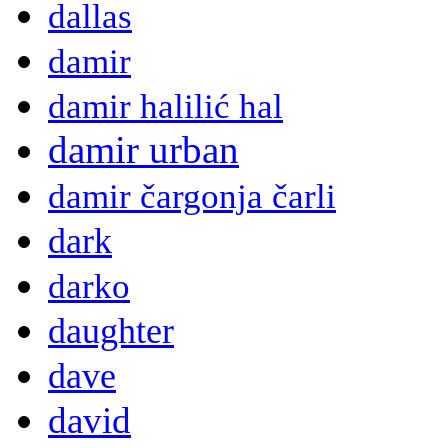
dallas
damir
damir halilić hal
damir urban
damir čargonja čarli
dark
darko
daughter
dave
david