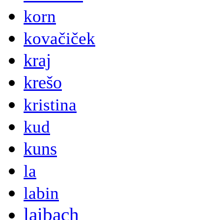
korn
kovačiček
kraj
krešo
kristina
kud
kuns
la
labin
laibach