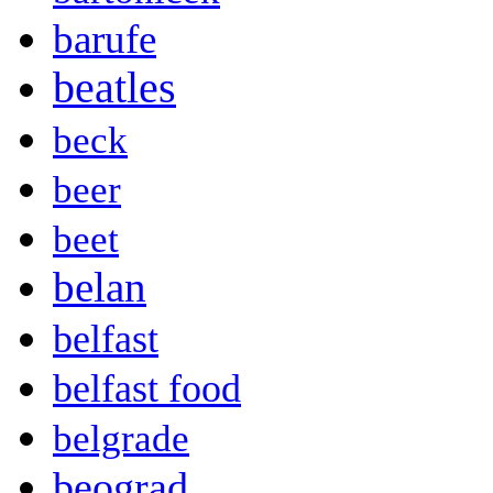
barufe
beatles
beck
beer
beet
belan
belfast
belfast food
belgrade
beograd