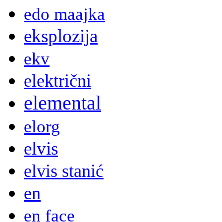
edo maajka
eksplozija
ekv
električni
elemental
elorg
elvis
elvis stanić
en
en face