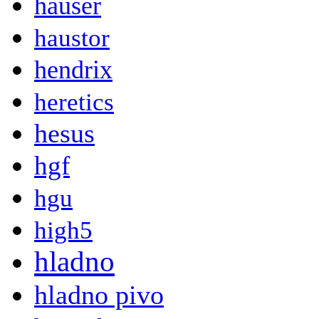
hauser
haustor
hendrix
heretics
hesus
hgf
hgu
high5
hladno
hladno pivo