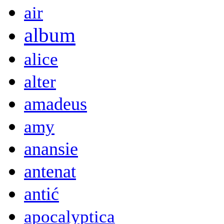
air
album
alice
alter
amadeus
amy
anansie
antenat
antić
apocalyptica