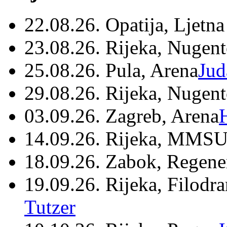
22.08.26. Opatija, Ljetna
23.08.26. Rijeka, Nugen
25.08.26. Pula, Arena
Jud
29.08.26. Rijeka, Nugen
03.09.26. Zagreb, Arena
14.09.26. Rijeka, MMSU
18.09.26. Zabok, Regene
19.09.26. Rijeka, Filodr
Tutzer