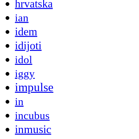
hrvatska
ian
idem
idijoti
idol
iggy
impulse
in
incubus
inmusic