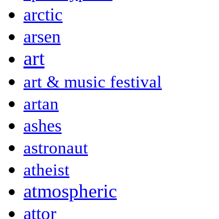
arctic
arsen
art
art & music festival
artan
ashes
astronaut
atheist
atmospheric
attor