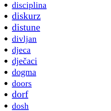
disciplina
diskurz
distune
divljan
djeca
dječaci
dogma
doors
dorf
dosh