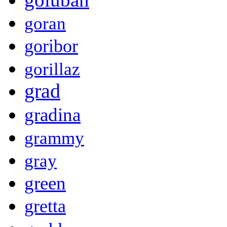
goran
goribor
gorillaz
grad
gradina
grammy
gray
green
gretta