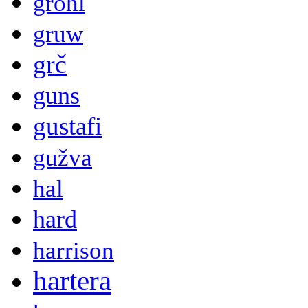
grohl
gruw
grč
guns
gustafi
gužva
hal
hard
harrison
hartera