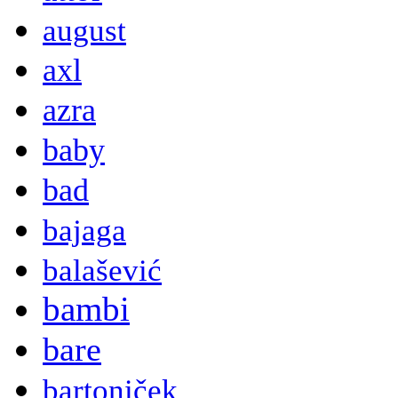
august
axl
azra
baby
bad
bajaga
balašević
bambi
bare
bartoniček