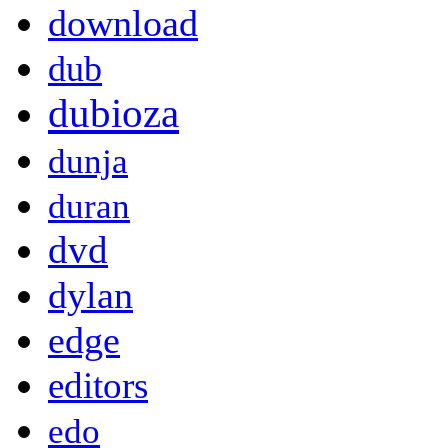
download
dub
dubioza
dunja
duran
dvd
dylan
edge
editors
edo