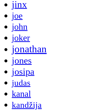
jinx
joe
john
joker
jonathan
jones
josipa
judas
kanal
kandžija