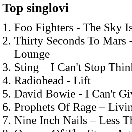
Top singlovi
Foo Fighters - The Sky 
Thirty Seconds To Mars 
Lounge
Sting – I Can't Stop Thi
Radiohead - Lift
David Bowie - I Can't G
Prophets Of Rage – Livi
Nine Inch Nails – Less T