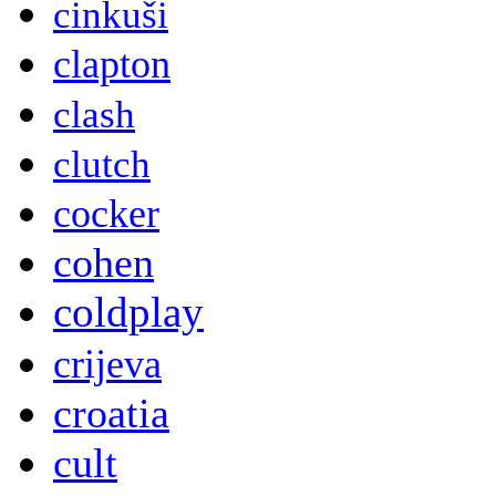
cinkuši
clapton
clash
clutch
cocker
cohen
coldplay
crijeva
croatia
cult