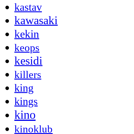
kastav
kawasaki
kekin
keops
kesidi
killers
king
kings
kino
kinoklub