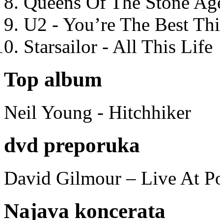
Queens Of The Stone Ag
U2 - You’re The Best T
Starsailor - All This Life
Top album
Neil Young - Hitchhiker
dvd preporuka
David Gilmour – Live At P
Najava koncerata