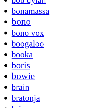
bob dylan
bonamassa
bono
bono vox
boogaloo
booka
boris
bowie
brain
bratonja