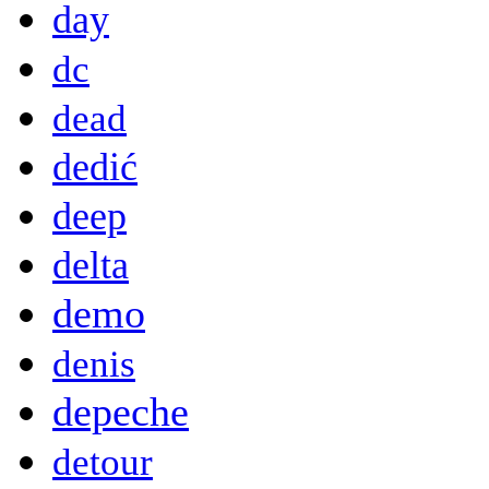
day
dc
dead
dedić
deep
delta
demo
denis
depeche
detour