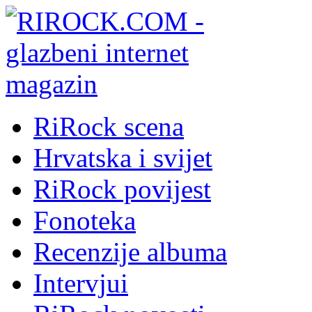
RiRock scena
Hrvatska i svijet
RiRock povijest
Fonoteka
Recenzije albuma
Intervjui