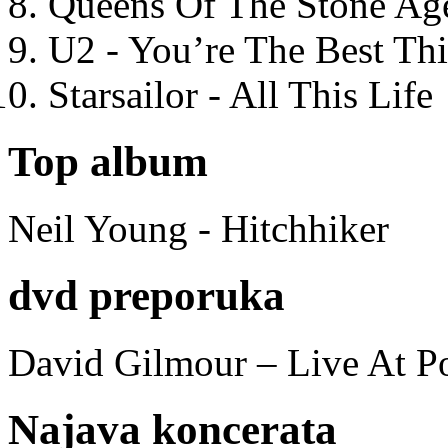
Queens Of The Stone Ag
U2 - You’re The Best T
Starsailor - All This Life
Top album
Neil Young - Hitchhiker
dvd preporuka
David Gilmour – Live At P
Najava koncerata