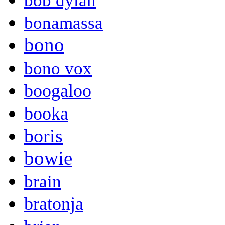
bob dylan
bonamassa
bono
bono vox
boogaloo
booka
boris
bowie
brain
bratonja