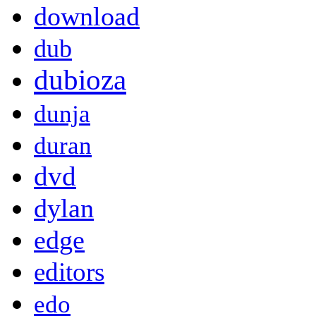
download
dub
dubioza
dunja
duran
dvd
dylan
edge
editors
edo