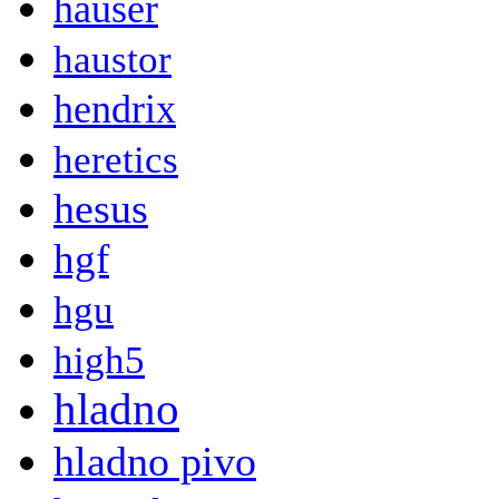
hauser
haustor
hendrix
heretics
hesus
hgf
hgu
high5
hladno
hladno pivo