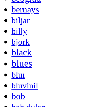
bernays
biljan
billy
bjork
black
blues
blur
bluvinil
bob