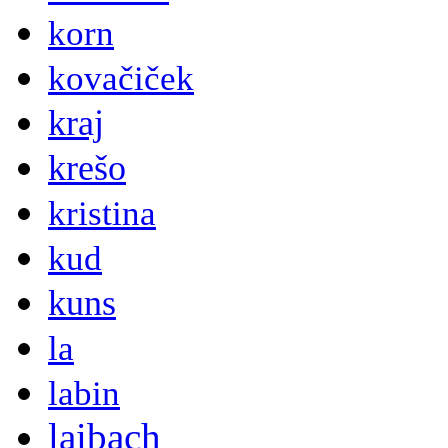
korn
kovačiček
kraj
krešo
kristina
kud
kuns
la
labin
laibach