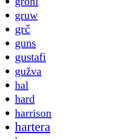
grohl
gruw
grč
guns
gustafi
gužva
hal
hard
harrison
hartera