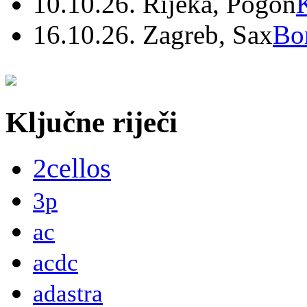
10.10.26. Rijeka, Pogon
16.10.26. Zagreb, Sax
Bo
Ključne riječi
2cellos
3p
ac
acdc
adastra