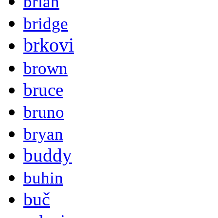
brian
bridge
brkovi
brown
bruce
bruno
bryan
buddy
buhin
buč