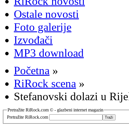
RiRock novosti
Ostale novosti
Foto galerije
Izvođači
MP3 download
Početna
»
RiRock scena
»
Stefanovski dolazi u Rij
Pretražite RiRock.com © - glazbeni internet magazin
Pretražite RiRock.com