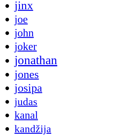
jinx
joe
john
joker
jonathan
jones
josipa
judas
kanal
kandžija