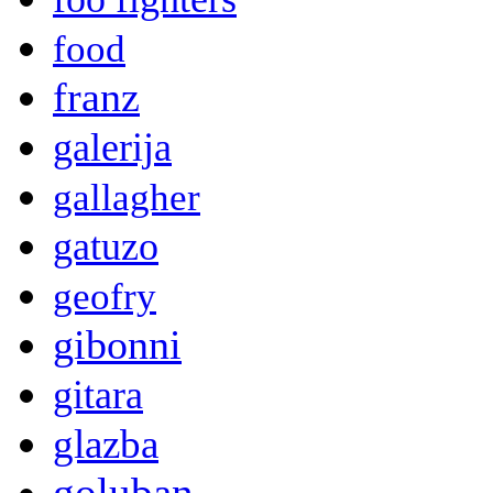
food
franz
galerija
gallagher
gatuzo
geofry
gibonni
gitara
glazba
goluban