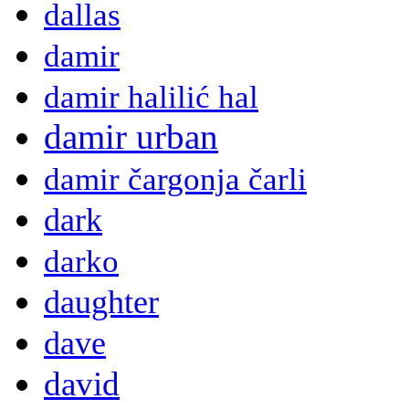
dallas
damir
damir halilić hal
damir urban
damir čargonja čarli
dark
darko
daughter
dave
david