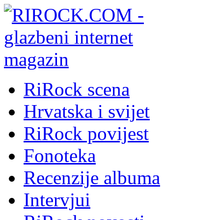
RiRock scena
Hrvatska i svijet
RiRock povijest
Fonoteka
Recenzije albuma
Intervjui