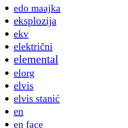
edo maajka
eksplozija
ekv
električni
elemental
elorg
elvis
elvis stanić
en
en face