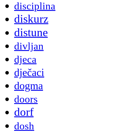
disciplina
diskurz
distune
divljan
djeca
dječaci
dogma
doors
dorf
dosh