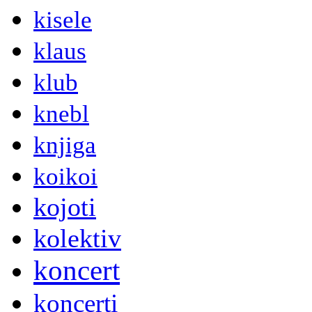
kisele
klaus
klub
knebl
knjiga
koikoi
kojoti
kolektiv
koncert
koncerti