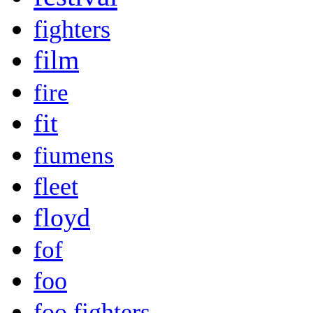
fighters
film
fire
fit
fiumens
fleet
floyd
fof
foo
foo fighters