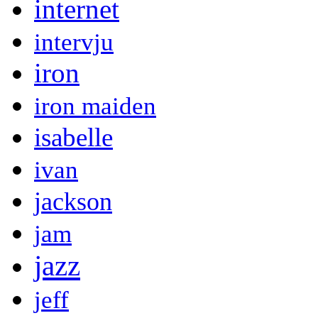
internet
intervju
iron
iron maiden
isabelle
ivan
jackson
jam
jazz
jeff