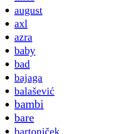
august
axl
azra
baby
bad
bajaga
balašević
bambi
bare
bartoniček