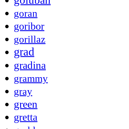
goran
goribor
gorillaz
grad
gradina
grammy
gray
green
gretta