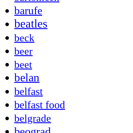
barufe
beatles
beck
beer
beet
belan
belfast
belfast food
belgrade
beograd