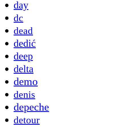
day
dc
dead
dedić
deep
delta
demo
denis
depeche
detour