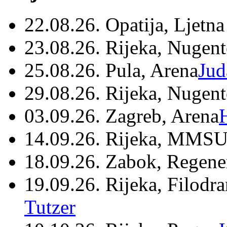
22.08.26. Opatija, Ljetna
23.08.26. Rijeka, Nugen
25.08.26. Pula, Arena
Jud
29.08.26. Rijeka, Nugen
03.09.26. Zagreb, Arena
14.09.26. Rijeka, MMSU
18.09.26. Zabok, Regene
19.09.26. Rijeka, Filodr
Tutzer