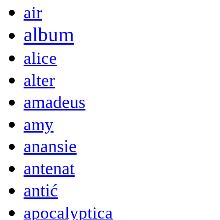
air
album
alice
alter
amadeus
amy
anansie
antenat
antić
apocalyptica