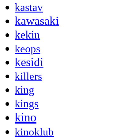
kastav
kawasaki
kekin
keops
kesidi
killers
king
kings
kino
kinoklub