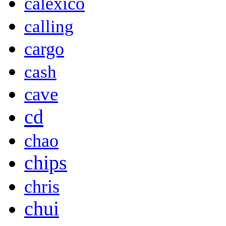
calexico
calling
cargo
cash
cave
cd
chao
chips
chris
chui