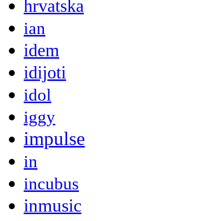
hrvatska
ian
idem
idijoti
idol
iggy
impulse
in
incubus
inmusic