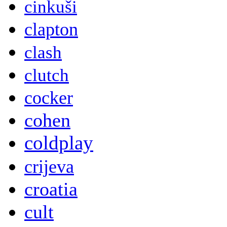
cinkuši
clapton
clash
clutch
cocker
cohen
coldplay
crijeva
croatia
cult