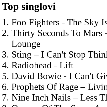
Top singlovi
Foo Fighters - The Sky 
Thirty Seconds To Mars 
Lounge
Sting – I Can't Stop Thi
Radiohead - Lift
David Bowie - I Can't G
Prophets Of Rage – Livi
Nine Inch Nails – Less T