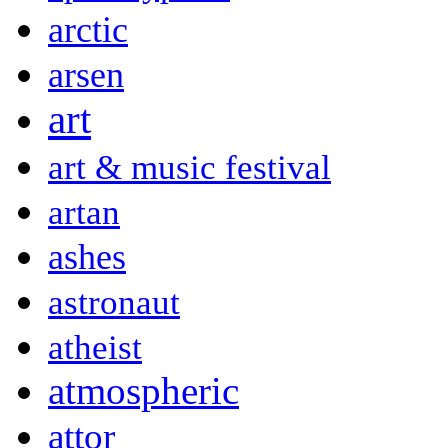
arctic
arsen
art
art & music festival
artan
ashes
astronaut
atheist
atmospheric
attor