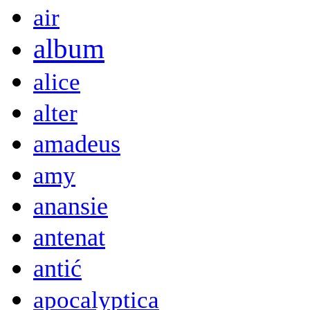
air
album
alice
alter
amadeus
amy
anansie
antenat
antić
apocalyptica