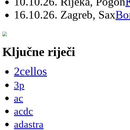
10.10.26. Rijeka, Pogon
16.10.26. Zagreb, Sax
Bo
Ključne riječi
2cellos
3p
ac
acdc
adastra