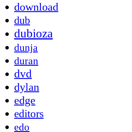
download
dub
dubioza
dunja
duran
dvd
dylan
edge
editors
edo