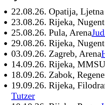
22.08.26. Opatija, Ljetna
23.08.26. Rijeka, Nugen
25.08.26. Pula, Arena
Jud
29.08.26. Rijeka, Nugen
03.09.26. Zagreb, Arena
14.09.26. Rijeka, MMSU
18.09.26. Zabok, Regene
19.09.26. Rijeka, Filodr
Tutzer