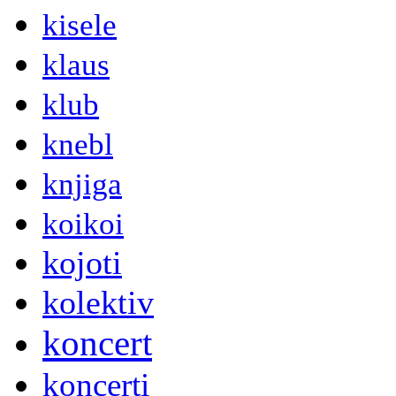
kisele
klaus
klub
knebl
knjiga
koikoi
kojoti
kolektiv
koncert
koncerti