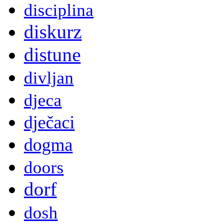
disciplina
diskurz
distune
divljan
djeca
dječaci
dogma
doors
dorf
dosh