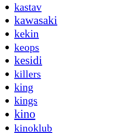
kastav
kawasaki
kekin
keops
kesidi
killers
king
kings
kino
kinoklub