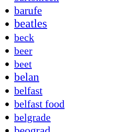
barufe
beatles
beck
beer
beet
belan
belfast
belfast food
belgrade
beograd