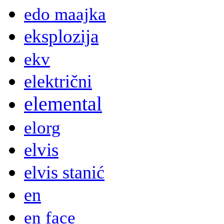
edo maajka
eksplozija
ekv
električni
elemental
elorg
elvis
elvis stanić
en
en face