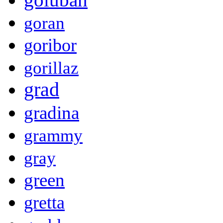
goran
goribor
gorillaz
grad
gradina
grammy
gray
green
gretta