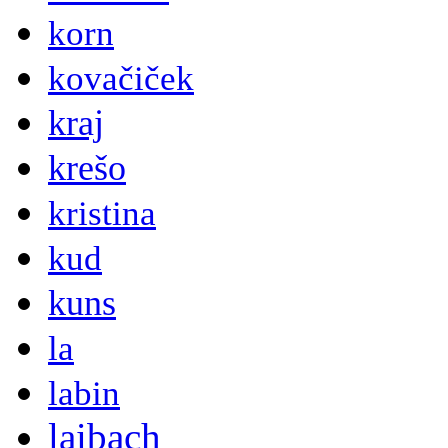
korn
kovačiček
kraj
krešo
kristina
kud
kuns
la
labin
laibach