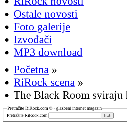
RiRock novosti
Ostale novosti
Foto galerije
Izvođači
MP3 download
Početna
»
RiRock scena
»
The Black Room sviraju
Pretražite RiRock.com © - glazbeni internet magazin
Pretražite RiRock.com