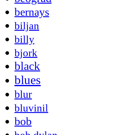
bernays
biljan
billy
bjork
black
blues
blur
bluvinil
bob