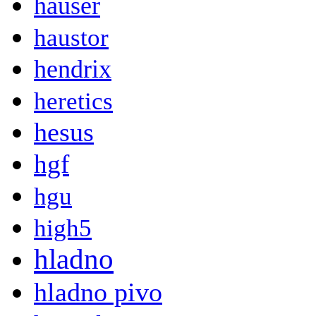
hauser
haustor
hendrix
heretics
hesus
hgf
hgu
high5
hladno
hladno pivo