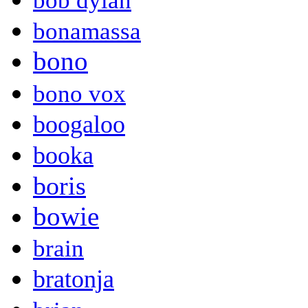
bob dylan
bonamassa
bono
bono vox
boogaloo
booka
boris
bowie
brain
bratonja