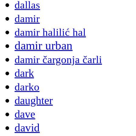
dallas
damir
damir halilić hal
damir urban
damir čargonja čarli
dark
darko
daughter
dave
david