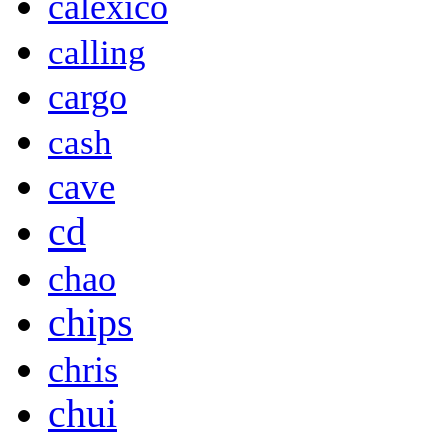
calexico
calling
cargo
cash
cave
cd
chao
chips
chris
chui