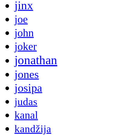
jinx
joe
john
joker
jonathan
jones
josipa
judas
kanal
kandžija