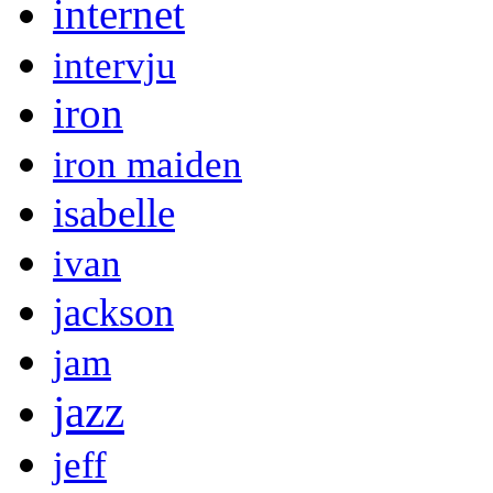
internet
intervju
iron
iron maiden
isabelle
ivan
jackson
jam
jazz
jeff