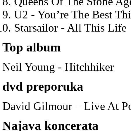
Queens Of The Stone Ag
U2 - You’re The Best T
Starsailor - All This Life
Top album
Neil Young - Hitchhiker
dvd preporuka
David Gilmour – Live At P
Najava koncerata