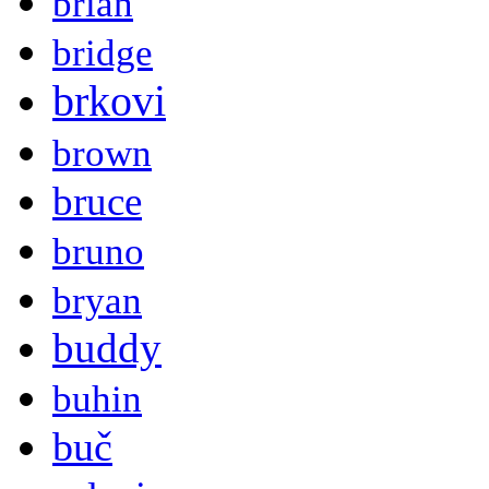
brian
bridge
brkovi
brown
bruce
bruno
bryan
buddy
buhin
buč