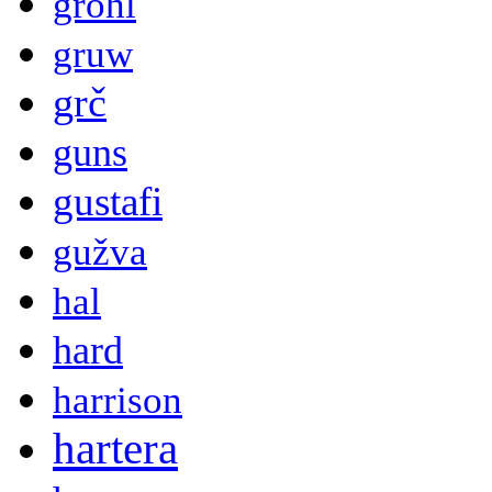
grohl
gruw
grč
guns
gustafi
gužva
hal
hard
harrison
hartera