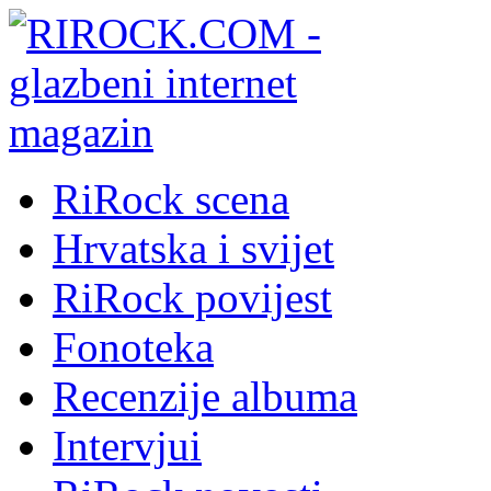
RiRock scena
Hrvatska i svijet
RiRock povijest
Fonoteka
Recenzije albuma
Intervjui