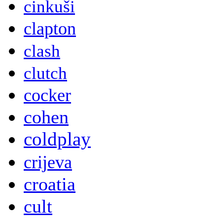
cinkuši
clapton
clash
clutch
cocker
cohen
coldplay
crijeva
croatia
cult