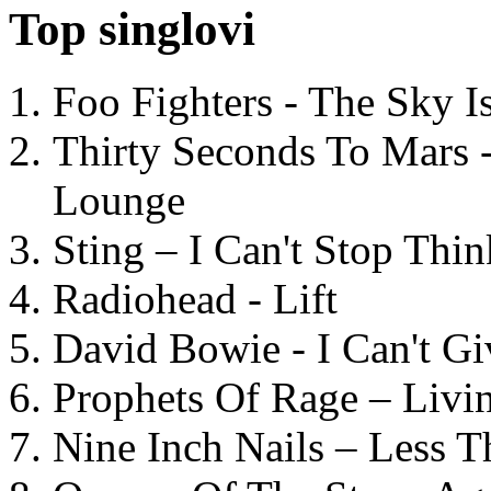
Top singlovi
Foo Fighters - The Sky 
Thirty Seconds To Mars 
Lounge
Sting – I Can't Stop Thi
Radiohead - Lift
David Bowie - I Can't G
Prophets Of Rage – Livi
Nine Inch Nails – Less T