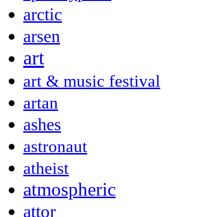
arctic
arsen
art
art & music festival
artan
ashes
astronaut
atheist
atmospheric
attor