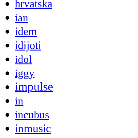
hrvatska
ian
idem
idijoti
idol
iggy
impulse
in
incubus
inmusic