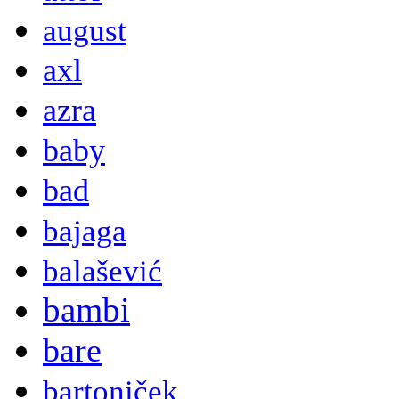
august
axl
azra
baby
bad
bajaga
balašević
bambi
bare
bartoniček