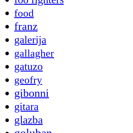
food
franz
galerija
gallagher
gatuzo
geofry
gibonni
gitara
glazba
goluban