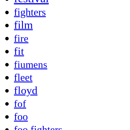
fighters
film
fire
fit
fiumens
fleet
floyd
fof
foo
foo fighters