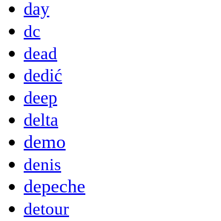
day
dc
dead
dedić
deep
delta
demo
denis
depeche
detour