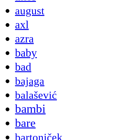
august
axl
azra
baby
bad
bajaga
balašević
bambi
bare
bartoniček