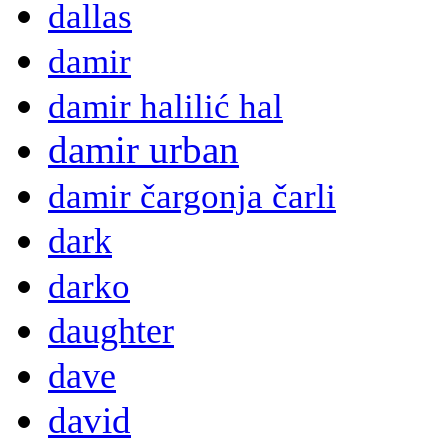
dallas
damir
damir halilić hal
damir urban
damir čargonja čarli
dark
darko
daughter
dave
david