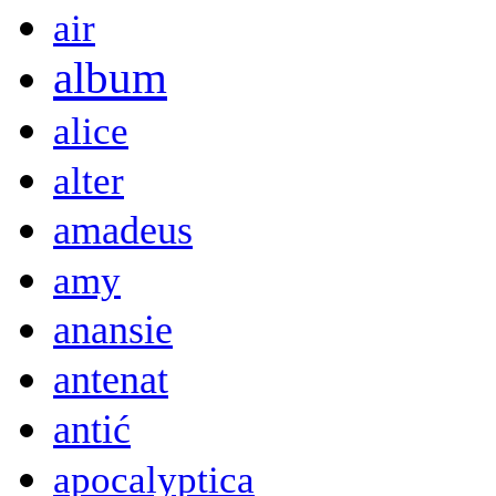
air
album
alice
alter
amadeus
amy
anansie
antenat
antić
apocalyptica