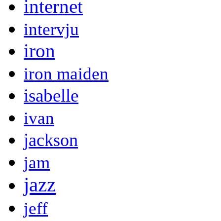
internet
intervju
iron
iron maiden
isabelle
ivan
jackson
jam
jazz
jeff