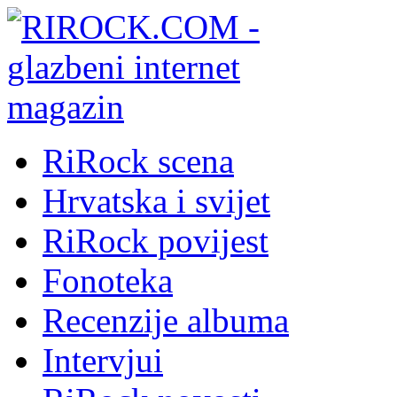
RiRock scena
Hrvatska i svijet
RiRock povijest
Fonoteka
Recenzije albuma
Intervjui