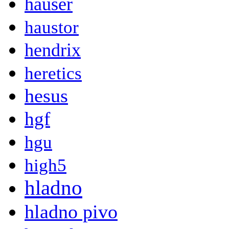
hauser
haustor
hendrix
heretics
hesus
hgf
hgu
high5
hladno
hladno pivo