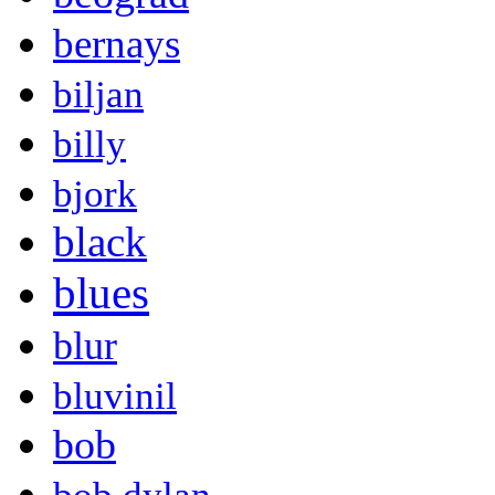
bernays
biljan
billy
bjork
black
blues
blur
bluvinil
bob