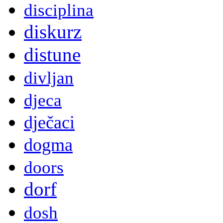
disciplina
diskurz
distune
divljan
djeca
dječaci
dogma
doors
dorf
dosh