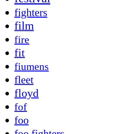
fighters
film
fire
fit
fiumens
fleet
floyd
fof
foo
foo fighters