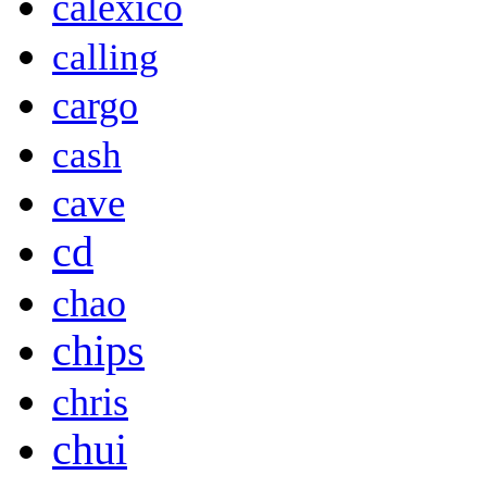
calexico
calling
cargo
cash
cave
cd
chao
chips
chris
chui