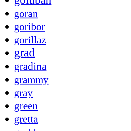
goran
goribor
gorillaz
grad
gradina
grammy
gray
green
gretta