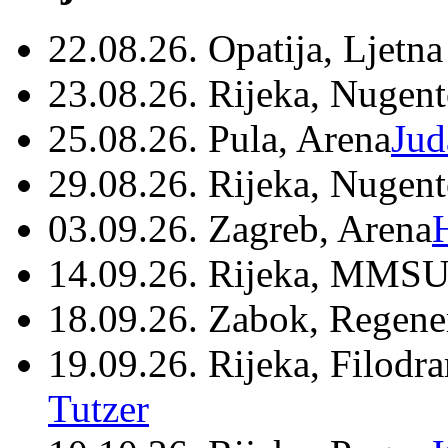
22.08.26. Opatija, Ljetna
23.08.26. Rijeka, Nugen
25.08.26. Pula, Arena
Jud
29.08.26. Rijeka, Nugen
03.09.26. Zagreb, Arena
14.09.26. Rijeka, MMSU
18.09.26. Zabok, Regene
19.09.26. Rijeka, Filodr
Tutzer