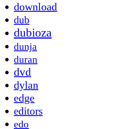
download
dub
dubioza
dunja
duran
dvd
dylan
edge
editors
edo