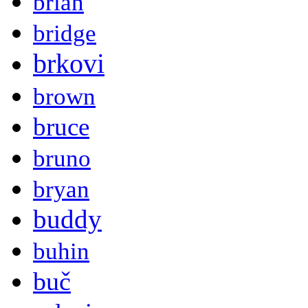
brian
bridge
brkovi
brown
bruce
bruno
bryan
buddy
buhin
buč