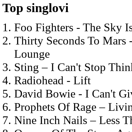
Top singlovi
Foo Fighters - The Sky 
Thirty Seconds To Mars 
Lounge
Sting – I Can't Stop Thi
Radiohead - Lift
David Bowie - I Can't G
Prophets Of Rage – Livi
Nine Inch Nails – Less T