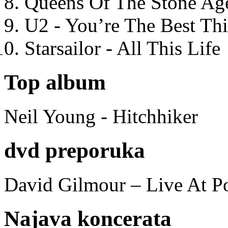
Queens Of The Stone Ag
U2 - You’re The Best T
Starsailor - All This Life
Top album
Neil Young - Hitchhiker
dvd preporuka
David Gilmour – Live At P
Najava koncerata