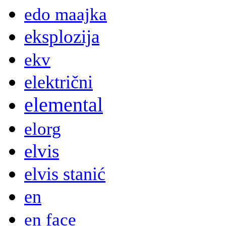
edo maajka
eksplozija
ekv
električni
elemental
elorg
elvis
elvis stanić
en
en face