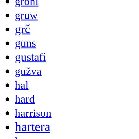
grohl
gruw
grč
guns
gustafi
gužva
hal
hard
harrison
hartera