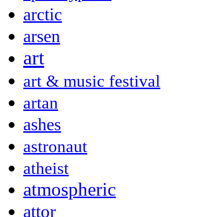
arctic
arsen
art
art & music festival
artan
ashes
astronaut
atheist
atmospheric
attor