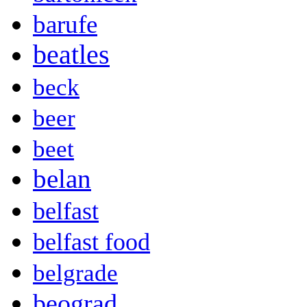
barufe
beatles
beck
beer
beet
belan
belfast
belfast food
belgrade
beograd