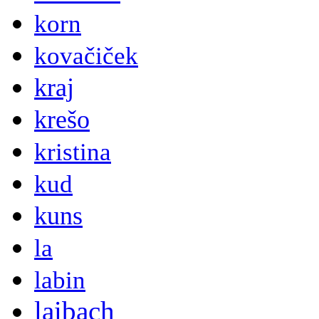
korn
kovačiček
kraj
krešo
kristina
kud
kuns
la
labin
laibach