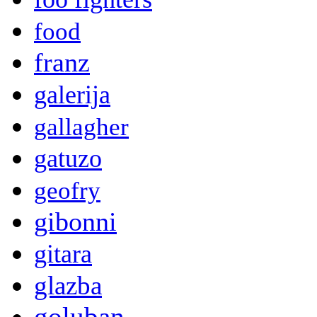
food
franz
galerija
gallagher
gatuzo
geofry
gibonni
gitara
glazba
goluban