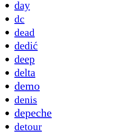
day
dc
dead
dedić
deep
delta
demo
denis
depeche
detour