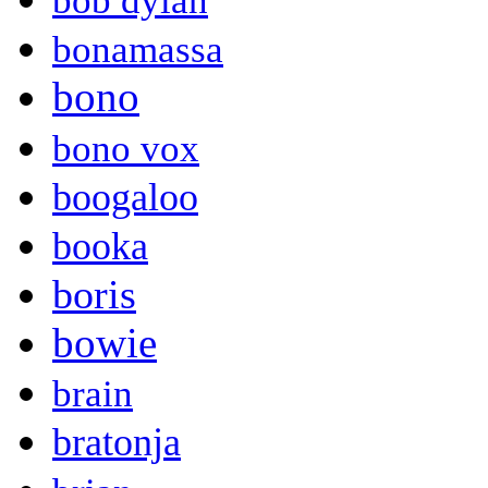
bob dylan
bonamassa
bono
bono vox
boogaloo
booka
boris
bowie
brain
bratonja