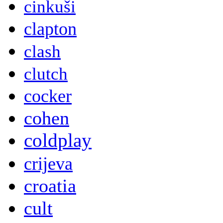
cinkuši
clapton
clash
clutch
cocker
cohen
coldplay
crijeva
croatia
cult