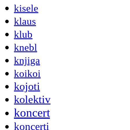
kisele
klaus
klub
knebl
knjiga
koikoi
kojoti
kolektiv
koncert
koncerti