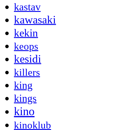
kastav
kawasaki
kekin
keops
kesidi
killers
king
kings
kino
kinoklub