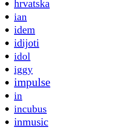
hrvatska
ian
idem
idijoti
idol
iggy
impulse
in
incubus
inmusic