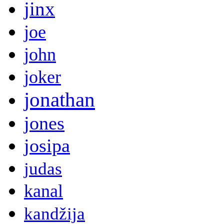
jinx
joe
john
joker
jonathan
jones
josipa
judas
kanal
kandžija