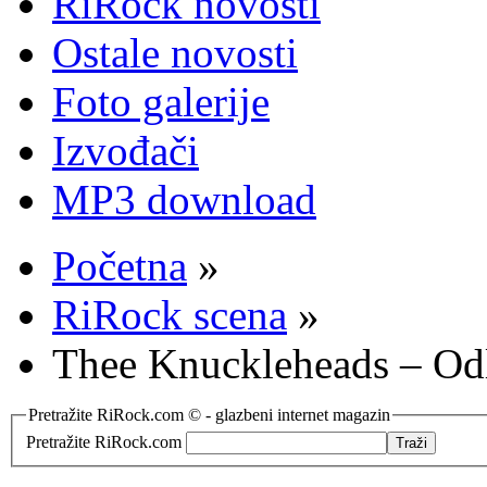
RiRock novosti
Ostale novosti
Foto galerije
Izvođači
MP3 download
Početna
»
RiRock scena
»
Thee Knuckleheads – Od
Pretražite RiRock.com © - glazbeni internet magazin
Pretražite RiRock.com