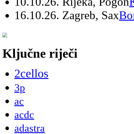
10.10.26. Rijeka, Pogon
16.10.26. Zagreb, Sax
Bo
Ključne riječi
2cellos
3p
ac
acdc
adastra