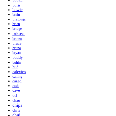
booka
boris
bowie
brain
bratonja
brian
bridge
brkovi
brown
bruce
bruno
bryan
buddy
buhin
buč
calexico
calling
cargo
cash
cave
cd
chao
chips
chris
chui