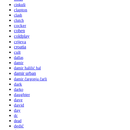
cinkuši
clapton
clash
clutch
cocker
cohen
coldplay
crijeva
croatia
cult
dallas
damir
damir halilić hal
damir urban
damir čargonja čarli
dark
darko
daughter
dave
david
day
dc
dead
dedić