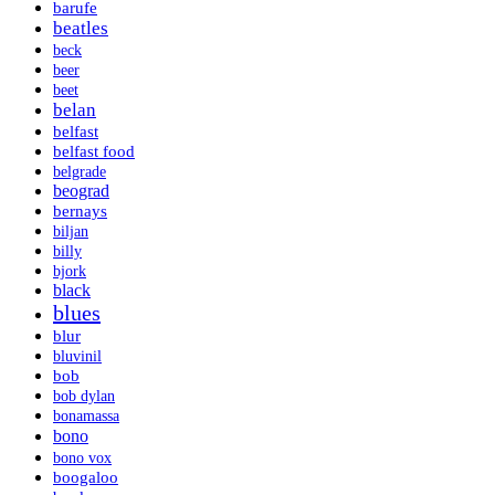
barufe
beatles
beck
beer
beet
belan
belfast
belfast food
belgrade
beograd
bernays
biljan
billy
bjork
black
blues
blur
bluvinil
bob
bob dylan
bonamassa
bono
bono vox
boogaloo