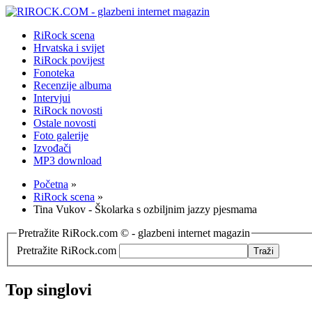
RiRock scena
Hrvatska i svijet
RiRock povijest
Fonoteka
Recenzije albuma
Intervjui
RiRock novosti
Ostale novosti
Foto galerije
Izvođači
MP3 download
Početna
»
RiRock scena
»
Tina Vukov - Školarka s ozbiljnim jazzy pjesmama
Pretražite RiRock.com © - glazbeni internet magazin
Pretražite RiRock.com
Top singlovi