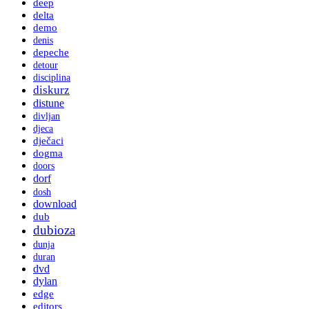
deep
delta
demo
denis
depeche
detour
disciplina
diskurz
distune
divljan
djeca
dječaci
dogma
doors
dorf
dosh
download
dub
dubioza
dunja
duran
dvd
dylan
edge
editors