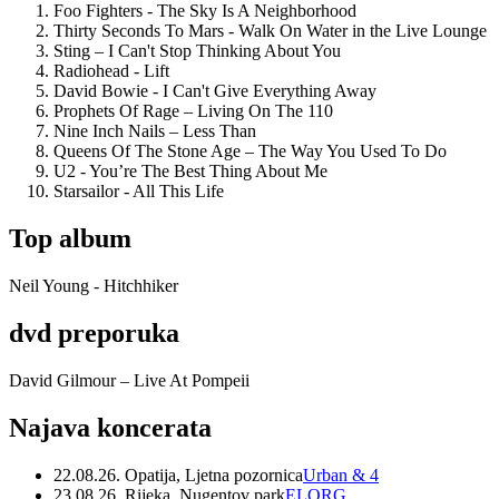
Foo Fighters - The Sky Is A Neighborhood
Thirty Seconds To Mars - Walk On Water in the Live Lounge
Sting – I Can't Stop Thinking About You
Radiohead - Lift
David Bowie - I Can't Give Everything Away
Prophets Of Rage – Living On The 110
Nine Inch Nails – Less Than
Queens Of The Stone Age – The Way You Used To Do
U2 - You’re The Best Thing About Me
Starsailor - All This Life
Top album
Neil Young - Hitchhiker
dvd preporuka
David Gilmour – Live At Pompeii
Najava koncerata
22.08.26. Opatija, Ljetna pozornica
Urban & 4
23.08.26. Rijeka, Nugentov park
ELORG