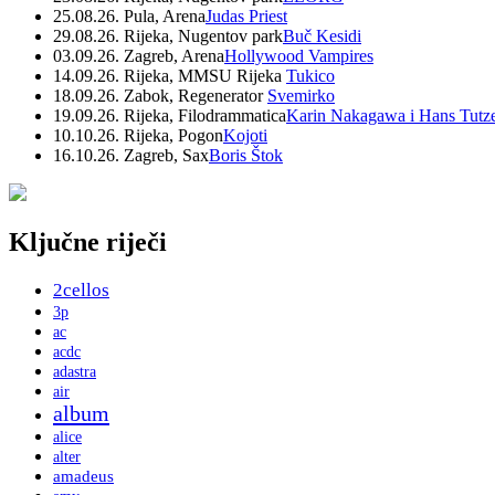
25.08.26. Pula, Arena
Judas Priest
29.08.26. Rijeka, Nugentov park
Buč Kesidi
03.09.26. Zagreb, Arena
Hollywood Vampires
14.09.26. Rijeka, MMSU Rijeka
Tukico
18.09.26. Zabok, Regenerator
Svemirko
19.09.26. Rijeka, Filodrammatica
Karin Nakagawa i Hans Tutz
10.10.26. Rijeka, Pogon
Kojoti
16.10.26. Zagreb, Sax
Boris Štok
Ključne riječi
2cellos
3p
ac
acdc
adastra
air
album
alice
alter
amadeus