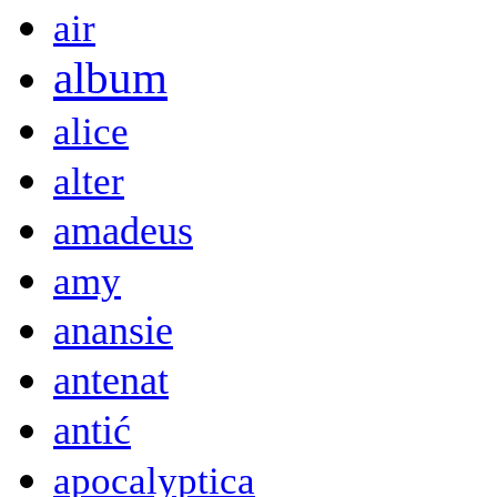
air
album
alice
alter
amadeus
amy
anansie
antenat
antić
apocalyptica