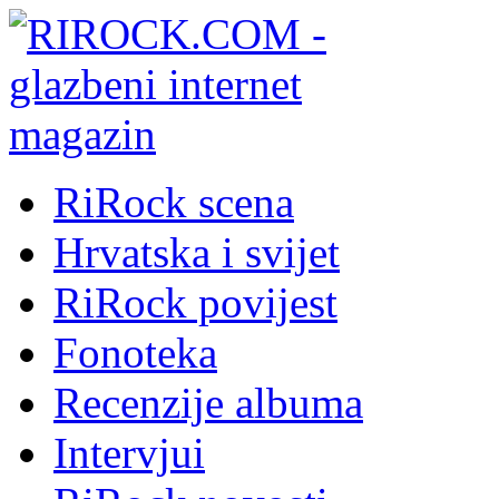
RiRock scena
Hrvatska i svijet
RiRock povijest
Fonoteka
Recenzije albuma
Intervjui