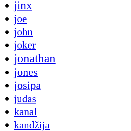
jinx
joe
john
joker
jonathan
jones
josipa
judas
kanal
kandžija