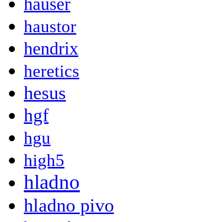
hauser
haustor
hendrix
heretics
hesus
hgf
hgu
high5
hladno
hladno pivo