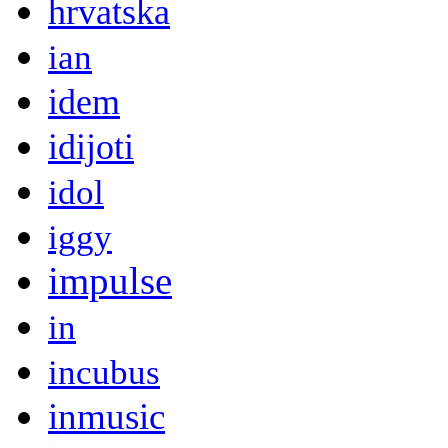
hrvatska
ian
idem
idijoti
idol
iggy
impulse
in
incubus
inmusic