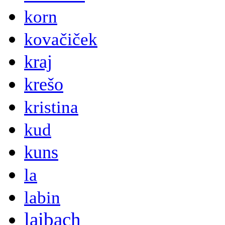
korn
kovačiček
kraj
krešo
kristina
kud
kuns
la
labin
laibach