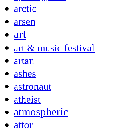
arctic
arsen
art
art & music festival
artan
ashes
astronaut
atheist
atmospheric
attor