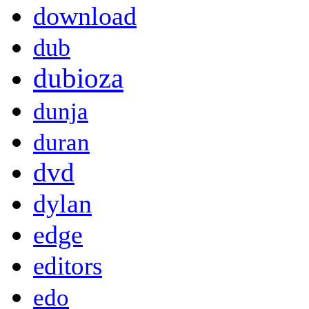
download
dub
dubioza
dunja
duran
dvd
dylan
edge
editors
edo