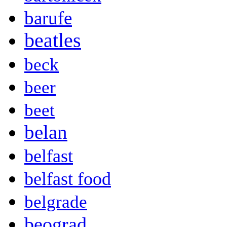
barufe
beatles
beck
beer
beet
belan
belfast
belfast food
belgrade
beograd