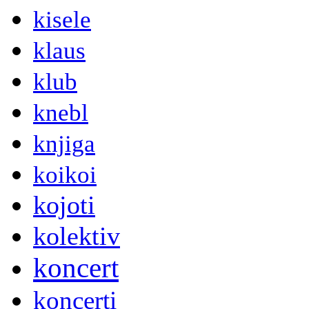
kisele
klaus
klub
knebl
knjiga
koikoi
kojoti
kolektiv
koncert
koncerti