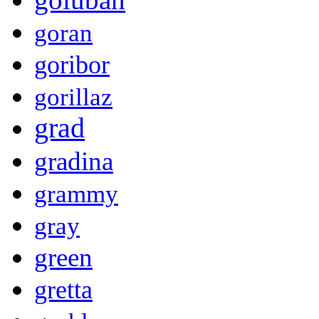
goran
goribor
gorillaz
grad
gradina
grammy
gray
green
gretta