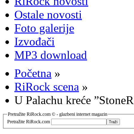
RiRock novosti
Ostale novosti
Foto galerije
Izvođači
MP3 download
Početna
»
RiRock scena
»
U Palachu kreće ”StoneR
Pretražite RiRock.com © - glazbeni internet magazin
Pretražite RiRock.com