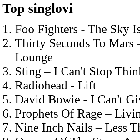
Top singlovi
Foo Fighters - The Sky 
Thirty Seconds To Mars 
Lounge
Sting – I Can't Stop Thi
Radiohead - Lift
David Bowie - I Can't G
Prophets Of Rage – Livi
Nine Inch Nails – Less T