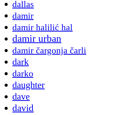
dallas
damir
damir halilić hal
damir urban
damir čargonja čarli
dark
darko
daughter
dave
david