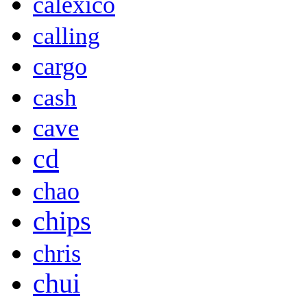
calexico
calling
cargo
cash
cave
cd
chao
chips
chris
chui