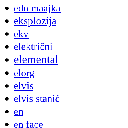
edo maajka
eksplozija
ekv
električni
elemental
elorg
elvis
elvis stanić
en
en face