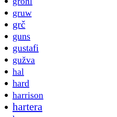
grohl
gruw
grč
guns
gustafi
gužva
hal
hard
harrison
hartera