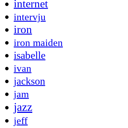
internet
intervju
iron
iron maiden
isabelle
ivan
jackson
jam
jazz
jeff