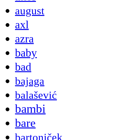
august
axl
azra
baby
bad
bajaga
balašević
bambi
bare
bartoniček