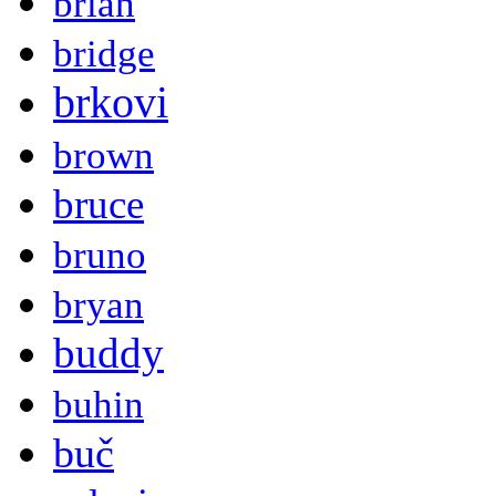
brian
bridge
brkovi
brown
bruce
bruno
bryan
buddy
buhin
buč