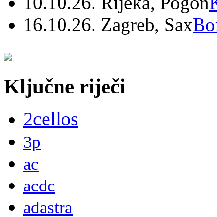
10.10.26. Rijeka, Pogon
16.10.26. Zagreb, Sax
Bo
Ključne riječi
2cellos
3p
ac
acdc
adastra