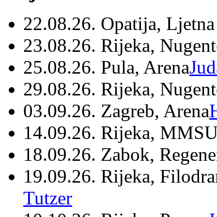
22.08.26. Opatija, Ljetna
23.08.26. Rijeka, Nugen
25.08.26. Pula, Arena
Jud
29.08.26. Rijeka, Nugen
03.09.26. Zagreb, Arena
14.09.26. Rijeka, MMSU
18.09.26. Zabok, Regene
19.09.26. Rijeka, Filodr
Tutzer