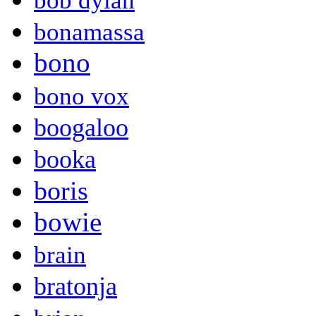
bob dylan
bonamassa
bono
bono vox
boogaloo
booka
boris
bowie
brain
bratonja