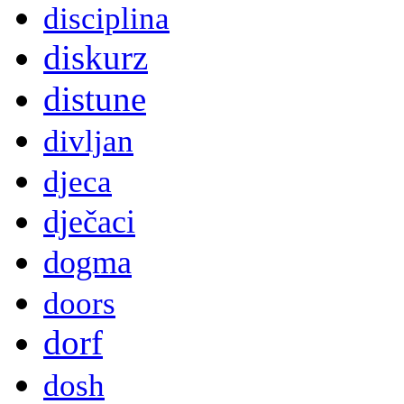
disciplina
diskurz
distune
divljan
djeca
dječaci
dogma
doors
dorf
dosh