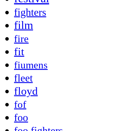
fighters
film
fire
fit
fiumens
fleet
floyd
fof
foo
foo fighters