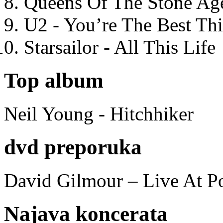
Queens Of The Stone Ag
U2 - You’re The Best T
Starsailor - All This Life
Top album
Neil Young - Hitchhiker
dvd preporuka
David Gilmour – Live At P
Najava koncerata