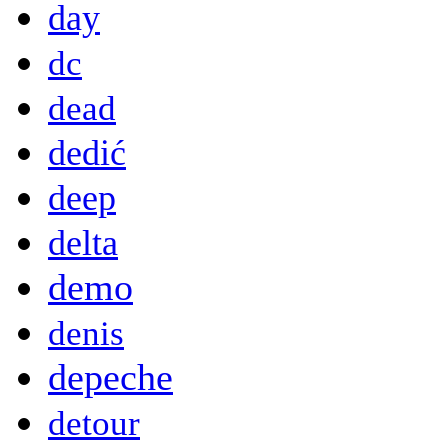
day
dc
dead
dedić
deep
delta
demo
denis
depeche
detour