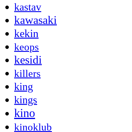
kastav
kawasaki
kekin
keops
kesidi
killers
king
kings
kino
kinoklub