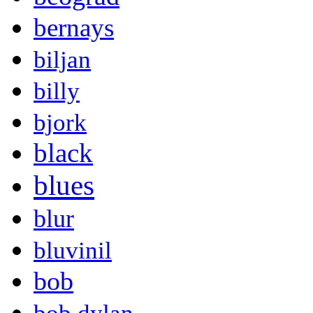
bernays
biljan
billy
bjork
black
blues
blur
bluvinil
bob