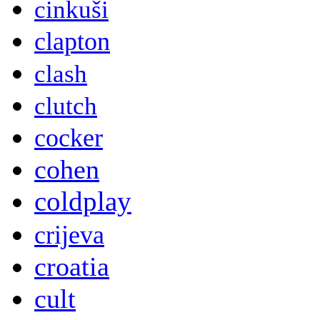
cinkuši
clapton
clash
clutch
cocker
cohen
coldplay
crijeva
croatia
cult