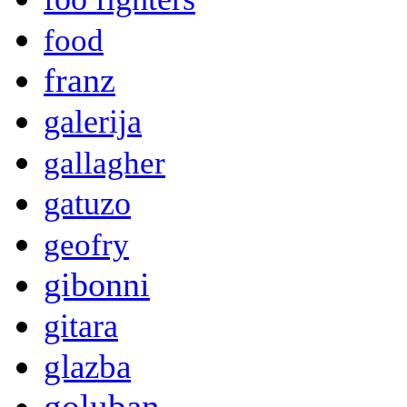
food
franz
galerija
gallagher
gatuzo
geofry
gibonni
gitara
glazba
goluban