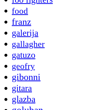
food
franz
galerija
gallagher
gatuzo
geofry
gibonni
gitara
glazba
goluban