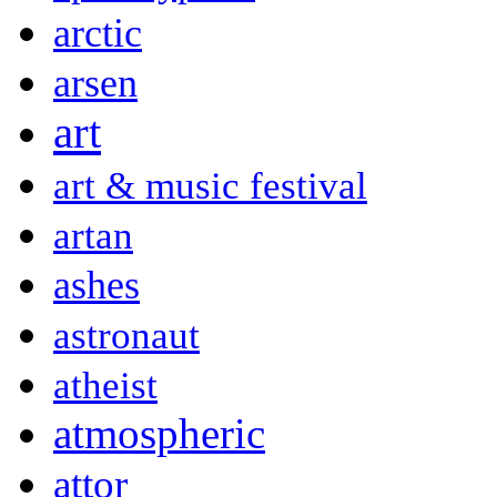
arctic
arsen
art
art & music festival
artan
ashes
astronaut
atheist
atmospheric
attor