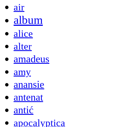
air
album
alice
alter
amadeus
amy
anansie
antenat
antić
apocalyptica