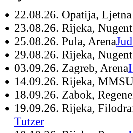
22.08.26. Opatija, Ljetna
23.08.26. Rijeka, Nugen
25.08.26. Pula, Arena
Jud
29.08.26. Rijeka, Nugen
03.09.26. Zagreb, Arena
14.09.26. Rijeka, MMSU
18.09.26. Zabok, Regene
19.09.26. Rijeka, Filodr
Tutzer