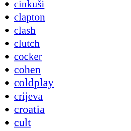
cinkuši
clapton
clash
clutch
cocker
cohen
coldplay
crijeva
croatia
cult