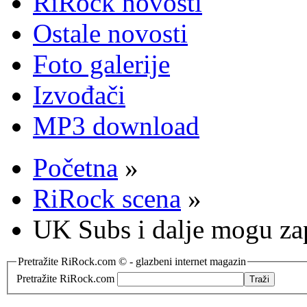
RiRock novosti
Ostale novosti
Foto galerije
Izvođači
MP3 download
Početna
»
RiRock scena
»
UK Subs i dalje mogu zap
Pretražite RiRock.com © - glazbeni internet magazin
Pretražite RiRock.com