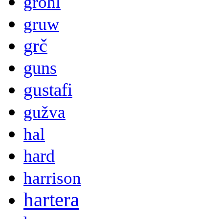
grohl
gruw
grč
guns
gustafi
gužva
hal
hard
harrison
hartera