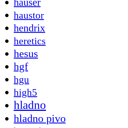
hauser
haustor
hendrix
heretics
hesus
hgf
hgu
high5
hladno
hladno pivo