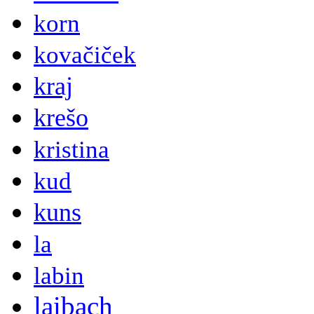
korn
kovačiček
kraj
krešo
kristina
kud
kuns
la
labin
laibach