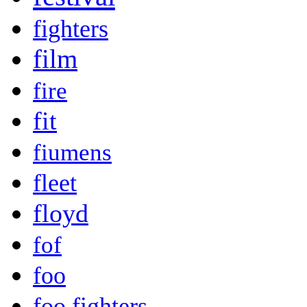
fighters
film
fire
fit
fiumens
fleet
floyd
fof
foo
foo fighters