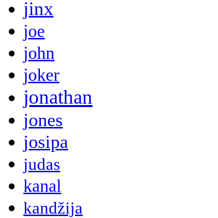
jinx
joe
john
joker
jonathan
jones
josipa
judas
kanal
kandžija