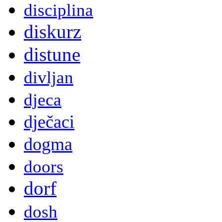
disciplina
diskurz
distune
divljan
djeca
dječaci
dogma
doors
dorf
dosh