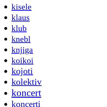
kisele
klaus
klub
knebl
knjiga
koikoi
kojoti
kolektiv
koncert
koncerti