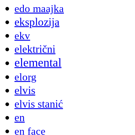
edo maajka
eksplozija
ekv
električni
elemental
elorg
elvis
elvis stanić
en
en face