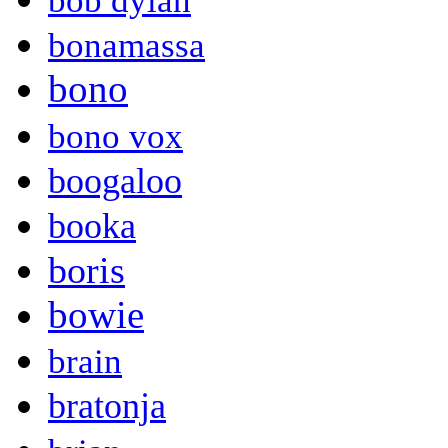
bob dylan
bonamassa
bono
bono vox
boogaloo
booka
boris
bowie
brain
bratonja