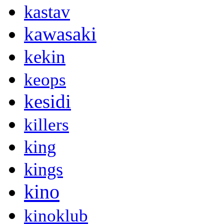
kastav
kawasaki
kekin
keops
kesidi
killers
king
kings
kino
kinoklub