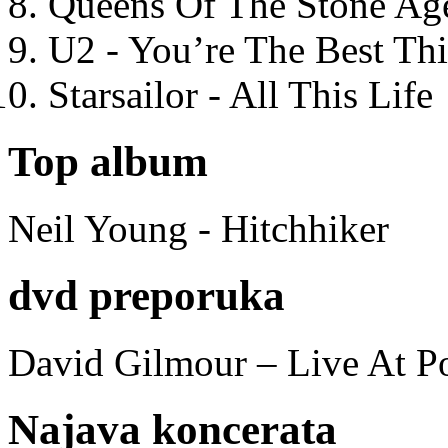
Queens Of The Stone Ag
U2 - You’re The Best T
Starsailor - All This Life
Top album
Neil Young - Hitchhiker
dvd preporuka
David Gilmour – Live At P
Najava koncerata