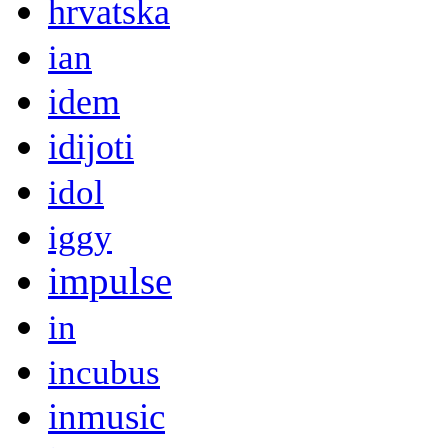
hrvatska
ian
idem
idijoti
idol
iggy
impulse
in
incubus
inmusic