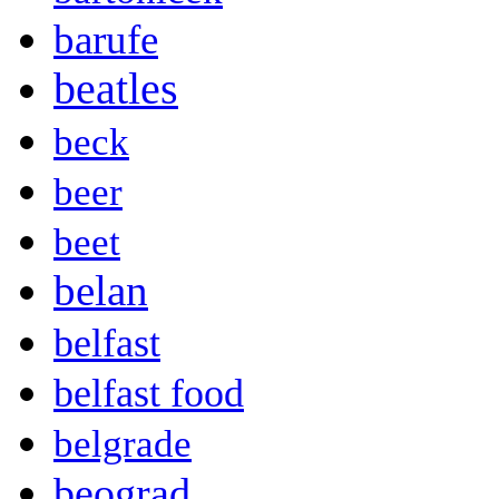
barufe
beatles
beck
beer
beet
belan
belfast
belfast food
belgrade
beograd