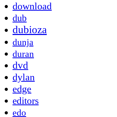
download
dub
dubioza
dunja
duran
dvd
dylan
edge
editors
edo