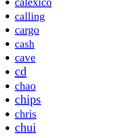
calexico
calling
cargo
cash
cave
cd
chao
chips
chris
chui