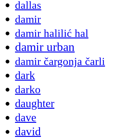
dallas
damir
damir halilić hal
damir urban
damir čargonja čarli
dark
darko
daughter
dave
david