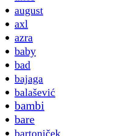
august
axl
azra
baby
bad
bajaga
balašević
bambi
bare
bartoniček