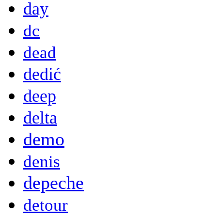
day
dc
dead
dedić
deep
delta
demo
denis
depeche
detour