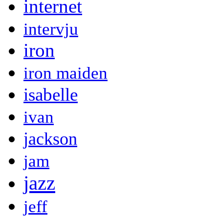
internet
intervju
iron
iron maiden
isabelle
ivan
jackson
jam
jazz
jeff