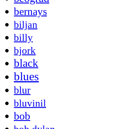
bernays
biljan
billy
bjork
black
blues
blur
bluvinil
bob