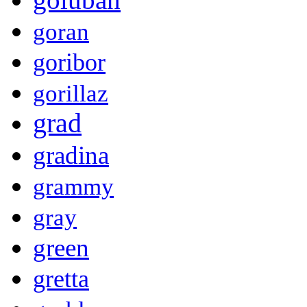
goran
goribor
gorillaz
grad
gradina
grammy
gray
green
gretta