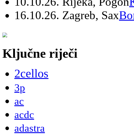
10.10.26. Rijeka, Pogon
16.10.26. Zagreb, Sax
Bo
Ključne riječi
2cellos
3p
ac
acdc
adastra