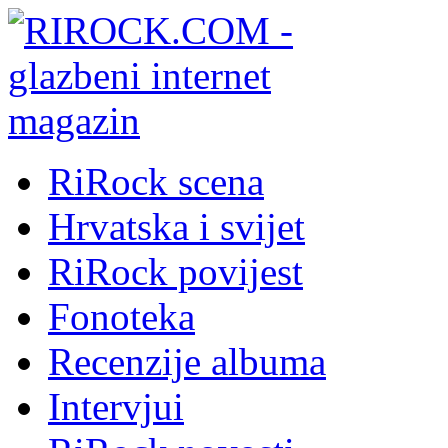
RiRock scena
Hrvatska i svijet
RiRock povijest
Fonoteka
Recenzije albuma
Intervjui