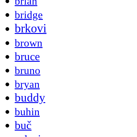
brian
bridge
brkovi
brown
bruce
bruno
bryan
buddy
buhin
buč