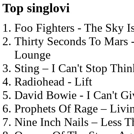
Top singlovi
Foo Fighters - The Sky 
Thirty Seconds To Mars 
Lounge
Sting – I Can't Stop Thi
Radiohead - Lift
David Bowie - I Can't G
Prophets Of Rage – Livi
Nine Inch Nails – Less T