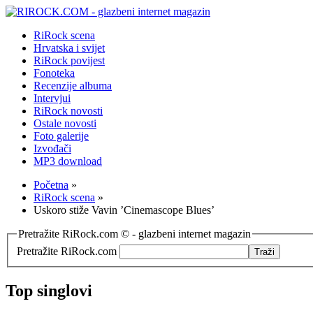
RiRock scena
Hrvatska i svijet
RiRock povijest
Fonoteka
Recenzije albuma
Intervjui
RiRock novosti
Ostale novosti
Foto galerije
Izvođači
MP3 download
Početna
»
RiRock scena
»
Uskoro stiže Vavin ’Cinemascope Blues’
Pretražite RiRock.com © - glazbeni internet magazin
Pretražite RiRock.com
Top singlovi