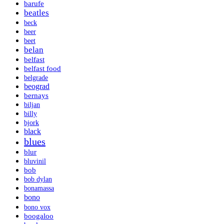
barufe
beatles
beck
beer
beet
belan
belfast
belfast food
belgrade
beograd
bernays
biljan
billy
bjork
black
blues
blur
bluvinil
bob
bob dylan
bonamassa
bono
bono vox
boogaloo