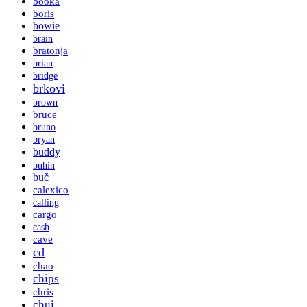
booka
boris
bowie
brain
bratonja
brian
bridge
brkovi
brown
bruce
bruno
bryan
buddy
buhin
buč
calexico
calling
cargo
cash
cave
cd
chao
chips
chris
chui