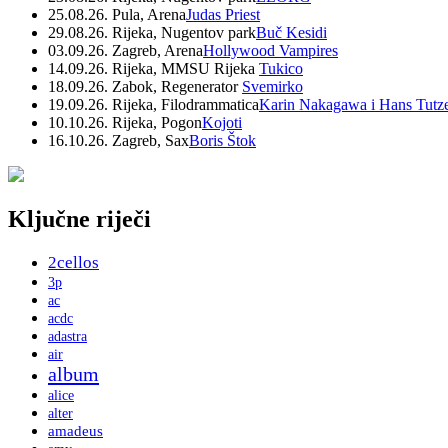
25.08.26. Pula, Arena
Judas Priest
29.08.26. Rijeka, Nugentov park
Buč Kesidi
03.09.26. Zagreb, Arena
Hollywood Vampires
14.09.26. Rijeka, MMSU Rijeka
Tukico
18.09.26. Zabok, Regenerator
Svemirko
19.09.26. Rijeka, Filodrammatica
Karin Nakagawa i Hans Tutz
10.10.26. Rijeka, Pogon
Kojoti
16.10.26. Zagreb, Sax
Boris Štok
Ključne riječi
2cellos
3p
ac
acdc
adastra
air
album
alice
alter
amadeus