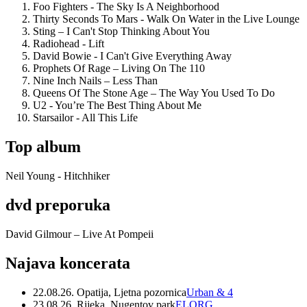
Foo Fighters - The Sky Is A Neighborhood
Thirty Seconds To Mars - Walk On Water in the Live Lounge
Sting – I Can't Stop Thinking About You
Radiohead - Lift
David Bowie - I Can't Give Everything Away
Prophets Of Rage – Living On The 110
Nine Inch Nails – Less Than
Queens Of The Stone Age – The Way You Used To Do
U2 - You’re The Best Thing About Me
Starsailor - All This Life
Top album
Neil Young - Hitchhiker
dvd preporuka
David Gilmour – Live At Pompeii
Najava koncerata
22.08.26. Opatija, Ljetna pozornica
Urban & 4
23.08.26. Rijeka, Nugentov park
ELORG