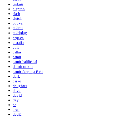
cinkuši
clapton
clash
clutch
cocker
cohen
coldplay
crijeva
croatia
cult
dallas
damir
damir halilić hal
damir urban
damir čargonja čarli
dark
darko
daughter
dave
david
day
dc
dead
dedić