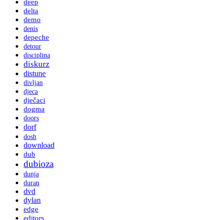
deep
delta
demo
denis
depeche
detour
disciplina
diskurz
distune
divljan
djeca
dječaci
dogma
doors
dorf
dosh
download
dub
dubioza
dunja
duran
dvd
dylan
edge
editors