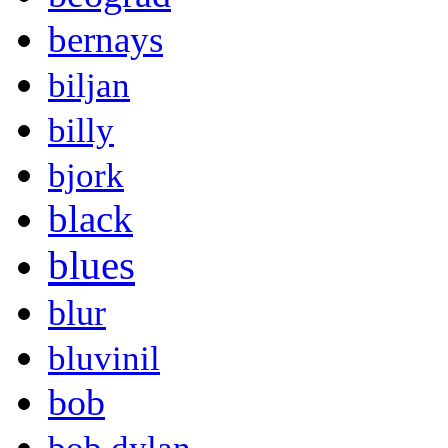
bernays
biljan
billy
bjork
black
blues
blur
bluvinil
bob