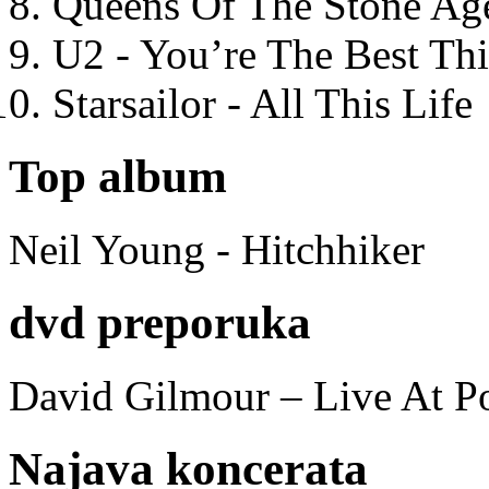
Queens Of The Stone Ag
U2 - You’re The Best T
Starsailor - All This Life
Top album
Neil Young - Hitchhiker
dvd preporuka
David Gilmour – Live At P
Najava koncerata