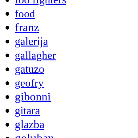
food
franz
galerija
gallagher
gatuzo
geofry
gibonni
gitara
glazba
goluban