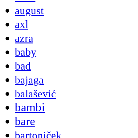
august
axl
azra
baby
bad
bajaga
balašević
bambi
bare
bartoniček