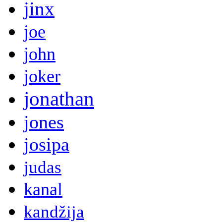
jinx
joe
john
joker
jonathan
jones
josipa
judas
kanal
kandžija