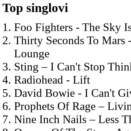
Top singlovi
Foo Fighters - The Sky 
Thirty Seconds To Mars 
Lounge
Sting – I Can't Stop Thi
Radiohead - Lift
David Bowie - I Can't G
Prophets Of Rage – Livi
Nine Inch Nails – Less T