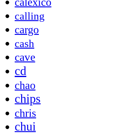
calexico
calling
cargo
cash
cave
cd
chao
chips
chris
chui