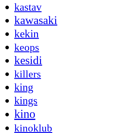
kastav
kawasaki
kekin
keops
kesidi
killers
king
kings
kino
kinoklub