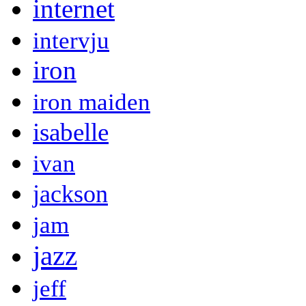
internet
intervju
iron
iron maiden
isabelle
ivan
jackson
jam
jazz
jeff