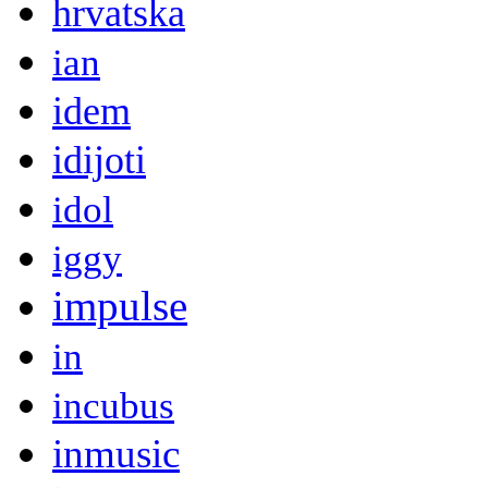
hrvatska
ian
idem
idijoti
idol
iggy
impulse
in
incubus
inmusic