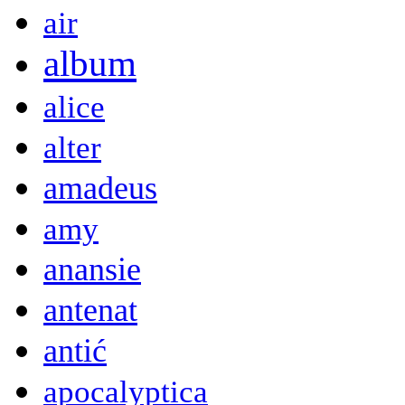
air
album
alice
alter
amadeus
amy
anansie
antenat
antić
apocalyptica