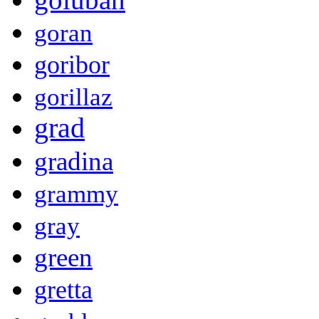
goran
goribor
gorillaz
grad
gradina
grammy
gray
green
gretta