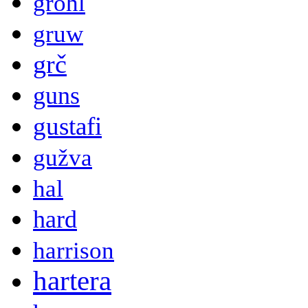
grohl
gruw
grč
guns
gustafi
gužva
hal
hard
harrison
hartera