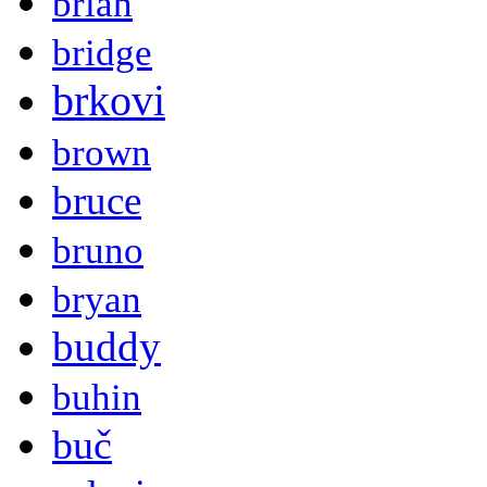
brian
bridge
brkovi
brown
bruce
bruno
bryan
buddy
buhin
buč