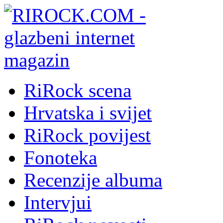
RiRock scena
Hrvatska i svijet
RiRock povijest
Fonoteka
Recenzije albuma
Intervjui