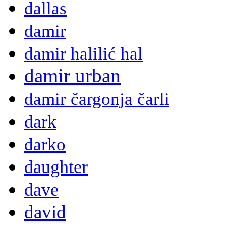
dallas
damir
damir halilić hal
damir urban
damir čargonja čarli
dark
darko
daughter
dave
david