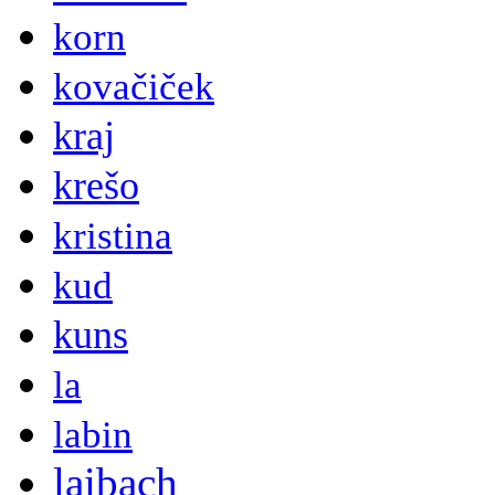
korn
kovačiček
kraj
krešo
kristina
kud
kuns
la
labin
laibach