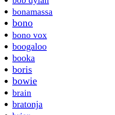
bob dylan
bonamassa
bono
bono vox
boogaloo
booka
boris
bowie
brain
bratonja