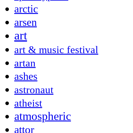
arctic
arsen
art
art & music festival
artan
ashes
astronaut
atheist
atmospheric
attor