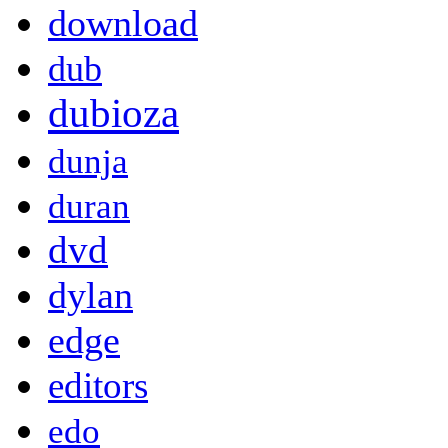
download
dub
dubioza
dunja
duran
dvd
dylan
edge
editors
edo