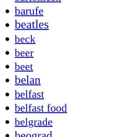
barufe
beatles
beck
beer
beet
belan
belfast
belfast food
belgrade
beograd