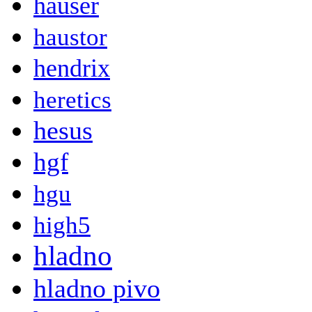
hauser
haustor
hendrix
heretics
hesus
hgf
hgu
high5
hladno
hladno pivo