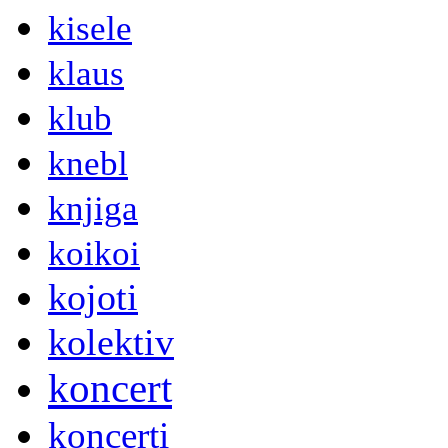
kisele
klaus
klub
knebl
knjiga
koikoi
kojoti
kolektiv
koncert
koncerti