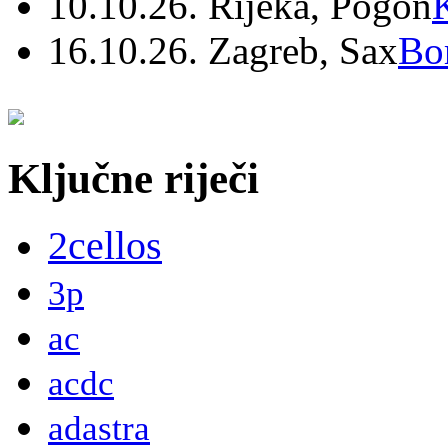
10.10.26. Rijeka, Pogon
16.10.26. Zagreb, Sax
Bo
Ključne riječi
2cellos
3p
ac
acdc
adastra