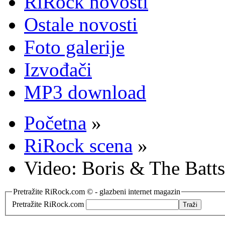
RiRock novosti
Ostale novosti
Foto galerije
Izvođači
MP3 download
Početna
»
RiRock scena
»
Video: Boris & The Batt
Pretražite RiRock.com © - glazbeni internet magazin
Pretražite RiRock.com