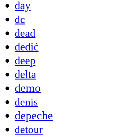
day
dc
dead
dedić
deep
delta
demo
denis
depeche
detour