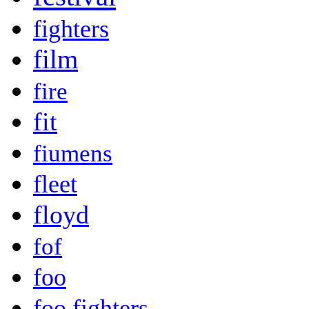
fighters
film
fire
fit
fiumens
fleet
floyd
fof
foo
foo fighters