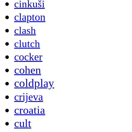
cinkuši
clapton
clash
clutch
cocker
cohen
coldplay
crijeva
croatia
cult