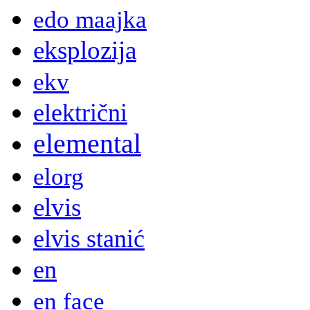
edo maajka
eksplozija
ekv
električni
elemental
elorg
elvis
elvis stanić
en
en face