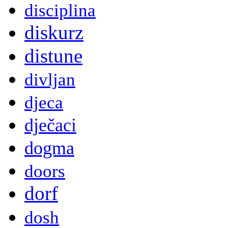
disciplina
diskurz
distune
divljan
djeca
dječaci
dogma
doors
dorf
dosh