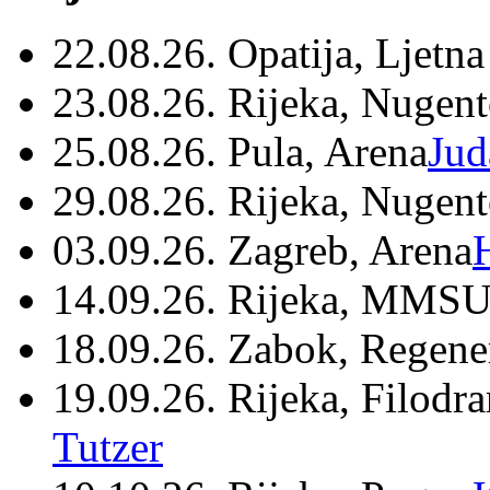
22.08.26. Opatija, Ljetna
23.08.26. Rijeka, Nugen
25.08.26. Pula, Arena
Jud
29.08.26. Rijeka, Nugen
03.09.26. Zagreb, Arena
14.09.26. Rijeka, MMSU
18.09.26. Zabok, Regene
19.09.26. Rijeka, Filodr
Tutzer