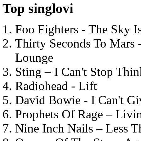
Top singlovi
Foo Fighters - The Sky 
Thirty Seconds To Mars 
Lounge
Sting – I Can't Stop Thi
Radiohead - Lift
David Bowie - I Can't G
Prophets Of Rage – Livi
Nine Inch Nails – Less T