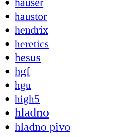
hauser
haustor
hendrix
heretics
hesus
hgf
hgu
high5
hladno
hladno pivo