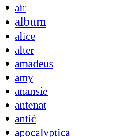
air
album
alice
alter
amadeus
amy
anansie
antenat
antić
apocalyptica