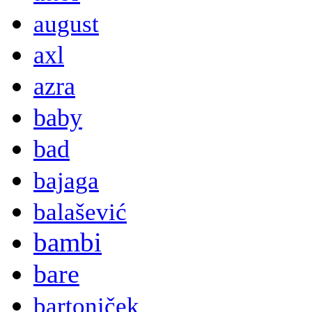
august
axl
azra
baby
bad
bajaga
balašević
bambi
bare
bartoniček