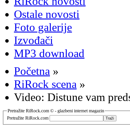
RiRock novosti
Ostale novosti
Foto galerije
Izvođači
MP3 download
Početna
»
RiRock scena
»
Video: Distune vam preds
Pretražite RiRock.com © - glazbeni internet magazin
Pretražite RiRock.com