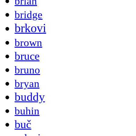
brian
bridge
brkovi
brown
bruce
bruno
bryan
buddy
buhin
buč