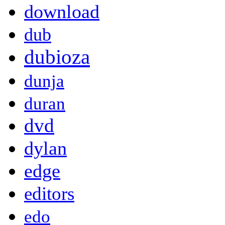
download
dub
dubioza
dunja
duran
dvd
dylan
edge
editors
edo