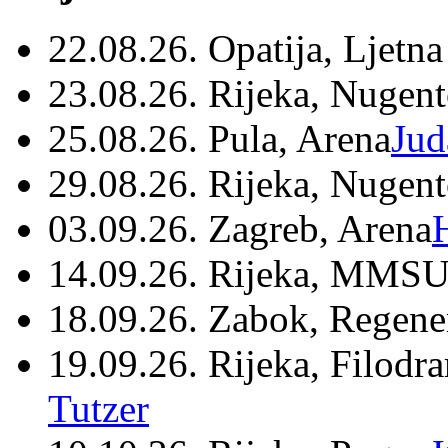
22.08.26. Opatija, Ljetna
23.08.26. Rijeka, Nugen
25.08.26. Pula, Arena
Jud
29.08.26. Rijeka, Nugen
03.09.26. Zagreb, Arena
14.09.26. Rijeka, MMSU
18.09.26. Zabok, Regene
19.09.26. Rijeka, Filodr
Tutzer