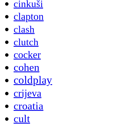
cinkuši
clapton
clash
clutch
cocker
cohen
coldplay
crijeva
croatia
cult