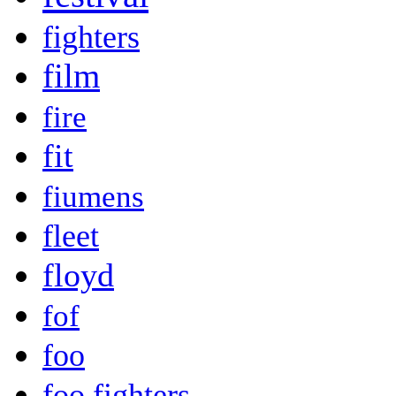
fighters
film
fire
fit
fiumens
fleet
floyd
fof
foo
foo fighters