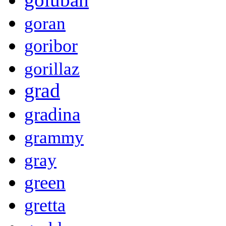
goran
goribor
gorillaz
grad
gradina
grammy
gray
green
gretta