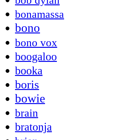
bob dylan
bonamassa
bono
bono vox
boogaloo
booka
boris
bowie
brain
bratonja