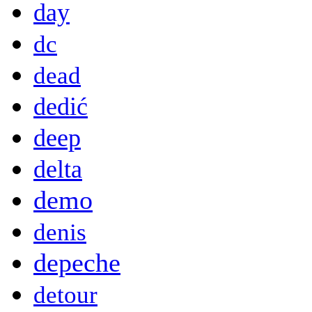
day
dc
dead
dedić
deep
delta
demo
denis
depeche
detour