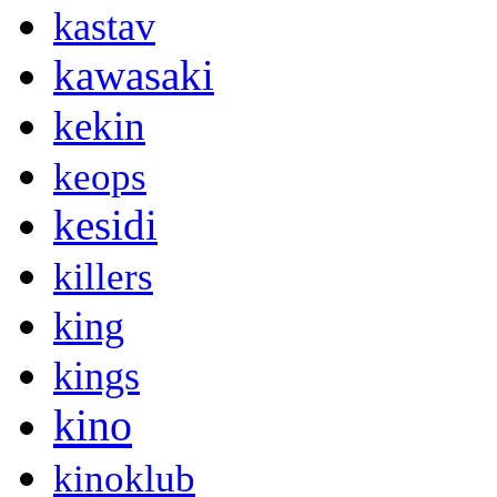
kastav
kawasaki
kekin
keops
kesidi
killers
king
kings
kino
kinoklub