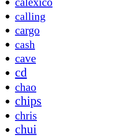
calexico
calling
cargo
cash
cave
cd
chao
chips
chris
chui