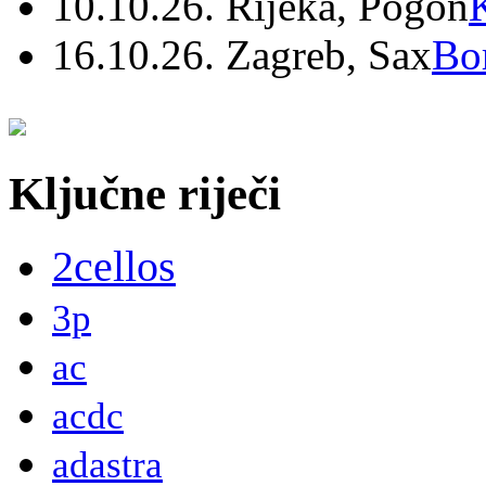
10.10.26. Rijeka, Pogon
16.10.26. Zagreb, Sax
Bo
Ključne riječi
2cellos
3p
ac
acdc
adastra