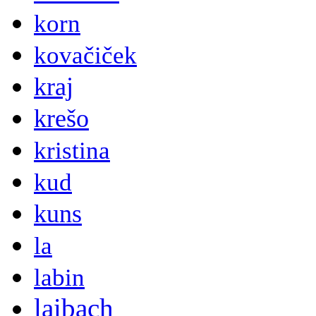
korn
kovačiček
kraj
krešo
kristina
kud
kuns
la
labin
laibach