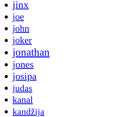
jinx
joe
john
joker
jonathan
jones
josipa
judas
kanal
kandžija