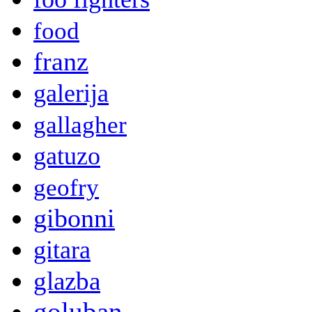
food
franz
galerija
gallagher
gatuzo
geofry
gibonni
gitara
glazba
goluban