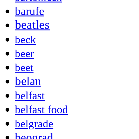
barufe
beatles
beck
beer
beet
belan
belfast
belfast food
belgrade
beograd