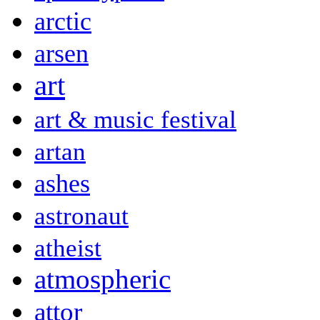
arctic
arsen
art
art & music festival
artan
ashes
astronaut
atheist
atmospheric
attor