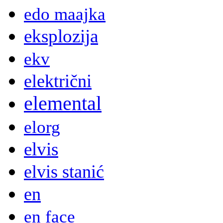
edo maajka
eksplozija
ekv
električni
elemental
elorg
elvis
elvis stanić
en
en face