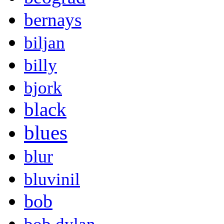
bernays
biljan
billy
bjork
black
blues
blur
bluvinil
bob