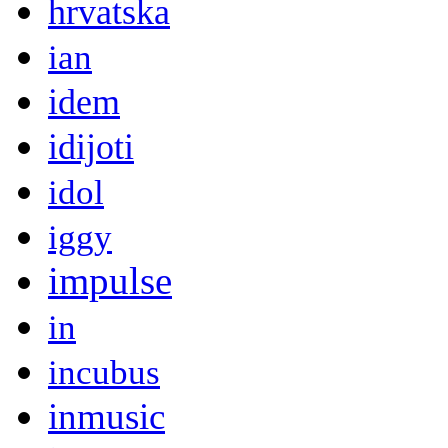
hrvatska
ian
idem
idijoti
idol
iggy
impulse
in
incubus
inmusic