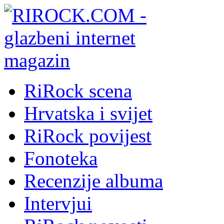
RiRock scena
Hrvatska i svijet
RiRock povijest
Fonoteka
Recenzije albuma
Intervjui