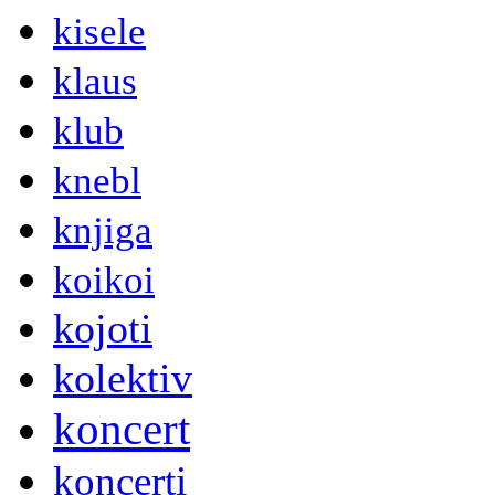
kisele
klaus
klub
knebl
knjiga
koikoi
kojoti
kolektiv
koncert
koncerti