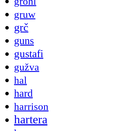
grohl
gruw
grč
guns
gustafi
gužva
hal
hard
harrison
hartera