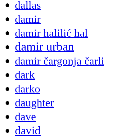
dallas
damir
damir halilić hal
damir urban
damir čargonja čarli
dark
darko
daughter
dave
david