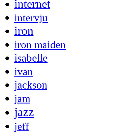
internet
intervju
iron
iron maiden
isabelle
ivan
jackson
jam
jazz
jeff