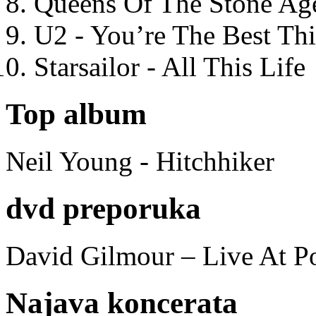
Queens Of The Stone Ag
U2 - You’re The Best T
Starsailor - All This Life
Top album
Neil Young - Hitchhiker
dvd preporuka
David Gilmour – Live At P
Najava koncerata