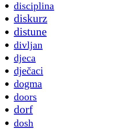
disciplina
diskurz
distune
divljan
djeca
dječaci
dogma
doors
dorf
dosh