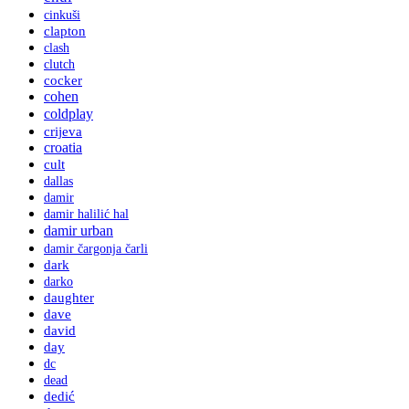
cinkuši
clapton
clash
clutch
cocker
cohen
coldplay
crijeva
croatia
cult
dallas
damir
damir halilić hal
damir urban
damir čargonja čarli
dark
darko
daughter
dave
david
day
dc
dead
dedić