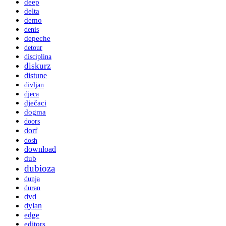
deep
delta
demo
denis
depeche
detour
disciplina
diskurz
distune
divljan
djeca
dječaci
dogma
doors
dorf
dosh
download
dub
dubioza
dunja
duran
dvd
dylan
edge
editors