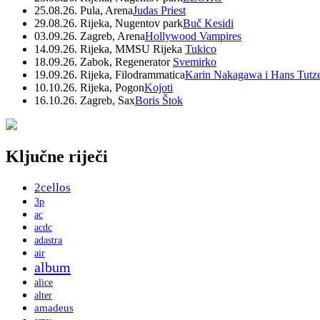
25.08.26. Pula, Arena
Judas Priest
29.08.26. Rijeka, Nugentov park
Buč Kesidi
03.09.26. Zagreb, Arena
Hollywood Vampires
14.09.26. Rijeka, MMSU Rijeka
Tukico
18.09.26. Zabok, Regenerator
Svemirko
19.09.26. Rijeka, Filodrammatica
Karin Nakagawa i Hans Tutz
10.10.26. Rijeka, Pogon
Kojoti
16.10.26. Zagreb, Sax
Boris Štok
Ključne riječi
2cellos
3p
ac
acdc
adastra
air
album
alice
alter
amadeus