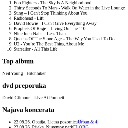
Foo Fighters - The Sky Is A Neighborhood
Thirty Seconds To Mars - Walk On Water in the Live Lounge
Sting – I Can't Stop Thinking About You
Radiohead - Lift
David Bowie - I Can't Give Everything Away
Prophets Of Rage – Living On The 110
Nine Inch Nails – Less Than
Queens Of The Stone Age – The Way You Used To Do
U2 - You’re The Best Thing About Me
Starsailor - All This Life
Top album
Neil Young - Hitchhiker
dvd preporuka
David Gilmour – Live At Pompeii
Najava koncerata
22.08.26. Opatija, Ljetna pozornica
Urban & 4
23.08.26. Rijeka, Nugentov park
ELORG