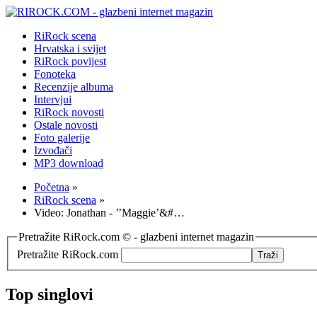
RiRock scena
Hrvatska i svijet
RiRock povijest
Fonoteka
Recenzije albuma
Intervjui
RiRock novosti
Ostale novosti
Foto galerije
Izvođači
MP3 download
Početna
»
RiRock scena
»
Video: Jonathan - ’’Maggie’&#…
Pretražite RiRock.com © - glazbeni internet magazin
Pretražite RiRock.com
Top singlovi