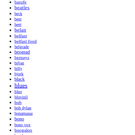
barufe
beatles
beck
beer
beet
belan
belfast
belfast food
belgrade
beograd
bernays
biljan
billy
bjork
black
blues
blur
bluvinil
bob
bob dylan
bonamassa
bono
bono vox
boogaloo