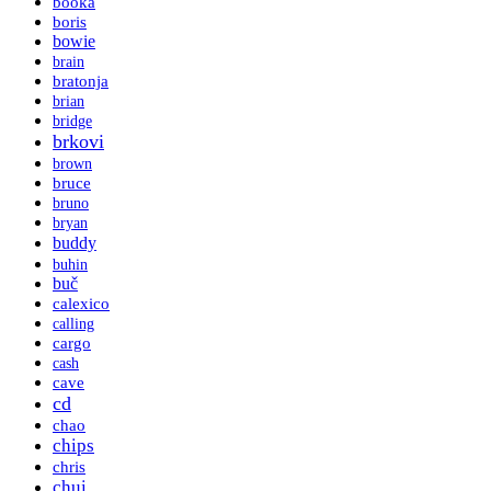
booka
boris
bowie
brain
bratonja
brian
bridge
brkovi
brown
bruce
bruno
bryan
buddy
buhin
buč
calexico
calling
cargo
cash
cave
cd
chao
chips
chris
chui