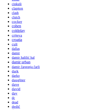
cinkuši
clapton
clash
clutch
cocker
cohen
coldplay
crijeva
croatia
cult
dallas
damir
damir halilić hal
damir urban
damir čargonja čarli
dark
darko
daughter
dave
david
day
dc
dead
dedić