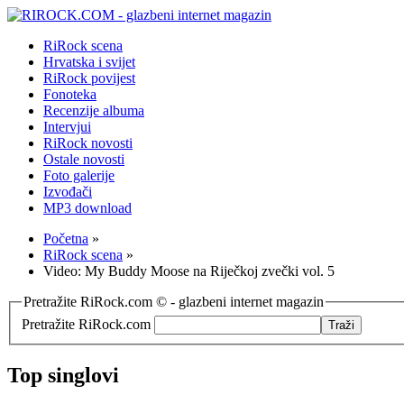
RiRock scena
Hrvatska i svijet
RiRock povijest
Fonoteka
Recenzije albuma
Intervjui
RiRock novosti
Ostale novosti
Foto galerije
Izvođači
MP3 download
Početna
»
RiRock scena
»
Video: My Buddy Moose na Riječkoj zvečki vol. 5
Pretražite RiRock.com © - glazbeni internet magazin
Pretražite RiRock.com
Top singlovi