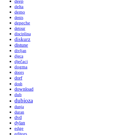
deep
delta
demo
denis
depeche
detour
disciplina
diskurz
distune
divljan
djeca
dječaci
dogma
doors
dorf
dosh
download
dub
dubioza
dunja
duran
dvd
dylan
edge
editors