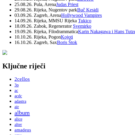
25.08.26. Pula, Arena
Judas Priest
29.08.26. Rijeka, Nugentov park
Buč Kesidi
03.09.26. Zagreb, Arena
Hollywood Vampires
14.09.26. Rijeka, MMSU Rijeka
Tukico
18.09.26. Zabok, Regenerator
Svemirko
19.09.26. Rijeka, Filodrammatica
Karin Nakagawa i Hans Tutz
10.10.26. Rijeka, Pogon
Kojoti
16.10.26. Zagreb, Sax
Boris Štok
Ključne riječi
2cellos
3p
ac
acdc
adastra
air
album
alice
alter
amadeus