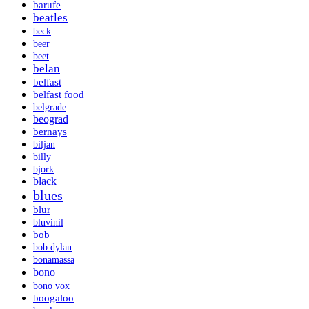
barufe
beatles
beck
beer
beet
belan
belfast
belfast food
belgrade
beograd
bernays
biljan
billy
bjork
black
blues
blur
bluvinil
bob
bob dylan
bonamassa
bono
bono vox
boogaloo