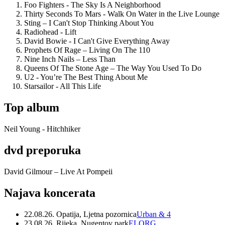
Foo Fighters - The Sky Is A Neighborhood
Thirty Seconds To Mars - Walk On Water in the Live Lounge
Sting – I Can't Stop Thinking About You
Radiohead - Lift
David Bowie - I Can't Give Everything Away
Prophets Of Rage – Living On The 110
Nine Inch Nails – Less Than
Queens Of The Stone Age – The Way You Used To Do
U2 - You’re The Best Thing About Me
Starsailor - All This Life
Top album
Neil Young - Hitchhiker
dvd preporuka
David Gilmour – Live At Pompeii
Najava koncerata
22.08.26. Opatija, Ljetna pozornica
Urban & 4
23.08.26. Rijeka, Nugentov park
ELORG