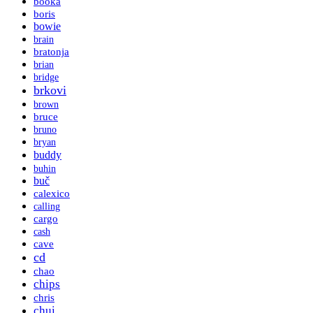
booka
boris
bowie
brain
bratonja
brian
bridge
brkovi
brown
bruce
bruno
bryan
buddy
buhin
buč
calexico
calling
cargo
cash
cave
cd
chao
chips
chris
chui