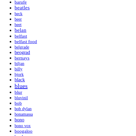
barufe
beatles
beck
beer
beet
belan
belfast
belfast food
belgrade
beograd
bernays
biljan
billy
bjork
black
blues
blur
bluvinil
bob
bob dylan
bonamassa
bono
bono vox
boogaloo