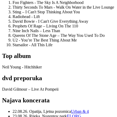
Foo Fighters - The Sky Is A Neighborhood
Thirty Seconds To Mars - Walk On Water in the Live Lounge
Sting – I Can't Stop Thinking About You
Radiohead - Lift
David Bowie - I Can't Give Everything Away
Prophets Of Rage – Living On The 110
Nine Inch Nails – Less Than
Queens Of The Stone Age – The Way You Used To Do
U2 - You’re The Best Thing About Me
Starsailor - All This Life
Top album
Neil Young - Hitchhiker
dvd preporuka
David Gilmour – Live At Pompeii
Najava koncerata
22.08.26. Opatija, Ljetna pozornica
Urban & 4
23.08.26. Rijeka, Nugentov park
ELORG