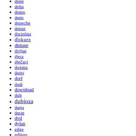
deep
delta
demo
denis
depeche
detour
disciplina
diskurz
distune
divljan
djeca
dječaci
dogma
doors
dorf
dosh
download
dub
dubioza
dunja
duran
dvd
dylan
edge
editors