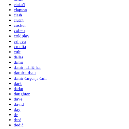
cinkuši
clapton
clash
clutch
cocker
cohen
coldplay
crijeva
croatia
cult
dallas
damir
damir halilić hal
damir urban
damir čargonja čarli
dark
darko
daughter
dave
david
day
dc
dead
dedić