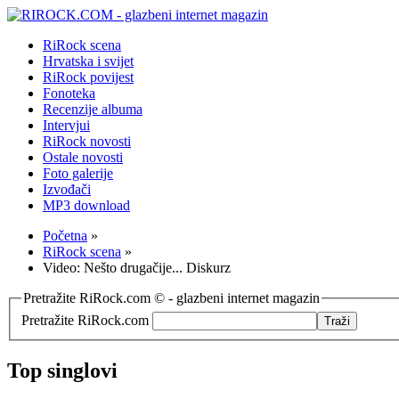
RiRock scena
Hrvatska i svijet
RiRock povijest
Fonoteka
Recenzije albuma
Intervjui
RiRock novosti
Ostale novosti
Foto galerije
Izvođači
MP3 download
Početna
»
RiRock scena
»
Video: Nešto drugačije... Diskurz
Pretražite RiRock.com © - glazbeni internet magazin
Pretražite RiRock.com
Top singlovi