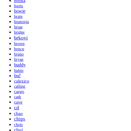
booka
boris
bowie
brain
bratonja
brian
bridge
brkovi
brown
bruce
bruno
bryan
buddy
buhin
buč
calexico
calling
cargo
cash
cave
cd
chao
chips
chris
chui