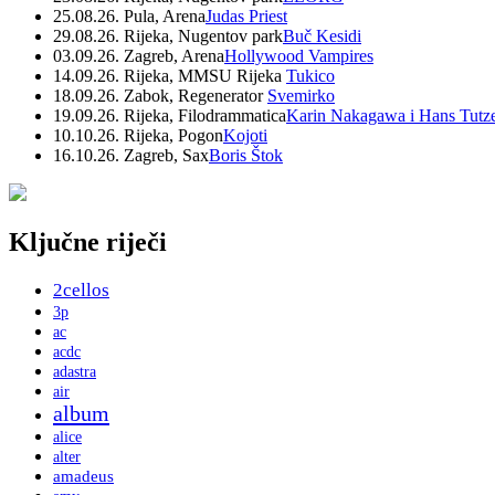
25.08.26. Pula, Arena
Judas Priest
29.08.26. Rijeka, Nugentov park
Buč Kesidi
03.09.26. Zagreb, Arena
Hollywood Vampires
14.09.26. Rijeka, MMSU Rijeka
Tukico
18.09.26. Zabok, Regenerator
Svemirko
19.09.26. Rijeka, Filodrammatica
Karin Nakagawa i Hans Tutz
10.10.26. Rijeka, Pogon
Kojoti
16.10.26. Zagreb, Sax
Boris Štok
Ključne riječi
2cellos
3p
ac
acdc
adastra
air
album
alice
alter
amadeus