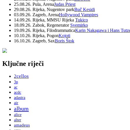
25.08.26. Pula, Arena
Judas Priest
29.08.26. Rijeka, Nugentov park
Buč Kesidi
03.09.26. Zagreb, Arena
Hollywood Vampires
14.09.26. Rijeka, MMSU Rijeka
Tukico
18.09.26. Zabok, Regenerator
Svemirko
19.09.26. Rijeka, Filodrammatica
Karin Nakagawa i Hans Tutz
10.10.26. Rijeka, Pogon
Kojoti
16.10.26. Zagreb, Sax
Boris Štok
Ključne riječi
2cellos
3p
ac
acdc
adastra
air
album
alice
alter
amadeus