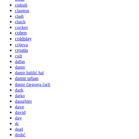
cinkuši
clapton
clash
clutch
cocker
cohen
coldplay
crijeva
croatia
cult
dallas
damir
damir halilić hal
damir urban
damir čargonja čarli
dark
darko
daughter
dave
david
day
dc
dead
dedić