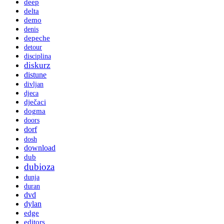
deep
delta
demo
denis
depeche
detour
disciplina
diskurz
distune
divljan
djeca
dječaci
dogma
doors
dorf
dosh
download
dub
dubioza
dunja
duran
dvd
dylan
edge
editors