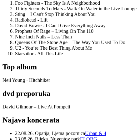
Foo Fighters - The Sky Is A Neighborhood
Thirty Seconds To Mars - Walk On Water in the Live Lounge
Sting – I Can't Stop Thinking About You
Radiohead - Lift
David Bowie - I Can't Give Everything Away
Prophets Of Rage – Living On The 110
Nine Inch Nails – Less Than
Queens Of The Stone Age – The Way You Used To Do
U2 - You’re The Best Thing About Me
Starsailor - All This Life
Top album
Neil Young - Hitchhiker
dvd preporuka
David Gilmour – Live At Pompeii
Najava koncerata
22.08.26. Opatija, Ljetna pozornica
Urban & 4
23.08.26. Rijeka, Nugentov park
ELORG