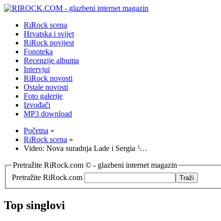
RiRock scena
Hrvatska i svijet
RiRock povijest
Fonoteka
Recenzije albuma
Intervjui
RiRock novosti
Ostale novosti
Foto galerije
Izvođači
MP3 download
Početna
»
RiRock scena
»
Video: Nova suradnja Lade i Sergia ’̵…
Pretražite RiRock.com © - glazbeni internet magazin
Pretražite RiRock.com
Top singlovi