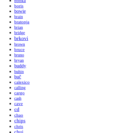
booka
boris
bowie
brain
bratonja
brian
bridge
brkovi
brown
bruce
bruno
bryan
buddy
buhin
buč
calexico
calling
cargo
cash
cave
cd
chao
chips
chris
chui