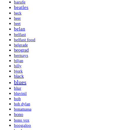
barufe
beatles
beck
beer
beet
belan
belfast
belfast food
belgrade
beograd
bernays
biljan
billy
bjork
black
blues
blur
bluvinil
bob
bob dylan
bonamassa
bono
bono vox
boogaloo