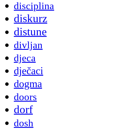
disciplina
diskurz
distune
divljan
djeca
dječaci
dogma
doors
dorf
dosh