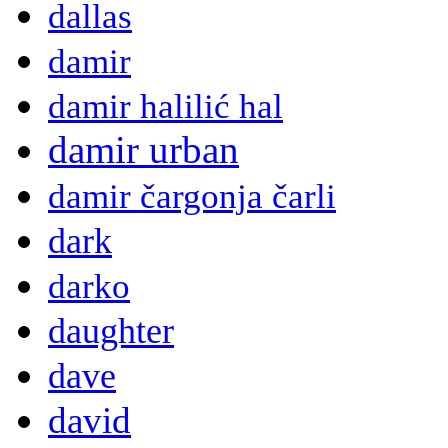
dallas
damir
damir halilić hal
damir urban
damir čargonja čarli
dark
darko
daughter
dave
david