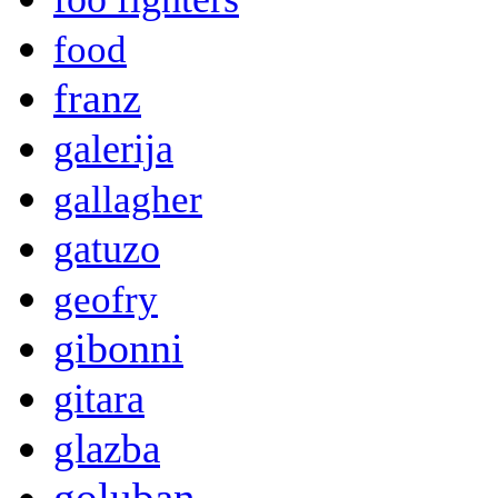
food
franz
galerija
gallagher
gatuzo
geofry
gibonni
gitara
glazba
goluban