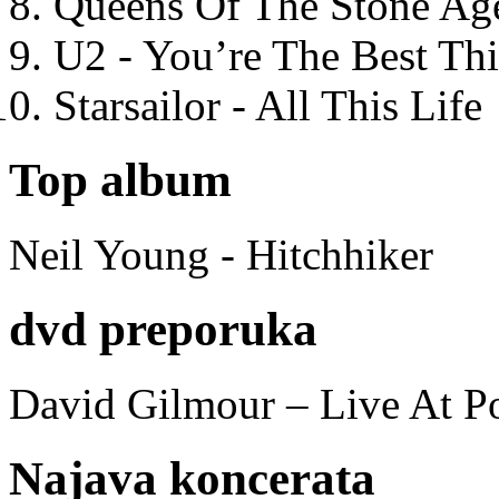
Queens Of The Stone Ag
U2 - You’re The Best T
Starsailor - All This Life
Top album
Neil Young - Hitchhiker
dvd preporuka
David Gilmour – Live At P
Najava koncerata