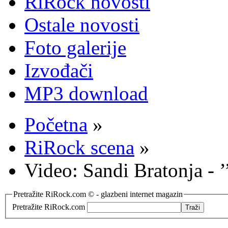
RiRock novosti
Ostale novosti
Foto galerije
Izvođači
MP3 download
Početna
»
RiRock scena
»
Video: Sandi Bratonja - ’
Pretražite RiRock.com © - glazbeni internet magazin
Pretražite RiRock.com