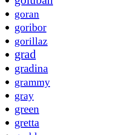
goran
goribor
gorillaz
grad
gradina
grammy
gray
green
gretta