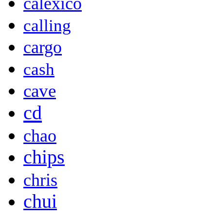
calexico
calling
cargo
cash
cave
cd
chao
chips
chris
chui