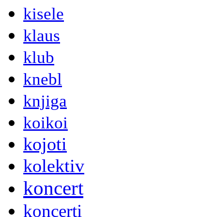
kisele
klaus
klub
knebl
knjiga
koikoi
kojoti
kolektiv
koncert
koncerti