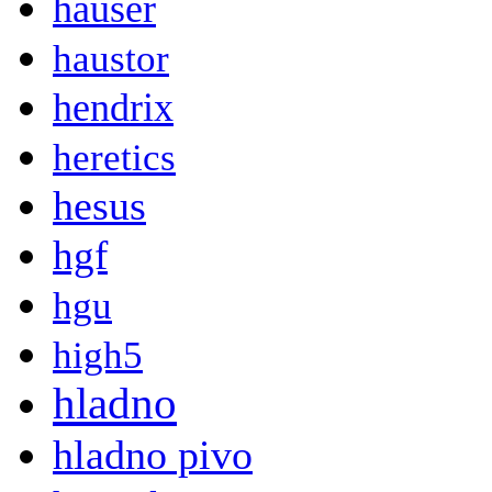
hauser
haustor
hendrix
heretics
hesus
hgf
hgu
high5
hladno
hladno pivo