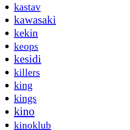
kastav
kawasaki
kekin
keops
kesidi
killers
king
kings
kino
kinoklub