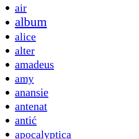
air
album
alice
alter
amadeus
amy
anansie
antenat
antić
apocalyptica