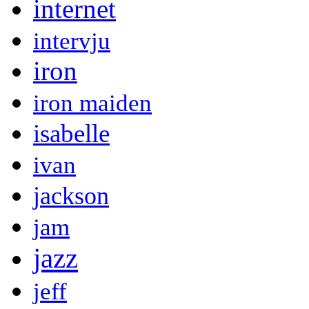
internet
intervju
iron
iron maiden
isabelle
ivan
jackson
jam
jazz
jeff