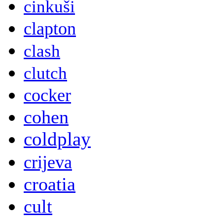
cinkuši
clapton
clash
clutch
cocker
cohen
coldplay
crijeva
croatia
cult