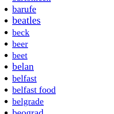
barufe
beatles
beck
beer
beet
belan
belfast
belfast food
belgrade
beograd