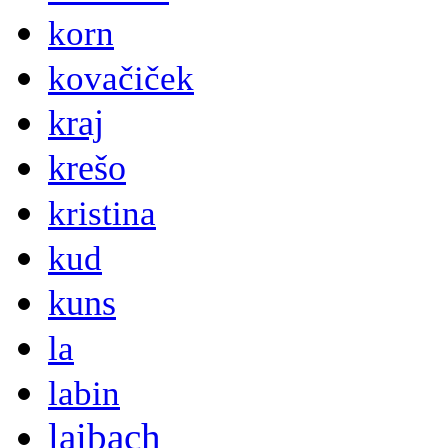
korn
kovačiček
kraj
krešo
kristina
kud
kuns
la
labin
laibach