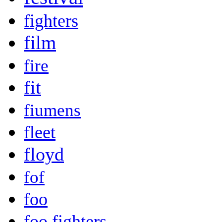
fighters
film
fire
fit
fiumens
fleet
floyd
fof
foo
foo fighters