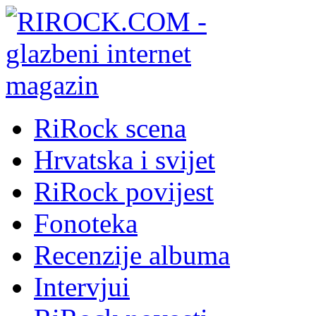
RiRock scena
Hrvatska i svijet
RiRock povijest
Fonoteka
Recenzije albuma
Intervjui