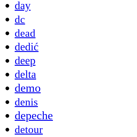
day
dc
dead
dedić
deep
delta
demo
denis
depeche
detour