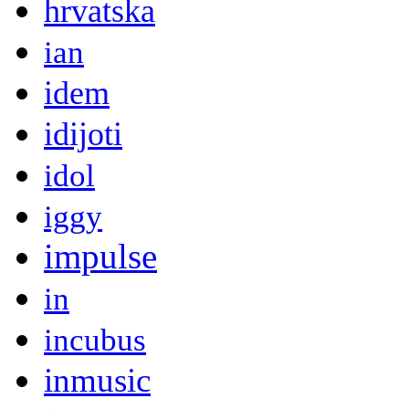
hrvatska
ian
idem
idijoti
idol
iggy
impulse
in
incubus
inmusic