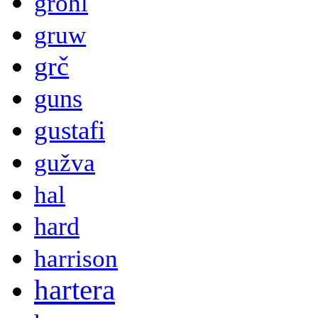
grohl
gruw
grč
guns
gustafi
gužva
hal
hard
harrison
hartera