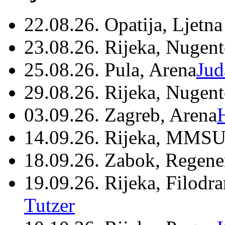
22.08.26. Opatija, Ljetna
23.08.26. Rijeka, Nugen
25.08.26. Pula, Arena
Jud
29.08.26. Rijeka, Nugen
03.09.26. Zagreb, Arena
14.09.26. Rijeka, MMSU
18.09.26. Zabok, Regene
19.09.26. Rijeka, Filodr
Tutzer