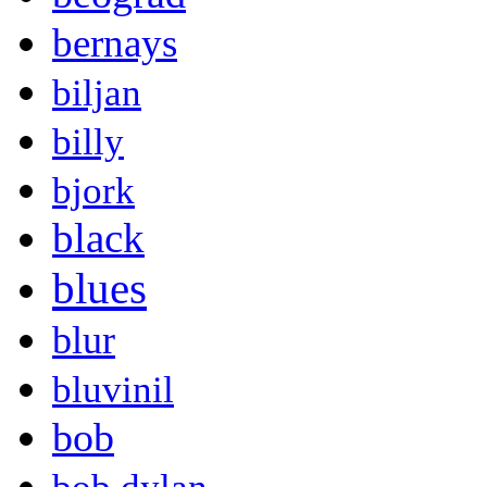
bernays
biljan
billy
bjork
black
blues
blur
bluvinil
bob