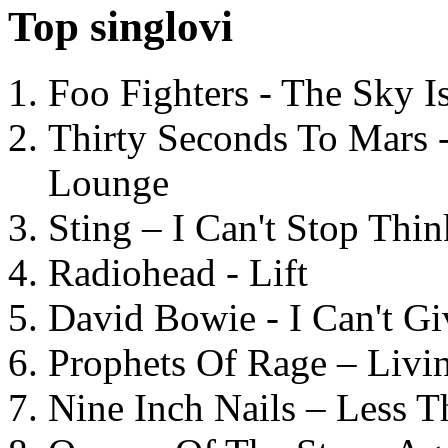
Top singlovi
Foo Fighters - The Sky 
Thirty Seconds To Mars 
Lounge
Sting – I Can't Stop Thi
Radiohead - Lift
David Bowie - I Can't G
Prophets Of Rage – Livi
Nine Inch Nails – Less T