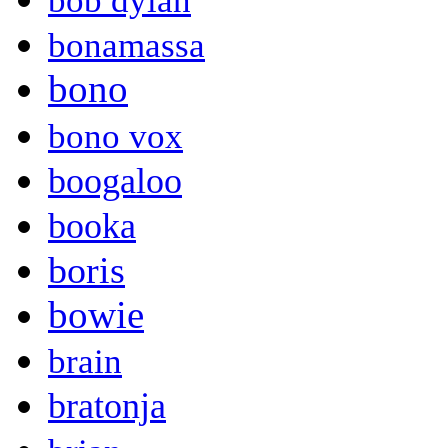
bob dylan
bonamassa
bono
bono vox
boogaloo
booka
boris
bowie
brain
bratonja