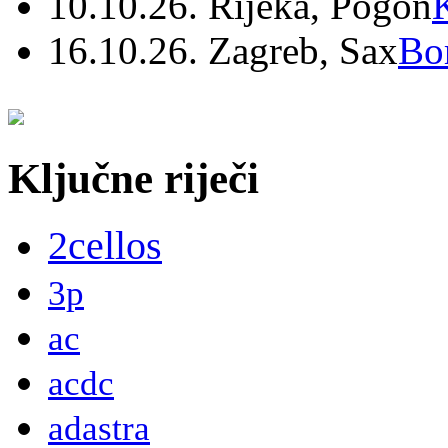
10.10.26. Rijeka, Pogon
16.10.26. Zagreb, Sax
Bo
Ključne riječi
2cellos
3p
ac
acdc
adastra