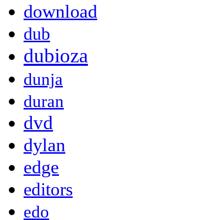
download
dub
dubioza
dunja
duran
dvd
dylan
edge
editors
edo