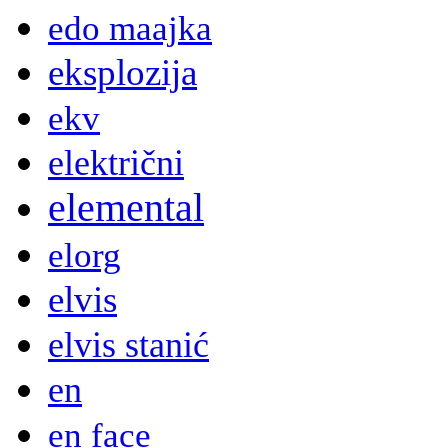
edo maajka
eksplozija
ekv
električni
elemental
elorg
elvis
elvis stanić
en
en face