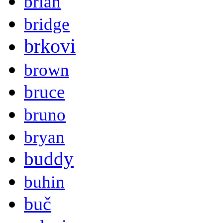
brian
bridge
brkovi
brown
bruce
bruno
bryan
buddy
buhin
buč