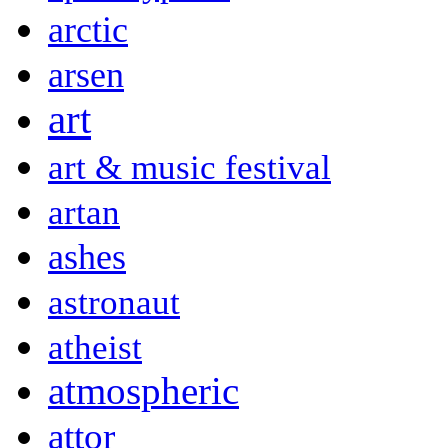
arctic
arsen
art
art & music festival
artan
ashes
astronaut
atheist
atmospheric
attor