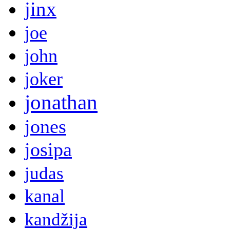
jinx
joe
john
joker
jonathan
jones
josipa
judas
kanal
kandžija