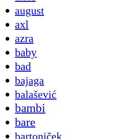
august
axl
azra
baby
bad
bajaga
balašević
bambi
bare
bartoniček