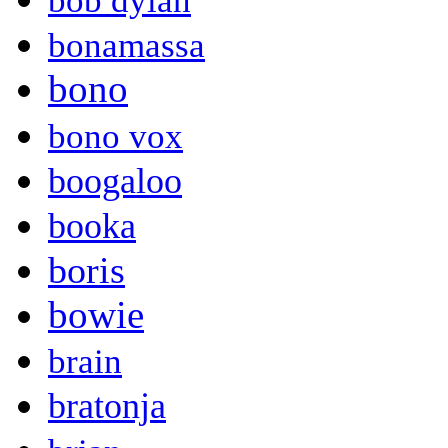
bob dylan
bonamassa
bono
bono vox
boogaloo
booka
boris
bowie
brain
bratonja