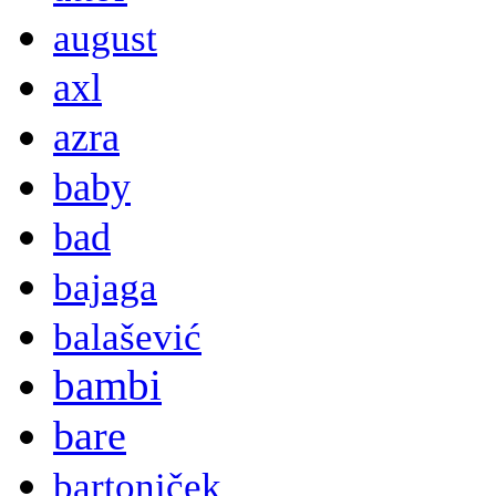
august
axl
azra
baby
bad
bajaga
balašević
bambi
bare
bartoniček