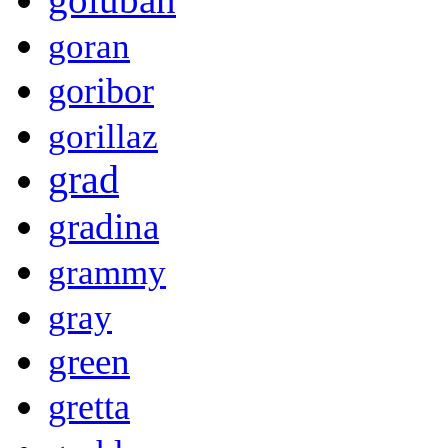
goran
goribor
gorillaz
grad
gradina
grammy
gray
green
gretta