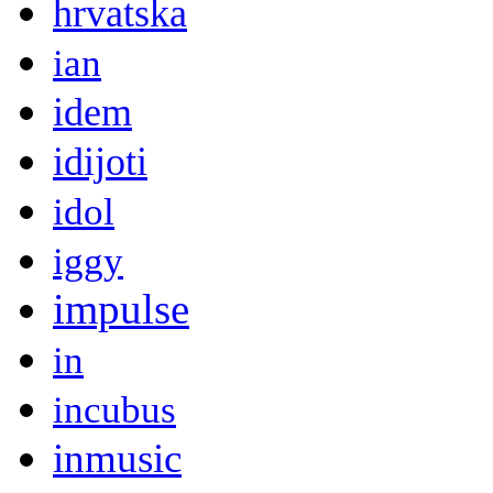
hrvatska
ian
idem
idijoti
idol
iggy
impulse
in
incubus
inmusic