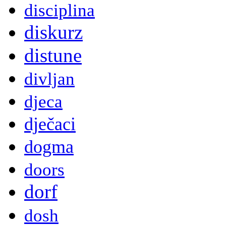
disciplina
diskurz
distune
divljan
djeca
dječaci
dogma
doors
dorf
dosh