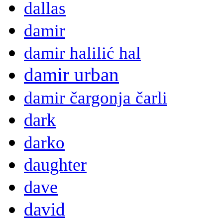
dallas
damir
damir halilić hal
damir urban
damir čargonja čarli
dark
darko
daughter
dave
david