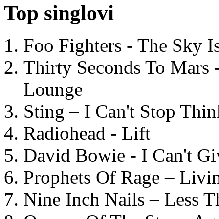
Top singlovi
Foo Fighters - The Sky 
Thirty Seconds To Mars 
Lounge
Sting – I Can't Stop Thi
Radiohead - Lift
David Bowie - I Can't G
Prophets Of Rage – Livi
Nine Inch Nails – Less T