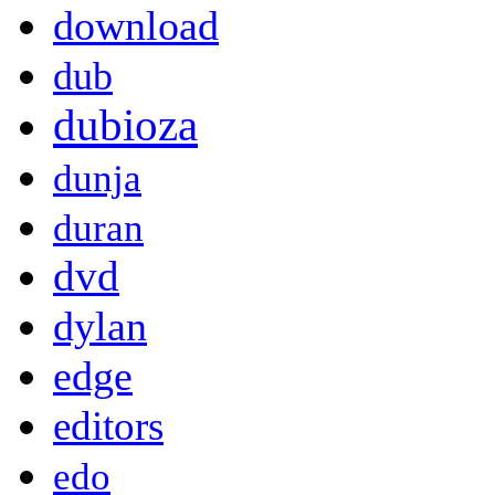
download
dub
dubioza
dunja
duran
dvd
dylan
edge
editors
edo