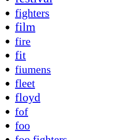
fighters
film
fire
fit
fiumens
fleet
floyd
fof
foo
foo fighters