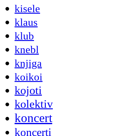
kisele
klaus
klub
knebl
knjiga
koikoi
kojoti
kolektiv
koncert
koncerti