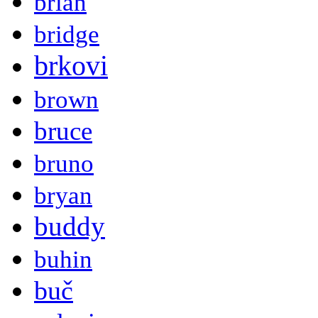
brian
bridge
brkovi
brown
bruce
bruno
bryan
buddy
buhin
buč