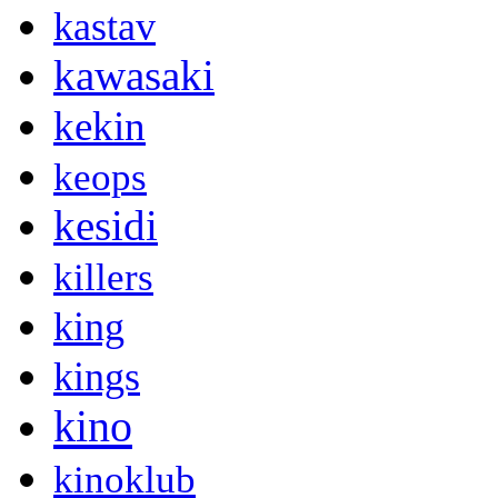
kastav
kawasaki
kekin
keops
kesidi
killers
king
kings
kino
kinoklub