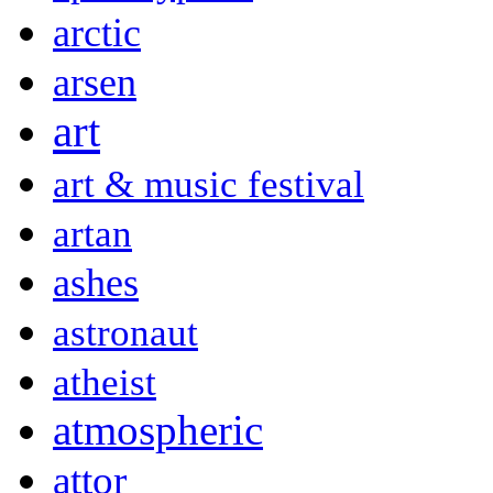
arctic
arsen
art
art & music festival
artan
ashes
astronaut
atheist
atmospheric
attor