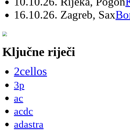
10.10.26. Rijeka, Pogon
16.10.26. Zagreb, Sax
Bo
Ključne riječi
2cellos
3p
ac
acdc
adastra