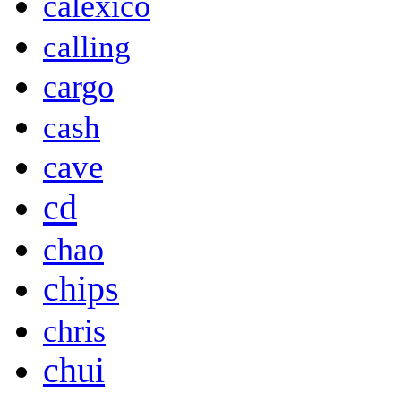
calexico
calling
cargo
cash
cave
cd
chao
chips
chris
chui