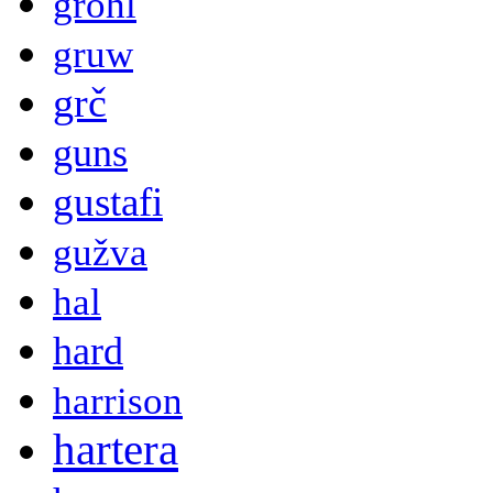
grohl
gruw
grč
guns
gustafi
gužva
hal
hard
harrison
hartera