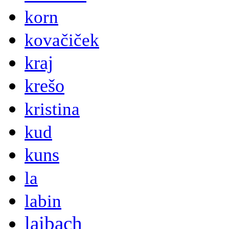
korn
kovačiček
kraj
krešo
kristina
kud
kuns
la
labin
laibach