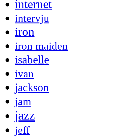
internet
intervju
iron
iron maiden
isabelle
ivan
jackson
jam
jazz
jeff