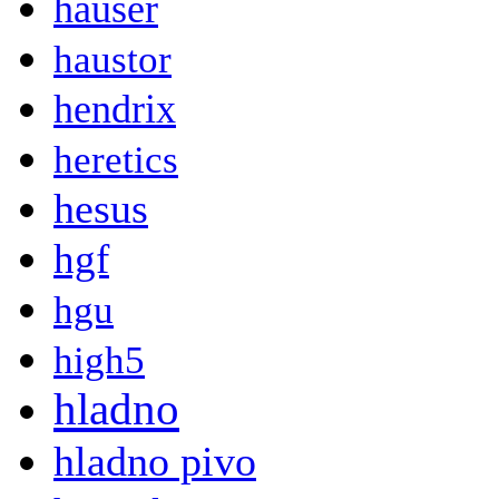
hauser
haustor
hendrix
heretics
hesus
hgf
hgu
high5
hladno
hladno pivo