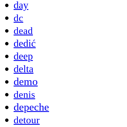
day
dc
dead
dedić
deep
delta
demo
denis
depeche
detour