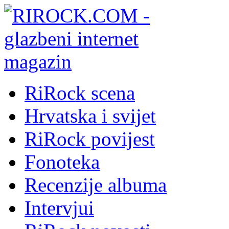
RiRock scena
Hrvatska i svijet
RiRock povijest
Fonoteka
Recenzije albuma
Intervjui