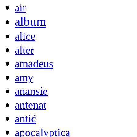
air
album
alice
alter
amadeus
amy
anansie
antenat
antić
apocalyptica