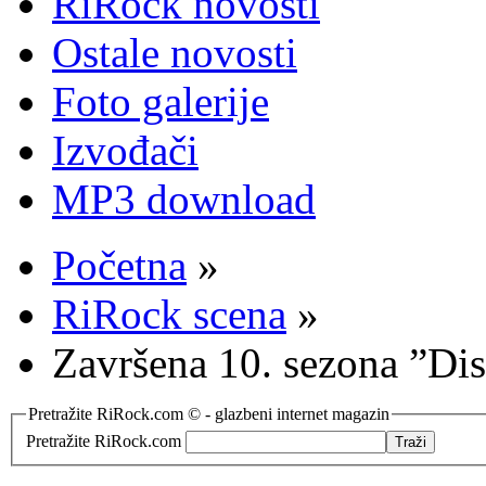
RiRock novosti
Ostale novosti
Foto galerije
Izvođači
MP3 download
Početna
»
RiRock scena
»
Završena 10. sezona ”Di
Pretražite RiRock.com © - glazbeni internet magazin
Pretražite RiRock.com