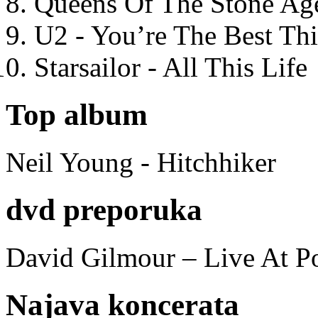
Queens Of The Stone Ag
U2 - You’re The Best T
Starsailor - All This Life
Top album
Neil Young - Hitchhiker
dvd preporuka
David Gilmour – Live At P
Najava koncerata