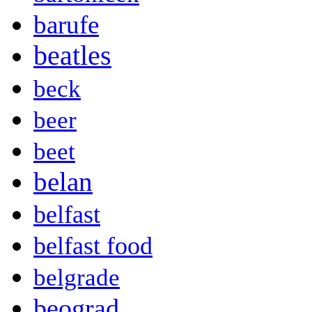
barufe
beatles
beck
beer
beet
belan
belfast
belfast food
belgrade
beograd