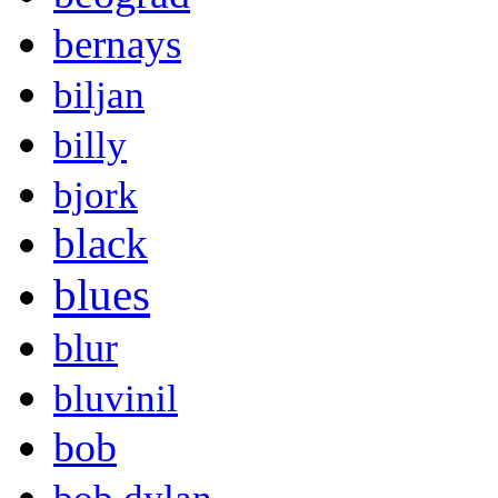
bernays
biljan
billy
bjork
black
blues
blur
bluvinil
bob