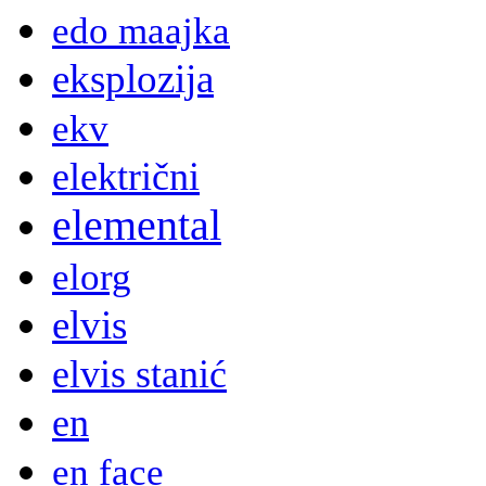
edo maajka
eksplozija
ekv
električni
elemental
elorg
elvis
elvis stanić
en
en face