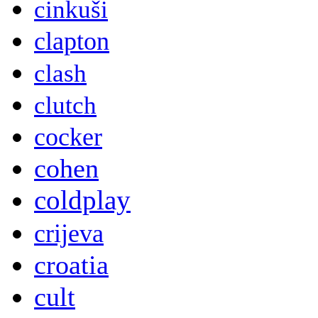
cinkuši
clapton
clash
clutch
cocker
cohen
coldplay
crijeva
croatia
cult