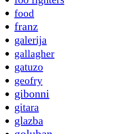
food
franz
galerija
gallagher
gatuzo
geofry
gibonni
gitara
glazba
goluban