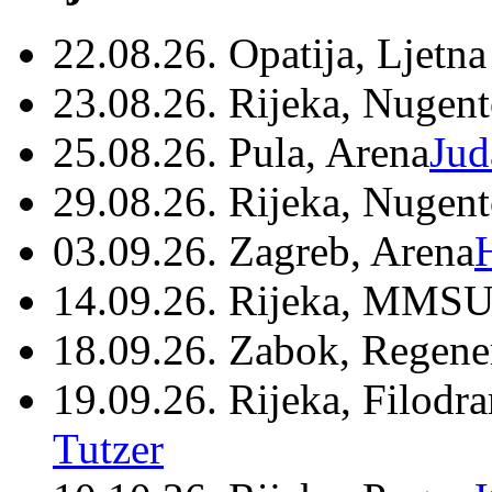
22.08.26. Opatija, Ljetna
23.08.26. Rijeka, Nugen
25.08.26. Pula, Arena
Jud
29.08.26. Rijeka, Nugen
03.09.26. Zagreb, Arena
14.09.26. Rijeka, MMSU
18.09.26. Zabok, Regene
19.09.26. Rijeka, Filodr
Tutzer