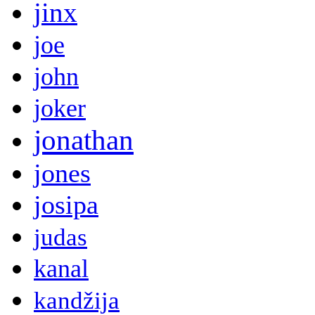
jinx
joe
john
joker
jonathan
jones
josipa
judas
kanal
kandžija