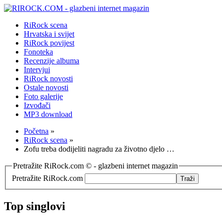
RiRock scena
Hrvatska i svijet
RiRock povijest
Fonoteka
Recenzije albuma
Intervjui
RiRock novosti
Ostale novosti
Foto galerije
Izvođači
MP3 download
Početna
»
RiRock scena
»
Zofu treba dodijeliti nagradu za životno djelo …
Pretražite RiRock.com © - glazbeni internet magazin
Pretražite RiRock.com
Top singlovi