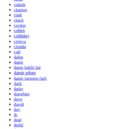
cinkuši
clapton
clash
clutch
cocker
cohen
coldplay
crijeva
croatia
cult
dallas
damir
damir halilić hal
damir urban
damir čargonja čarli
dark
darko
daughter
dave
david
day
dc
dead
dedić