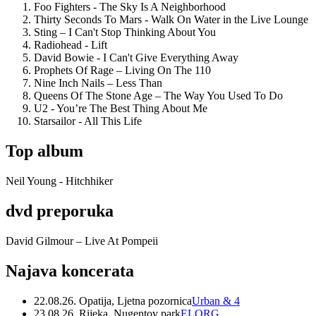
Foo Fighters - The Sky Is A Neighborhood
Thirty Seconds To Mars - Walk On Water in the Live Lounge
Sting – I Can't Stop Thinking About You
Radiohead - Lift
David Bowie - I Can't Give Everything Away
Prophets Of Rage – Living On The 110
Nine Inch Nails – Less Than
Queens Of The Stone Age – The Way You Used To Do
U2 - You’re The Best Thing About Me
Starsailor - All This Life
Top album
Neil Young - Hitchhiker
dvd preporuka
David Gilmour – Live At Pompeii
Najava koncerata
22.08.26. Opatija, Ljetna pozornica
Urban & 4
23.08.26. Rijeka, Nugentov park
ELORG