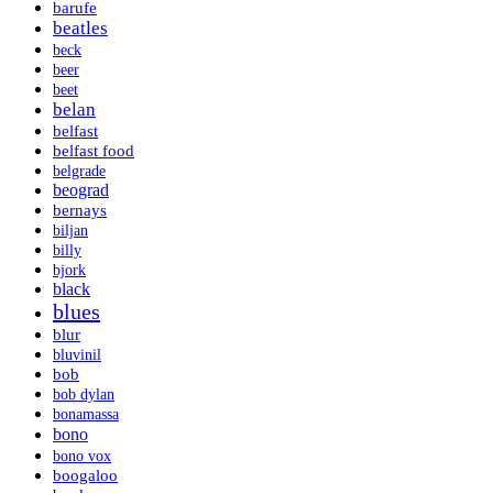
barufe
beatles
beck
beer
beet
belan
belfast
belfast food
belgrade
beograd
bernays
biljan
billy
bjork
black
blues
blur
bluvinil
bob
bob dylan
bonamassa
bono
bono vox
boogaloo