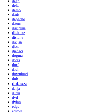
deep
delta
demo
denis
depeche
detour
disciplina
diskurz
distune
divljan
djeca
dječaci
dogma
doors
dorf
dosh
download
dub
dubioza
dunja
duran
dvd
dylan
edge
editors