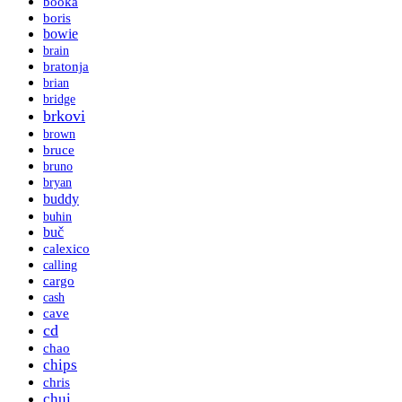
booka
boris
bowie
brain
bratonja
brian
bridge
brkovi
brown
bruce
bruno
bryan
buddy
buhin
buč
calexico
calling
cargo
cash
cave
cd
chao
chips
chris
chui