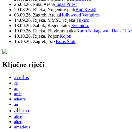
25.08.26. Pula, Arena
Judas Priest
29.08.26. Rijeka, Nugentov park
Buč Kesidi
03.09.26. Zagreb, Arena
Hollywood Vampires
14.09.26. Rijeka, MMSU Rijeka
Tukico
18.09.26. Zabok, Regenerator
Svemirko
19.09.26. Rijeka, Filodrammatica
Karin Nakagawa i Hans Tutz
10.10.26. Rijeka, Pogon
Kojoti
16.10.26. Zagreb, Sax
Boris Štok
Ključne riječi
2cellos
3p
ac
acdc
adastra
air
album
alice
alter
amadeus