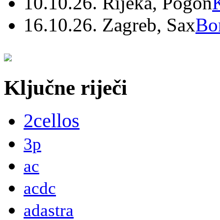
10.10.26. Rijeka, Pogon
16.10.26. Zagreb, Sax
Bo
Ključne riječi
2cellos
3p
ac
acdc
adastra