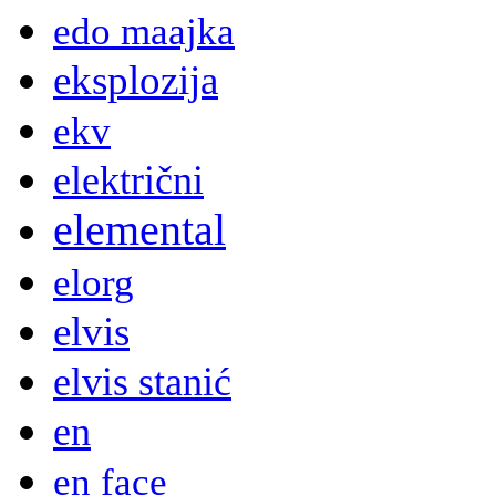
edo maajka
eksplozija
ekv
električni
elemental
elorg
elvis
elvis stanić
en
en face