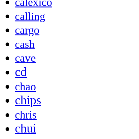
calexico
calling
cargo
cash
cave
cd
chao
chips
chris
chui