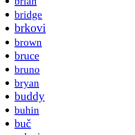
brian
bridge
brkovi
brown
bruce
bruno
bryan
buddy
buhin
buč