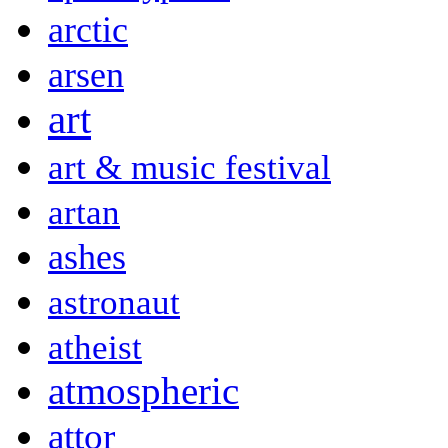
arctic
arsen
art
art & music festival
artan
ashes
astronaut
atheist
atmospheric
attor