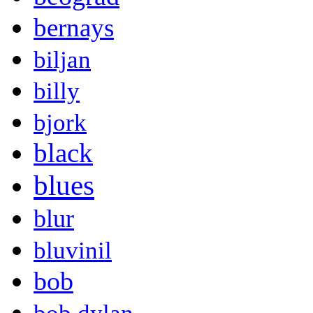
bernays
biljan
billy
bjork
black
blues
blur
bluvinil
bob