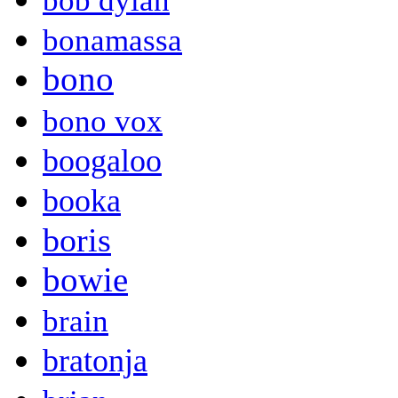
bob dylan
bonamassa
bono
bono vox
boogaloo
booka
boris
bowie
brain
bratonja