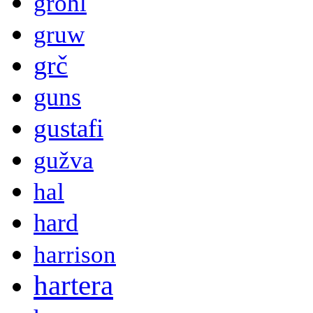
grohl
gruw
grč
guns
gustafi
gužva
hal
hard
harrison
hartera