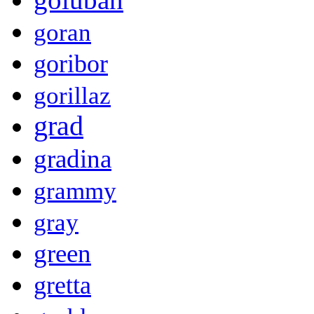
goran
goribor
gorillaz
grad
gradina
grammy
gray
green
gretta