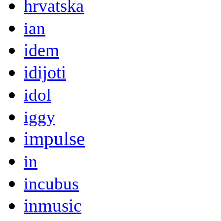
hrvatska
ian
idem
idijoti
idol
iggy
impulse
in
incubus
inmusic