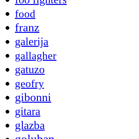
food
franz
galerija
gallagher
gatuzo
geofry
gibonni
gitara
glazba
goluban