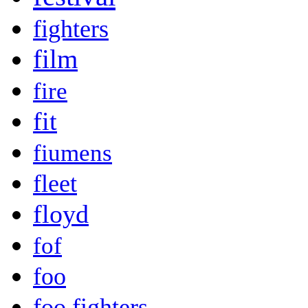
fighters
film
fire
fit
fiumens
fleet
floyd
fof
foo
foo fighters