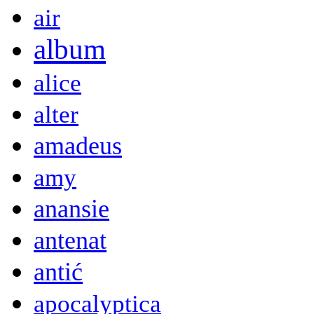
air
album
alice
alter
amadeus
amy
anansie
antenat
antić
apocalyptica