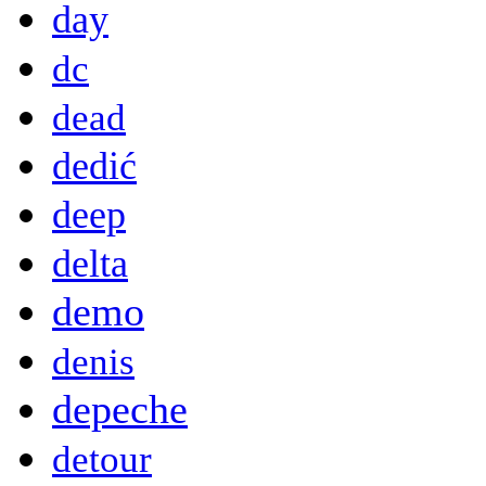
day
dc
dead
dedić
deep
delta
demo
denis
depeche
detour