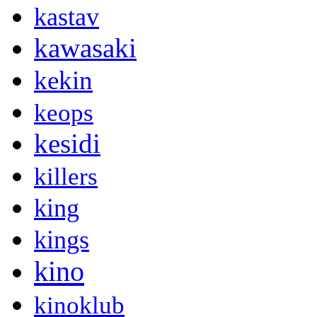
kastav
kawasaki
kekin
keops
kesidi
killers
king
kings
kino
kinoklub