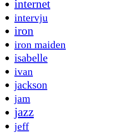
internet
intervju
iron
iron maiden
isabelle
ivan
jackson
jam
jazz
jeff