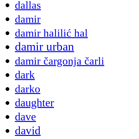
dallas
damir
damir halilić hal
damir urban
damir čargonja čarli
dark
darko
daughter
dave
david