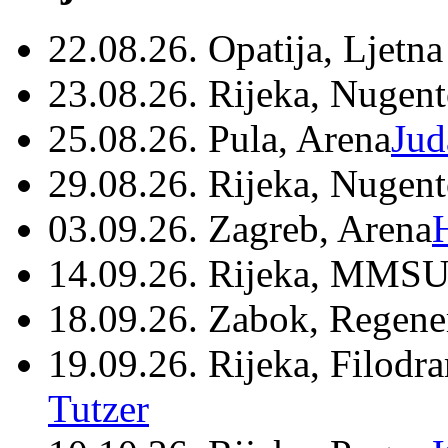
22.08.26. Opatija, Ljetna
23.08.26. Rijeka, Nugen
25.08.26. Pula, Arena
Jud
29.08.26. Rijeka, Nugen
03.09.26. Zagreb, Arena
14.09.26. Rijeka, MMSU
18.09.26. Zabok, Regene
19.09.26. Rijeka, Filodr
Tutzer