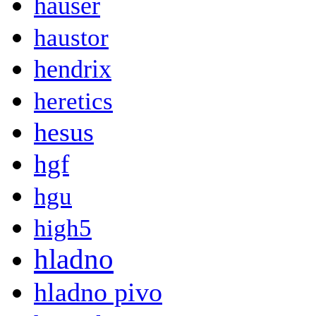
hauser
haustor
hendrix
heretics
hesus
hgf
hgu
high5
hladno
hladno pivo