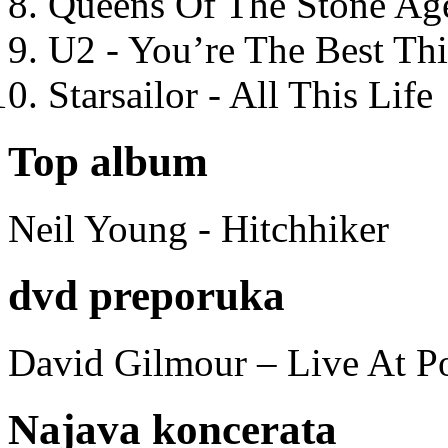
Queens Of The Stone Ag
U2 - You’re The Best T
Starsailor - All This Life
Top album
Neil Young - Hitchhiker
dvd preporuka
David Gilmour – Live At P
Najava koncerata