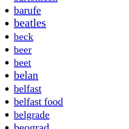
barufe
beatles
beck
beer
beet
belan
belfast
belfast food
belgrade
beograd