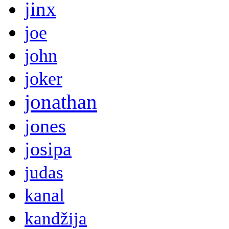
jinx
joe
john
joker
jonathan
jones
josipa
judas
kanal
kandžija