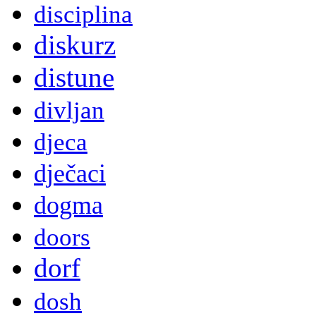
disciplina
diskurz
distune
divljan
djeca
dječaci
dogma
doors
dorf
dosh