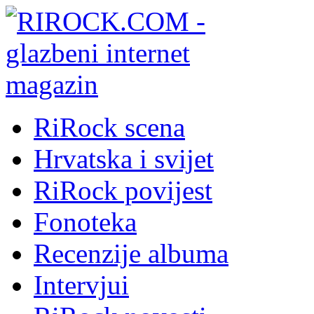
RiRock scena
Hrvatska i svijet
RiRock povijest
Fonoteka
Recenzije albuma
Intervjui