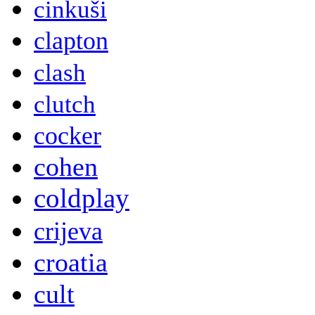
cinkuši
clapton
clash
clutch
cocker
cohen
coldplay
crijeva
croatia
cult