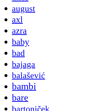
august
axl
azra
baby
bad
bajaga
balašević
bambi
bare
bartoniček