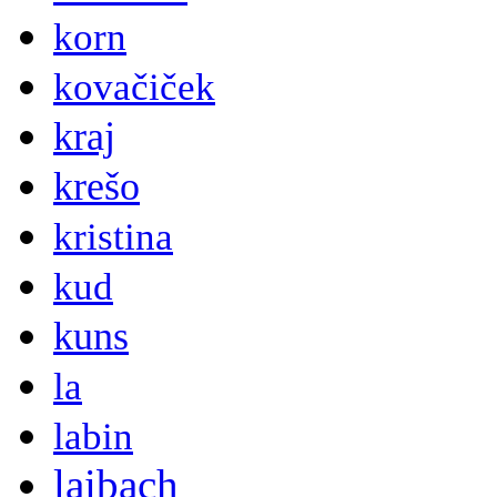
korn
kovačiček
kraj
krešo
kristina
kud
kuns
la
labin
laibach