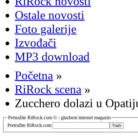
RiRock novosti
Ostale novosti
Foto galerije
Izvođači
MP3 download
Početna
»
RiRock scena
»
Zucchero dolazi u Opatij
Pretražite RiRock.com © - glazbeni internet magazin
Pretražite RiRock.com