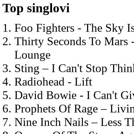
Top singlovi
Foo Fighters - The Sky 
Thirty Seconds To Mars 
Lounge
Sting – I Can't Stop Thi
Radiohead - Lift
David Bowie - I Can't G
Prophets Of Rage – Livi
Nine Inch Nails – Less T