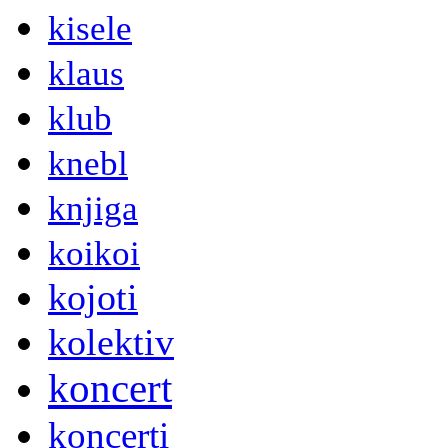
kisele
klaus
klub
knebl
knjiga
koikoi
kojoti
kolektiv
koncert
koncerti