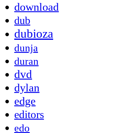
download
dub
dubioza
dunja
duran
dvd
dylan
edge
editors
edo