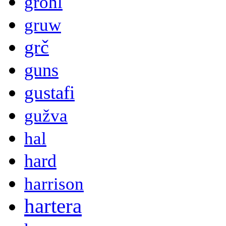
grohl
gruw
grč
guns
gustafi
gužva
hal
hard
harrison
hartera