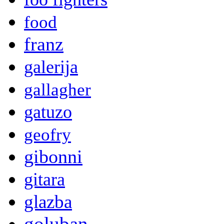
food
franz
galerija
gallagher
gatuzo
geofry
gibonni
gitara
glazba
goluban