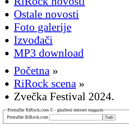
RiRock novosti
Ostale novosti
Foto galerije
Izvođači
MP3 download
Početna
»
RiRock scena
»
Zvečka Festival 2024.
Pretražite RiRock.com © - glazbeni internet magazin
Pretražite RiRock.com