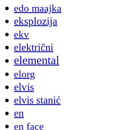
edo maajka
eksplozija
ekv
električni
elemental
elorg
elvis
elvis stanić
en
en face