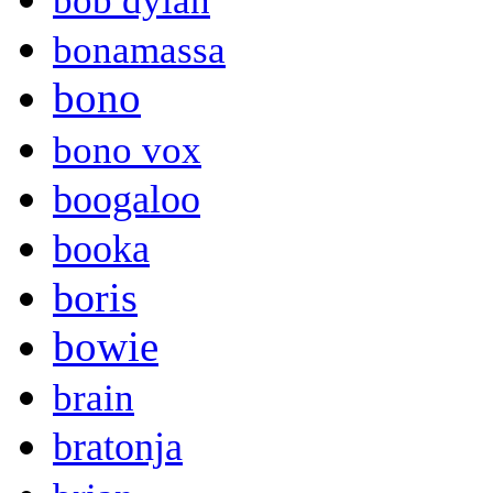
bob dylan
bonamassa
bono
bono vox
boogaloo
booka
boris
bowie
brain
bratonja