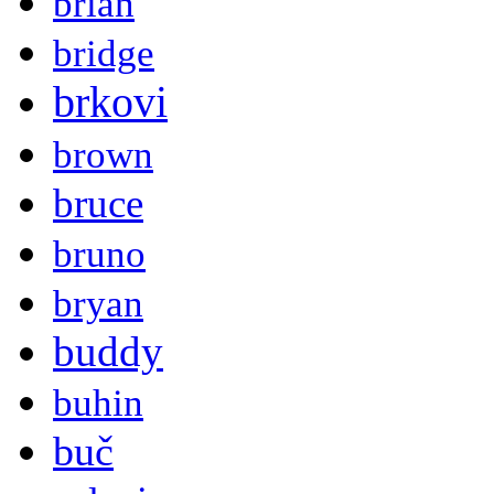
brian
bridge
brkovi
brown
bruce
bruno
bryan
buddy
buhin
buč