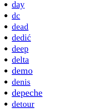
day
dc
dead
dedić
deep
delta
demo
denis
depeche
detour