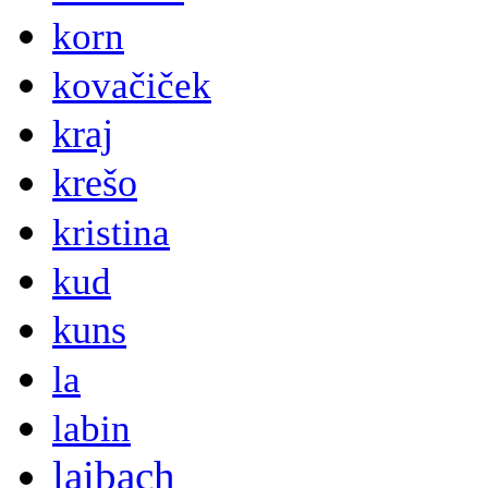
korn
kovačiček
kraj
krešo
kristina
kud
kuns
la
labin
laibach