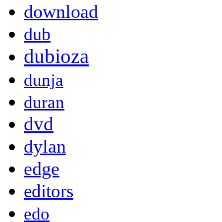
download
dub
dubioza
dunja
duran
dvd
dylan
edge
editors
edo