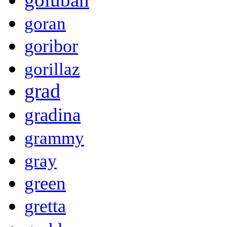
goran
goribor
gorillaz
grad
gradina
grammy
gray
green
gretta