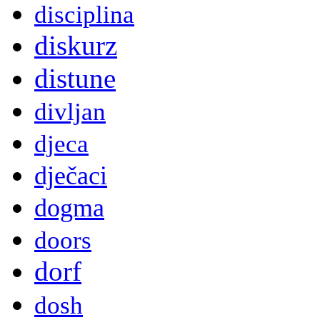
disciplina
diskurz
distune
divljan
djeca
dječaci
dogma
doors
dorf
dosh