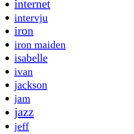
internet
intervju
iron
iron maiden
isabelle
ivan
jackson
jam
jazz
jeff