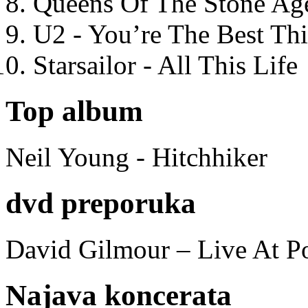
Queens Of The Stone Ag
U2 - You’re The Best T
Starsailor - All This Life
Top album
Neil Young - Hitchhiker
dvd preporuka
David Gilmour – Live At P
Najava koncerata