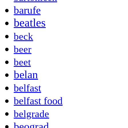
barufe
beatles
beck
beer
beet
belan
belfast
belfast food
belgrade
beograd