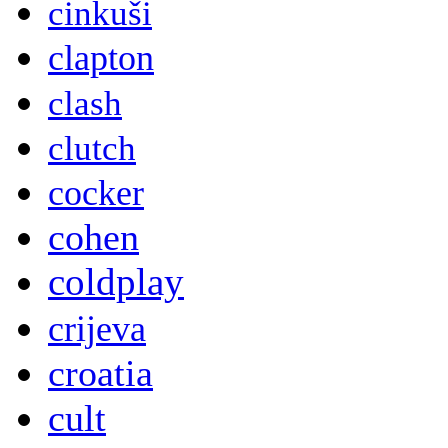
cinkuši
clapton
clash
clutch
cocker
cohen
coldplay
crijeva
croatia
cult