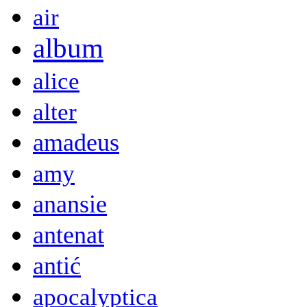
air
album
alice
alter
amadeus
amy
anansie
antenat
antić
apocalyptica