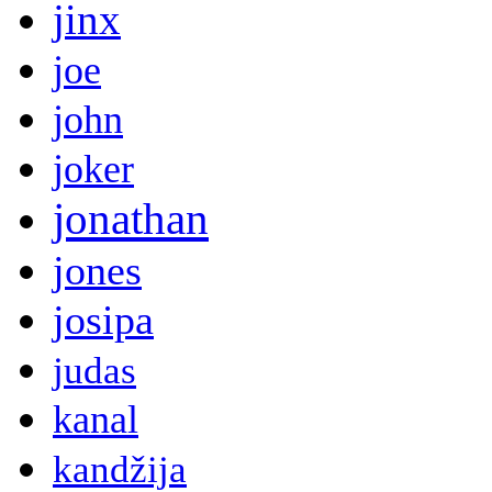
jinx
joe
john
joker
jonathan
jones
josipa
judas
kanal
kandžija