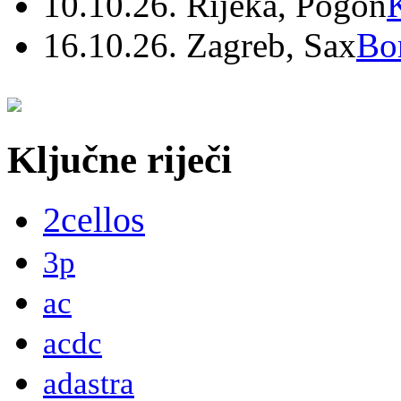
10.10.26. Rijeka, Pogon
16.10.26. Zagreb, Sax
Bo
Ključne riječi
2cellos
3p
ac
acdc
adastra