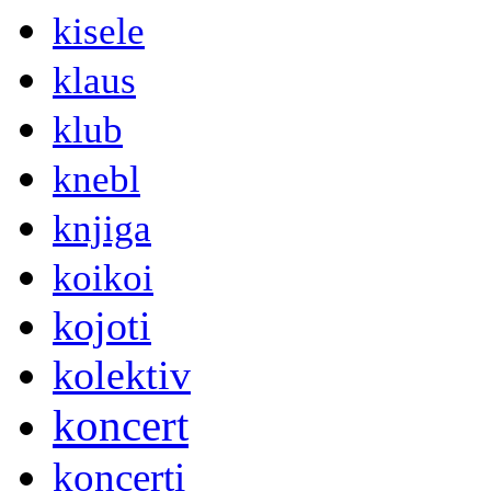
kisele
klaus
klub
knebl
knjiga
koikoi
kojoti
kolektiv
koncert
koncerti