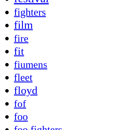
fighters
film
fire
fit
fiumens
fleet
floyd
fof
foo
foo fighters