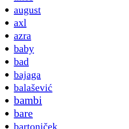
august
axl
azra
baby
bad
bajaga
balašević
bambi
bare
bartoniček