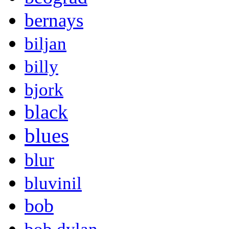
bernays
biljan
billy
bjork
black
blues
blur
bluvinil
bob