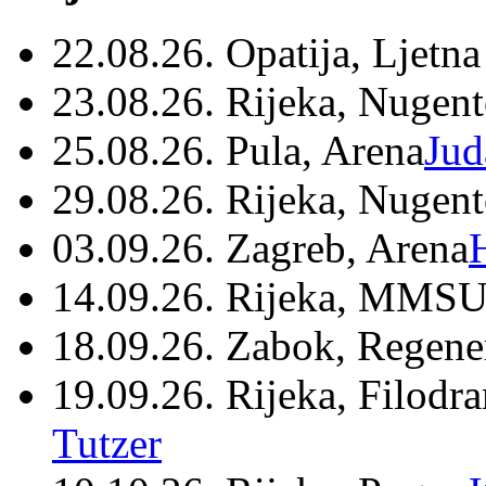
22.08.26. Opatija, Ljetna
23.08.26. Rijeka, Nugen
25.08.26. Pula, Arena
Jud
29.08.26. Rijeka, Nugen
03.09.26. Zagreb, Arena
14.09.26. Rijeka, MMSU
18.09.26. Zabok, Regene
19.09.26. Rijeka, Filodr
Tutzer