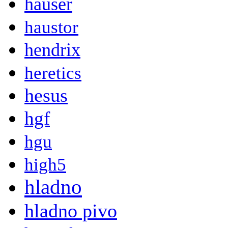
hauser
haustor
hendrix
heretics
hesus
hgf
hgu
high5
hladno
hladno pivo