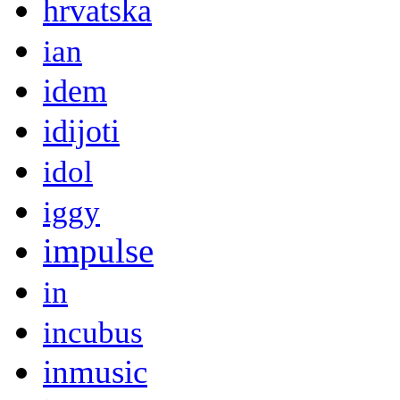
hrvatska
ian
idem
idijoti
idol
iggy
impulse
in
incubus
inmusic