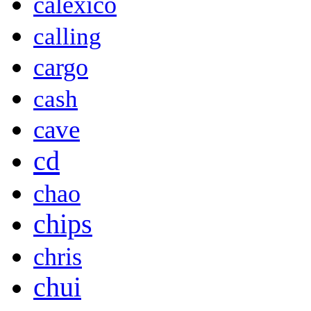
calexico
calling
cargo
cash
cave
cd
chao
chips
chris
chui