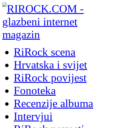
RiRock scena
Hrvatska i svijet
RiRock povijest
Fonoteka
Recenzije albuma
Intervjui