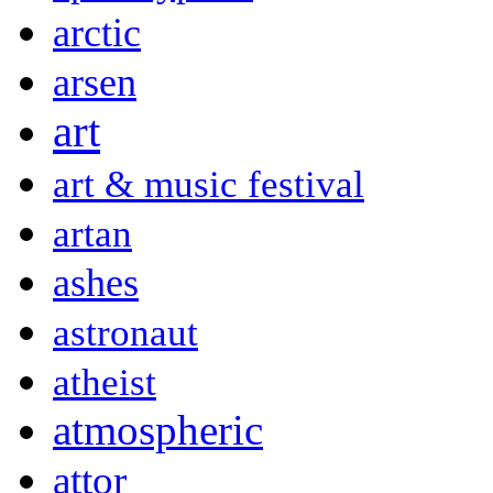
arctic
arsen
art
art & music festival
artan
ashes
astronaut
atheist
atmospheric
attor