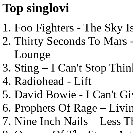
Top singlovi
Foo Fighters - The Sky 
Thirty Seconds To Mars 
Lounge
Sting – I Can't Stop Thi
Radiohead - Lift
David Bowie - I Can't G
Prophets Of Rage – Livi
Nine Inch Nails – Less T