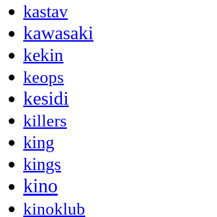
kastav
kawasaki
kekin
keops
kesidi
killers
king
kings
kino
kinoklub