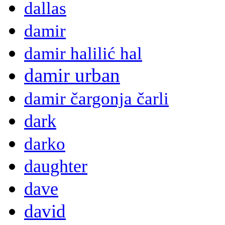
dallas
damir
damir halilić hal
damir urban
damir čargonja čarli
dark
darko
daughter
dave
david