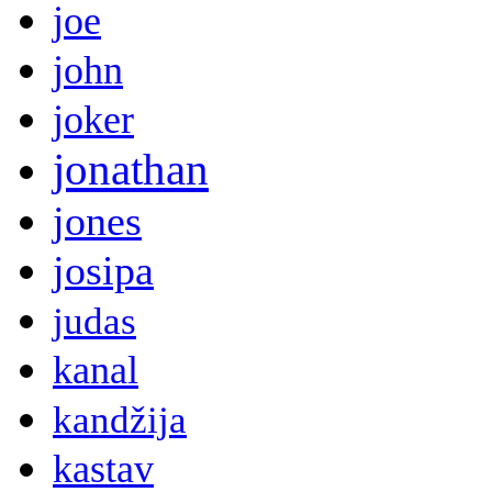
joe
john
joker
jonathan
jones
josipa
judas
kanal
kandžija
kastav