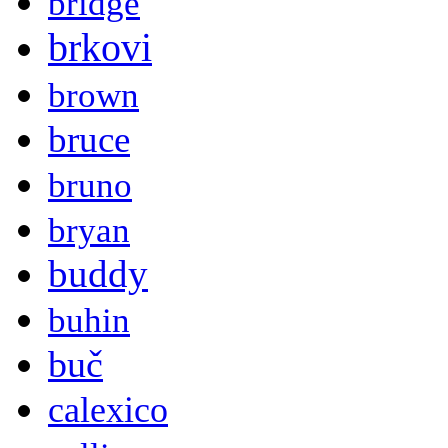
bridge
brkovi
brown
bruce
bruno
bryan
buddy
buhin
buč
calexico