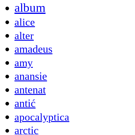
album
alice
alter
amadeus
amy
anansie
antenat
antić
apocalyptica
arctic