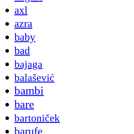
axl
azra
baby
bad
bajaga
balašević
bambi
bare
bartoniček
barufe