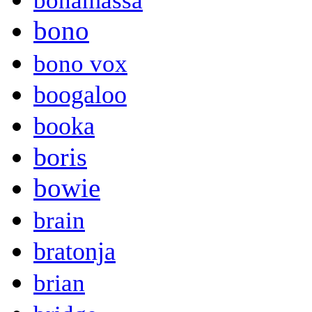
bonamassa
bono
bono vox
boogaloo
booka
boris
bowie
brain
bratonja
brian