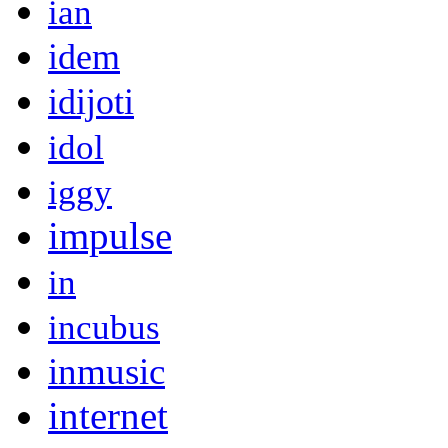
ian
idem
idijoti
idol
iggy
impulse
in
incubus
inmusic
internet