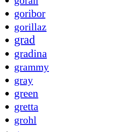
goran
goribor
gorillaz
grad
gradina
grammy
gray
green
gretta
grohl