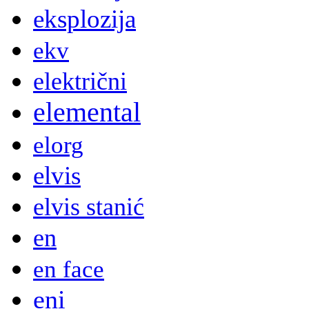
eksplozija
ekv
električni
elemental
elorg
elvis
elvis stanić
en
en face
eni