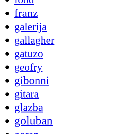
franz
galerija
gallagher
gatuzo
geofry
gibonni
gitara
glazba
goluban