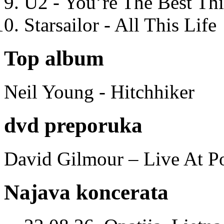
U2 - You’re The Best T
Starsailor - All This Life
Top album
Neil Young - Hitchhiker
dvd preporuka
David Gilmour – Live At P
Najava koncerata