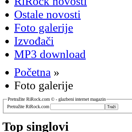
RiRock novosti
Ostale novosti
Foto galerije
Izvođači
MP3 download
Početna
»
Foto galerije
Pretražite RiRock.com © - glazbeni internet magazin
Pretražite RiRock.com
Top singlovi