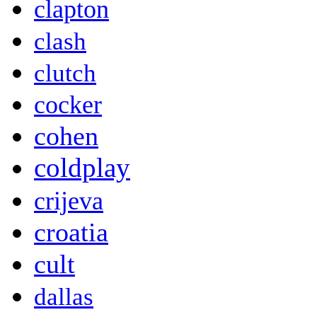
clapton
clash
clutch
cocker
cohen
coldplay
crijeva
croatia
cult
dallas