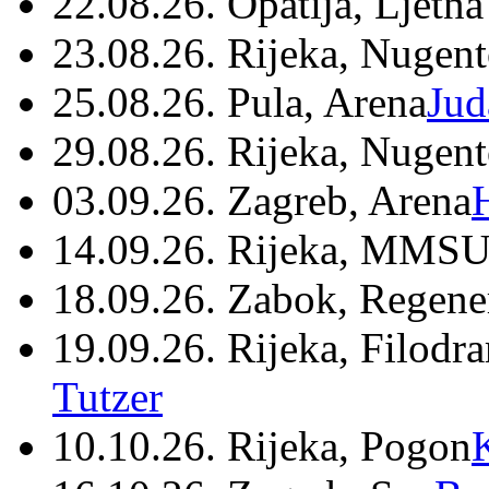
22.08.26. Opatija, Ljetna
23.08.26. Rijeka, Nugen
25.08.26. Pula, Arena
Jud
29.08.26. Rijeka, Nugen
03.09.26. Zagreb, Arena
14.09.26. Rijeka, MMSU
18.09.26. Zabok, Regene
19.09.26. Rijeka, Filodr
Tutzer
10.10.26. Rijeka, Pogon