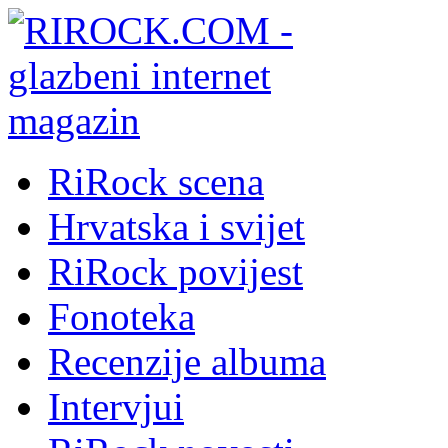
RiRock scena
Hrvatska i svijet
RiRock povijest
Fonoteka
Recenzije albuma
Intervjui