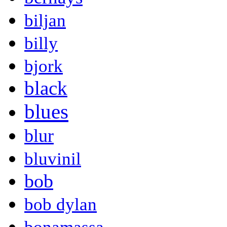
biljan
billy
bjork
black
blues
blur
bluvinil
bob
bob dylan