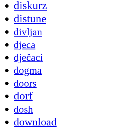
diskurz
distune
divljan
djeca
dječaci
dogma
doors
dorf
dosh
download