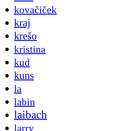
kovačiček
kraj
krešo
kristina
kud
kuns
la
labin
laibach
larry