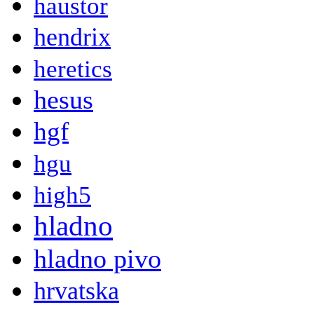
haustor
hendrix
heretics
hesus
hgf
hgu
high5
hladno
hladno pivo
hrvatska