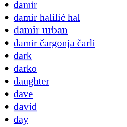
damir
damir halilić hal
damir urban
damir čargonja čarli
dark
darko
daughter
dave
david
day