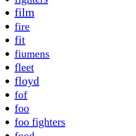
film
fire
fit
fiumens
fleet
floyd
fof
foo
foo fighters
food