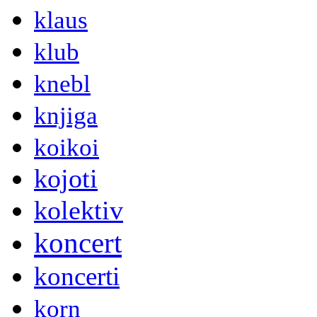
klaus
klub
knebl
knjiga
koikoi
kojoti
kolektiv
koncert
koncerti
korn