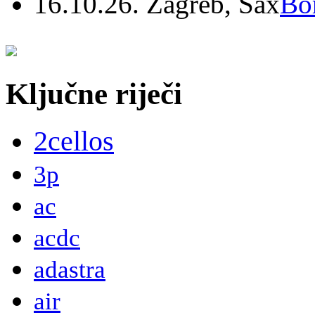
16.10.26. Zagreb, Sax
Bo
Ključne riječi
2cellos
3p
ac
acdc
adastra
air