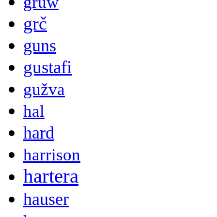
gruw
grč
guns
gustafi
gužva
hal
hard
harrison
hartera
hauser