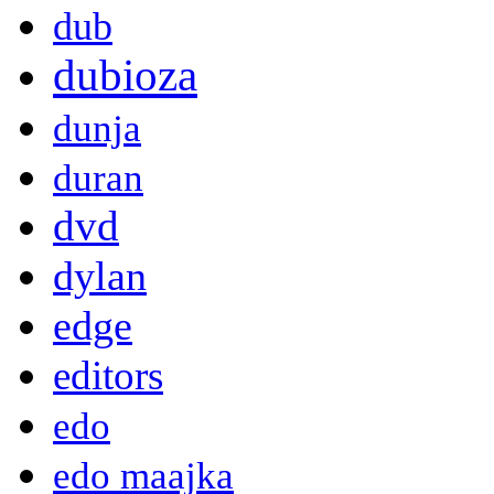
dub
dubioza
dunja
duran
dvd
dylan
edge
editors
edo
edo maajka