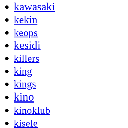
kawasaki
kekin
keops
kesidi
killers
king
kings
kino
kinoklub
kisele