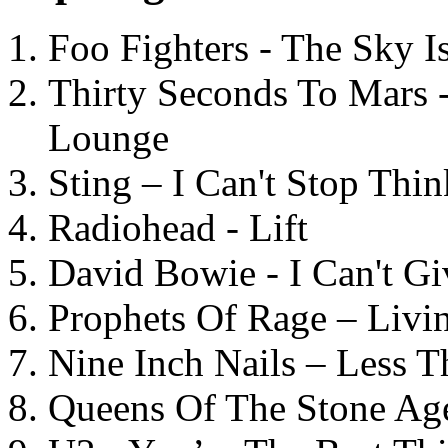
Foo Fighters - The Sky 
Thirty Seconds To Mars 
Lounge
Sting – I Can't Stop Thi
Radiohead - Lift
David Bowie - I Can't G
Prophets Of Rage – Livi
Nine Inch Nails – Less T
Queens Of The Stone Ag