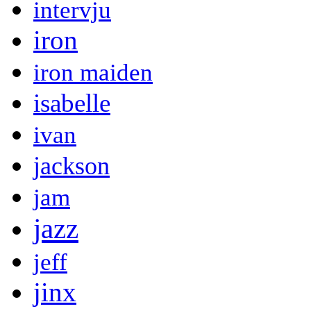
intervju
iron
iron maiden
isabelle
ivan
jackson
jam
jazz
jeff
jinx