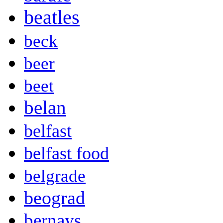
beatles
beck
beer
beet
belan
belfast
belfast food
belgrade
beograd
bernays