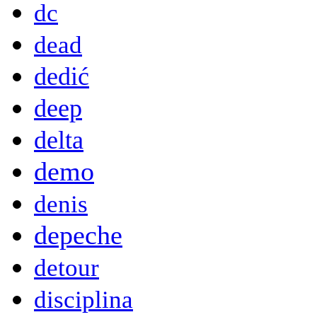
dc
dead
dedić
deep
delta
demo
denis
depeche
detour
disciplina