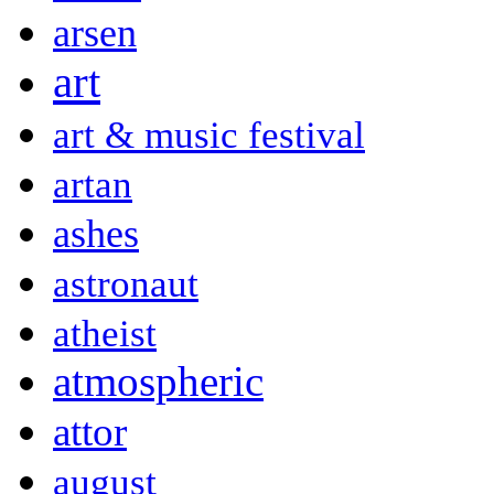
arsen
art
art & music festival
artan
ashes
astronaut
atheist
atmospheric
attor
august