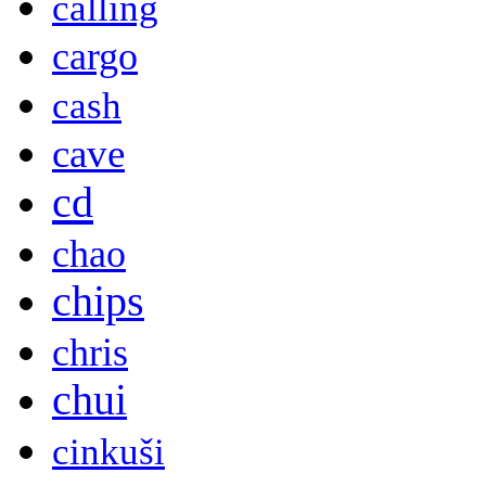
calling
cargo
cash
cave
cd
chao
chips
chris
chui
cinkuši