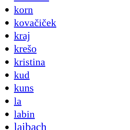
korn
kovačiček
kraj
krešo
kristina
kud
kuns
la
labin
laibach