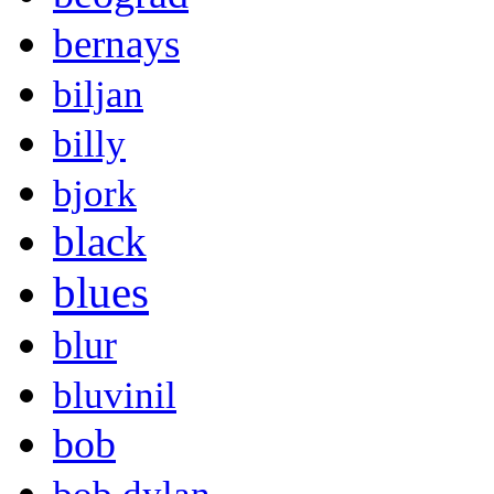
bernays
biljan
billy
bjork
black
blues
blur
bluvinil
bob