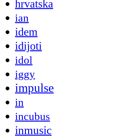
hrvatska
ian
idem
idijoti
idol
iggy
impulse
in
incubus
inmusic