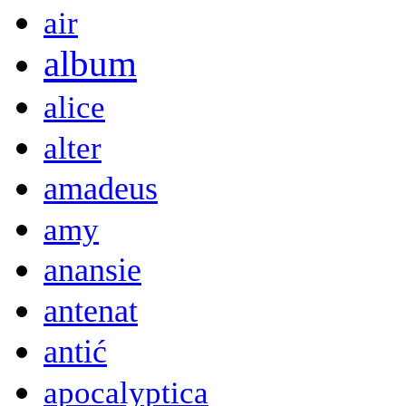
air
album
alice
alter
amadeus
amy
anansie
antenat
antić
apocalyptica