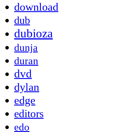
download
dub
dubioza
dunja
duran
dvd
dylan
edge
editors
edo