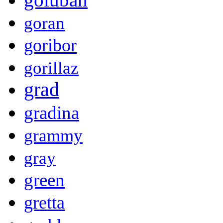
goran
goribor
gorillaz
grad
gradina
grammy
gray
green
gretta