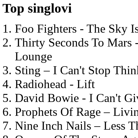
Top singlovi
Foo Fighters - The Sky 
Thirty Seconds To Mars 
Lounge
Sting – I Can't Stop Thi
Radiohead - Lift
David Bowie - I Can't G
Prophets Of Rage – Livi
Nine Inch Nails – Less T