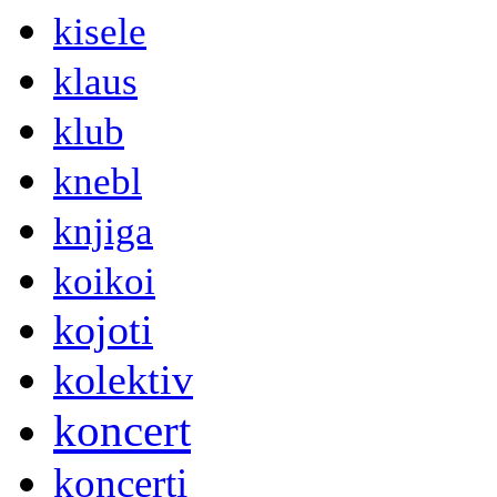
kisele
klaus
klub
knebl
knjiga
koikoi
kojoti
kolektiv
koncert
koncerti