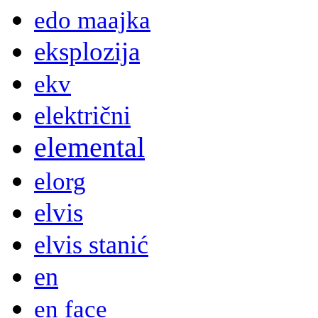
edo maajka
eksplozija
ekv
električni
elemental
elorg
elvis
elvis stanić
en
en face