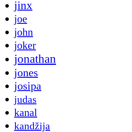
jinx
joe
john
joker
jonathan
jones
josipa
judas
kanal
kandžija