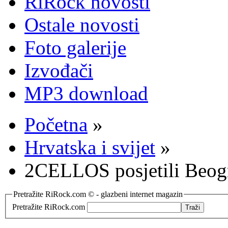
RiRock novosti
Ostale novosti
Foto galerije
Izvođači
MP3 download
Početna
»
Hrvatska i svijet
»
2CELLOS posjetili Beog
Pretražite RiRock.com © - glazbeni internet magazin
Pretražite RiRock.com