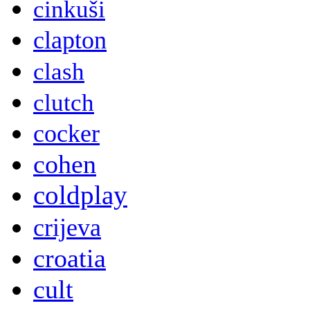
cinkuši
clapton
clash
clutch
cocker
cohen
coldplay
crijeva
croatia
cult