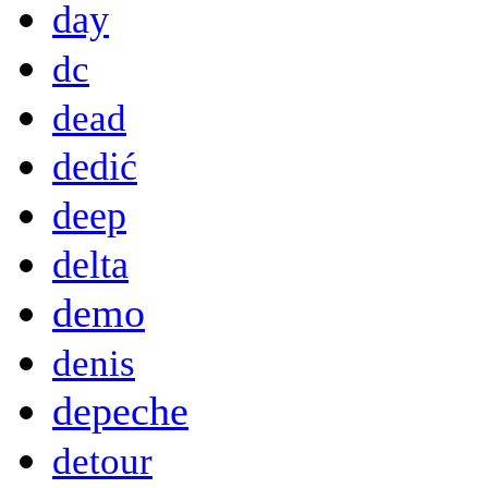
day
dc
dead
dedić
deep
delta
demo
denis
depeche
detour