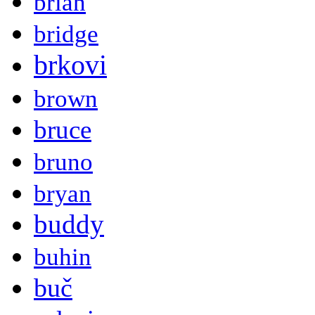
brian
bridge
brkovi
brown
bruce
bruno
bryan
buddy
buhin
buč