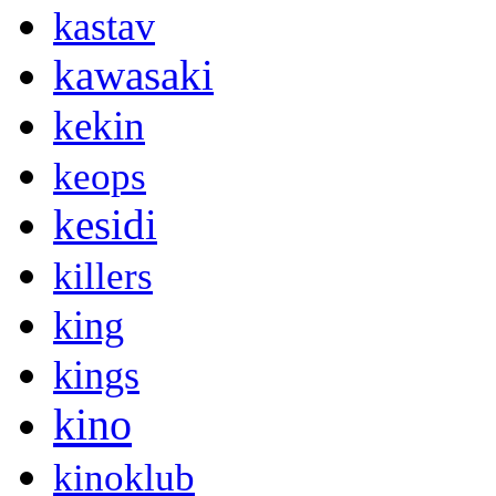
kastav
kawasaki
kekin
keops
kesidi
killers
king
kings
kino
kinoklub