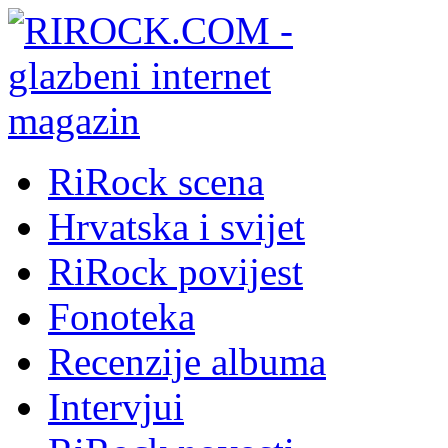
RiRock scena
Hrvatska i svijet
RiRock povijest
Fonoteka
Recenzije albuma
Intervjui