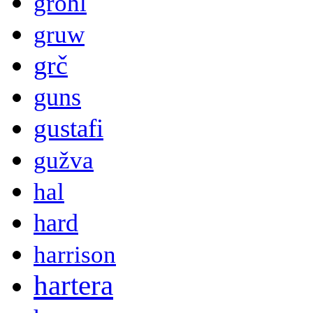
grohl
gruw
grč
guns
gustafi
gužva
hal
hard
harrison
hartera