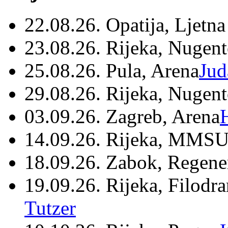
22.08.26. Opatija, Ljetna
23.08.26. Rijeka, Nugen
25.08.26. Pula, Arena
Jud
29.08.26. Rijeka, Nugen
03.09.26. Zagreb, Arena
14.09.26. Rijeka, MMSU
18.09.26. Zabok, Regene
19.09.26. Rijeka, Filodr
Tutzer