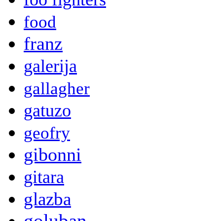
food
franz
galerija
gallagher
gatuzo
geofry
gibonni
gitara
glazba
goluban