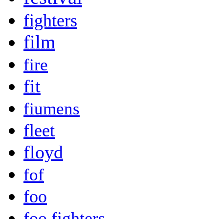
fighters
film
fire
fit
fiumens
fleet
floyd
fof
foo
foo fighters