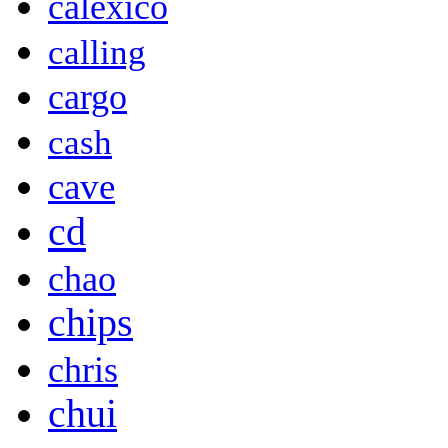
calexico
calling
cargo
cash
cave
cd
chao
chips
chris
chui