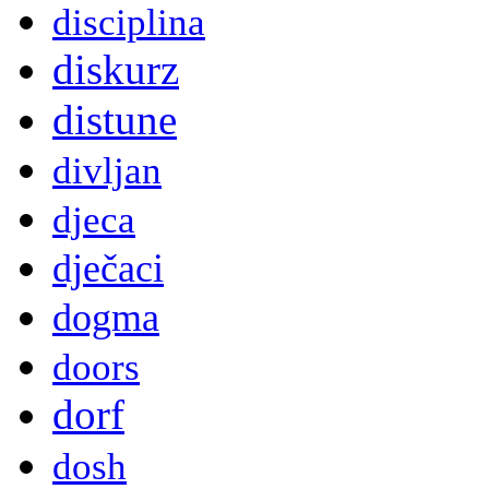
disciplina
diskurz
distune
divljan
djeca
dječaci
dogma
doors
dorf
dosh