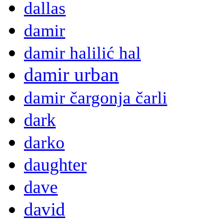
dallas
damir
damir halilić hal
damir urban
damir čargonja čarli
dark
darko
daughter
dave
david