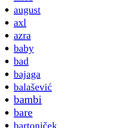
august
axl
azra
baby
bad
bajaga
balašević
bambi
bare
bartoniček