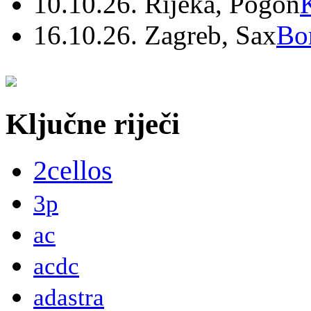
10.10.26. Rijeka, Pogon
16.10.26. Zagreb, Sax
Bo
Ključne riječi
2cellos
3p
ac
acdc
adastra