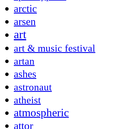
arctic
arsen
art
art & music festival
artan
ashes
astronaut
atheist
atmospheric
attor