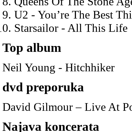
Queens Of The Stone Ag
U2 - You’re The Best T
Starsailor - All This Life
Top album
Neil Young - Hitchhiker
dvd preporuka
David Gilmour – Live At P
Najava koncerata