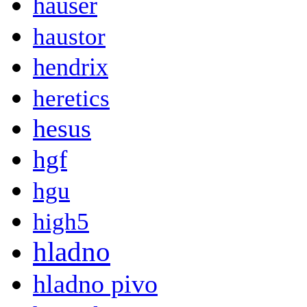
hauser
haustor
hendrix
heretics
hesus
hgf
hgu
high5
hladno
hladno pivo