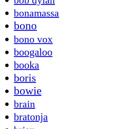
bob dylan
bonamassa
bono
bono vox
boogaloo
booka
boris
bowie
brain
bratonja