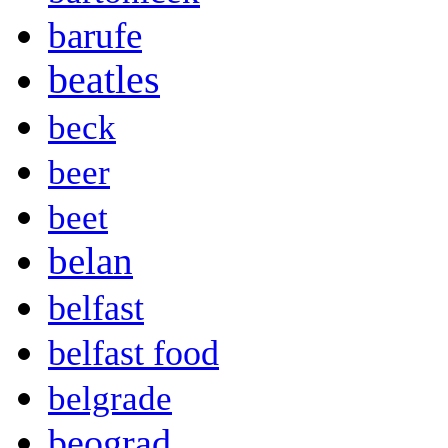
barufe
beatles
beck
beer
beet
belan
belfast
belfast food
belgrade
beograd