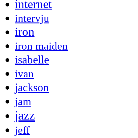
internet
intervju
iron
iron maiden
isabelle
ivan
jackson
jam
jazz
jeff