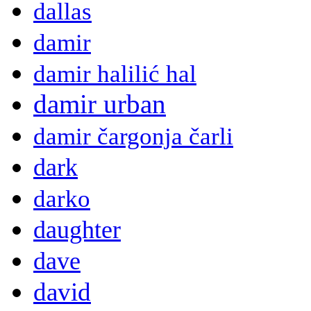
dallas
damir
damir halilić hal
damir urban
damir čargonja čarli
dark
darko
daughter
dave
david