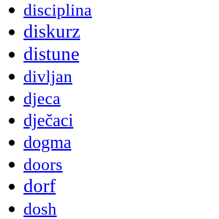
disciplina
diskurz
distune
divljan
djeca
dječaci
dogma
doors
dorf
dosh