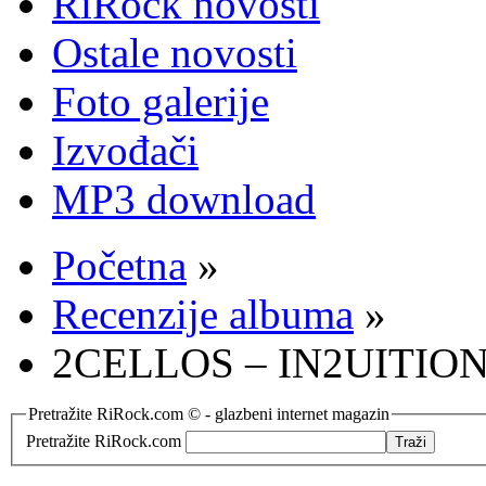
RiRock novosti
Ostale novosti
Foto galerije
Izvođači
MP3 download
Početna
»
Recenzije albuma
»
2CELLOS – IN2UITION (
Pretražite RiRock.com © - glazbeni internet magazin
Pretražite RiRock.com