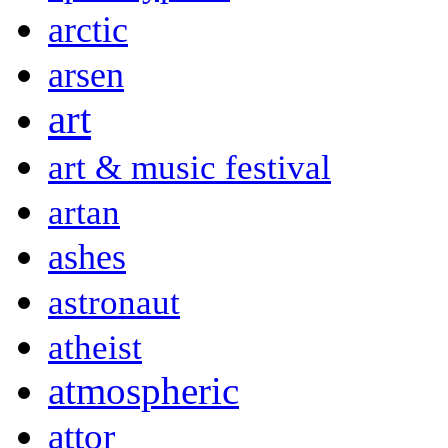
arctic
arsen
art
art & music festival
artan
ashes
astronaut
atheist
atmospheric
attor