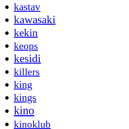
kastav
kawasaki
kekin
keops
kesidi
killers
king
kings
kino
kinoklub