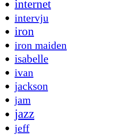
internet
intervju
iron
iron maiden
isabelle
ivan
jackson
jam
jazz
jeff