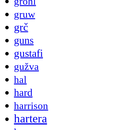
grohl
gruw
grč
guns
gustafi
gužva
hal
hard
harrison
hartera