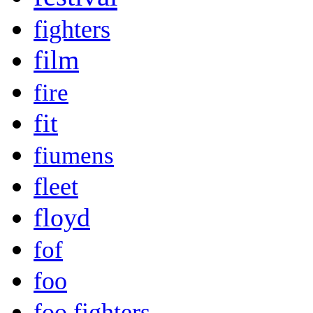
fighters
film
fire
fit
fiumens
fleet
floyd
fof
foo
foo fighters