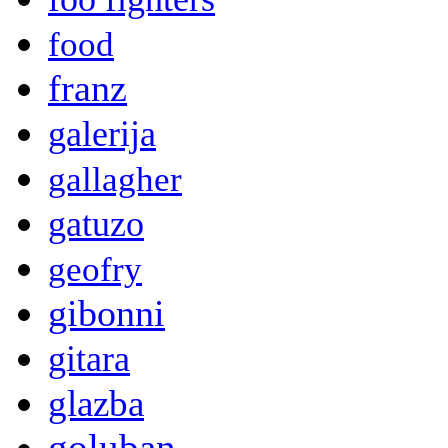
food
franz
galerija
gallagher
gatuzo
geofry
gibonni
gitara
glazba
goluban