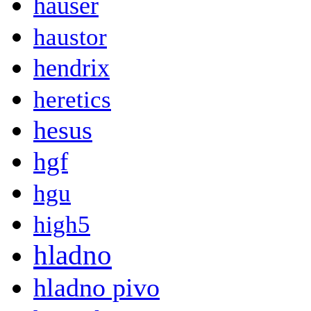
hauser
haustor
hendrix
heretics
hesus
hgf
hgu
high5
hladno
hladno pivo