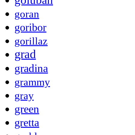
goran
goribor
gorillaz
grad
gradina
grammy
gray
green
gretta