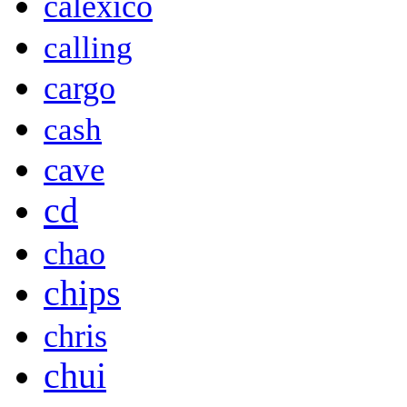
calexico
calling
cargo
cash
cave
cd
chao
chips
chris
chui