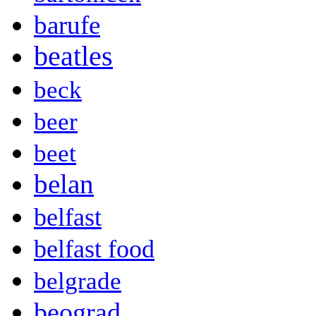
barufe
beatles
beck
beer
beet
belan
belfast
belfast food
belgrade
beograd