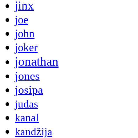
jinx
joe
john
joker
jonathan
jones
josipa
judas
kanal
kandžija