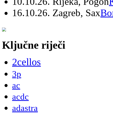
10.10.26. Rijeka, Pogon
16.10.26. Zagreb, Sax
Bo
Ključne riječi
2cellos
3p
ac
acdc
adastra