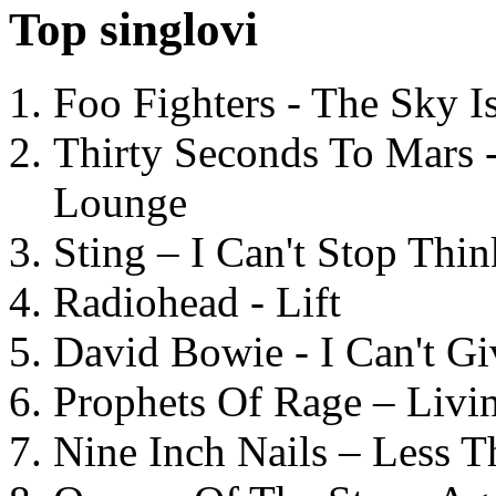
Top singlovi
Foo Fighters - The Sky 
Thirty Seconds To Mars 
Lounge
Sting – I Can't Stop Thi
Radiohead - Lift
David Bowie - I Can't G
Prophets Of Rage – Livi
Nine Inch Nails – Less T