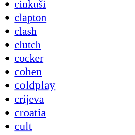
cinkuši
clapton
clash
clutch
cocker
cohen
coldplay
crijeva
croatia
cult