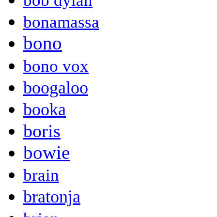
bob dylan
bonamassa
bono
bono vox
boogaloo
booka
boris
bowie
brain
bratonja