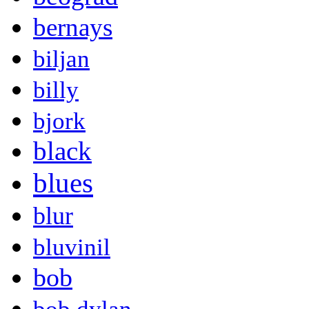
bernays
biljan
billy
bjork
black
blues
blur
bluvinil
bob