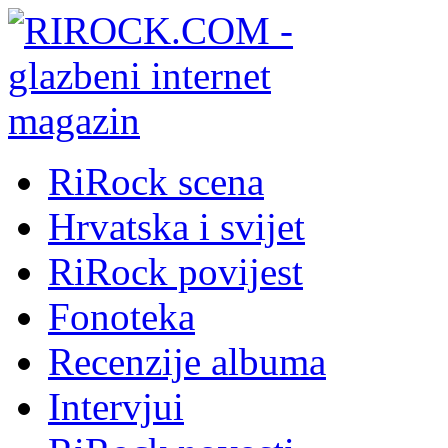
RiRock scena
Hrvatska i svijet
RiRock povijest
Fonoteka
Recenzije albuma
Intervjui