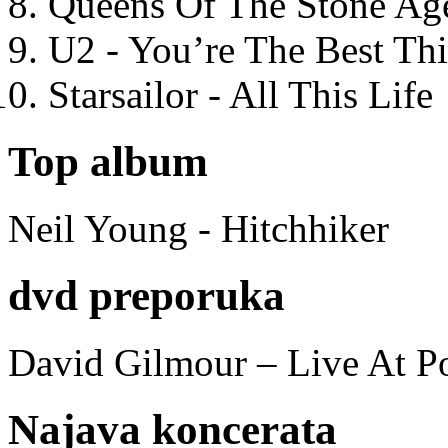
Queens Of The Stone Ag
U2 - You’re The Best T
Starsailor - All This Life
Top album
Neil Young - Hitchhiker
dvd preporuka
David Gilmour – Live At P
Najava koncerata