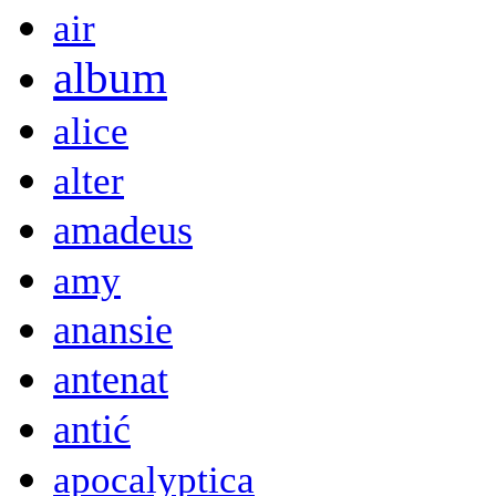
air
album
alice
alter
amadeus
amy
anansie
antenat
antić
apocalyptica