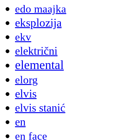
edo maajka
eksplozija
ekv
električni
elemental
elorg
elvis
elvis stanić
en
en face