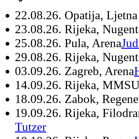
22.08.26. Opatija, Ljetna
23.08.26. Rijeka, Nugen
25.08.26. Pula, Arena
Jud
29.08.26. Rijeka, Nugen
03.09.26. Zagreb, Arena
14.09.26. Rijeka, MMSU
18.09.26. Zabok, Regene
19.09.26. Rijeka, Filodr
Tutzer