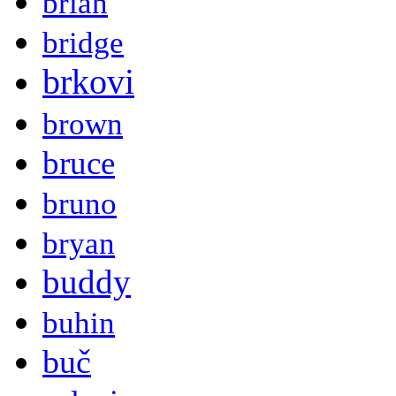
brian
bridge
brkovi
brown
bruce
bruno
bryan
buddy
buhin
buč