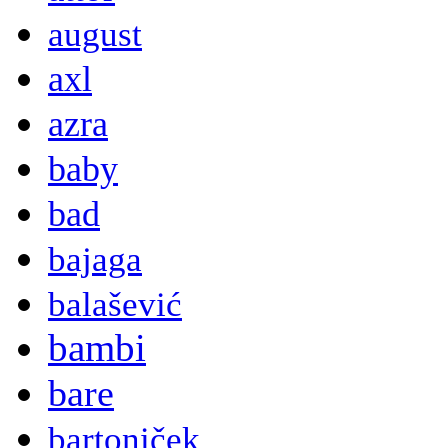
august
axl
azra
baby
bad
bajaga
balašević
bambi
bare
bartoniček