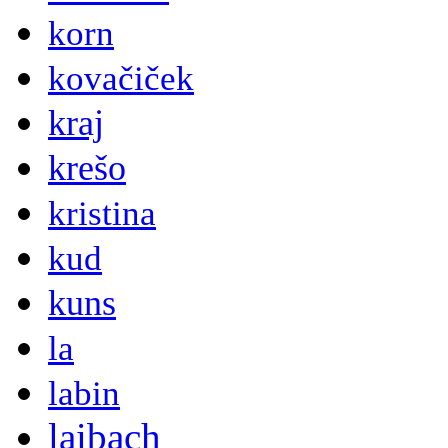
korn
kovačiček
kraj
krešo
kristina
kud
kuns
la
labin
laibach