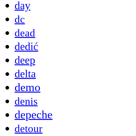
day
dc
dead
dedić
deep
delta
demo
denis
depeche
detour