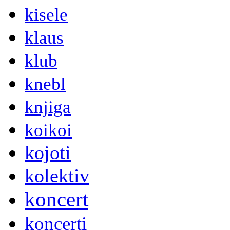
kisele
klaus
klub
knebl
knjiga
koikoi
kojoti
kolektiv
koncert
koncerti