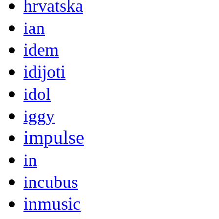
hrvatska
ian
idem
idijoti
idol
iggy
impulse
in
incubus
inmusic