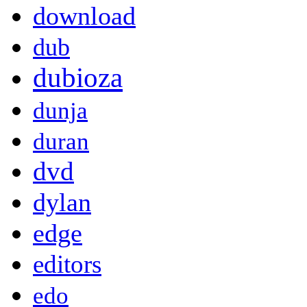
download
dub
dubioza
dunja
duran
dvd
dylan
edge
editors
edo