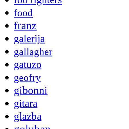
food
franz
galerija
gallagher
gatuzo
geofry
gibonni
gitara
glazba
goluban