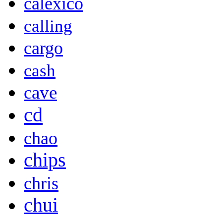
calexico
calling
cargo
cash
cave
cd
chao
chips
chris
chui