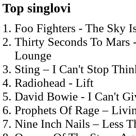
Top singlovi
Foo Fighters - The Sky 
Thirty Seconds To Mars 
Lounge
Sting – I Can't Stop Thi
Radiohead - Lift
David Bowie - I Can't G
Prophets Of Rage – Livi
Nine Inch Nails – Less T