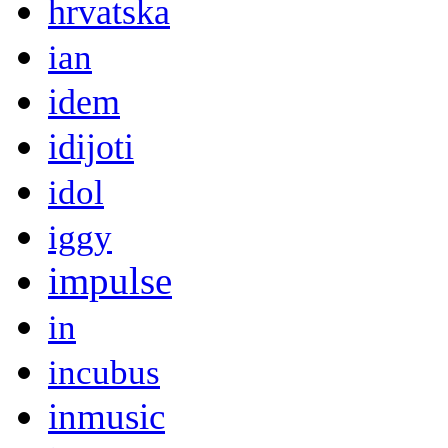
hrvatska
ian
idem
idijoti
idol
iggy
impulse
in
incubus
inmusic