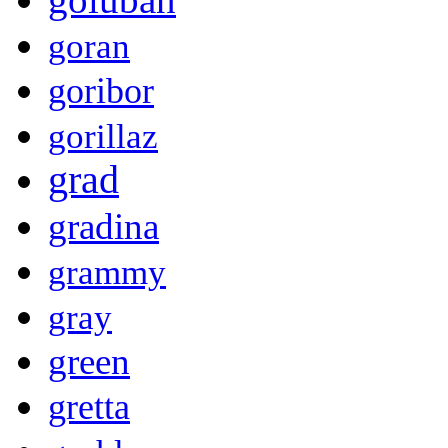
goran
goribor
gorillaz
grad
gradina
grammy
gray
green
gretta