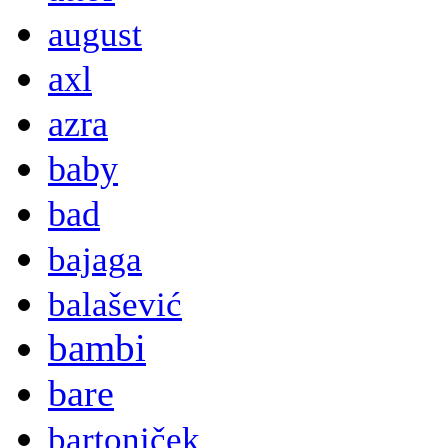
august
axl
azra
baby
bad
bajaga
balašević
bambi
bare
bartoniček