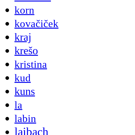
korn
kovačiček
kraj
krešo
kristina
kud
kuns
la
labin
laibach