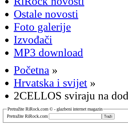
RiRock novosti
Ostale novosti
Foto galerije
Izvođači
MP3 download
Početna
»
Hrvatska i svijet
»
2CELLOS sviraju na dodje
Pretražite RiRock.com © - glazbeni internet magazin
Pretražite RiRock.com