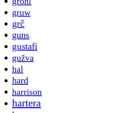
grohl
gruw
grč
guns
gustafi
gužva
hal
hard
harrison
hartera