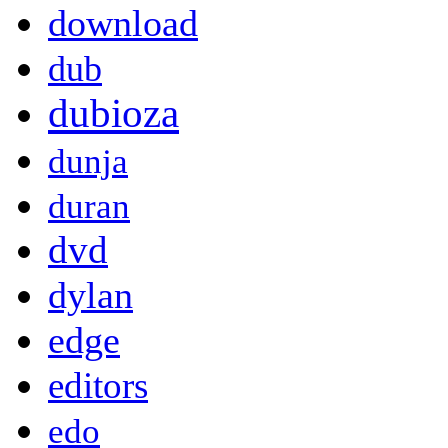
download
dub
dubioza
dunja
duran
dvd
dylan
edge
editors
edo