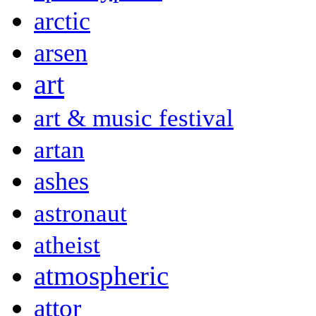
arctic
arsen
art
art & music festival
artan
ashes
astronaut
atheist
atmospheric
attor