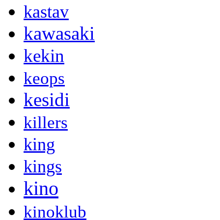
kastav
kawasaki
kekin
keops
kesidi
killers
king
kings
kino
kinoklub