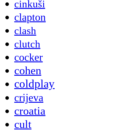
cinkuši
clapton
clash
clutch
cocker
cohen
coldplay
crijeva
croatia
cult