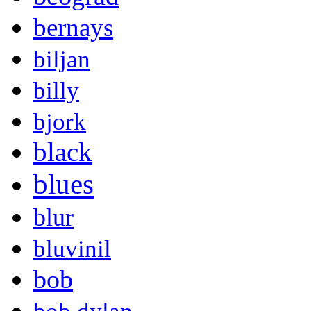
bernays
biljan
billy
bjork
black
blues
blur
bluvinil
bob