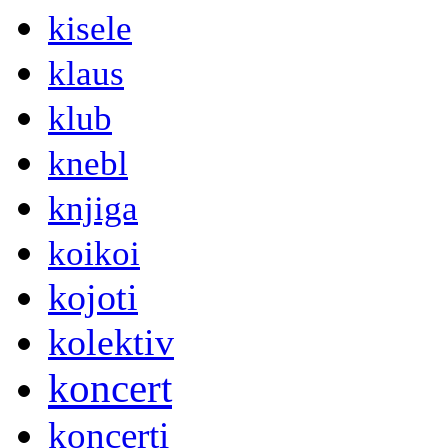
kisele
klaus
klub
knebl
knjiga
koikoi
kojoti
kolektiv
koncert
koncerti