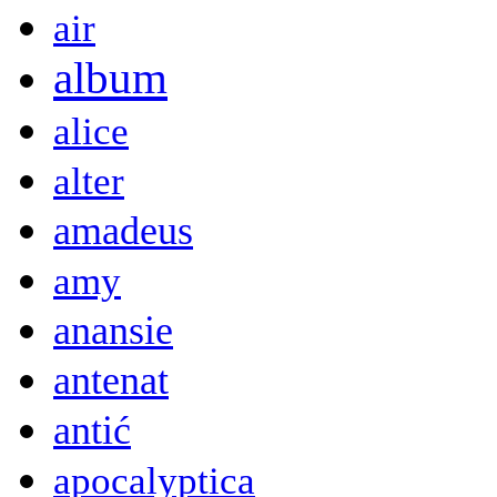
air
album
alice
alter
amadeus
amy
anansie
antenat
antić
apocalyptica