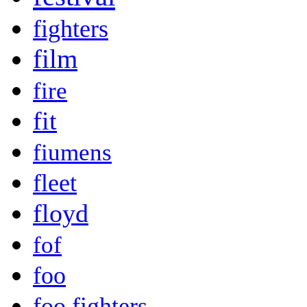
fighters
film
fire
fit
fiumens
fleet
floyd
fof
foo
foo fighters