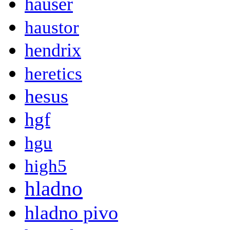
hauser
haustor
hendrix
heretics
hesus
hgf
hgu
high5
hladno
hladno pivo