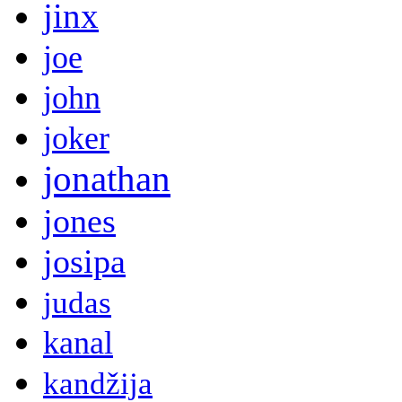
jinx
joe
john
joker
jonathan
jones
josipa
judas
kanal
kandžija