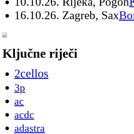
10.10.26. Rijeka, Pogon
16.10.26. Zagreb, Sax
Bo
Ključne riječi
2cellos
3p
ac
acdc
adastra