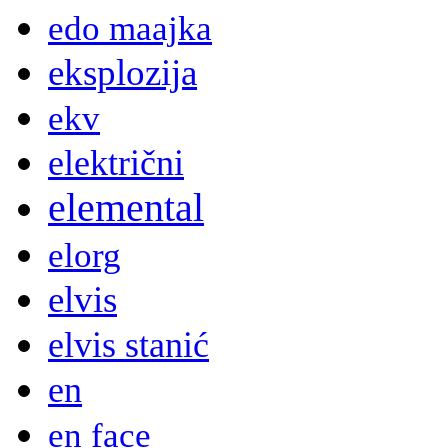
edo maajka
eksplozija
ekv
električni
elemental
elorg
elvis
elvis stanić
en
en face