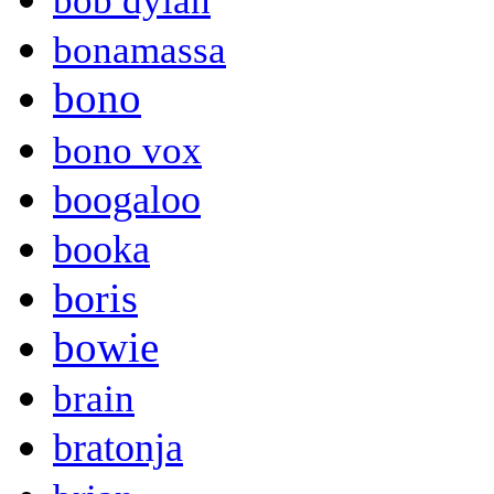
bob dylan
bonamassa
bono
bono vox
boogaloo
booka
boris
bowie
brain
bratonja