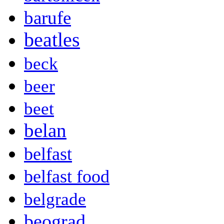
barufe
beatles
beck
beer
beet
belan
belfast
belfast food
belgrade
beograd