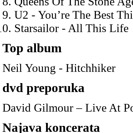
Queens Of The Stone Ag
U2 - You’re The Best T
Starsailor - All This Life
Top album
Neil Young - Hitchhiker
dvd preporuka
David Gilmour – Live At P
Najava koncerata