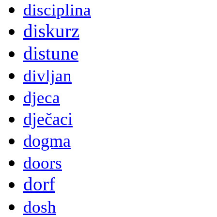
disciplina
diskurz
distune
divljan
djeca
dječaci
dogma
doors
dorf
dosh