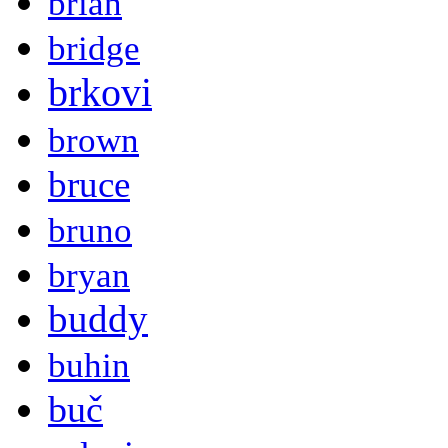
brian
bridge
brkovi
brown
bruce
bruno
bryan
buddy
buhin
buč