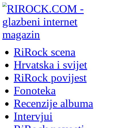
RiRock scena
Hrvatska i svijet
RiRock povijest
Fonoteka
Recenzije albuma
Intervjui