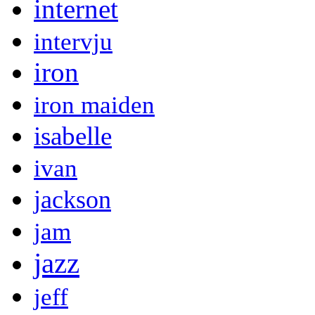
internet
intervju
iron
iron maiden
isabelle
ivan
jackson
jam
jazz
jeff