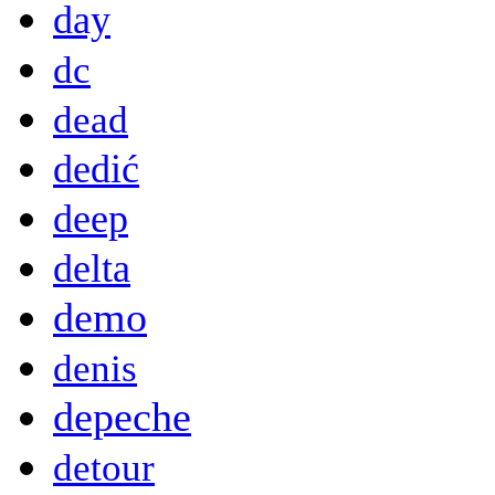
day
dc
dead
dedić
deep
delta
demo
denis
depeche
detour