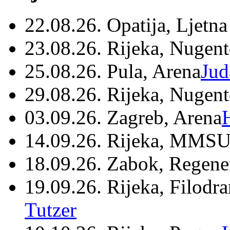
22.08.26. Opatija, Ljetna
23.08.26. Rijeka, Nugen
25.08.26. Pula, Arena
Jud
29.08.26. Rijeka, Nugen
03.09.26. Zagreb, Arena
14.09.26. Rijeka, MMSU
18.09.26. Zabok, Regene
19.09.26. Rijeka, Filodr
Tutzer