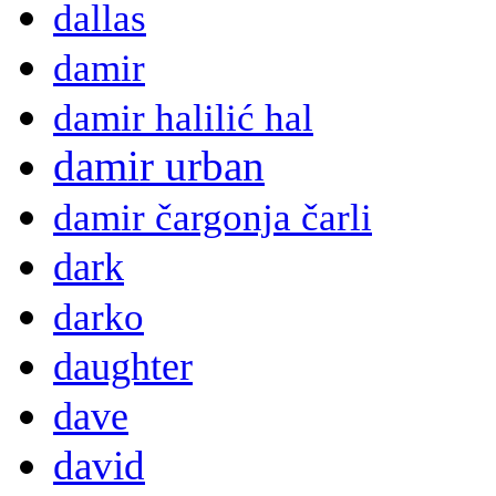
dallas
damir
damir halilić hal
damir urban
damir čargonja čarli
dark
darko
daughter
dave
david