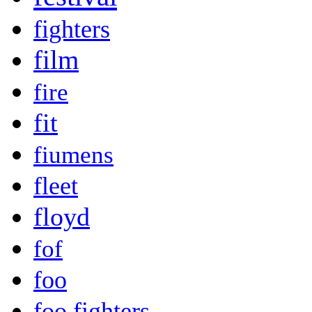
fighters
film
fire
fit
fiumens
fleet
floyd
fof
foo
foo fighters