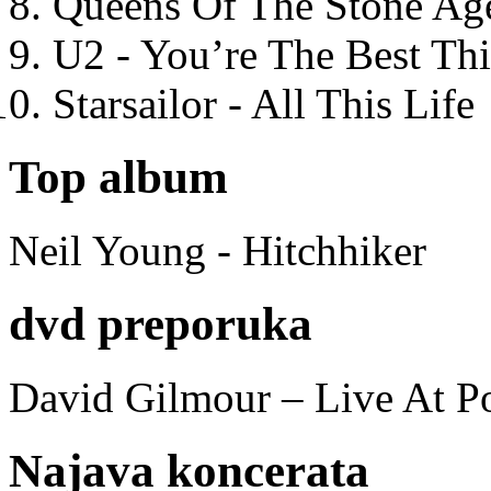
Queens Of The Stone Ag
U2 - You’re The Best T
Starsailor - All This Life
Top album
Neil Young - Hitchhiker
dvd preporuka
David Gilmour – Live At P
Najava koncerata