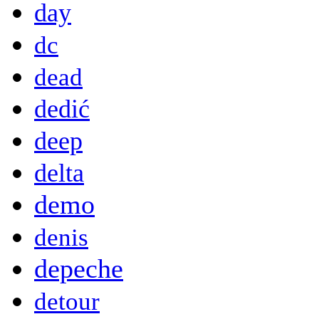
day
dc
dead
dedić
deep
delta
demo
denis
depeche
detour