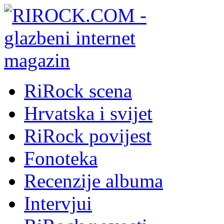
RiRock scena
Hrvatska i svijet
RiRock povijest
Fonoteka
Recenzije albuma
Intervjui