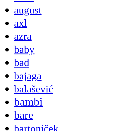
august
axl
azra
baby
bad
bajaga
balašević
bambi
bare
bartoniček