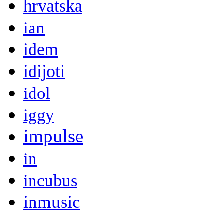
hrvatska
ian
idem
idijoti
idol
iggy
impulse
in
incubus
inmusic