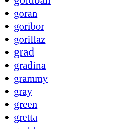
goran
goribor
gorillaz
grad
gradina
grammy
gray
green
gretta