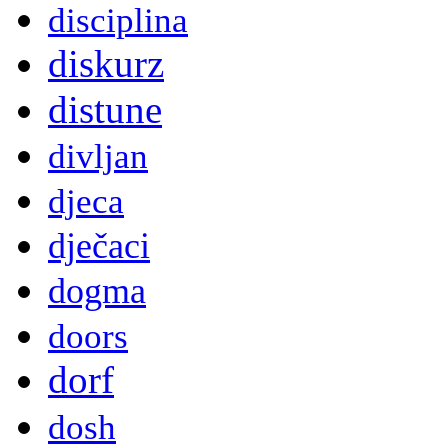
disciplina
diskurz
distune
divljan
djeca
dječaci
dogma
doors
dorf
dosh