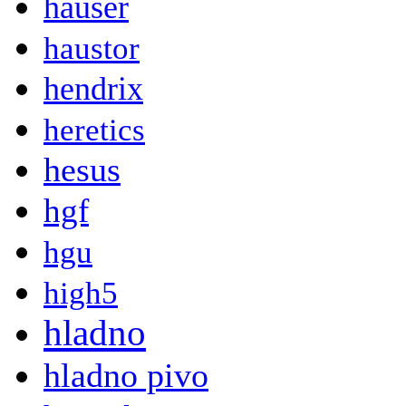
hauser
haustor
hendrix
heretics
hesus
hgf
hgu
high5
hladno
hladno pivo