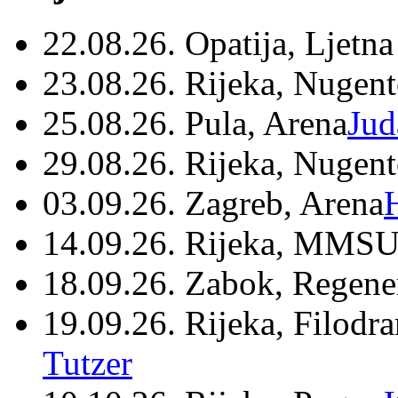
22.08.26. Opatija, Ljetna
23.08.26. Rijeka, Nugen
25.08.26. Pula, Arena
Jud
29.08.26. Rijeka, Nugen
03.09.26. Zagreb, Arena
14.09.26. Rijeka, MMSU
18.09.26. Zabok, Regene
19.09.26. Rijeka, Filodr
Tutzer