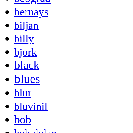
bernays
biljan
billy
bjork
black
blues
blur
bluvinil
bob