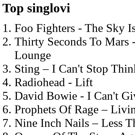
Top singlovi
Foo Fighters - The Sky 
Thirty Seconds To Mars 
Lounge
Sting – I Can't Stop Thi
Radiohead - Lift
David Bowie - I Can't G
Prophets Of Rage – Livi
Nine Inch Nails – Less T