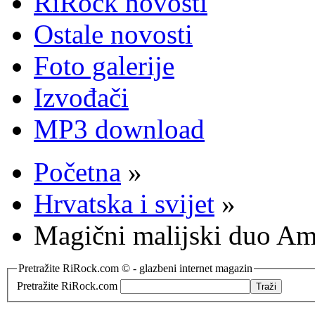
RiRock novosti
Ostale novosti
Foto galerije
Izvođači
MP3 download
Početna
»
Hrvatska i svijet
»
Magični malijski duo 
Pretražite RiRock.com © - glazbeni internet magazin
Pretražite RiRock.com