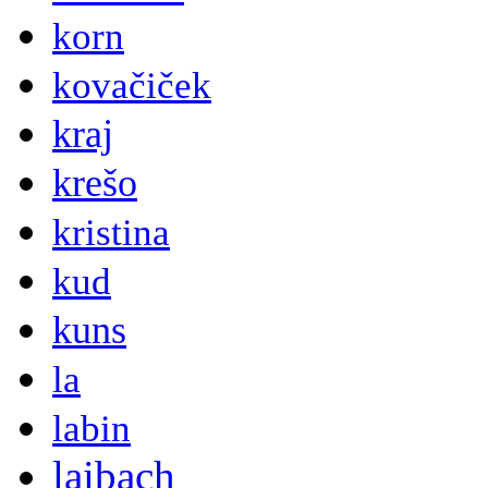
korn
kovačiček
kraj
krešo
kristina
kud
kuns
la
labin
laibach