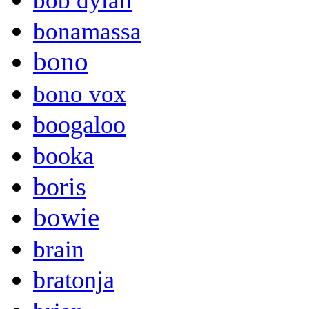
bob dylan
bonamassa
bono
bono vox
boogaloo
booka
boris
bowie
brain
bratonja