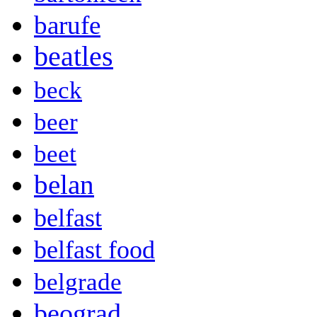
barufe
beatles
beck
beer
beet
belan
belfast
belfast food
belgrade
beograd