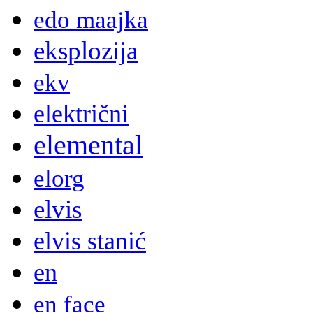
edo maajka
eksplozija
ekv
električni
elemental
elorg
elvis
elvis stanić
en
en face