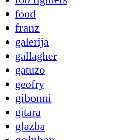
food
franz
galerija
gallagher
gatuzo
geofry
gibonni
gitara
glazba
goluban