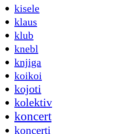
kisele
klaus
klub
knebl
knjiga
koikoi
kojoti
kolektiv
koncert
koncerti