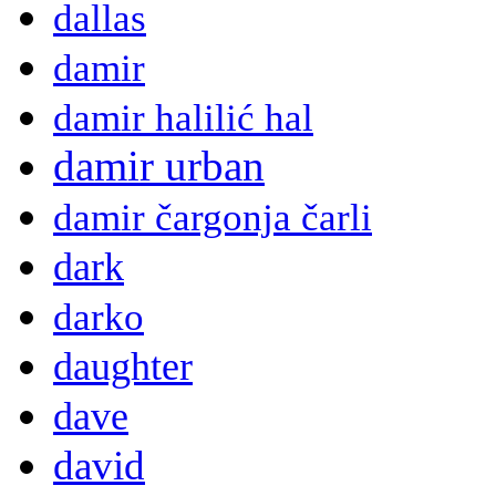
dallas
damir
damir halilić hal
damir urban
damir čargonja čarli
dark
darko
daughter
dave
david