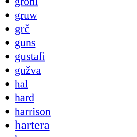
grohl
gruw
grč
guns
gustafi
gužva
hal
hard
harrison
hartera