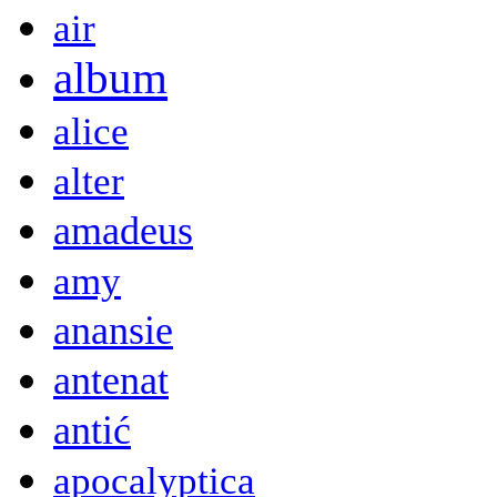
air
album
alice
alter
amadeus
amy
anansie
antenat
antić
apocalyptica