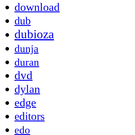
download
dub
dubioza
dunja
duran
dvd
dylan
edge
editors
edo