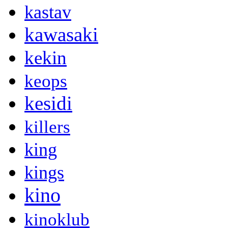
kastav
kawasaki
kekin
keops
kesidi
killers
king
kings
kino
kinoklub