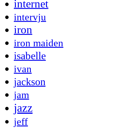
internet
intervju
iron
iron maiden
isabelle
ivan
jackson
jam
jazz
jeff