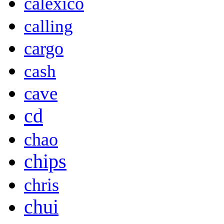
calexico
calling
cargo
cash
cave
cd
chao
chips
chris
chui