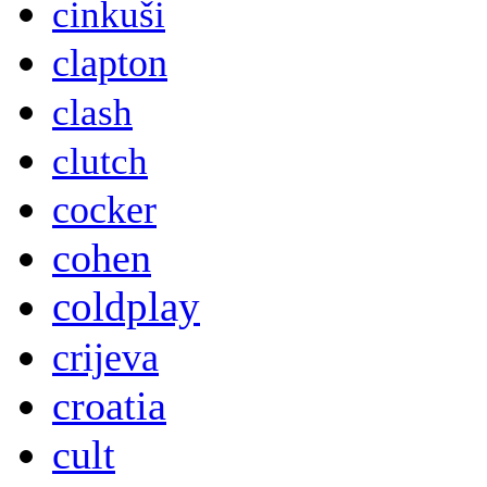
cinkuši
clapton
clash
clutch
cocker
cohen
coldplay
crijeva
croatia
cult