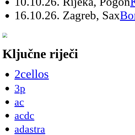
10.10.26. Rijeka, Pogon
16.10.26. Zagreb, Sax
Bo
Ključne riječi
2cellos
3p
ac
acdc
adastra