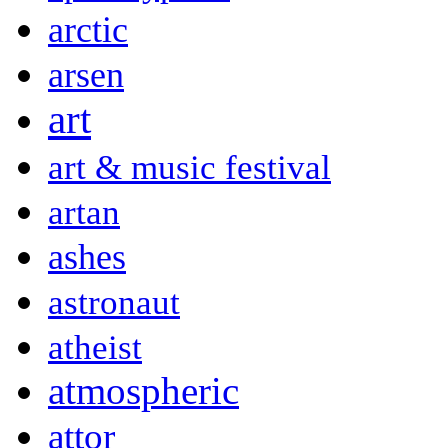
arctic
arsen
art
art & music festival
artan
ashes
astronaut
atheist
atmospheric
attor