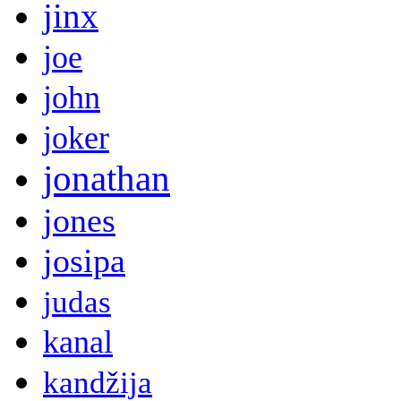
jinx
joe
john
joker
jonathan
jones
josipa
judas
kanal
kandžija