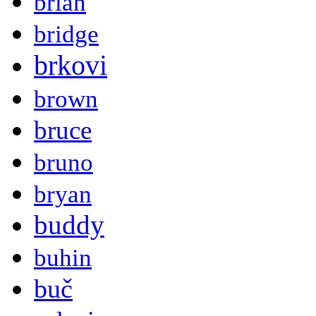
brian
bridge
brkovi
brown
bruce
bruno
bryan
buddy
buhin
buč