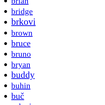
brian
bridge
brkovi
brown
bruce
bruno
bryan
buddy
buhin
buč