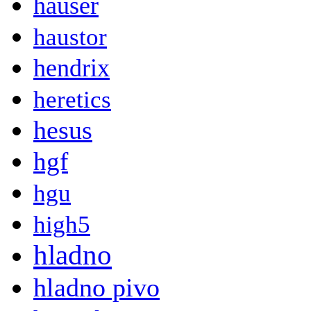
hauser
haustor
hendrix
heretics
hesus
hgf
hgu
high5
hladno
hladno pivo