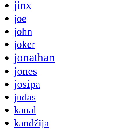
jinx
joe
john
joker
jonathan
jones
josipa
judas
kanal
kandžija