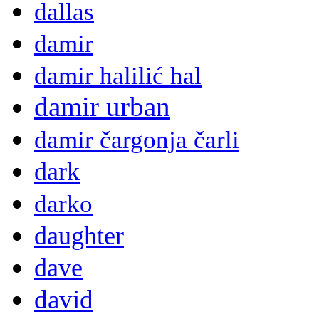
dallas
damir
damir halilić hal
damir urban
damir čargonja čarli
dark
darko
daughter
dave
david