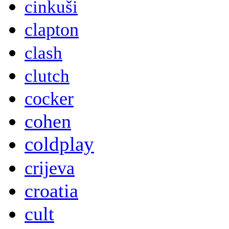
cinkuši
clapton
clash
clutch
cocker
cohen
coldplay
crijeva
croatia
cult