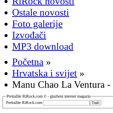
RiRock novosti
Ostale novosti
Foto galerije
Izvođači
MP3 download
Početna
»
Hrvatska i svijet
»
Manu Chao La Ventura -
Pretražite RiRock.com © - glazbeni internet magazin
Pretražite RiRock.com