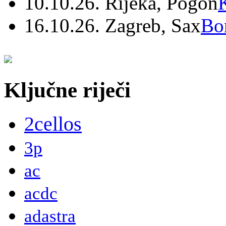
10.10.26. Rijeka, Pogon
16.10.26. Zagreb, Sax
Bo
Ključne riječi
2cellos
3p
ac
acdc
adastra