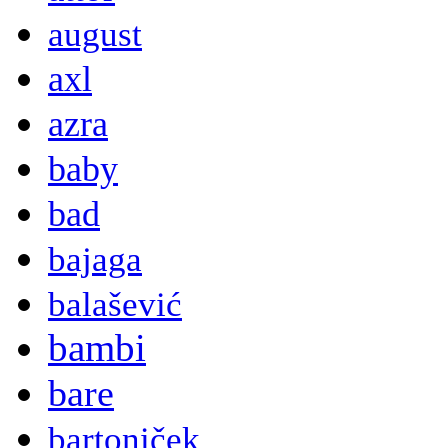
august
axl
azra
baby
bad
bajaga
balašević
bambi
bare
bartoniček