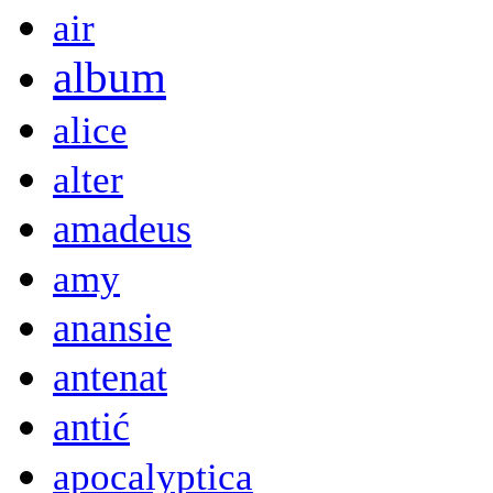
air
album
alice
alter
amadeus
amy
anansie
antenat
antić
apocalyptica