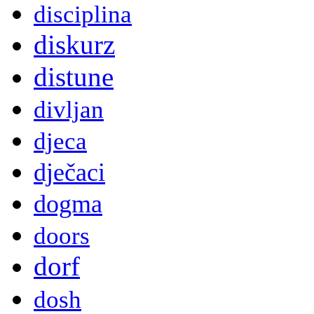
disciplina
diskurz
distune
divljan
djeca
dječaci
dogma
doors
dorf
dosh