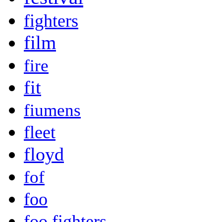
fighters
film
fire
fit
fiumens
fleet
floyd
fof
foo
foo fighters