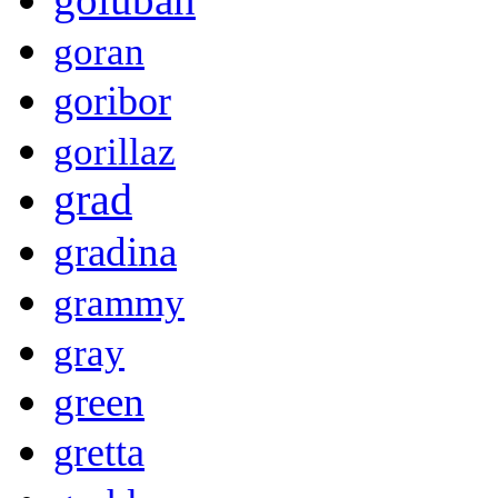
goran
goribor
gorillaz
grad
gradina
grammy
gray
green
gretta