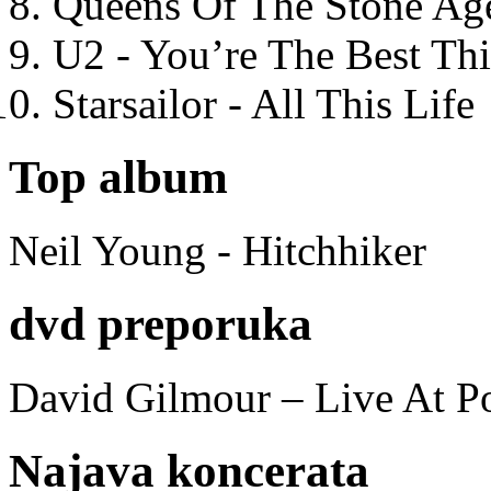
Queens Of The Stone Ag
U2 - You’re The Best T
Starsailor - All This Life
Top album
Neil Young - Hitchhiker
dvd preporuka
David Gilmour – Live At P
Najava koncerata