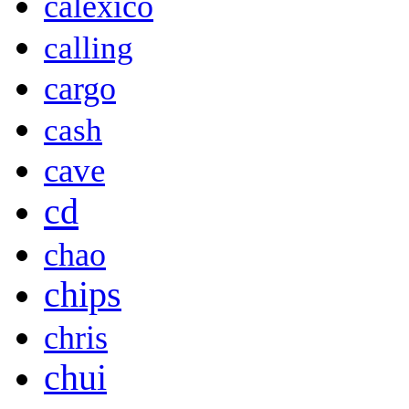
calexico
calling
cargo
cash
cave
cd
chao
chips
chris
chui