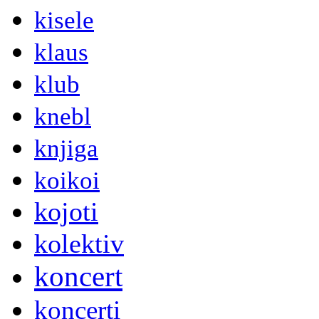
kisele
klaus
klub
knebl
knjiga
koikoi
kojoti
kolektiv
koncert
koncerti