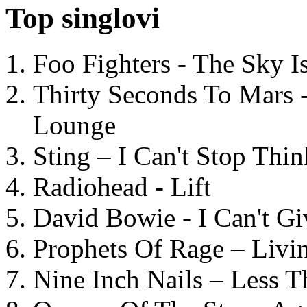
Top singlovi
Foo Fighters - The Sky 
Thirty Seconds To Mars 
Lounge
Sting – I Can't Stop Thi
Radiohead - Lift
David Bowie - I Can't G
Prophets Of Rage – Livi
Nine Inch Nails – Less T