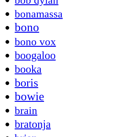
bob dylan
bonamassa
bono
bono vox
boogaloo
booka
boris
bowie
brain
bratonja