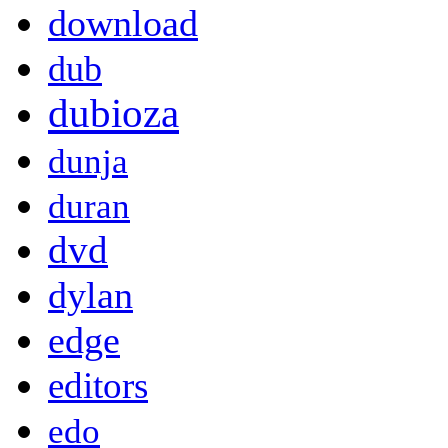
download
dub
dubioza
dunja
duran
dvd
dylan
edge
editors
edo