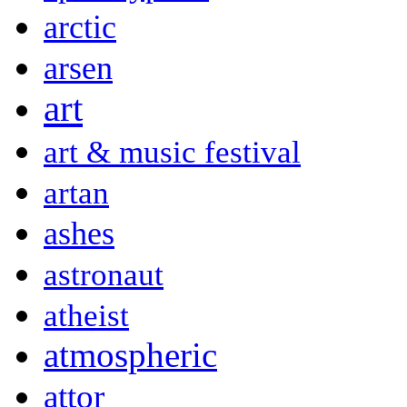
arctic
arsen
art
art & music festival
artan
ashes
astronaut
atheist
atmospheric
attor