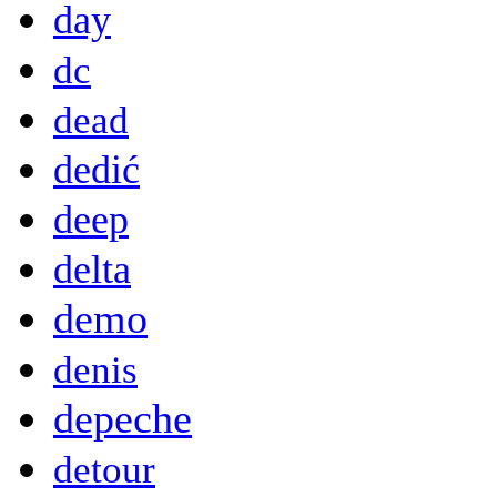
day
dc
dead
dedić
deep
delta
demo
denis
depeche
detour