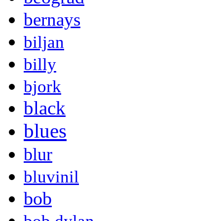
bernays
biljan
billy
bjork
black
blues
blur
bluvinil
bob