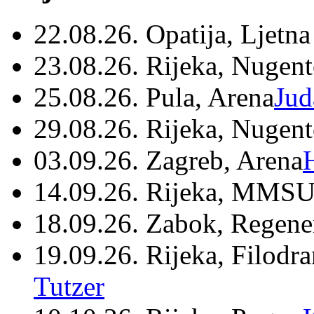
22.08.26. Opatija, Ljetna
23.08.26. Rijeka, Nugen
25.08.26. Pula, Arena
Jud
29.08.26. Rijeka, Nugen
03.09.26. Zagreb, Arena
14.09.26. Rijeka, MMSU
18.09.26. Zabok, Regene
19.09.26. Rijeka, Filodr
Tutzer