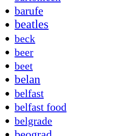
barufe
beatles
beck
beer
beet
belan
belfast
belfast food
belgrade
beograd