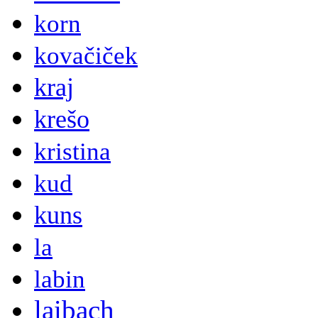
korn
kovačiček
kraj
krešo
kristina
kud
kuns
la
labin
laibach