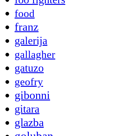
food
franz
galerija
gallagher
gatuzo
geofry
gibonni
gitara
glazba
goluban