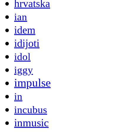
hrvatska
ian
idem
idijoti
idol
iggy
impulse
in
incubus
inmusic