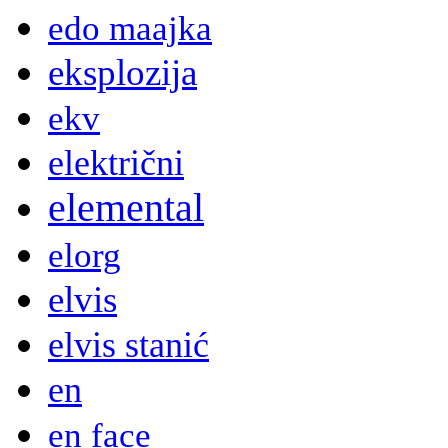
edo maajka
eksplozija
ekv
električni
elemental
elorg
elvis
elvis stanić
en
en face