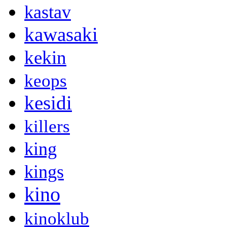
kastav
kawasaki
kekin
keops
kesidi
killers
king
kings
kino
kinoklub