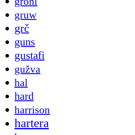
grohl
gruw
grč
guns
gustafi
gužva
hal
hard
harrison
hartera