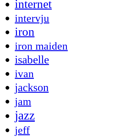
internet
intervju
iron
iron maiden
isabelle
ivan
jackson
jam
jazz
jeff