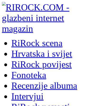
RiRock scena
Hrvatska i svijet
RiRock povijest
Fonoteka
Recenzije albuma
Intervjui