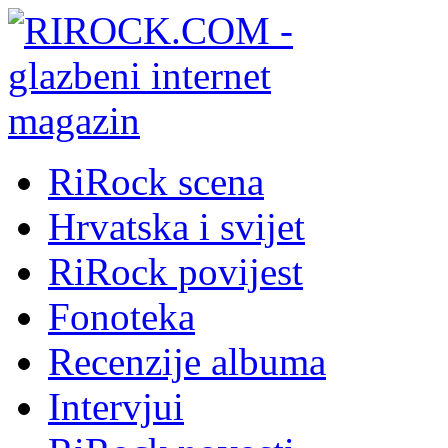
RiRock scena
Hrvatska i svijet
RiRock povijest
Fonoteka
Recenzije albuma
Intervjui