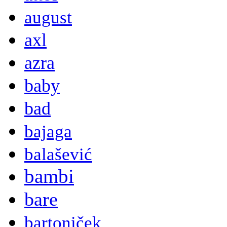
august
axl
azra
baby
bad
bajaga
balašević
bambi
bare
bartoniček