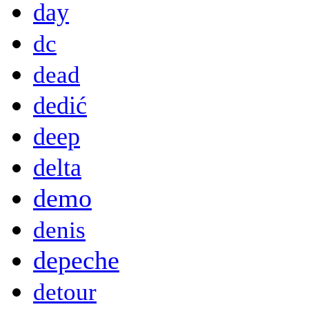
day
dc
dead
dedić
deep
delta
demo
denis
depeche
detour