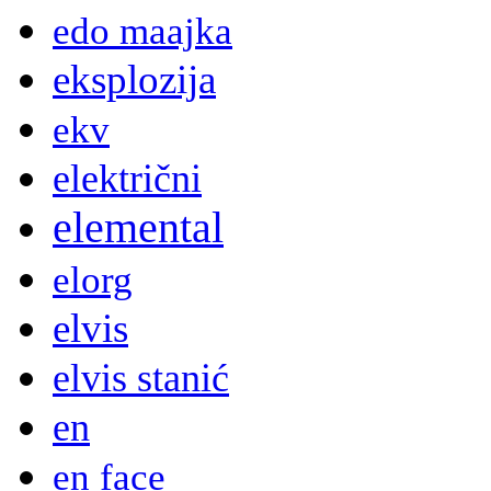
edo maajka
eksplozija
ekv
električni
elemental
elorg
elvis
elvis stanić
en
en face