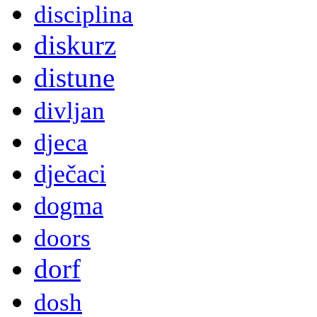
disciplina
diskurz
distune
divljan
djeca
dječaci
dogma
doors
dorf
dosh