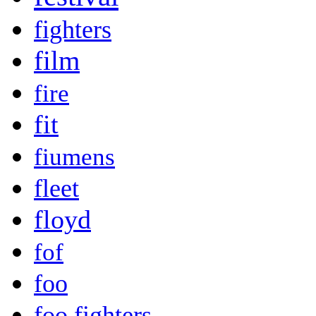
fighters
film
fire
fit
fiumens
fleet
floyd
fof
foo
foo fighters