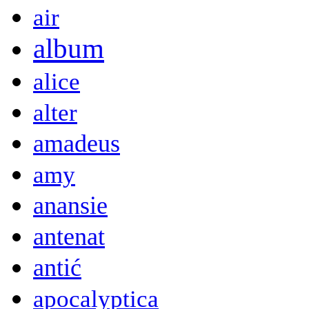
air
album
alice
alter
amadeus
amy
anansie
antenat
antić
apocalyptica