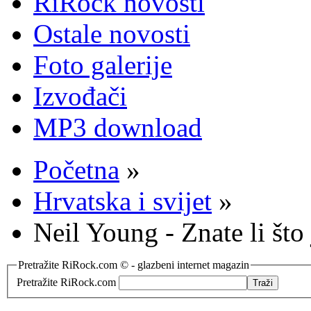
RiRock novosti
Ostale novosti
Foto galerije
Izvođači
MP3 download
Početna
»
Hrvatska i svijet
»
Neil Young - Znate li što 
Pretražite RiRock.com © - glazbeni internet magazin
Pretražite RiRock.com