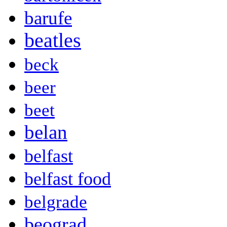
barufe
beatles
beck
beer
beet
belan
belfast
belfast food
belgrade
beograd