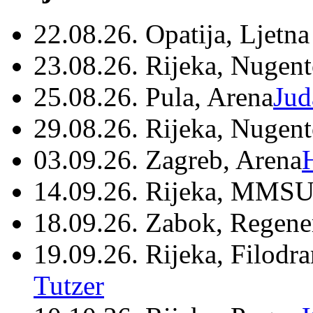
22.08.26. Opatija, Ljetna
23.08.26. Rijeka, Nugen
25.08.26. Pula, Arena
Jud
29.08.26. Rijeka, Nugen
03.09.26. Zagreb, Arena
14.09.26. Rijeka, MMSU
18.09.26. Zabok, Regene
19.09.26. Rijeka, Filodr
Tutzer