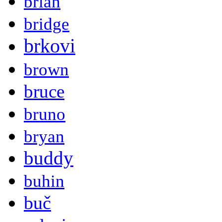
brian
bridge
brkovi
brown
bruce
bruno
bryan
buddy
buhin
buč