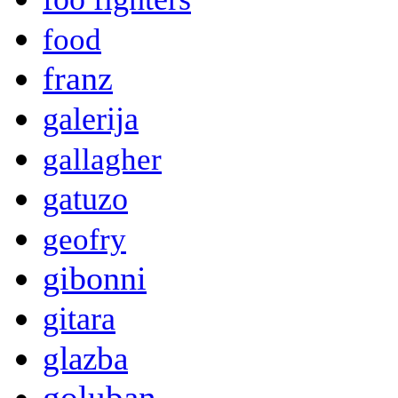
food
franz
galerija
gallagher
gatuzo
geofry
gibonni
gitara
glazba
goluban