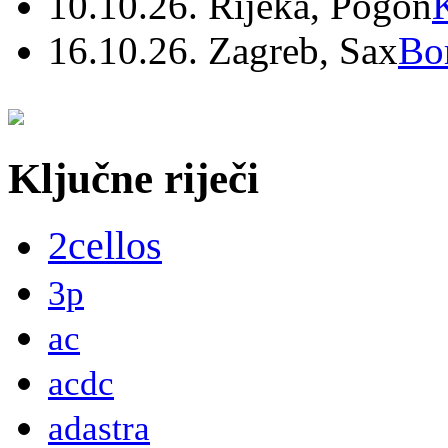
10.10.26. Rijeka, Pogon
16.10.26. Zagreb, Sax
Bo
Ključne riječi
2cellos
3p
ac
acdc
adastra