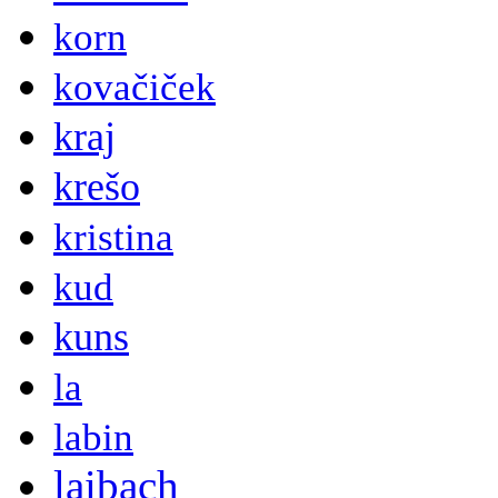
korn
kovačiček
kraj
krešo
kristina
kud
kuns
la
labin
laibach