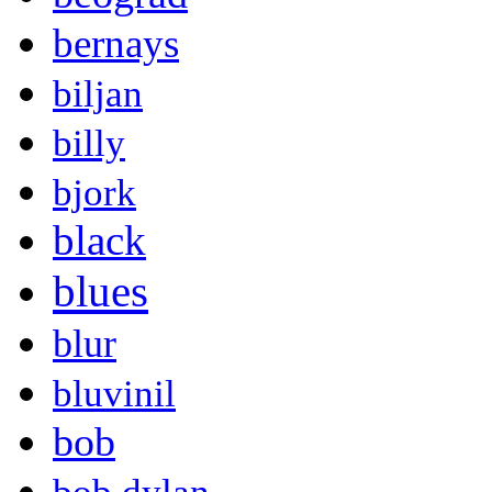
bernays
biljan
billy
bjork
black
blues
blur
bluvinil
bob