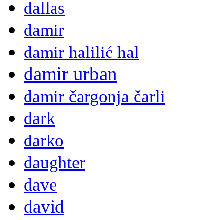
dallas
damir
damir halilić hal
damir urban
damir čargonja čarli
dark
darko
daughter
dave
david