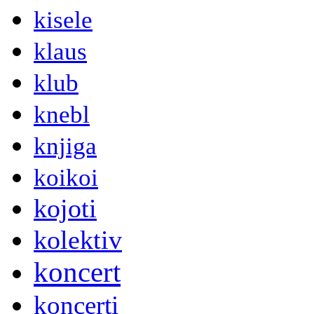
kisele
klaus
klub
knebl
knjiga
koikoi
kojoti
kolektiv
koncert
koncerti