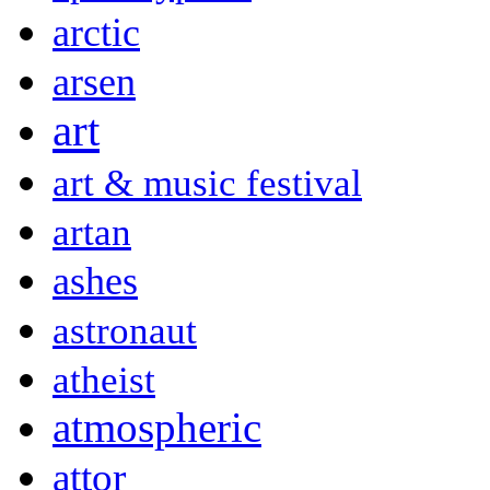
arctic
arsen
art
art & music festival
artan
ashes
astronaut
atheist
atmospheric
attor