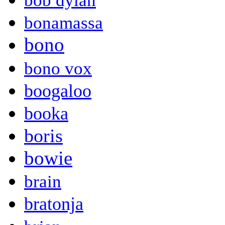
bob dylan
bonamassa
bono
bono vox
boogaloo
booka
boris
bowie
brain
bratonja