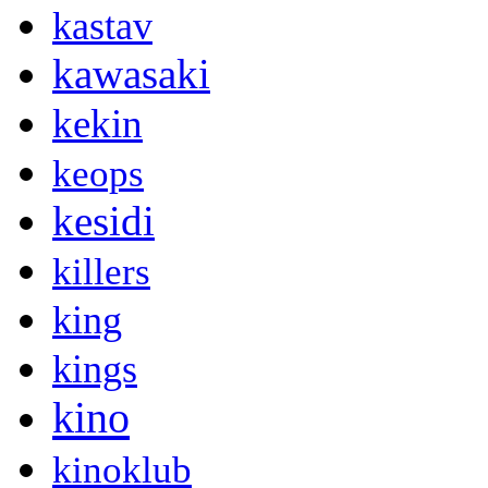
kastav
kawasaki
kekin
keops
kesidi
killers
king
kings
kino
kinoklub