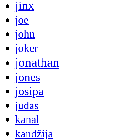
jinx
joe
john
joker
jonathan
jones
josipa
judas
kanal
kandžija