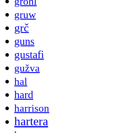
grohl
gruw
grč
guns
gustafi
gužva
hal
hard
harrison
hartera