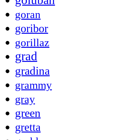
goran
goribor
gorillaz
grad
gradina
grammy
gray
green
gretta