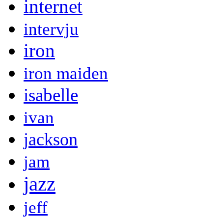
internet
intervju
iron
iron maiden
isabelle
ivan
jackson
jam
jazz
jeff