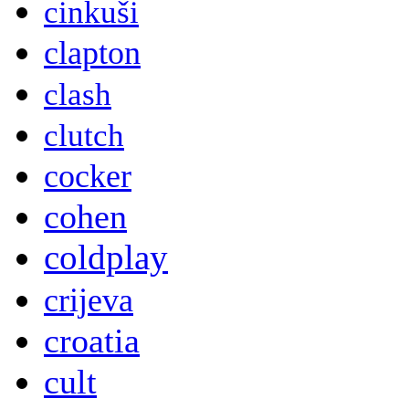
cinkuši
clapton
clash
clutch
cocker
cohen
coldplay
crijeva
croatia
cult