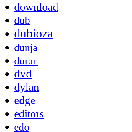
download
dub
dubioza
dunja
duran
dvd
dylan
edge
editors
edo