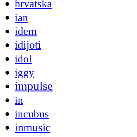
hrvatska
ian
idem
idijoti
idol
iggy
impulse
in
incubus
inmusic