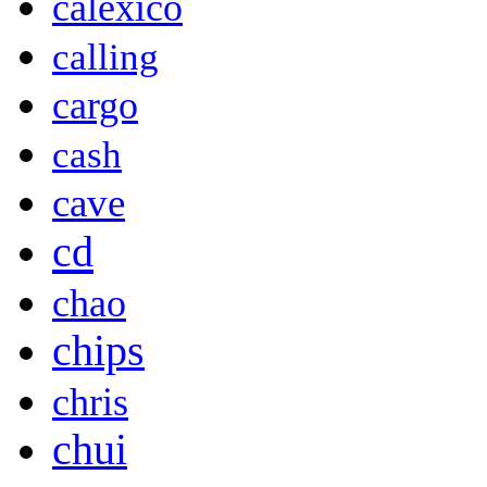
calexico
calling
cargo
cash
cave
cd
chao
chips
chris
chui