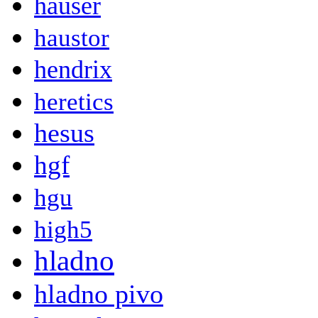
hauser
haustor
hendrix
heretics
hesus
hgf
hgu
high5
hladno
hladno pivo