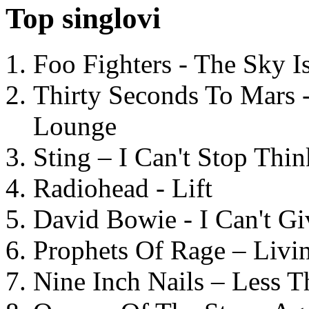
Top singlovi
Foo Fighters - The Sky 
Thirty Seconds To Mars 
Lounge
Sting – I Can't Stop Thi
Radiohead - Lift
David Bowie - I Can't G
Prophets Of Rage – Livi
Nine Inch Nails – Less T