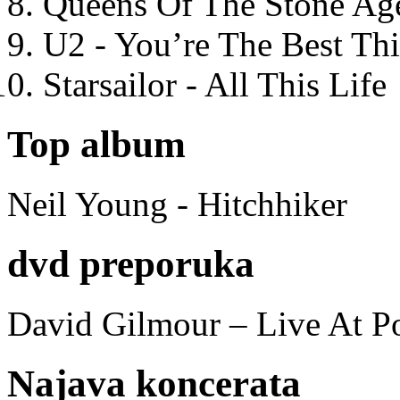
Queens Of The Stone Ag
U2 - You’re The Best T
Starsailor - All This Life
Top album
Neil Young - Hitchhiker
dvd preporuka
David Gilmour – Live At P
Najava koncerata