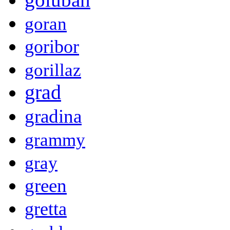
goran
goribor
gorillaz
grad
gradina
grammy
gray
green
gretta