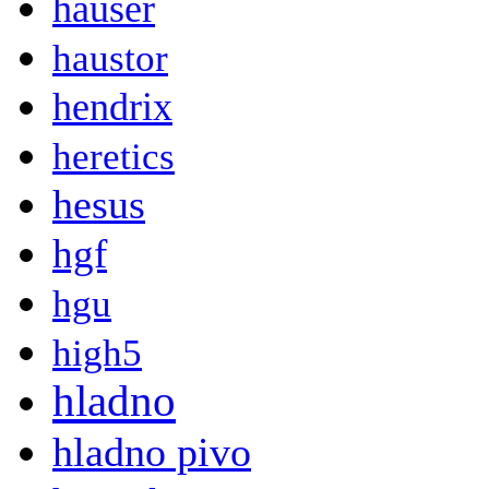
hauser
haustor
hendrix
heretics
hesus
hgf
hgu
high5
hladno
hladno pivo