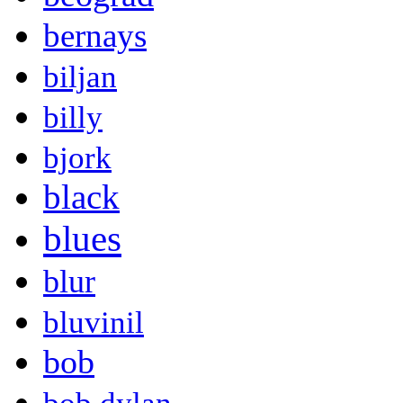
bernays
biljan
billy
bjork
black
blues
blur
bluvinil
bob