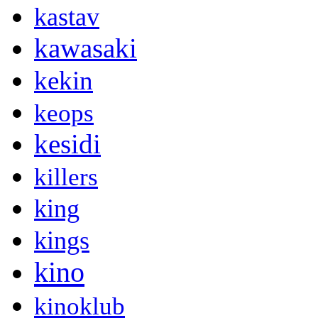
kastav
kawasaki
kekin
keops
kesidi
killers
king
kings
kino
kinoklub