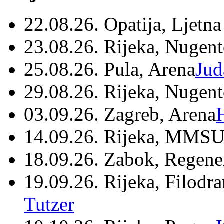
22.08.26. Opatija, Ljetna
23.08.26. Rijeka, Nugen
25.08.26. Pula, Arena
Jud
29.08.26. Rijeka, Nugen
03.09.26. Zagreb, Arena
14.09.26. Rijeka, MMSU
18.09.26. Zabok, Regene
19.09.26. Rijeka, Filodr
Tutzer