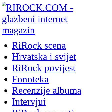
RiRock scena
Hrvatska i svijet
RiRock povijest
Fonoteka
Recenzije albuma
Intervjui