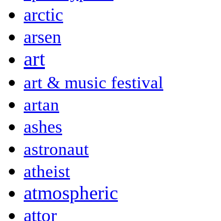
arctic
arsen
art
art & music festival
artan
ashes
astronaut
atheist
atmospheric
attor