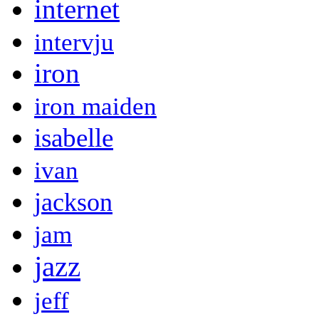
internet
intervju
iron
iron maiden
isabelle
ivan
jackson
jam
jazz
jeff