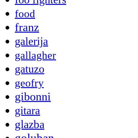
food
franz
galerija
gallagher
gatuzo
geofry
gibonni
gitara
glazba
goluban