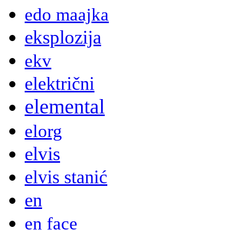
edo maajka
eksplozija
ekv
električni
elemental
elorg
elvis
elvis stanić
en
en face