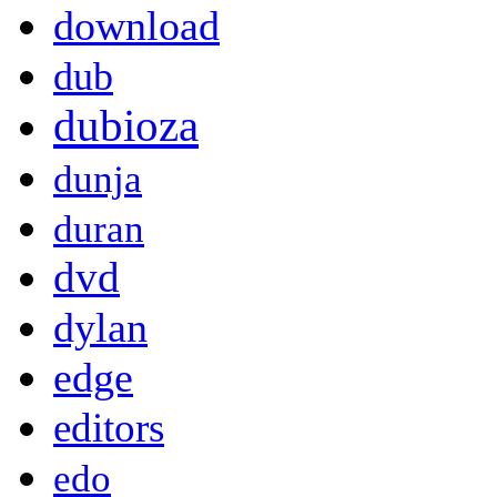
download
dub
dubioza
dunja
duran
dvd
dylan
edge
editors
edo