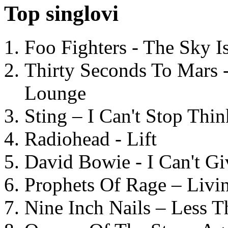
Top singlovi
Foo Fighters - The Sky 
Thirty Seconds To Mars 
Lounge
Sting – I Can't Stop Thi
Radiohead - Lift
David Bowie - I Can't G
Prophets Of Rage – Livi
Nine Inch Nails – Less T