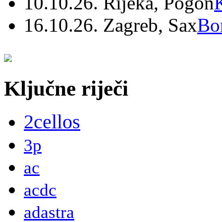
10.10.26. Rijeka, Pogon
16.10.26. Zagreb, Sax
Bo
Ključne riječi
2cellos
3p
ac
acdc
adastra