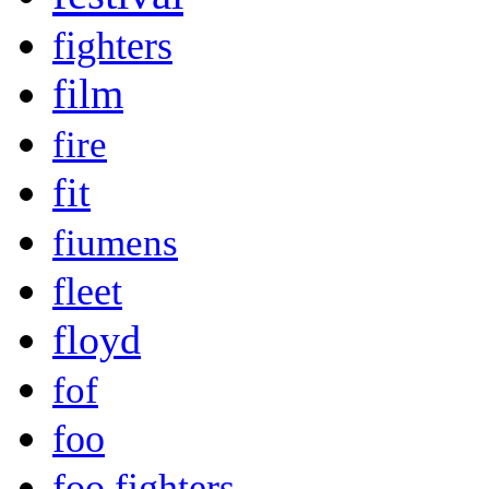
fighters
film
fire
fit
fiumens
fleet
floyd
fof
foo
foo fighters