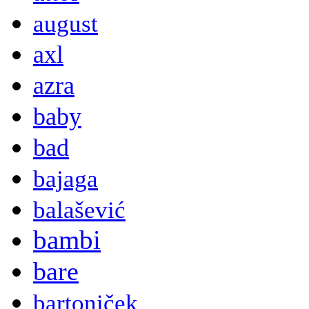
august
axl
azra
baby
bad
bajaga
balašević
bambi
bare
bartoniček