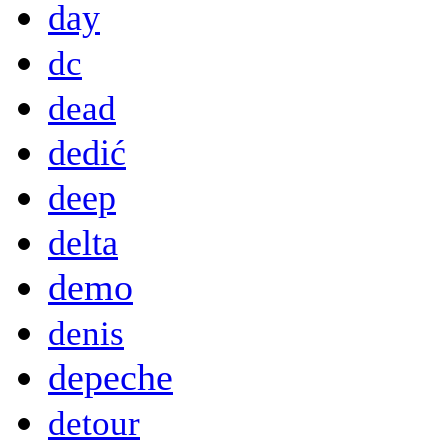
day
dc
dead
dedić
deep
delta
demo
denis
depeche
detour