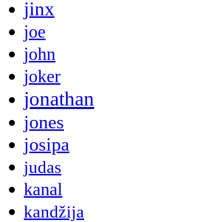
jinx
joe
john
joker
jonathan
jones
josipa
judas
kanal
kandžija