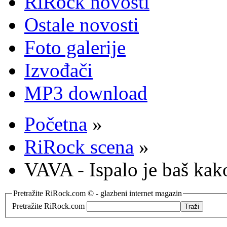
RiRock novosti
Ostale novosti
Foto galerije
Izvođači
MP3 download
Početna
»
RiRock scena
»
VAVA - Ispalo je baš kak
Pretražite RiRock.com © - glazbeni internet magazin
Pretražite RiRock.com