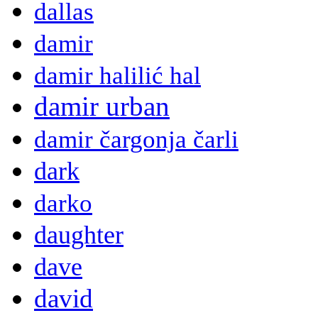
dallas
damir
damir halilić hal
damir urban
damir čargonja čarli
dark
darko
daughter
dave
david