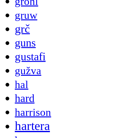
grohl
gruw
grč
guns
gustafi
gužva
hal
hard
harrison
hartera