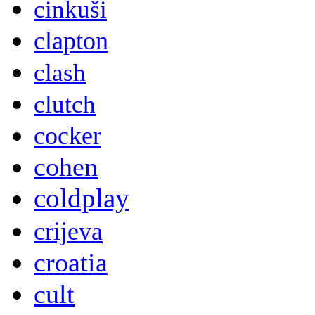
cinkuši
clapton
clash
clutch
cocker
cohen
coldplay
crijeva
croatia
cult