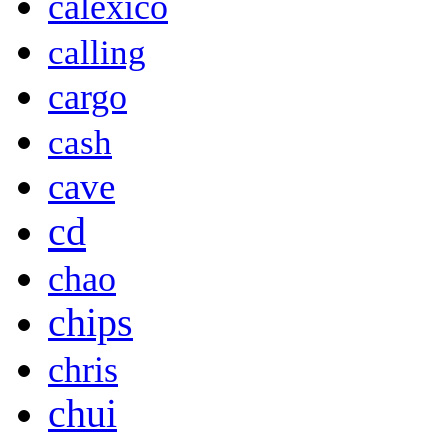
calexico
calling
cargo
cash
cave
cd
chao
chips
chris
chui