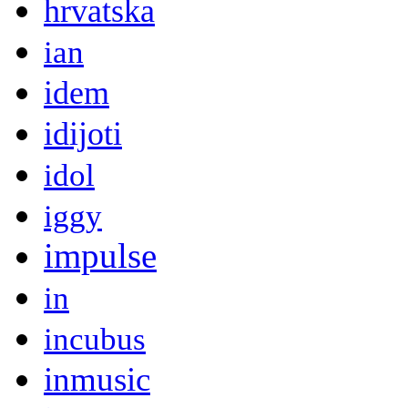
hrvatska
ian
idem
idijoti
idol
iggy
impulse
in
incubus
inmusic