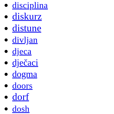
disciplina
diskurz
distune
divljan
djeca
dječaci
dogma
doors
dorf
dosh