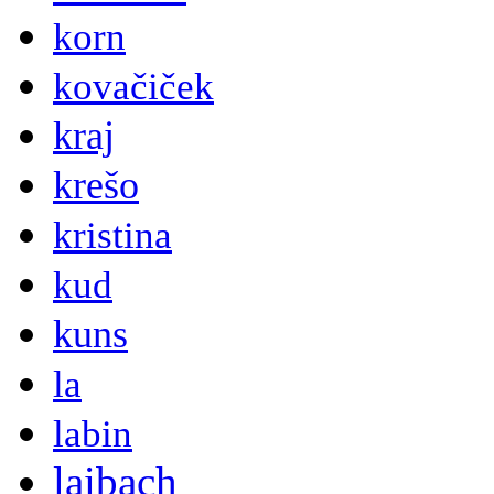
korn
kovačiček
kraj
krešo
kristina
kud
kuns
la
labin
laibach