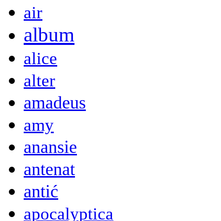
air
album
alice
alter
amadeus
amy
anansie
antenat
antić
apocalyptica