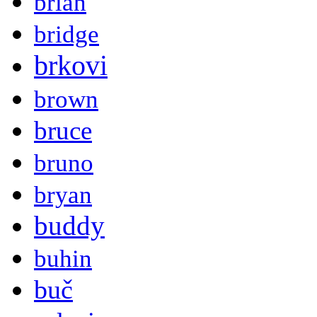
brian
bridge
brkovi
brown
bruce
bruno
bryan
buddy
buhin
buč