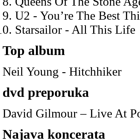
Queens Of The Stone Ag
U2 - You’re The Best T
Starsailor - All This Life
Top album
Neil Young - Hitchhiker
dvd preporuka
David Gilmour – Live At P
Najava koncerata