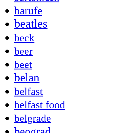
barufe
beatles
beck
beer
beet
belan
belfast
belfast food
belgrade
beograd