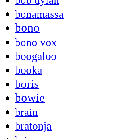
bob dylan
bonamassa
bono
bono vox
boogaloo
booka
boris
bowie
brain
bratonja