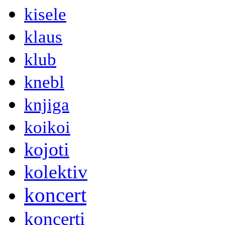
kisele
klaus
klub
knebl
knjiga
koikoi
kojoti
kolektiv
koncert
koncerti