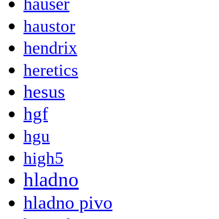
hauser
haustor
hendrix
heretics
hesus
hgf
hgu
high5
hladno
hladno pivo