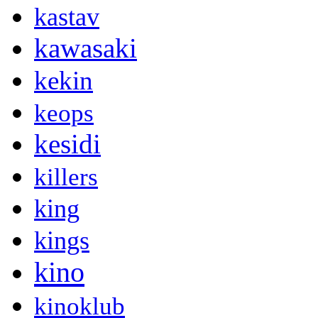
kastav
kawasaki
kekin
keops
kesidi
killers
king
kings
kino
kinoklub