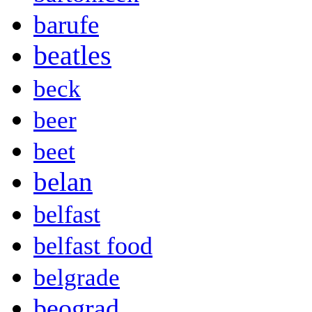
barufe
beatles
beck
beer
beet
belan
belfast
belfast food
belgrade
beograd