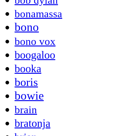
bob dylan
bonamassa
bono
bono vox
boogaloo
booka
boris
bowie
brain
bratonja