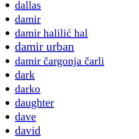
dallas
damir
damir halilić hal
damir urban
damir čargonja čarli
dark
darko
daughter
dave
david