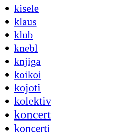
kisele
klaus
klub
knebl
knjiga
koikoi
kojoti
kolektiv
koncert
koncerti