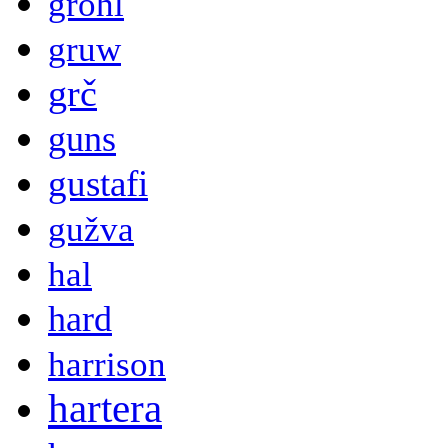
grohl
gruw
grč
guns
gustafi
gužva
hal
hard
harrison
hartera