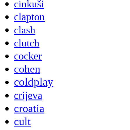
cinkuši
clapton
clash
clutch
cocker
cohen
coldplay
crijeva
croatia
cult