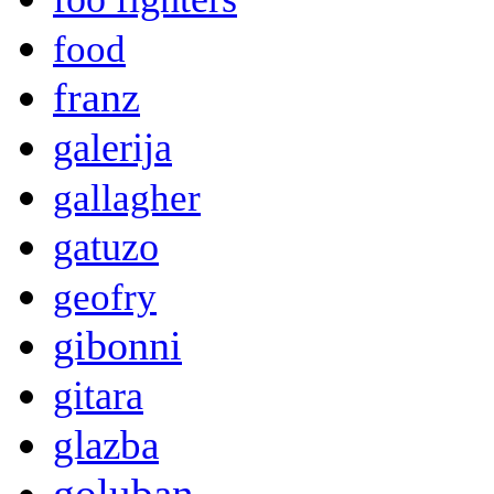
food
franz
galerija
gallagher
gatuzo
geofry
gibonni
gitara
glazba
goluban