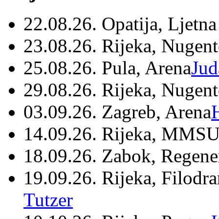
22.08.26. Opatija, Ljetna
23.08.26. Rijeka, Nugen
25.08.26. Pula, Arena
Jud
29.08.26. Rijeka, Nugen
03.09.26. Zagreb, Arena
14.09.26. Rijeka, MMSU
18.09.26. Zabok, Regene
19.09.26. Rijeka, Filodr
Tutzer