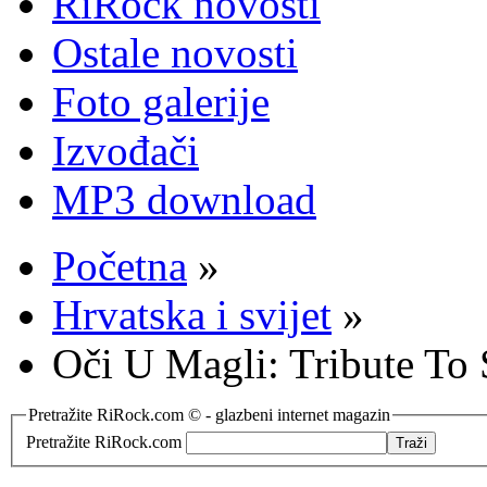
RiRock novosti
Ostale novosti
Foto galerije
Izvođači
MP3 download
Početna
»
Hrvatska i svijet
»
Oči U Magli: Tribute To
Pretražite RiRock.com © - glazbeni internet magazin
Pretražite RiRock.com