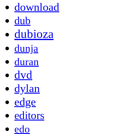
download
dub
dubioza
dunja
duran
dvd
dylan
edge
editors
edo