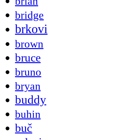
brian
bridge
brkovi
brown
bruce
bruno
bryan
buddy
buhin
buč