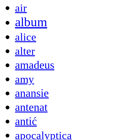
air
album
alice
alter
amadeus
amy
anansie
antenat
antić
apocalyptica