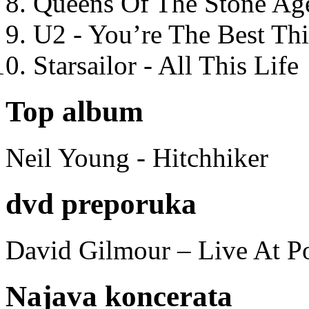
Queens Of The Stone Ag
U2 - You’re The Best T
Starsailor - All This Life
Top album
Neil Young - Hitchhiker
dvd preporuka
David Gilmour – Live At P
Najava koncerata