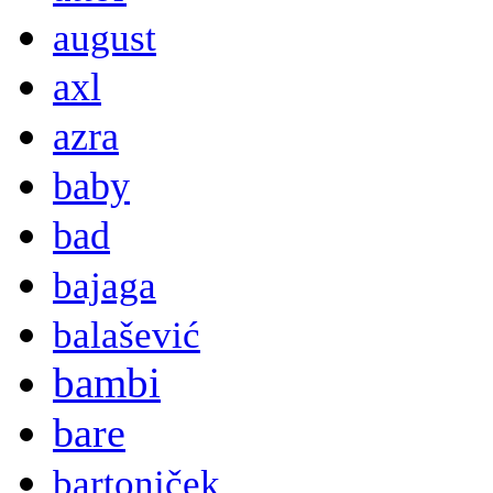
august
axl
azra
baby
bad
bajaga
balašević
bambi
bare
bartoniček