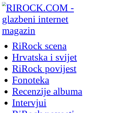
RiRock scena
Hrvatska i svijet
RiRock povijest
Fonoteka
Recenzije albuma
Intervjui