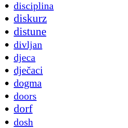
disciplina
diskurz
distune
divljan
djeca
dječaci
dogma
doors
dorf
dosh