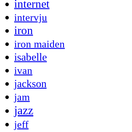
internet
intervju
iron
iron maiden
isabelle
ivan
jackson
jam
jazz
jeff