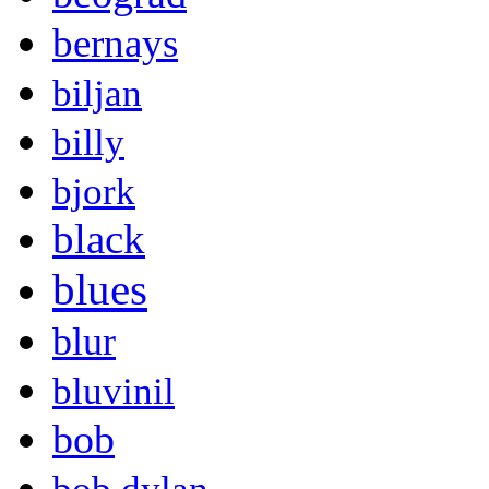
bernays
biljan
billy
bjork
black
blues
blur
bluvinil
bob