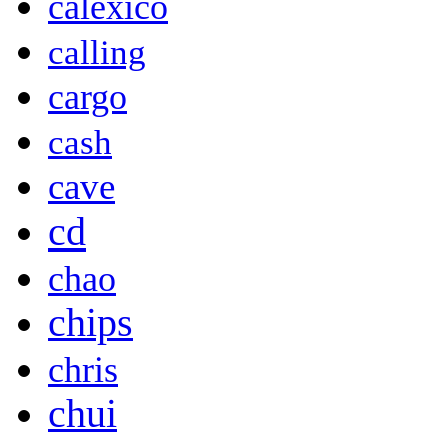
calexico
calling
cargo
cash
cave
cd
chao
chips
chris
chui