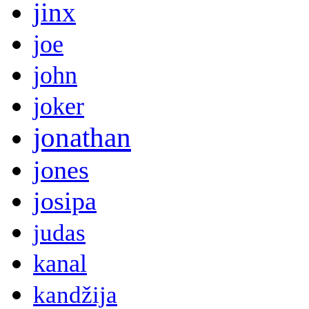
jinx
joe
john
joker
jonathan
jones
josipa
judas
kanal
kandžija