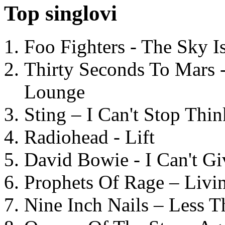
Top singlovi
Foo Fighters - The Sky 
Thirty Seconds To Mars 
Lounge
Sting – I Can't Stop Thi
Radiohead - Lift
David Bowie - I Can't G
Prophets Of Rage – Livi
Nine Inch Nails – Less T