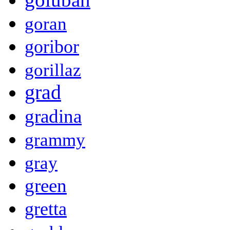
goran
goribor
gorillaz
grad
gradina
grammy
gray
green
gretta