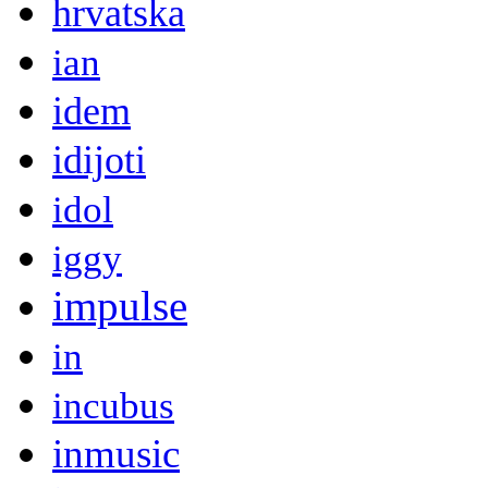
hrvatska
ian
idem
idijoti
idol
iggy
impulse
in
incubus
inmusic