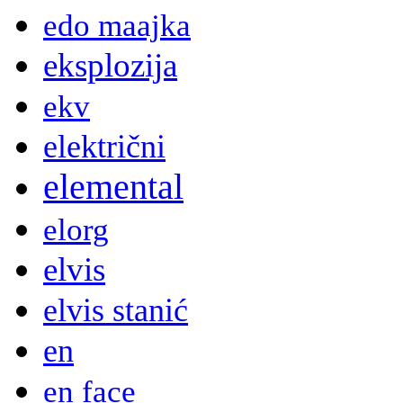
edo maajka
eksplozija
ekv
električni
elemental
elorg
elvis
elvis stanić
en
en face