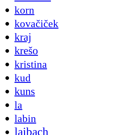
korn
kovačiček
kraj
krešo
kristina
kud
kuns
la
labin
laibach