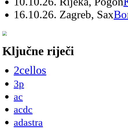
10.10.26. Rijeka, Pogon
16.10.26. Zagreb, Sax
Bo
Ključne riječi
2cellos
3p
ac
acdc
adastra