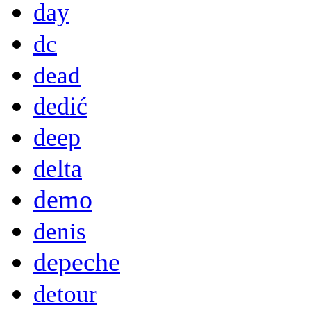
day
dc
dead
dedić
deep
delta
demo
denis
depeche
detour