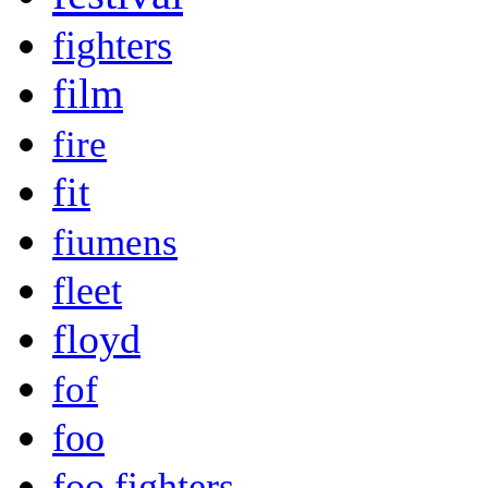
fighters
film
fire
fit
fiumens
fleet
floyd
fof
foo
foo fighters