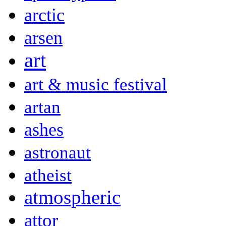
arctic
arsen
art
art & music festival
artan
ashes
astronaut
atheist
atmospheric
attor