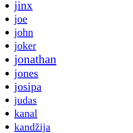
jinx
joe
john
joker
jonathan
jones
josipa
judas
kanal
kandžija