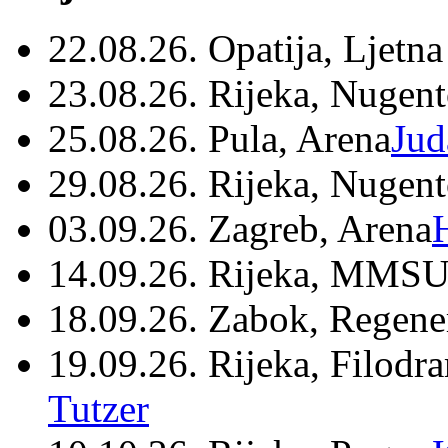
22.08.26. Opatija, Ljetna
23.08.26. Rijeka, Nugen
25.08.26. Pula, Arena
Jud
29.08.26. Rijeka, Nugen
03.09.26. Zagreb, Arena
14.09.26. Rijeka, MMSU
18.09.26. Zabok, Regene
19.09.26. Rijeka, Filodr
Tutzer