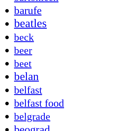
barufe
beatles
beck
beer
beet
belan
belfast
belfast food
belgrade
beograd