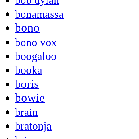
bob dylan
bonamassa
bono
bono vox
boogaloo
booka
boris
bowie
brain
bratonja