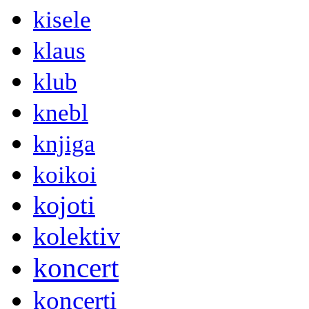
kisele
klaus
klub
knebl
knjiga
koikoi
kojoti
kolektiv
koncert
koncerti