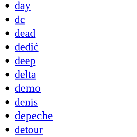
day
dc
dead
dedić
deep
delta
demo
denis
depeche
detour