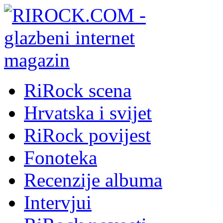
RiRock scena
Hrvatska i svijet
RiRock povijest
Fonoteka
Recenzije albuma
Intervjui