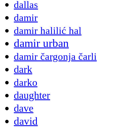
dallas
damir
damir halilić hal
damir urban
damir čargonja čarli
dark
darko
daughter
dave
david