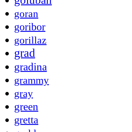
goran
goribor
gorillaz
grad
gradina
grammy
gray
green
gretta