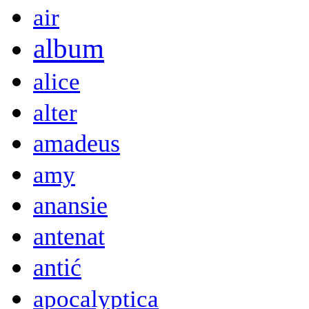
air
album
alice
alter
amadeus
amy
anansie
antenat
antić
apocalyptica