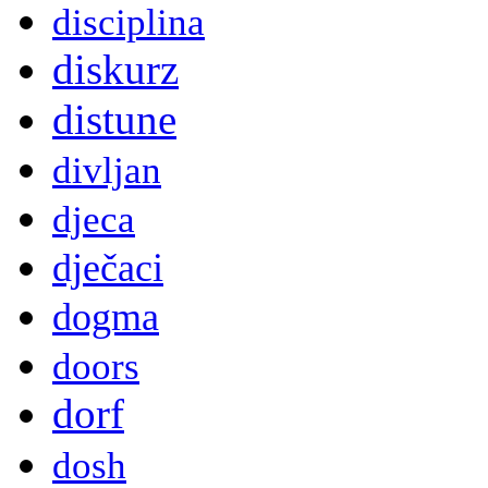
disciplina
diskurz
distune
divljan
djeca
dječaci
dogma
doors
dorf
dosh