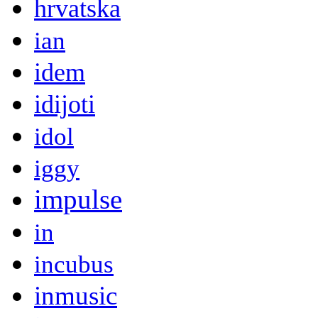
hrvatska
ian
idem
idijoti
idol
iggy
impulse
in
incubus
inmusic