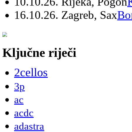
10.10.26. Rijeka, Pogon
16.10.26. Zagreb, Sax
Bo
Ključne riječi
2cellos
3p
ac
acdc
adastra