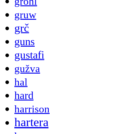
grohl
gruw
grč
guns
gustafi
gužva
hal
hard
harrison
hartera