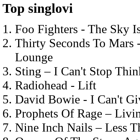
Top singlovi
Foo Fighters - The Sky 
Thirty Seconds To Mars 
Lounge
Sting – I Can't Stop Thi
Radiohead - Lift
David Bowie - I Can't G
Prophets Of Rage – Livi
Nine Inch Nails – Less T