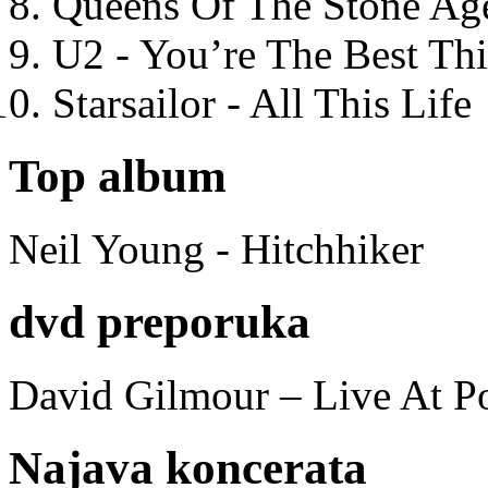
Queens Of The Stone Ag
U2 - You’re The Best T
Starsailor - All This Life
Top album
Neil Young - Hitchhiker
dvd preporuka
David Gilmour – Live At P
Najava koncerata