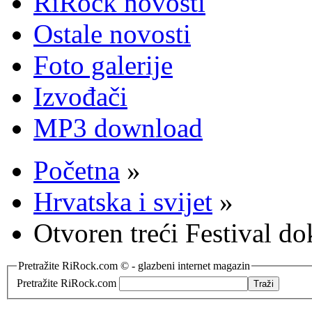
RiRock novosti
Ostale novosti
Foto galerije
Izvođači
MP3 download
Početna
»
Hrvatska i svijet
»
Otvoren treći Festival 
Pretražite RiRock.com © - glazbeni internet magazin
Pretražite RiRock.com