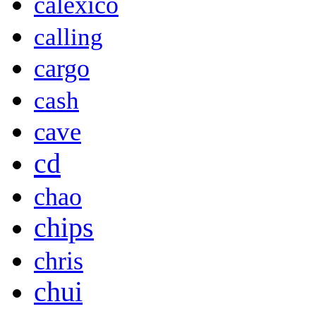
calexico
calling
cargo
cash
cave
cd
chao
chips
chris
chui