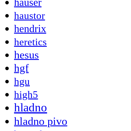
hauser
haustor
hendrix
heretics
hesus
hgf
hgu
high5
hladno
hladno pivo