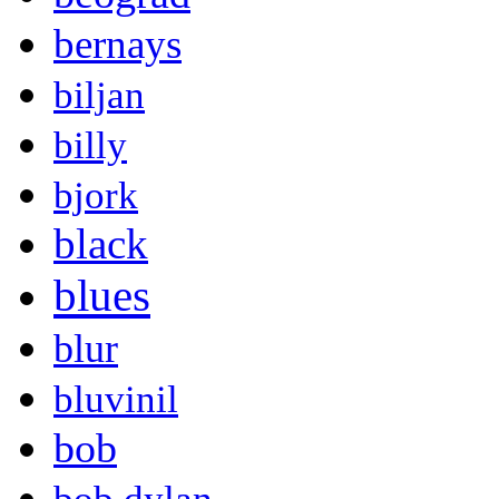
bernays
biljan
billy
bjork
black
blues
blur
bluvinil
bob