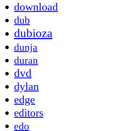
download
dub
dubioza
dunja
duran
dvd
dylan
edge
editors
edo