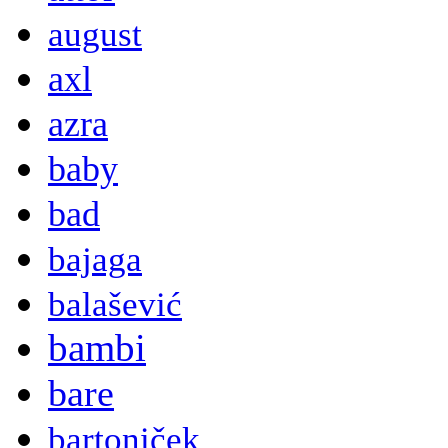
august
axl
azra
baby
bad
bajaga
balašević
bambi
bare
bartoniček