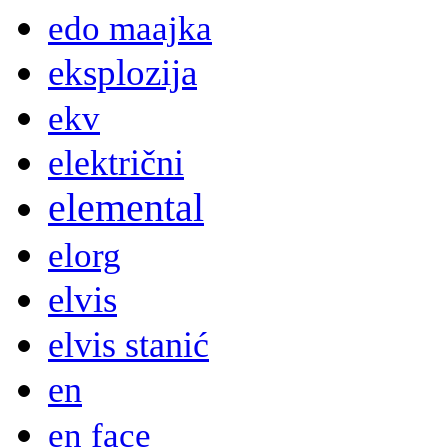
edo maajka
eksplozija
ekv
električni
elemental
elorg
elvis
elvis stanić
en
en face