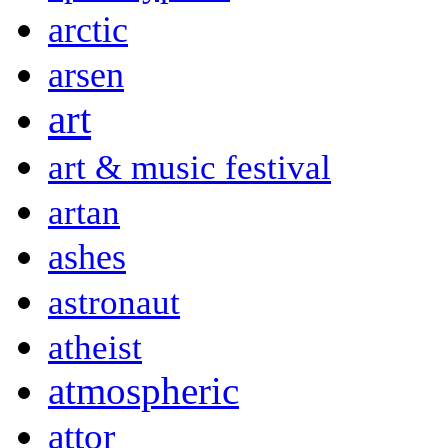
arctic
arsen
art
art & music festival
artan
ashes
astronaut
atheist
atmospheric
attor