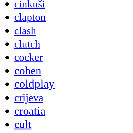
cinkuši
clapton
clash
clutch
cocker
cohen
coldplay
crijeva
croatia
cult