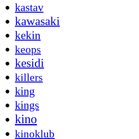
kastav
kawasaki
kekin
keops
kesidi
killers
king
kings
kino
kinoklub