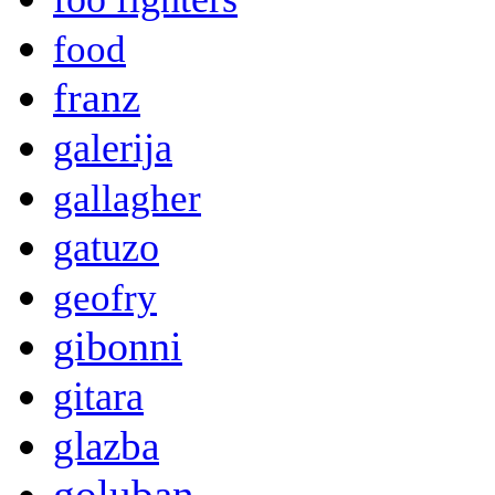
food
franz
galerija
gallagher
gatuzo
geofry
gibonni
gitara
glazba
goluban