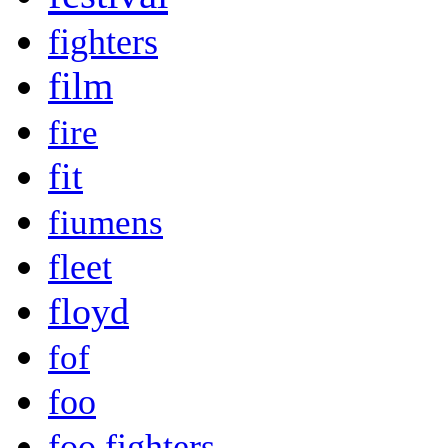
fighters
film
fire
fit
fiumens
fleet
floyd
fof
foo
foo fighters