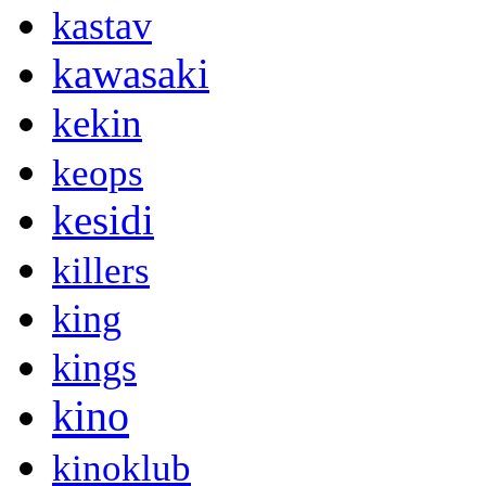
kastav
kawasaki
kekin
keops
kesidi
killers
king
kings
kino
kinoklub