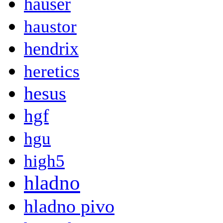
hauser
haustor
hendrix
heretics
hesus
hgf
hgu
high5
hladno
hladno pivo