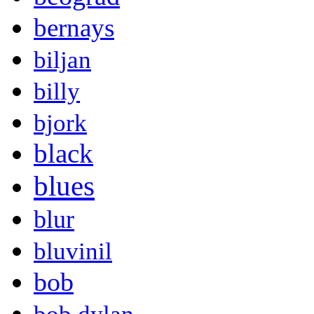
bernays
biljan
billy
bjork
black
blues
blur
bluvinil
bob