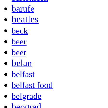
barufe
beatles
beck
beer
beet
belan
belfast
belfast food
belgrade
beograd