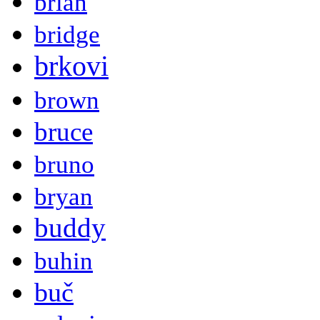
brian
bridge
brkovi
brown
bruce
bruno
bryan
buddy
buhin
buč