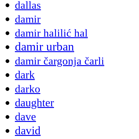
dallas
damir
damir halilić hal
damir urban
damir čargonja čarli
dark
darko
daughter
dave
david