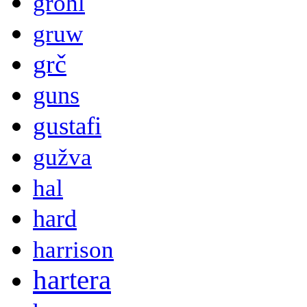
grohl
gruw
grč
guns
gustafi
gužva
hal
hard
harrison
hartera