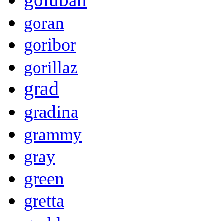
goran
goribor
gorillaz
grad
gradina
grammy
gray
green
gretta