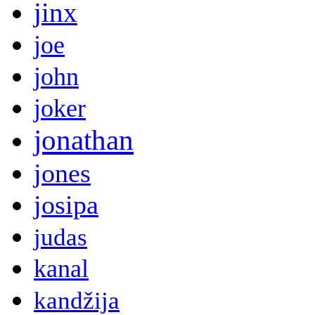
jinx
joe
john
joker
jonathan
jones
josipa
judas
kanal
kandžija