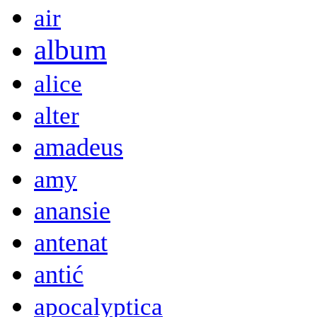
air
album
alice
alter
amadeus
amy
anansie
antenat
antić
apocalyptica