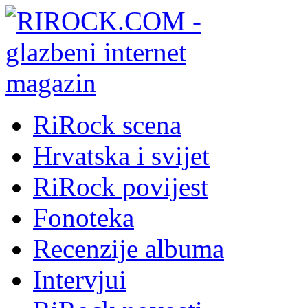
RiRock scena
Hrvatska i svijet
RiRock povijest
Fonoteka
Recenzije albuma
Intervjui