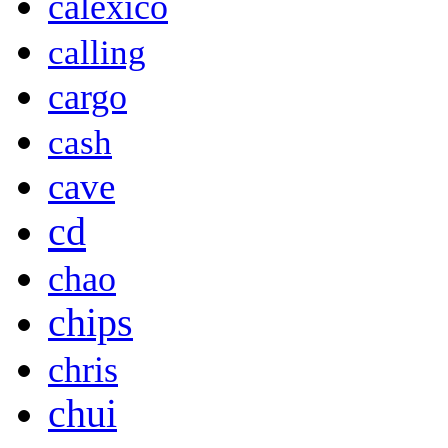
calexico
calling
cargo
cash
cave
cd
chao
chips
chris
chui