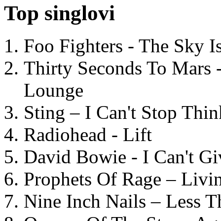
Top singlovi
Foo Fighters - The Sky 
Thirty Seconds To Mars 
Lounge
Sting – I Can't Stop Thi
Radiohead - Lift
David Bowie - I Can't G
Prophets Of Rage – Livi
Nine Inch Nails – Less T