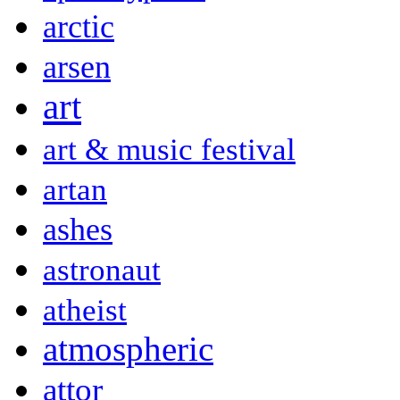
arctic
arsen
art
art & music festival
artan
ashes
astronaut
atheist
atmospheric
attor