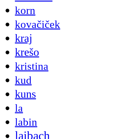
korn
kovačiček
kraj
krešo
kristina
kud
kuns
la
labin
laibach