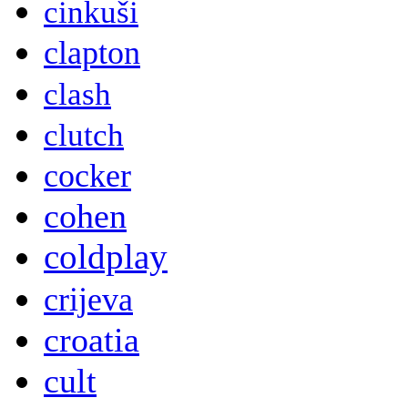
cinkuši
clapton
clash
clutch
cocker
cohen
coldplay
crijeva
croatia
cult