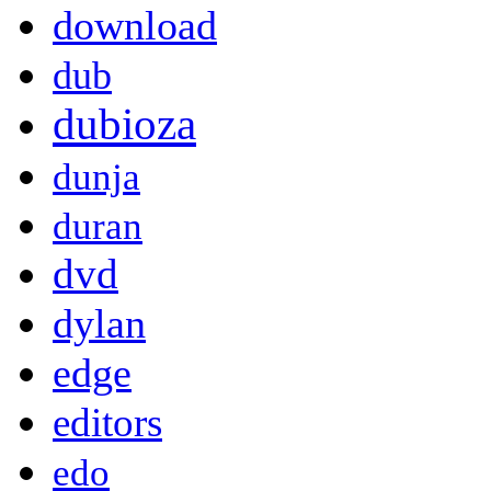
download
dub
dubioza
dunja
duran
dvd
dylan
edge
editors
edo