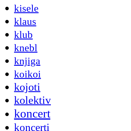
kisele
klaus
klub
knebl
knjiga
koikoi
kojoti
kolektiv
koncert
koncerti