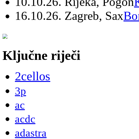
10.10.26. Rijeka, Pogon
16.10.26. Zagreb, Sax
Bo
Ključne riječi
2cellos
3p
ac
acdc
adastra