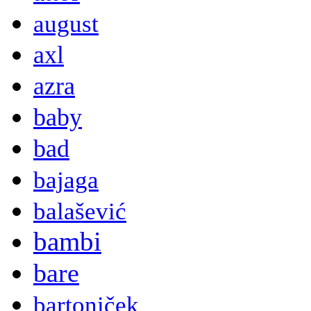
august
axl
azra
baby
bad
bajaga
balašević
bambi
bare
bartoniček