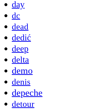
day
dc
dead
dedić
deep
delta
demo
denis
depeche
detour