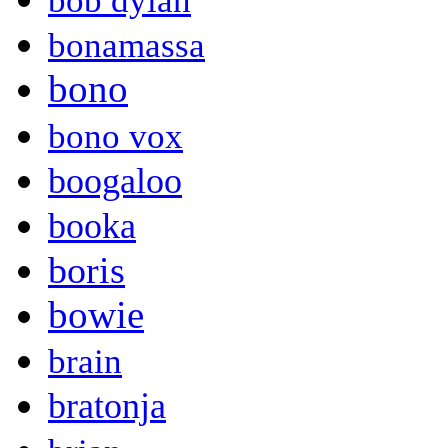
bob dylan
bonamassa
bono
bono vox
boogaloo
booka
boris
bowie
brain
bratonja