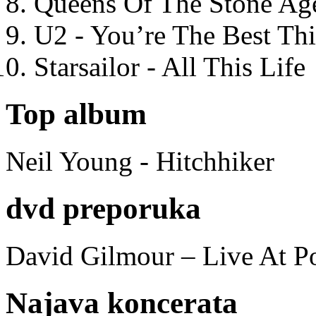
Queens Of The Stone Ag
U2 - You’re The Best T
Starsailor - All This Life
Top album
Neil Young - Hitchhiker
dvd preporuka
David Gilmour – Live At P
Najava koncerata