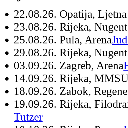
22.08.26. Opatija, Ljetna
23.08.26. Rijeka, Nugen
25.08.26. Pula, Arena
Jud
29.08.26. Rijeka, Nugen
03.09.26. Zagreb, Arena
14.09.26. Rijeka, MMSU
18.09.26. Zabok, Regene
19.09.26. Rijeka, Filodr
Tutzer