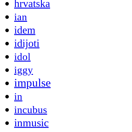
hrvatska
ian
idem
idijoti
idol
iggy
impulse
in
incubus
inmusic