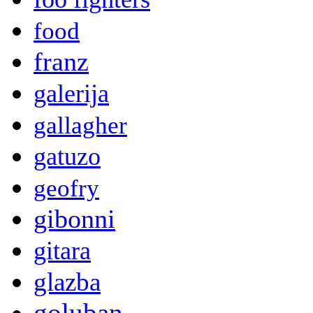
food
franz
galerija
gallagher
gatuzo
geofry
gibonni
gitara
glazba
goluban