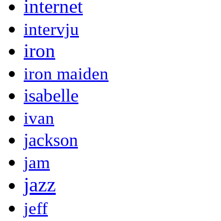
internet
intervju
iron
iron maiden
isabelle
ivan
jackson
jam
jazz
jeff