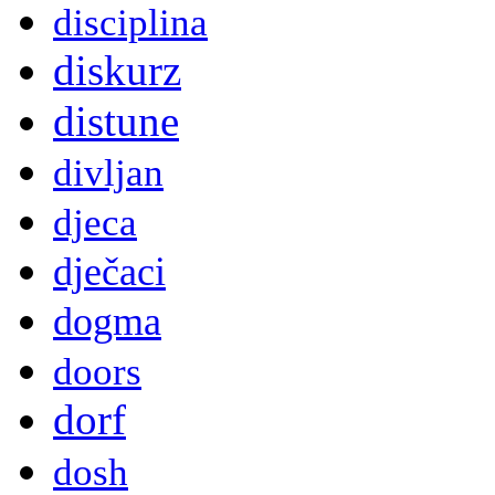
disciplina
diskurz
distune
divljan
djeca
dječaci
dogma
doors
dorf
dosh