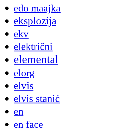
edo maajka
eksplozija
ekv
električni
elemental
elorg
elvis
elvis stanić
en
en face