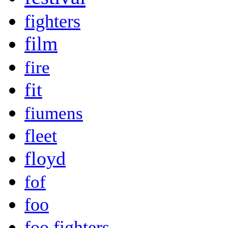
fighters
film
fire
fit
fiumens
fleet
floyd
fof
foo
foo fighters