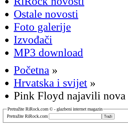
RiRock novosti
Ostale novosti
Foto galerije
Izvođači
MP3 download
Početna
»
Hrvatska i svijet
»
Pink Floyd najavili nova
Pretražite RiRock.com © - glazbeni internet magazin
Pretražite RiRock.com