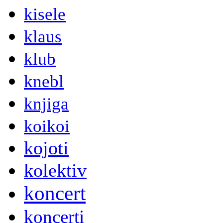
kisele
klaus
klub
knebl
knjiga
koikoi
kojoti
kolektiv
koncert
koncerti