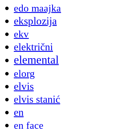
edo maajka
eksplozija
ekv
električni
elemental
elorg
elvis
elvis stanić
en
en face