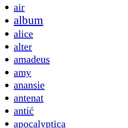
air
album
alice
alter
amadeus
amy
anansie
antenat
antić
apocalyptica