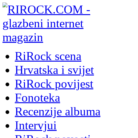
RiRock scena
Hrvatska i svijet
RiRock povijest
Fonoteka
Recenzije albuma
Intervjui