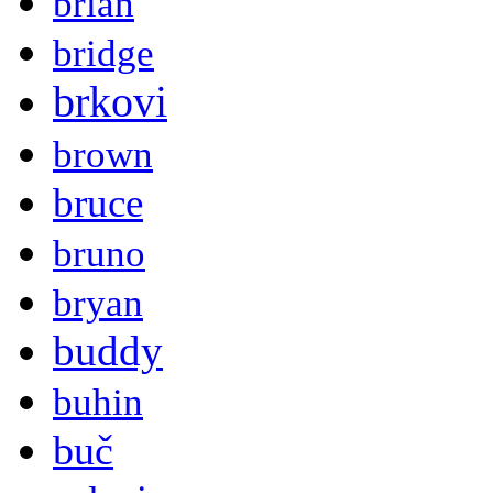
brian
bridge
brkovi
brown
bruce
bruno
bryan
buddy
buhin
buč