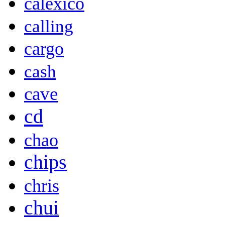
calexico
calling
cargo
cash
cave
cd
chao
chips
chris
chui