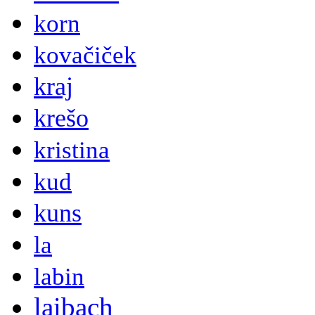
korn
kovačiček
kraj
krešo
kristina
kud
kuns
la
labin
laibach