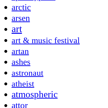
arctic
arsen
art
art & music festival
artan
ashes
astronaut
atheist
atmospheric
attor