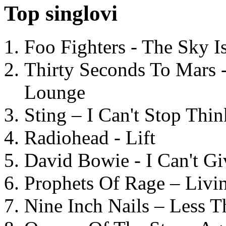
Top singlovi
Foo Fighters - The Sky 
Thirty Seconds To Mars 
Lounge
Sting – I Can't Stop Thi
Radiohead - Lift
David Bowie - I Can't G
Prophets Of Rage – Livi
Nine Inch Nails – Less T