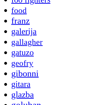
food
franz
galerija
gallagher
gatuzo
geofry
gibonni
gitara
glazba
goluban