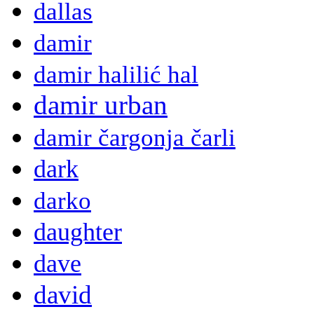
dallas
damir
damir halilić hal
damir urban
damir čargonja čarli
dark
darko
daughter
dave
david