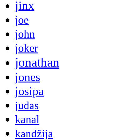
jinx
joe
john
joker
jonathan
jones
josipa
judas
kanal
kandžija