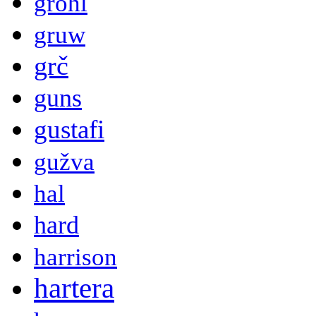
grohl
gruw
grč
guns
gustafi
gužva
hal
hard
harrison
hartera