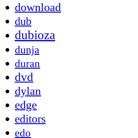
download
dub
dubioza
dunja
duran
dvd
dylan
edge
editors
edo