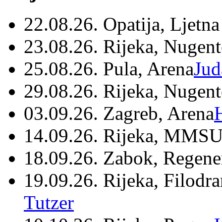
22.08.26. Opatija, Ljetna
23.08.26. Rijeka, Nugen
25.08.26. Pula, Arena
Jud
29.08.26. Rijeka, Nugen
03.09.26. Zagreb, Arena
14.09.26. Rijeka, MMSU
18.09.26. Zabok, Regene
19.09.26. Rijeka, Filodr
Tutzer