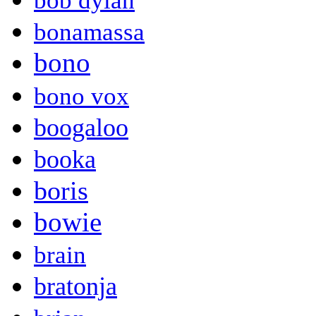
bob dylan
bonamassa
bono
bono vox
boogaloo
booka
boris
bowie
brain
bratonja