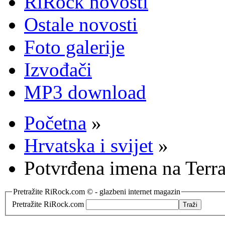
RiRock novosti
Ostale novosti
Foto galerije
Izvođači
MP3 download
Početna
»
Hrvatska i svijet
»
Potvrđena imena na Terra
Pretražite RiRock.com © - glazbeni internet magazin
Pretražite RiRock.com