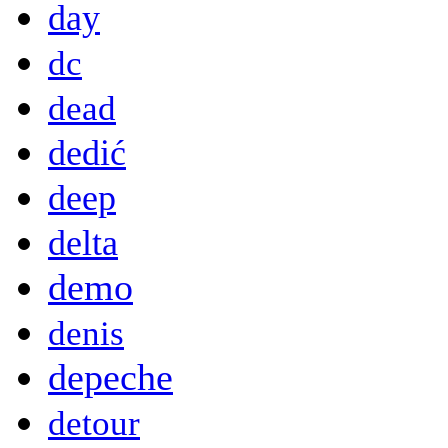
day
dc
dead
dedić
deep
delta
demo
denis
depeche
detour