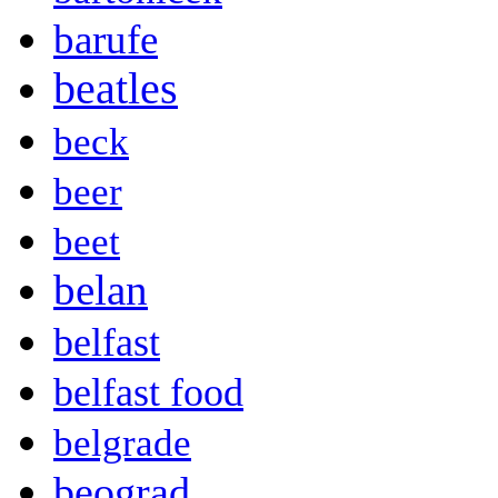
barufe
beatles
beck
beer
beet
belan
belfast
belfast food
belgrade
beograd