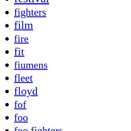
fighters
film
fire
fit
fiumens
fleet
floyd
fof
foo
foo fighters