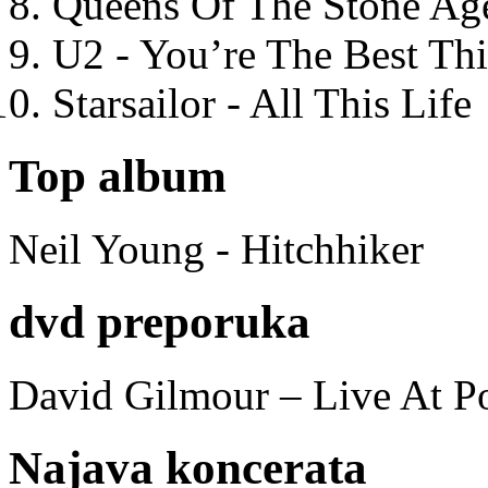
Queens Of The Stone Ag
U2 - You’re The Best T
Starsailor - All This Life
Top album
Neil Young - Hitchhiker
dvd preporuka
David Gilmour – Live At P
Najava koncerata