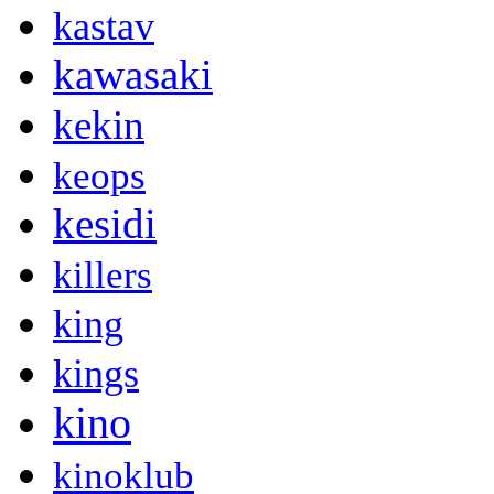
kastav
kawasaki
kekin
keops
kesidi
killers
king
kings
kino
kinoklub