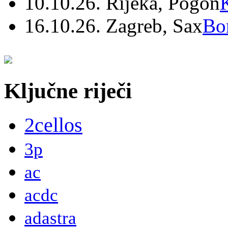
10.10.26. Rijeka, Pogon
16.10.26. Zagreb, Sax
Bo
Ključne riječi
2cellos
3p
ac
acdc
adastra