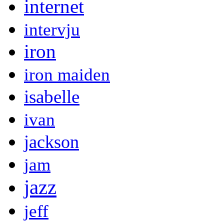
internet
intervju
iron
iron maiden
isabelle
ivan
jackson
jam
jazz
jeff