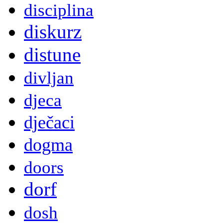
disciplina
diskurz
distune
divljan
djeca
dječaci
dogma
doors
dorf
dosh