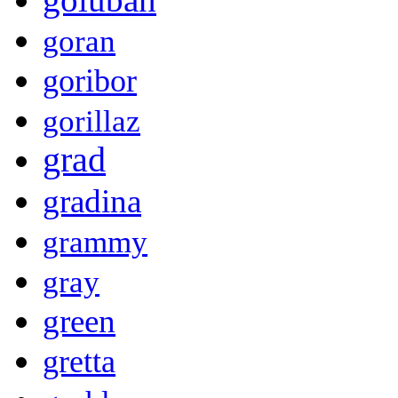
goran
goribor
gorillaz
grad
gradina
grammy
gray
green
gretta