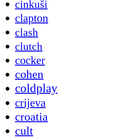
cinkuši
clapton
clash
clutch
cocker
cohen
coldplay
crijeva
croatia
cult