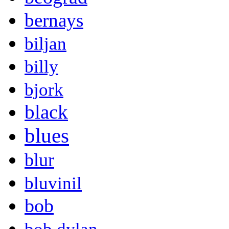
bernays
biljan
billy
bjork
black
blues
blur
bluvinil
bob