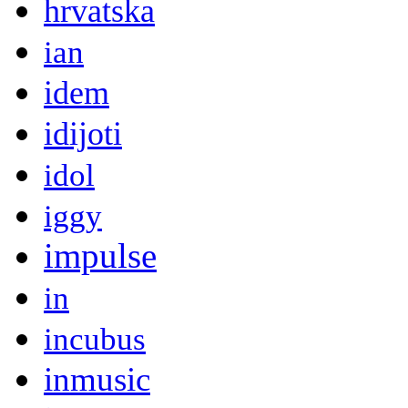
hrvatska
ian
idem
idijoti
idol
iggy
impulse
in
incubus
inmusic