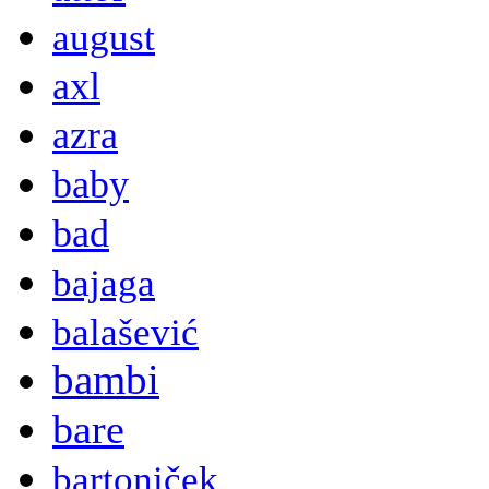
august
axl
azra
baby
bad
bajaga
balašević
bambi
bare
bartoniček