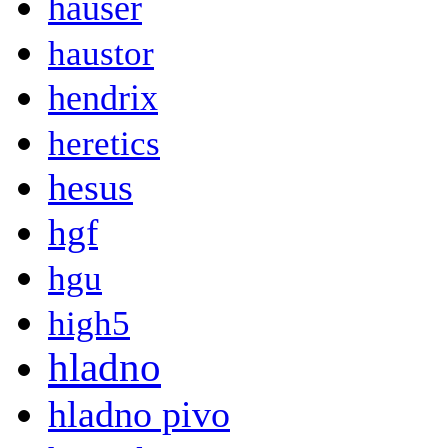
hauser
haustor
hendrix
heretics
hesus
hgf
hgu
high5
hladno
hladno pivo