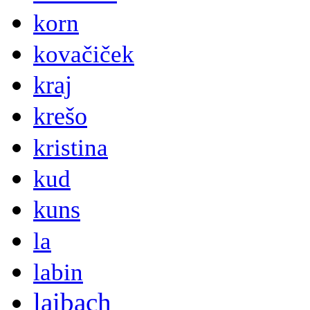
korn
kovačiček
kraj
krešo
kristina
kud
kuns
la
labin
laibach