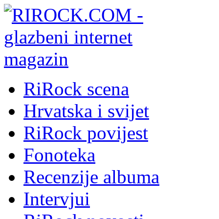
RiRock scena
Hrvatska i svijet
RiRock povijest
Fonoteka
Recenzije albuma
Intervjui