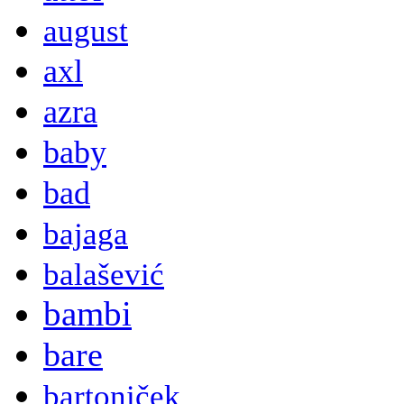
august
axl
azra
baby
bad
bajaga
balašević
bambi
bare
bartoniček