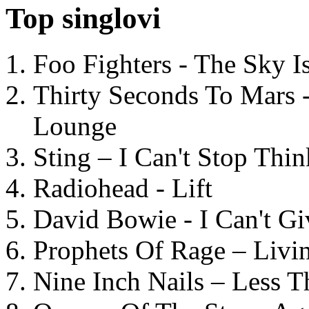
Top singlovi
Foo Fighters - The Sky 
Thirty Seconds To Mars 
Lounge
Sting – I Can't Stop Thi
Radiohead - Lift
David Bowie - I Can't G
Prophets Of Rage – Livi
Nine Inch Nails – Less T