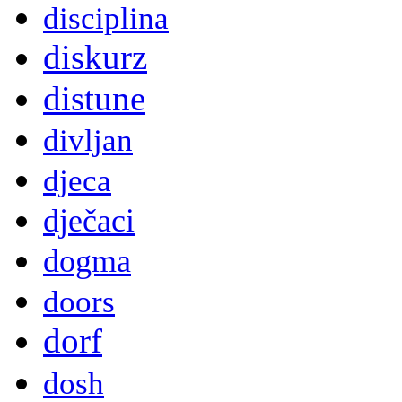
disciplina
diskurz
distune
divljan
djeca
dječaci
dogma
doors
dorf
dosh