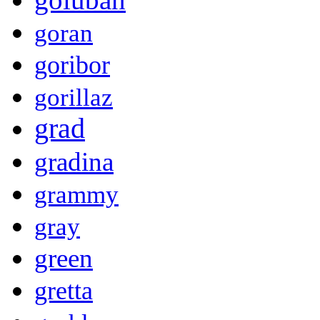
goran
goribor
gorillaz
grad
gradina
grammy
gray
green
gretta