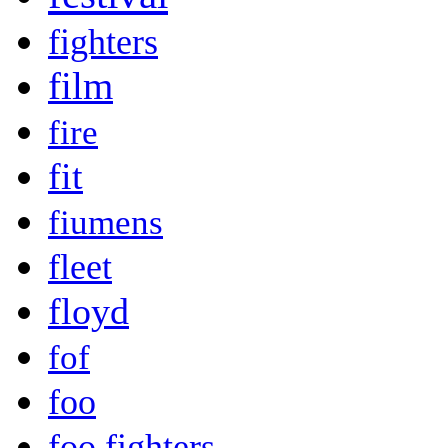
fighters
film
fire
fit
fiumens
fleet
floyd
fof
foo
foo fighters