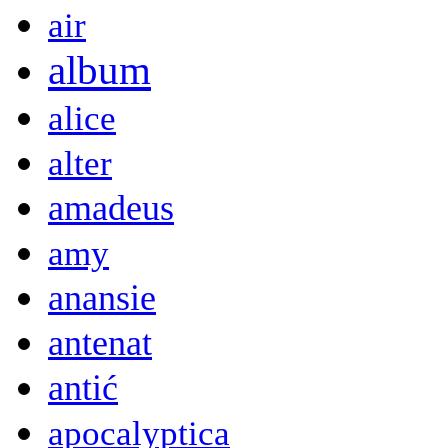
air
album
alice
alter
amadeus
amy
anansie
antenat
antić
apocalyptica