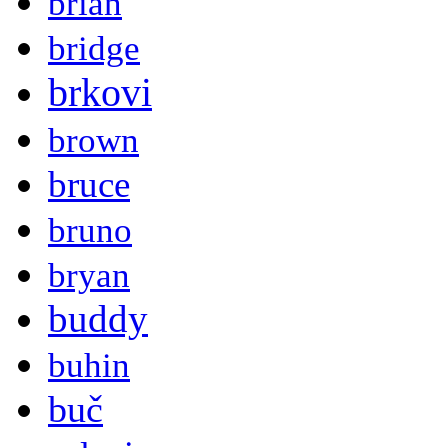
brian
bridge
brkovi
brown
bruce
bruno
bryan
buddy
buhin
buč