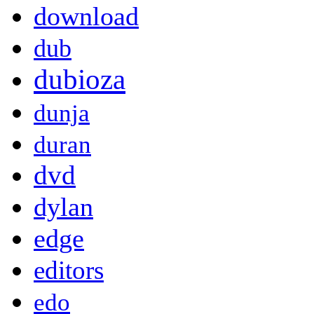
download
dub
dubioza
dunja
duran
dvd
dylan
edge
editors
edo