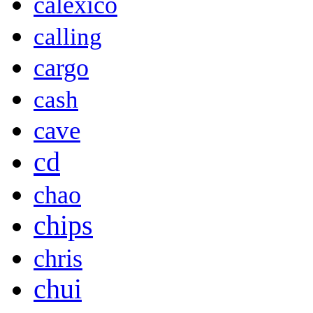
calexico
calling
cargo
cash
cave
cd
chao
chips
chris
chui