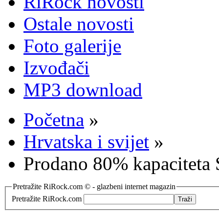
RiRock novosti
Ostale novosti
Foto galerije
Izvođači
MP3 download
Početna
»
Hrvatska i svijet
»
Prodano 80% kapaciteta S
Pretražite RiRock.com © - glazbeni internet magazin
Pretražite RiRock.com