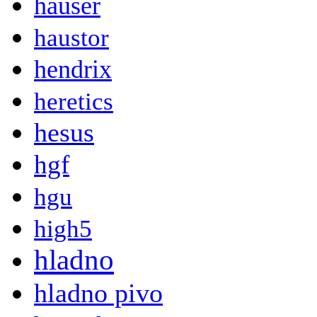
hauser
haustor
hendrix
heretics
hesus
hgf
hgu
high5
hladno
hladno pivo