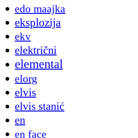
edo maajka
eksplozija
ekv
električni
elemental
elorg
elvis
elvis stanić
en
en face