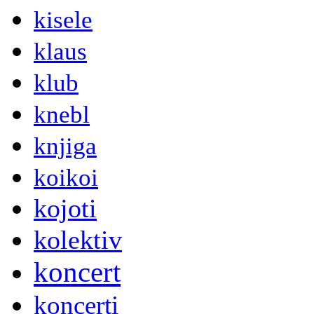
kisele
klaus
klub
knebl
knjiga
koikoi
kojoti
kolektiv
koncert
koncerti