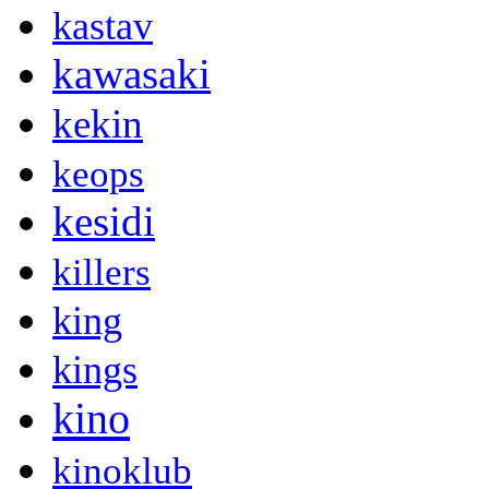
kastav
kawasaki
kekin
keops
kesidi
killers
king
kings
kino
kinoklub