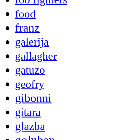
food
franz
galerija
gallagher
gatuzo
geofry
gibonni
gitara
glazba
goluban