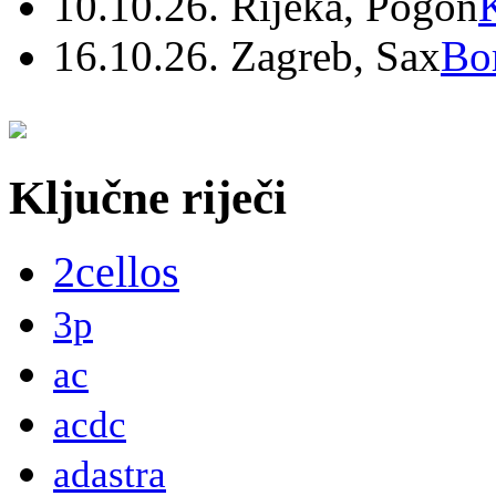
10.10.26. Rijeka, Pogon
16.10.26. Zagreb, Sax
Bo
Ključne riječi
2cellos
3p
ac
acdc
adastra