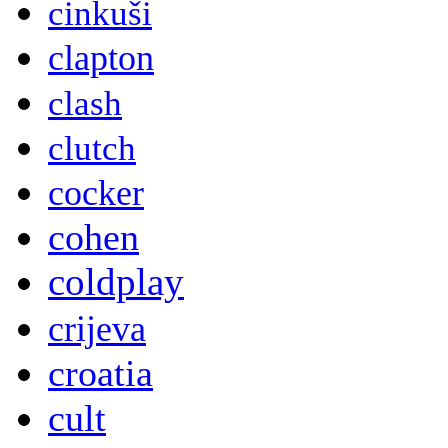
cinkuši
clapton
clash
clutch
cocker
cohen
coldplay
crijeva
croatia
cult