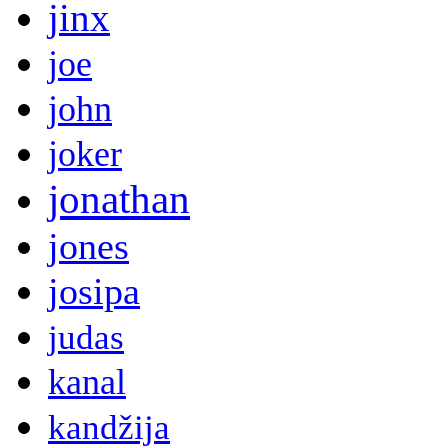
jinx
joe
john
joker
jonathan
jones
josipa
judas
kanal
kandžija