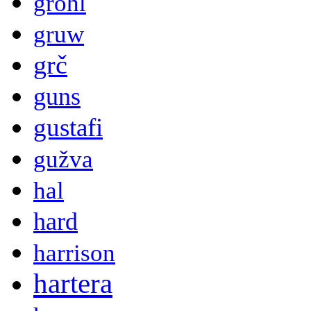
grohl
gruw
grč
guns
gustafi
gužva
hal
hard
harrison
hartera