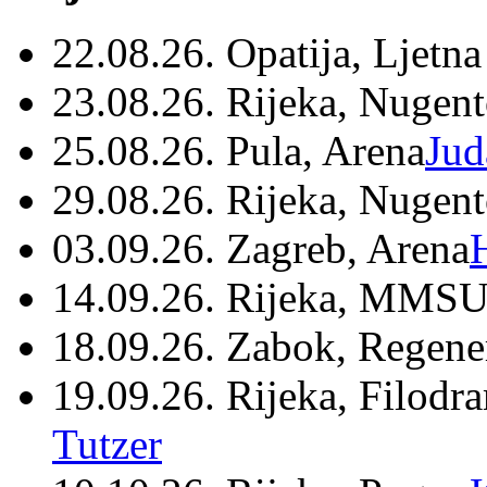
22.08.26. Opatija, Ljetna
23.08.26. Rijeka, Nugen
25.08.26. Pula, Arena
Jud
29.08.26. Rijeka, Nugen
03.09.26. Zagreb, Arena
14.09.26. Rijeka, MMSU
18.09.26. Zabok, Regene
19.09.26. Rijeka, Filodr
Tutzer