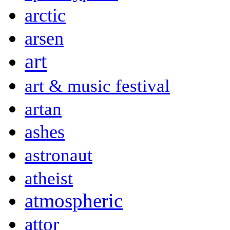
arctic
arsen
art
art & music festival
artan
ashes
astronaut
atheist
atmospheric
attor