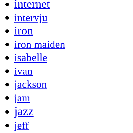
internet
intervju
iron
iron maiden
isabelle
ivan
jackson
jam
jazz
jeff