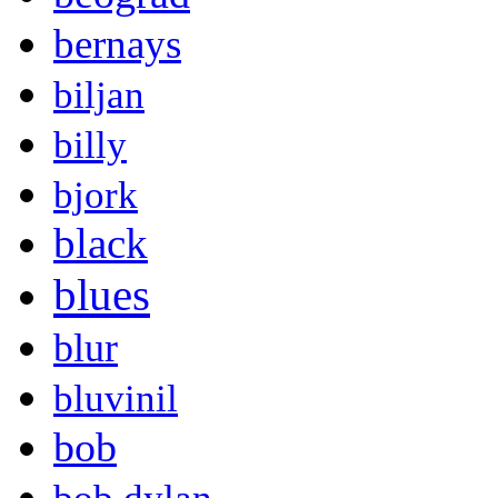
bernays
biljan
billy
bjork
black
blues
blur
bluvinil
bob