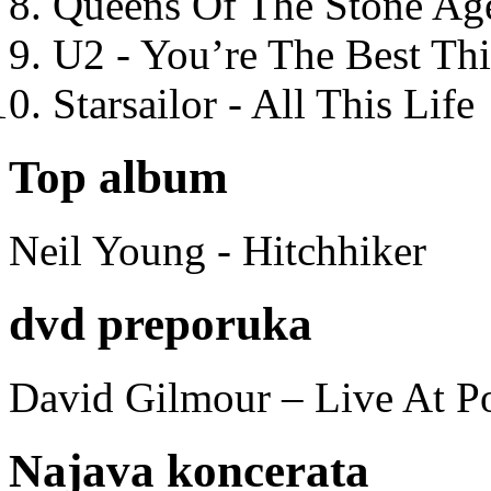
Queens Of The Stone Ag
U2 - You’re The Best T
Starsailor - All This Life
Top album
Neil Young - Hitchhiker
dvd preporuka
David Gilmour – Live At P
Najava koncerata