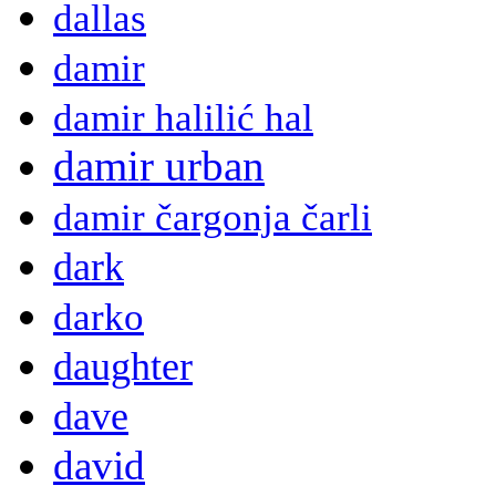
dallas
damir
damir halilić hal
damir urban
damir čargonja čarli
dark
darko
daughter
dave
david