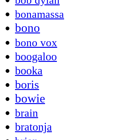
bob dylan
bonamassa
bono
bono vox
boogaloo
booka
boris
bowie
brain
bratonja