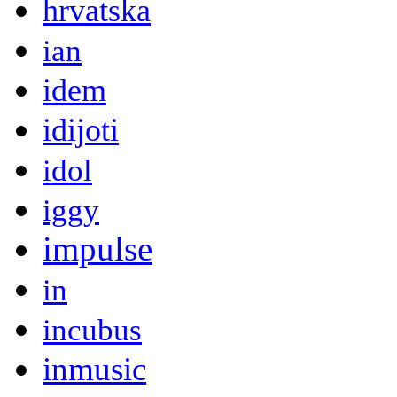
hrvatska
ian
idem
idijoti
idol
iggy
impulse
in
incubus
inmusic