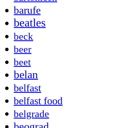
barufe
beatles
beck
beer
beet
belan
belfast
belfast food
belgrade
beograd