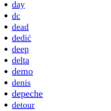
day
dc
dead
dedić
deep
delta
demo
denis
depeche
detour