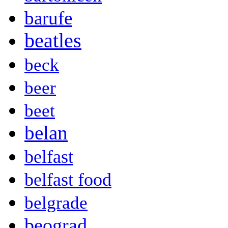
barufe
beatles
beck
beer
beet
belan
belfast
belfast food
belgrade
beograd