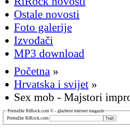
RiRock novosti
Ostale novosti
Foto galerije
Izvođači
MP3 download
Početna
»
Hrvatska i svijet
»
Sex mob - Majstori impro
Pretražite RiRock.com © - glazbeni internet magazin
Pretražite RiRock.com