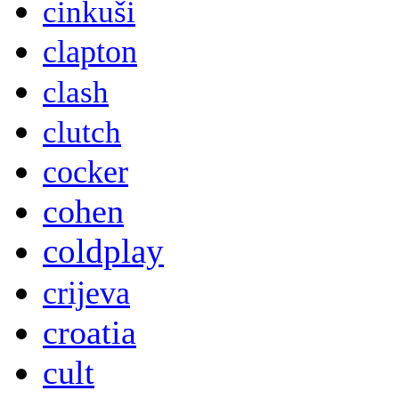
cinkuši
clapton
clash
clutch
cocker
cohen
coldplay
crijeva
croatia
cult