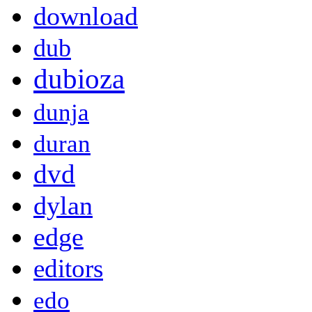
download
dub
dubioza
dunja
duran
dvd
dylan
edge
editors
edo