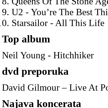
Queens Of The Stone Ag
U2 - You’re The Best T
Starsailor - All This Life
Top album
Neil Young - Hitchhiker
dvd preporuka
David Gilmour – Live At P
Najava koncerata