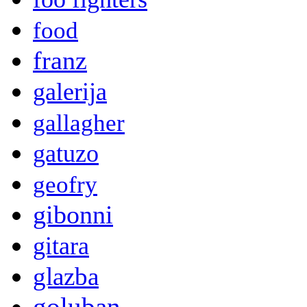
food
franz
galerija
gallagher
gatuzo
geofry
gibonni
gitara
glazba
goluban