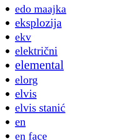
edo maajka
eksplozija
ekv
električni
elemental
elorg
elvis
elvis stanić
en
en face