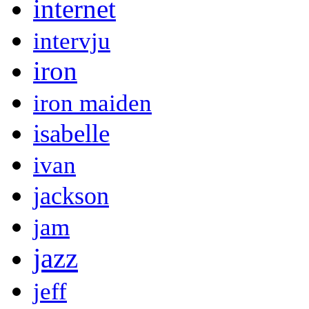
internet
intervju
iron
iron maiden
isabelle
ivan
jackson
jam
jazz
jeff