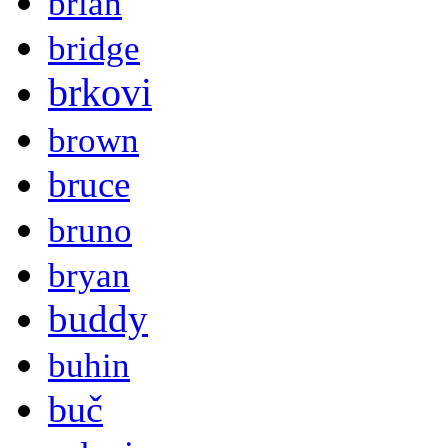
brian
bridge
brkovi
brown
bruce
bruno
bryan
buddy
buhin
buč