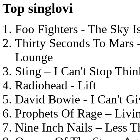
Top singlovi
Foo Fighters - The Sky 
Thirty Seconds To Mars 
Lounge
Sting – I Can't Stop Thi
Radiohead - Lift
David Bowie - I Can't G
Prophets Of Rage – Livi
Nine Inch Nails – Less T