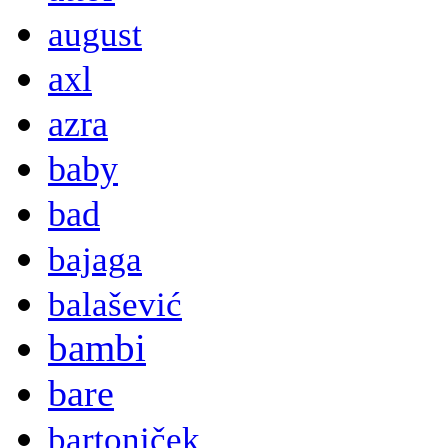
august
axl
azra
baby
bad
bajaga
balašević
bambi
bare
bartoniček