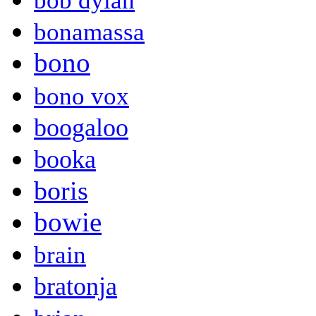
bob dylan
bonamassa
bono
bono vox
boogaloo
booka
boris
bowie
brain
bratonja