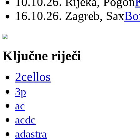
10.10.26. Rijeka, Pogon
16.10.26. Zagreb, Sax
Bo
Ključne riječi
2cellos
3p
ac
acdc
adastra