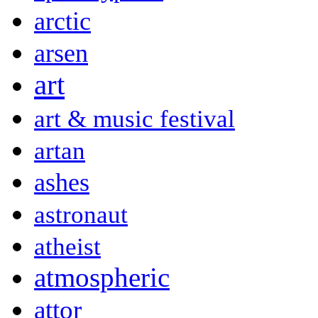
arctic
arsen
art
art & music festival
artan
ashes
astronaut
atheist
atmospheric
attor