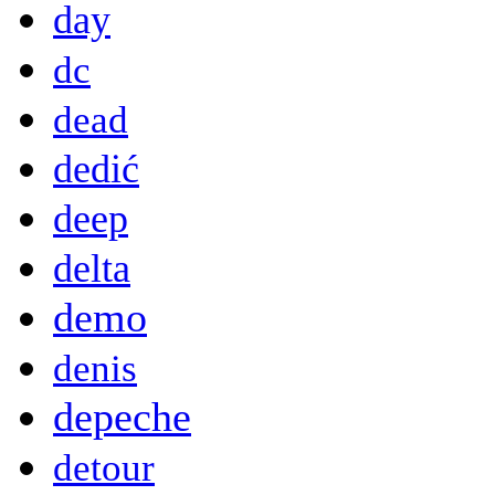
day
dc
dead
dedić
deep
delta
demo
denis
depeche
detour