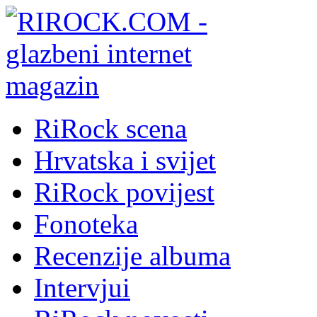
RiRock scena
Hrvatska i svijet
RiRock povijest
Fonoteka
Recenzije albuma
Intervjui