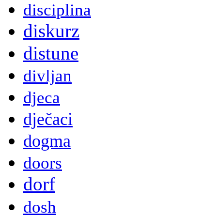
disciplina
diskurz
distune
divljan
djeca
dječaci
dogma
doors
dorf
dosh