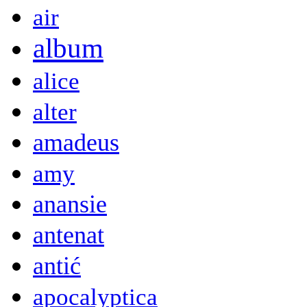
air
album
alice
alter
amadeus
amy
anansie
antenat
antić
apocalyptica