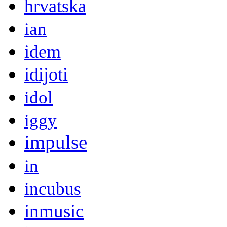
hrvatska
ian
idem
idijoti
idol
iggy
impulse
in
incubus
inmusic