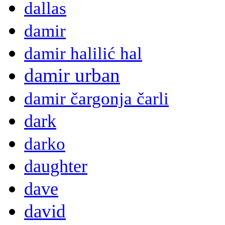
dallas
damir
damir halilić hal
damir urban
damir čargonja čarli
dark
darko
daughter
dave
david