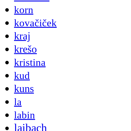
korn
kovačiček
kraj
krešo
kristina
kud
kuns
la
labin
laibach