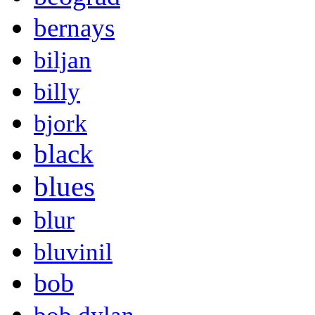
bernays
biljan
billy
bjork
black
blues
blur
bluvinil
bob