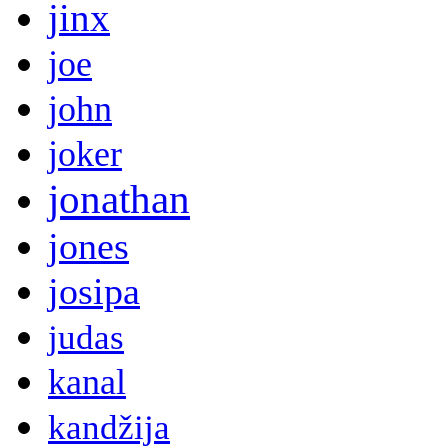
jinx
joe
john
joker
jonathan
jones
josipa
judas
kanal
kandžija