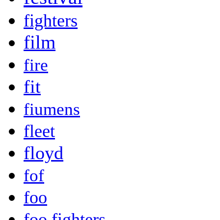
fighters
film
fire
fit
fiumens
fleet
floyd
fof
foo
foo fighters