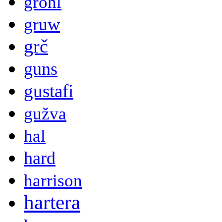
grohl
gruw
grč
guns
gustafi
gužva
hal
hard
harrison
hartera