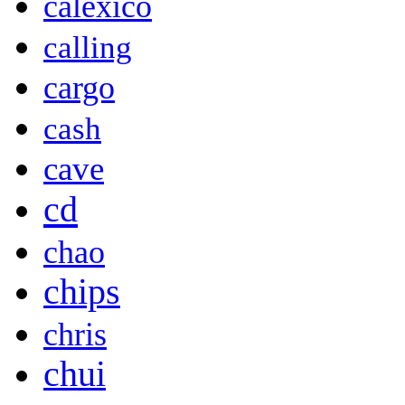
calexico
calling
cargo
cash
cave
cd
chao
chips
chris
chui