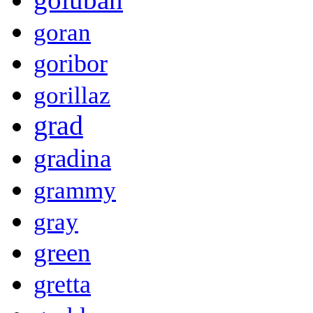
goran
goribor
gorillaz
grad
gradina
grammy
gray
green
gretta