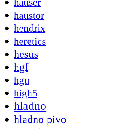
hauser
haustor
hendrix
heretics
hesus
hgf
hgu
high5
hladno
hladno pivo