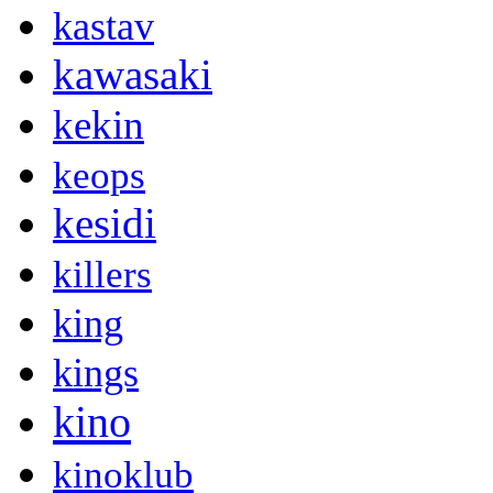
kastav
kawasaki
kekin
keops
kesidi
killers
king
kings
kino
kinoklub