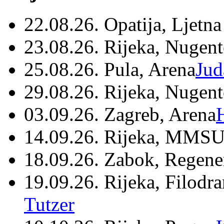
22.08.26. Opatija, Ljetna
23.08.26. Rijeka, Nugen
25.08.26. Pula, Arena
Jud
29.08.26. Rijeka, Nugen
03.09.26. Zagreb, Arena
14.09.26. Rijeka, MMSU
18.09.26. Zabok, Regene
19.09.26. Rijeka, Filodr
Tutzer