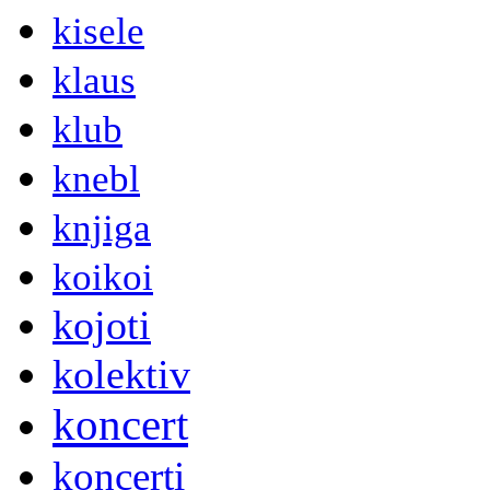
kisele
klaus
klub
knebl
knjiga
koikoi
kojoti
kolektiv
koncert
koncerti