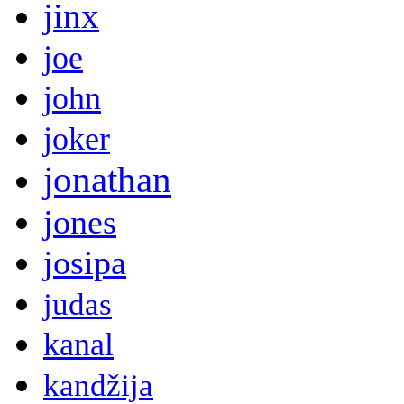
jinx
joe
john
joker
jonathan
jones
josipa
judas
kanal
kandžija