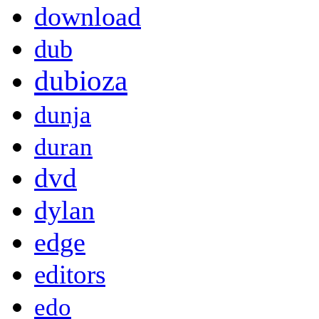
download
dub
dubioza
dunja
duran
dvd
dylan
edge
editors
edo