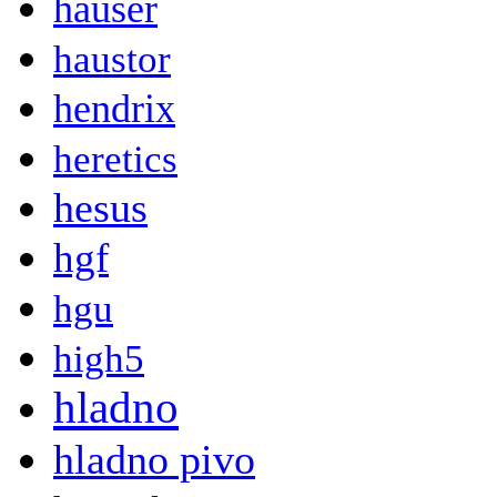
hauser
haustor
hendrix
heretics
hesus
hgf
hgu
high5
hladno
hladno pivo