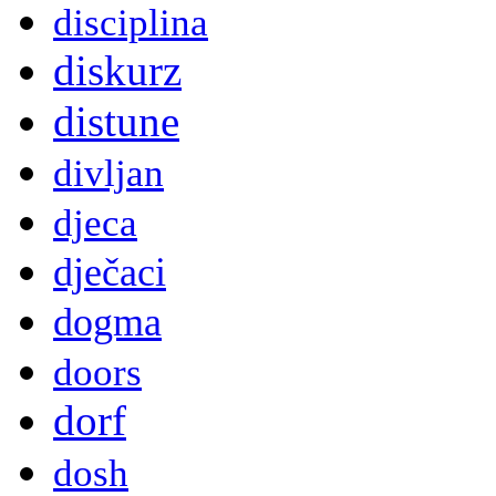
disciplina
diskurz
distune
divljan
djeca
dječaci
dogma
doors
dorf
dosh