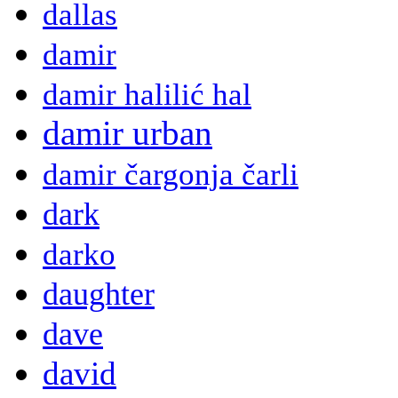
dallas
damir
damir halilić hal
damir urban
damir čargonja čarli
dark
darko
daughter
dave
david