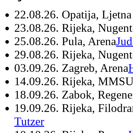
22.08.26. Opatija, Ljetna
23.08.26. Rijeka, Nugen
25.08.26. Pula, Arena
Jud
29.08.26. Rijeka, Nugen
03.09.26. Zagreb, Arena
14.09.26. Rijeka, MMSU
18.09.26. Zabok, Regene
19.09.26. Rijeka, Filodr
Tutzer