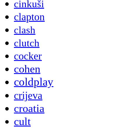
cinkuši
clapton
clash
clutch
cocker
cohen
coldplay
crijeva
croatia
cult