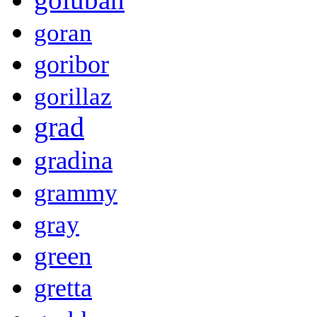
goran
goribor
gorillaz
grad
gradina
grammy
gray
green
gretta