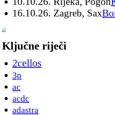
10.10.26. Rijeka, Pogon
16.10.26. Zagreb, Sax
Bo
Ključne riječi
2cellos
3p
ac
acdc
adastra