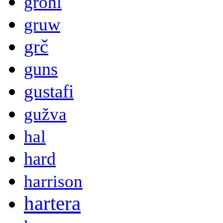
grohl
gruw
grč
guns
gustafi
gužva
hal
hard
harrison
hartera