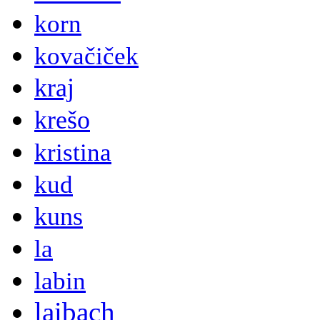
korn
kovačiček
kraj
krešo
kristina
kud
kuns
la
labin
laibach