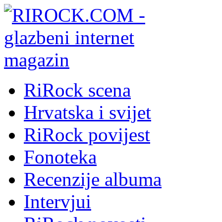
RiRock scena
Hrvatska i svijet
RiRock povijest
Fonoteka
Recenzije albuma
Intervjui