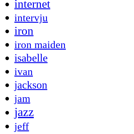
internet
intervju
iron
iron maiden
isabelle
ivan
jackson
jam
jazz
jeff