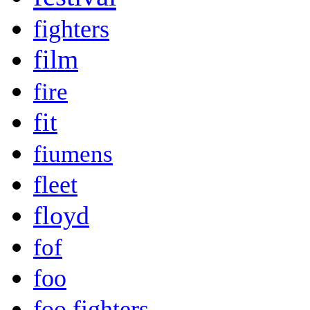
fighters
film
fire
fit
fiumens
fleet
floyd
fof
foo
foo fighters