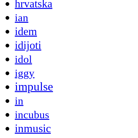
hrvatska
ian
idem
idijoti
idol
iggy
impulse
in
incubus
inmusic