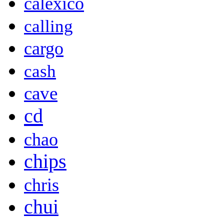
calexico
calling
cargo
cash
cave
cd
chao
chips
chris
chui