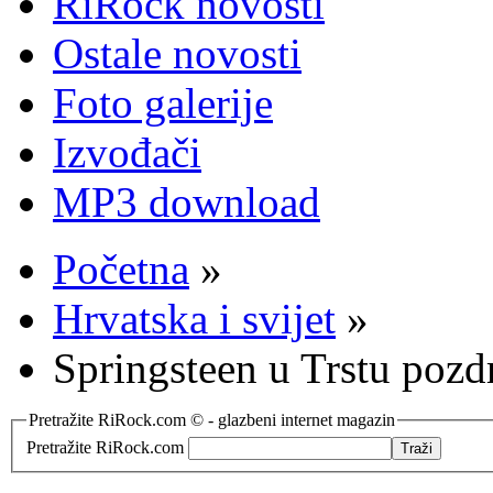
RiRock novosti
Ostale novosti
Foto galerije
Izvođači
MP3 download
Početna
»
Hrvatska i svijet
»
Springsteen u Trstu pozd
Pretražite RiRock.com © - glazbeni internet magazin
Pretražite RiRock.com