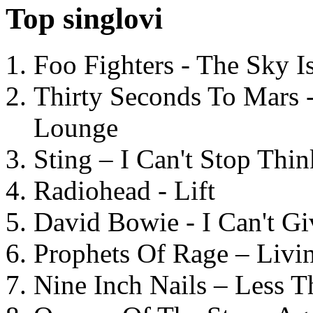
Top singlovi
Foo Fighters - The Sky 
Thirty Seconds To Mars 
Lounge
Sting – I Can't Stop Thi
Radiohead - Lift
David Bowie - I Can't G
Prophets Of Rage – Livi
Nine Inch Nails – Less T