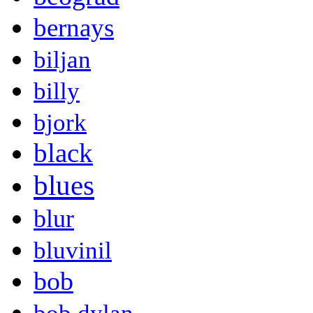
bernays
biljan
billy
bjork
black
blues
blur
bluvinil
bob