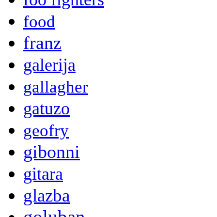
food
franz
galerija
gallagher
gatuzo
geofry
gibonni
gitara
glazba
goluban