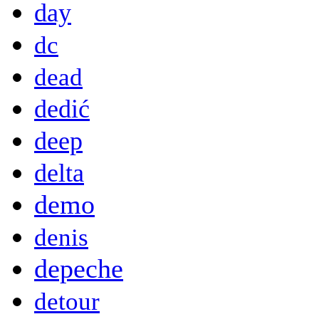
day
dc
dead
dedić
deep
delta
demo
denis
depeche
detour