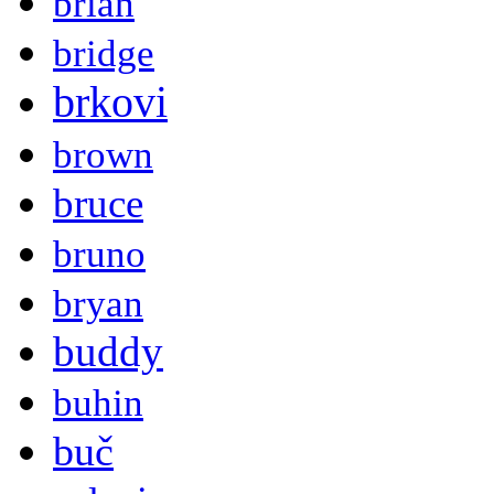
brian
bridge
brkovi
brown
bruce
bruno
bryan
buddy
buhin
buč