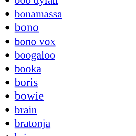
bob dylan
bonamassa
bono
bono vox
boogaloo
booka
boris
bowie
brain
bratonja