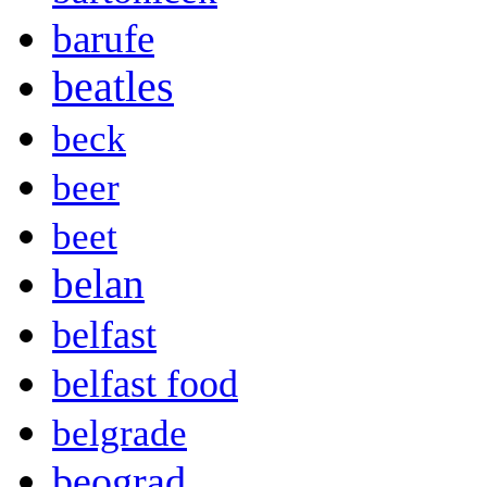
barufe
beatles
beck
beer
beet
belan
belfast
belfast food
belgrade
beograd