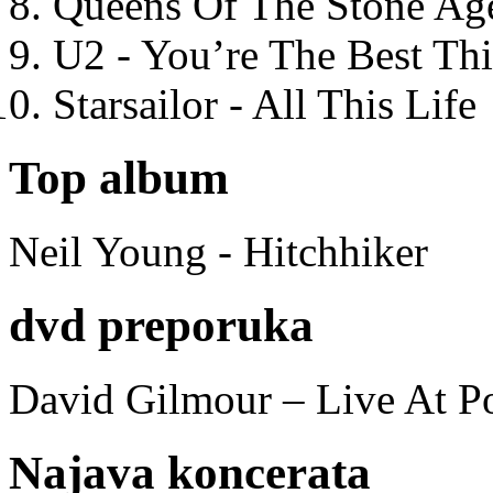
Queens Of The Stone Ag
U2 - You’re The Best T
Starsailor - All This Life
Top album
Neil Young - Hitchhiker
dvd preporuka
David Gilmour – Live At P
Najava koncerata