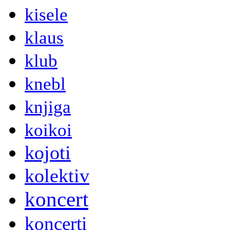
kisele
klaus
klub
knebl
knjiga
koikoi
kojoti
kolektiv
koncert
koncerti