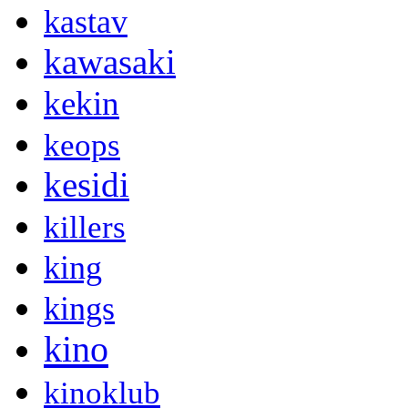
kastav
kawasaki
kekin
keops
kesidi
killers
king
kings
kino
kinoklub