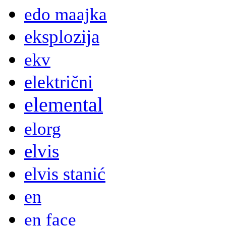
edo maajka
eksplozija
ekv
električni
elemental
elorg
elvis
elvis stanić
en
en face