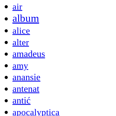
air
album
alice
alter
amadeus
amy
anansie
antenat
antić
apocalyptica