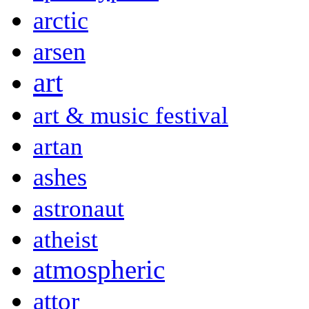
arctic
arsen
art
art & music festival
artan
ashes
astronaut
atheist
atmospheric
attor