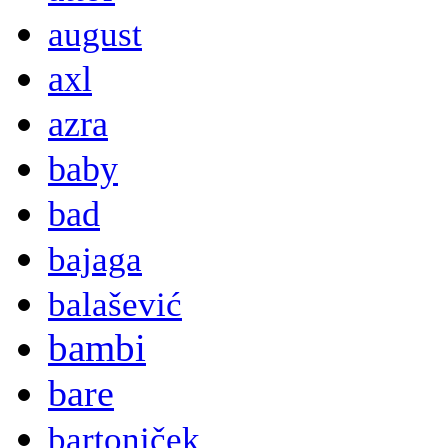
august
axl
azra
baby
bad
bajaga
balašević
bambi
bare
bartoniček