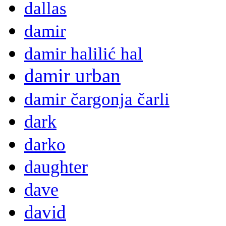
dallas
damir
damir halilić hal
damir urban
damir čargonja čarli
dark
darko
daughter
dave
david