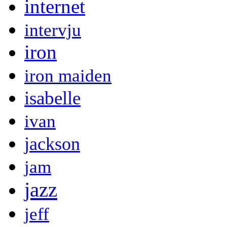
internet
intervju
iron
iron maiden
isabelle
ivan
jackson
jam
jazz
jeff