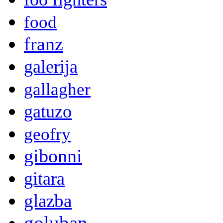
food
franz
galerija
gallagher
gatuzo
geofry
gibonni
gitara
glazba
goluban