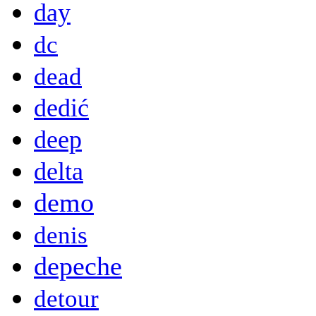
day
dc
dead
dedić
deep
delta
demo
denis
depeche
detour