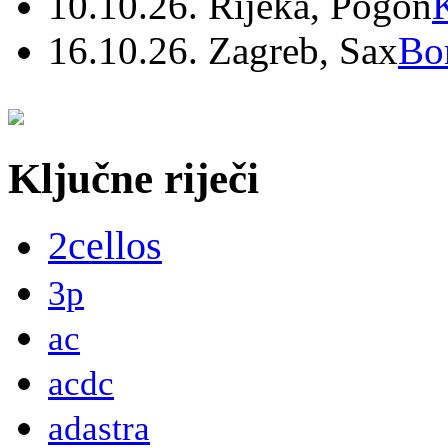
10.10.26. Rijeka, Pogon
16.10.26. Zagreb, Sax
Bo
Ključne riječi
2cellos
3p
ac
acdc
adastra