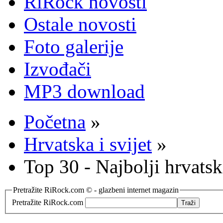
RiRock novosti
Ostale novosti
Foto galerije
Izvođači
MP3 download
Početna
»
Hrvatska i svijet
»
Top 30 - Najbolji hrvats
Pretražite RiRock.com © - glazbeni internet magazin
Pretražite RiRock.com