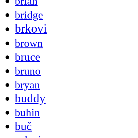
brian
bridge
brkovi
brown
bruce
bruno
bryan
buddy
buhin
buč