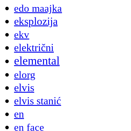
edo maajka
eksplozija
ekv
električni
elemental
elorg
elvis
elvis stanić
en
en face