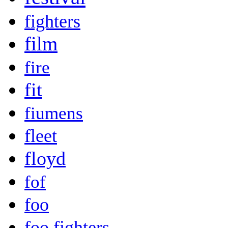
fighters
film
fire
fit
fiumens
fleet
floyd
fof
foo
foo fighters