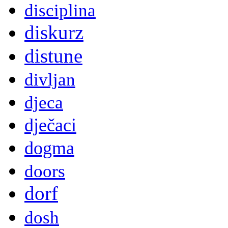
disciplina
diskurz
distune
divljan
djeca
dječaci
dogma
doors
dorf
dosh