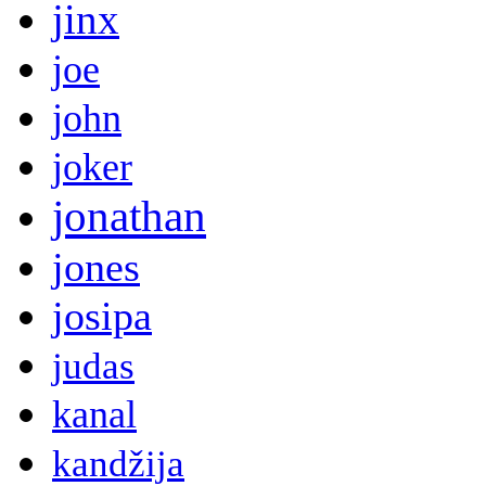
jinx
joe
john
joker
jonathan
jones
josipa
judas
kanal
kandžija