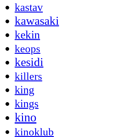
kastav
kawasaki
kekin
keops
kesidi
killers
king
kings
kino
kinoklub