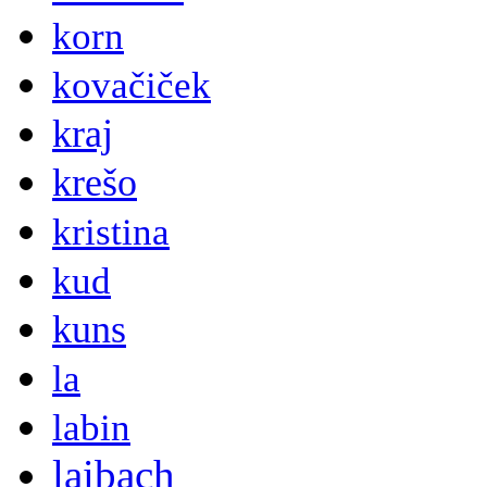
korn
kovačiček
kraj
krešo
kristina
kud
kuns
la
labin
laibach