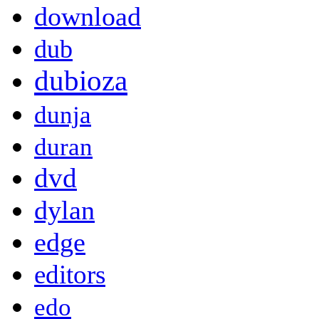
download
dub
dubioza
dunja
duran
dvd
dylan
edge
editors
edo