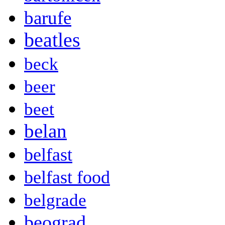
barufe
beatles
beck
beer
beet
belan
belfast
belfast food
belgrade
beograd