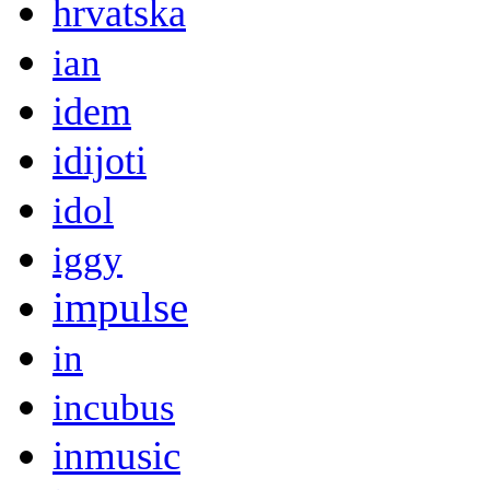
hrvatska
ian
idem
idijoti
idol
iggy
impulse
in
incubus
inmusic