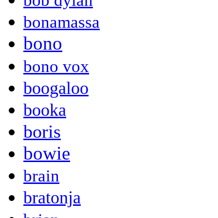
bob dylan
bonamassa
bono
bono vox
boogaloo
booka
boris
bowie
brain
bratonja