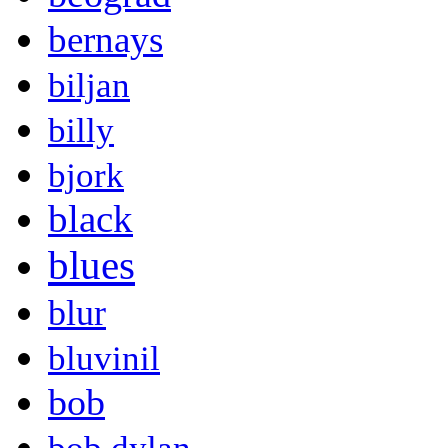
bernays
biljan
billy
bjork
black
blues
blur
bluvinil
bob