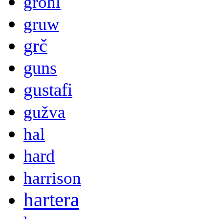
grohl
gruw
grč
guns
gustafi
gužva
hal
hard
harrison
hartera