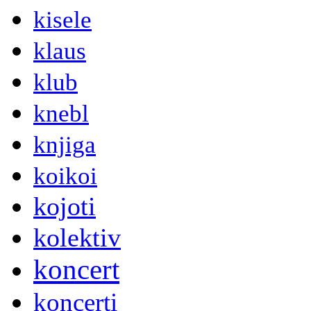
kisele
klaus
klub
knebl
knjiga
koikoi
kojoti
kolektiv
koncert
koncerti