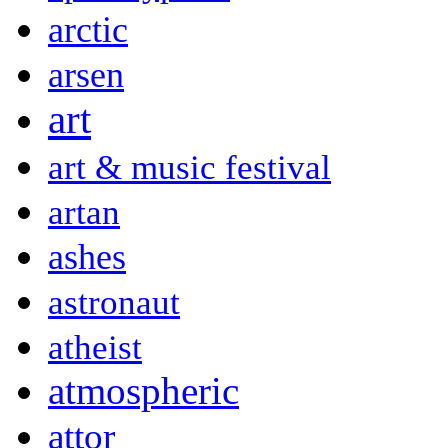
arctic
arsen
art
art & music festival
artan
ashes
astronaut
atheist
atmospheric
attor