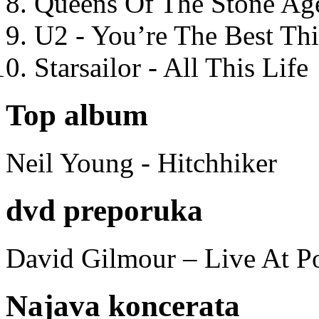
Queens Of The Stone Ag
U2 - You’re The Best T
Starsailor - All This Life
Top album
Neil Young - Hitchhiker
dvd preporuka
David Gilmour – Live At P
Najava koncerata