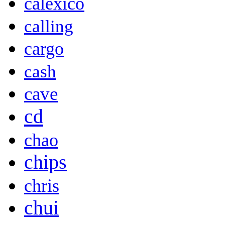
calexico
calling
cargo
cash
cave
cd
chao
chips
chris
chui