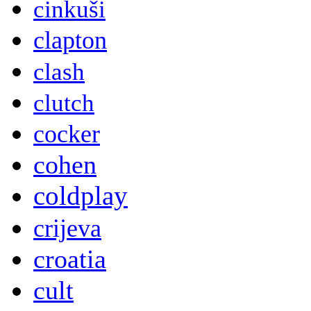
cinkuši
clapton
clash
clutch
cocker
cohen
coldplay
crijeva
croatia
cult