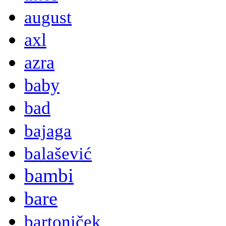
august
axl
azra
baby
bad
bajaga
balašević
bambi
bare
bartoniček