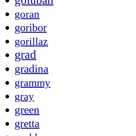
goran
goribor
gorillaz
grad
gradina
grammy
gray
green
gretta