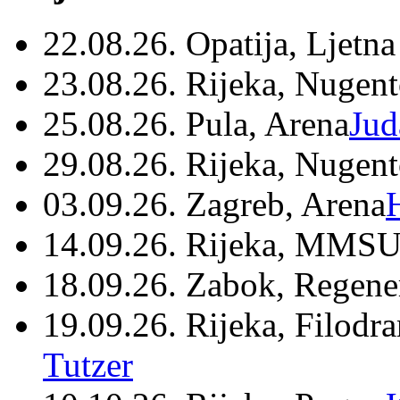
22.08.26. Opatija, Ljetna
23.08.26. Rijeka, Nugen
25.08.26. Pula, Arena
Jud
29.08.26. Rijeka, Nugen
03.09.26. Zagreb, Arena
14.09.26. Rijeka, MMSU
18.09.26. Zabok, Regene
19.09.26. Rijeka, Filodr
Tutzer