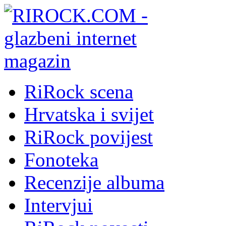
RiRock scena
Hrvatska i svijet
RiRock povijest
Fonoteka
Recenzije albuma
Intervjui