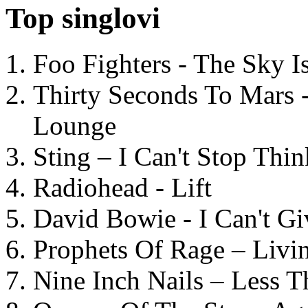
Top singlovi
Foo Fighters - The Sky 
Thirty Seconds To Mars 
Lounge
Sting – I Can't Stop Thi
Radiohead - Lift
David Bowie - I Can't G
Prophets Of Rage – Livi
Nine Inch Nails – Less T