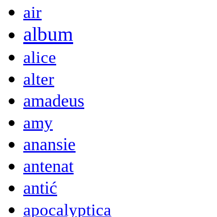
air
album
alice
alter
amadeus
amy
anansie
antenat
antić
apocalyptica