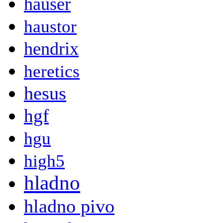
hauser
haustor
hendrix
heretics
hesus
hgf
hgu
high5
hladno
hladno pivo