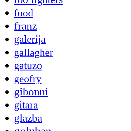
food
franz
galerija
gallagher
gatuzo
geofry
gibonni
gitara
glazba
goluban