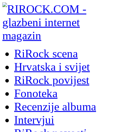
RiRock scena
Hrvatska i svijet
RiRock povijest
Fonoteka
Recenzije albuma
Intervjui