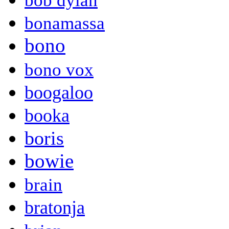
bob dylan
bonamassa
bono
bono vox
boogaloo
booka
boris
bowie
brain
bratonja