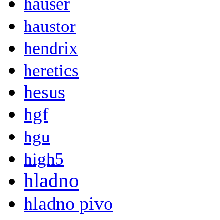
hauser
haustor
hendrix
heretics
hesus
hgf
hgu
high5
hladno
hladno pivo