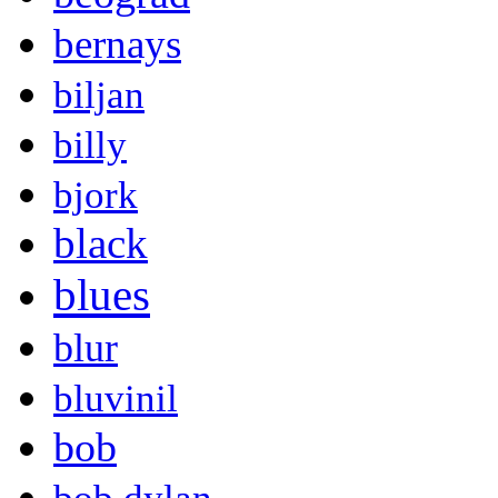
bernays
biljan
billy
bjork
black
blues
blur
bluvinil
bob