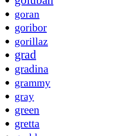
goran
goribor
gorillaz
grad
gradina
grammy
gray
green
gretta