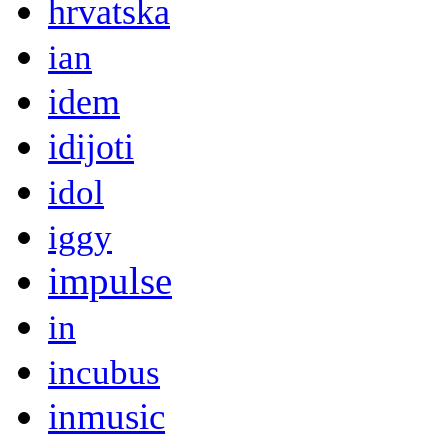
hrvatska
ian
idem
idijoti
idol
iggy
impulse
in
incubus
inmusic