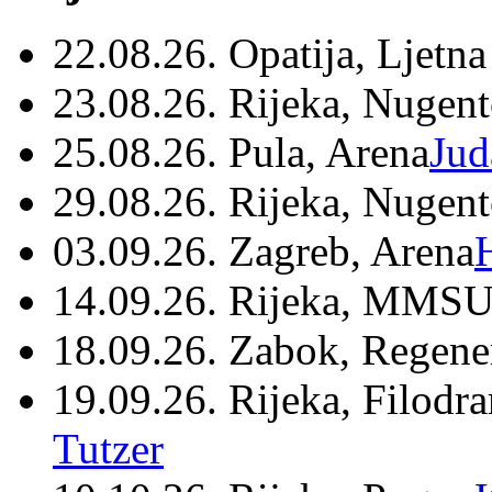
22.08.26. Opatija, Ljetna
23.08.26. Rijeka, Nugen
25.08.26. Pula, Arena
Jud
29.08.26. Rijeka, Nugen
03.09.26. Zagreb, Arena
14.09.26. Rijeka, MMSU
18.09.26. Zabok, Regene
19.09.26. Rijeka, Filodr
Tutzer