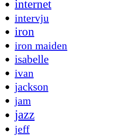
internet
intervju
iron
iron maiden
isabelle
ivan
jackson
jam
jazz
jeff