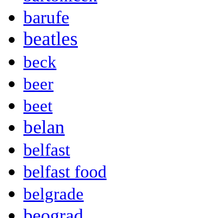
barufe
beatles
beck
beer
beet
belan
belfast
belfast food
belgrade
beograd