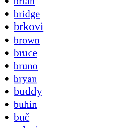
brian
bridge
brkovi
brown
bruce
bruno
bryan
buddy
buhin
buč