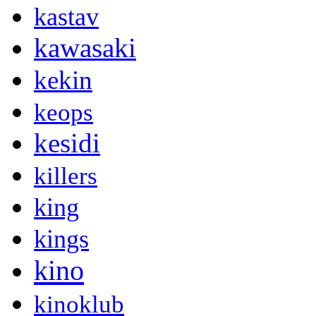
kastav
kawasaki
kekin
keops
kesidi
killers
king
kings
kino
kinoklub