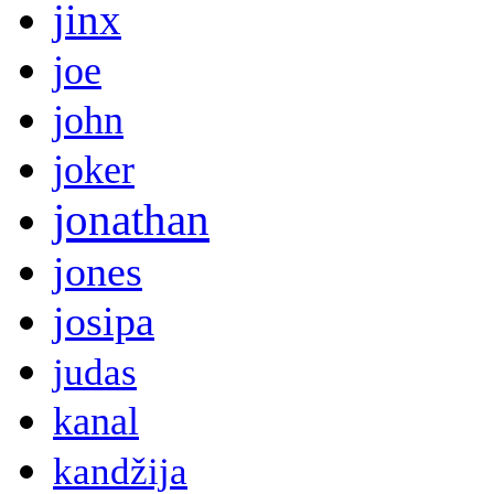
jinx
joe
john
joker
jonathan
jones
josipa
judas
kanal
kandžija