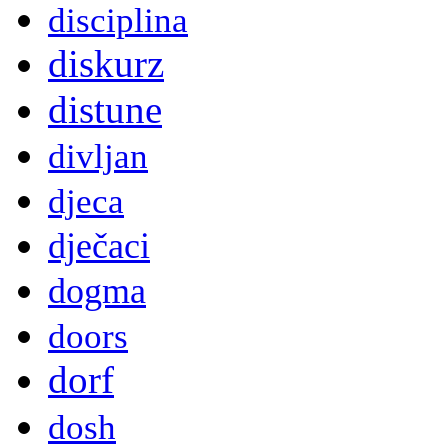
disciplina
diskurz
distune
divljan
djeca
dječaci
dogma
doors
dorf
dosh