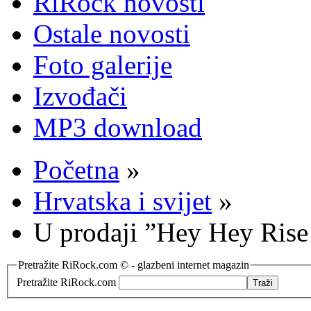
RiRock novosti
Ostale novosti
Foto galerije
Izvođači
MP3 download
Početna
»
Hrvatska i svijet
»
U prodaji ”Hey Hey Ris
Pretražite RiRock.com © - glazbeni internet magazin
Pretražite RiRock.com