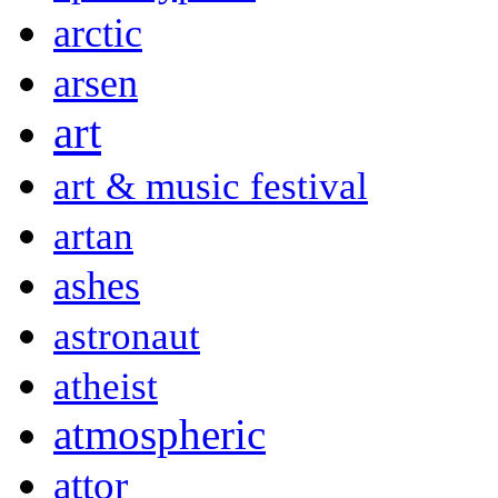
arctic
arsen
art
art & music festival
artan
ashes
astronaut
atheist
atmospheric
attor