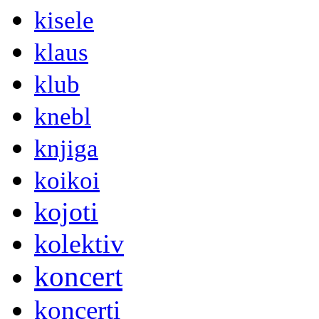
kisele
klaus
klub
knebl
knjiga
koikoi
kojoti
kolektiv
koncert
koncerti