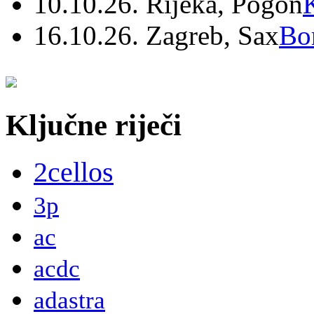
10.10.26. Rijeka, Pogon
16.10.26. Zagreb, Sax
Bo
Ključne riječi
2cellos
3p
ac
acdc
adastra