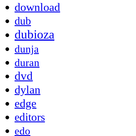
download
dub
dubioza
dunja
duran
dvd
dylan
edge
editors
edo