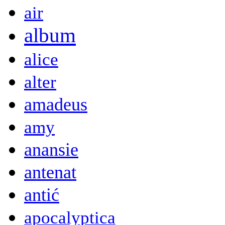
air
album
alice
alter
amadeus
amy
anansie
antenat
antić
apocalyptica