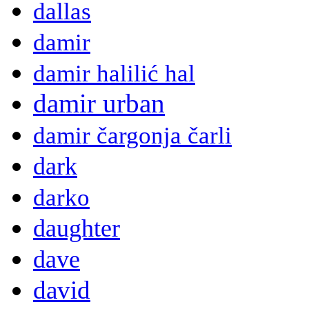
dallas
damir
damir halilić hal
damir urban
damir čargonja čarli
dark
darko
daughter
dave
david