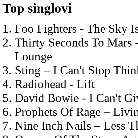
Top singlovi
Foo Fighters - The Sky 
Thirty Seconds To Mars 
Lounge
Sting – I Can't Stop Thi
Radiohead - Lift
David Bowie - I Can't G
Prophets Of Rage – Livi
Nine Inch Nails – Less T