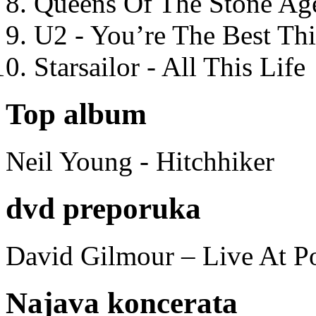
Queens Of The Stone Ag
U2 - You’re The Best T
Starsailor - All This Life
Top album
Neil Young - Hitchhiker
dvd preporuka
David Gilmour – Live At P
Najava koncerata