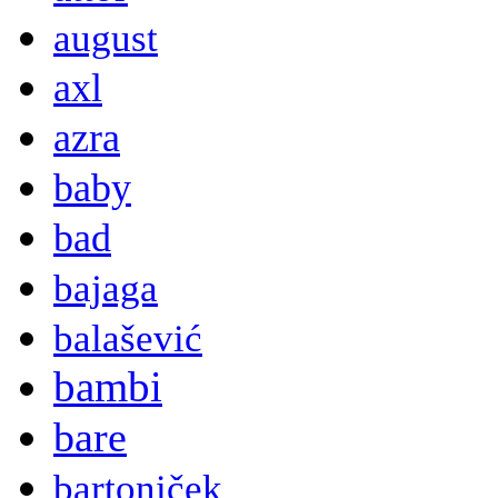
august
axl
azra
baby
bad
bajaga
balašević
bambi
bare
bartoniček