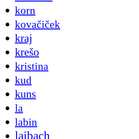
korn
kovačiček
kraj
krešo
kristina
kud
kuns
la
labin
laibach