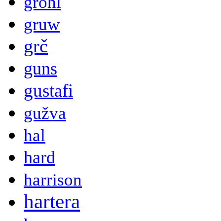
grohl
gruw
grč
guns
gustafi
gužva
hal
hard
harrison
hartera