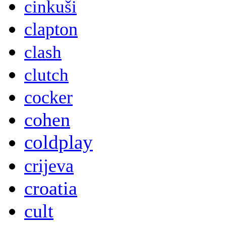
cinkuši
clapton
clash
clutch
cocker
cohen
coldplay
crijeva
croatia
cult