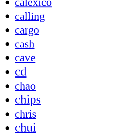
calexico
calling
cargo
cash
cave
cd
chao
chips
chris
chui