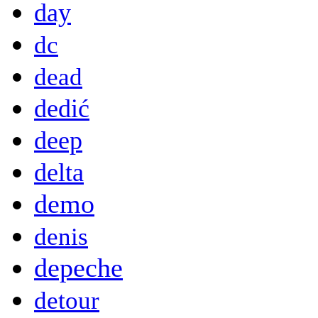
day
dc
dead
dedić
deep
delta
demo
denis
depeche
detour