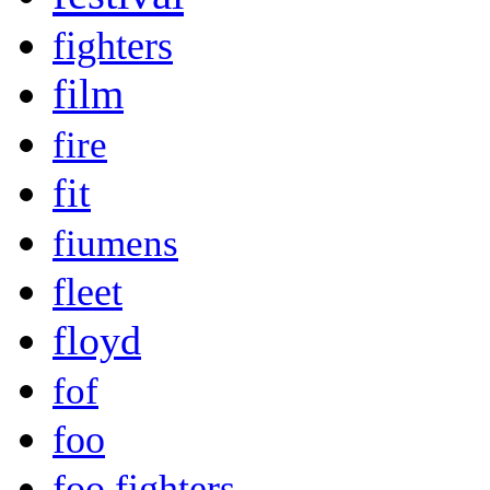
fighters
film
fire
fit
fiumens
fleet
floyd
fof
foo
foo fighters