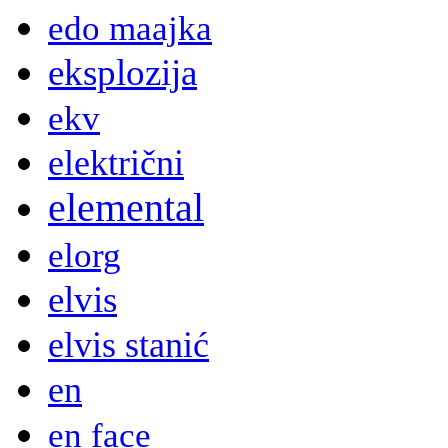
edo maajka
eksplozija
ekv
električni
elemental
elorg
elvis
elvis stanić
en
en face