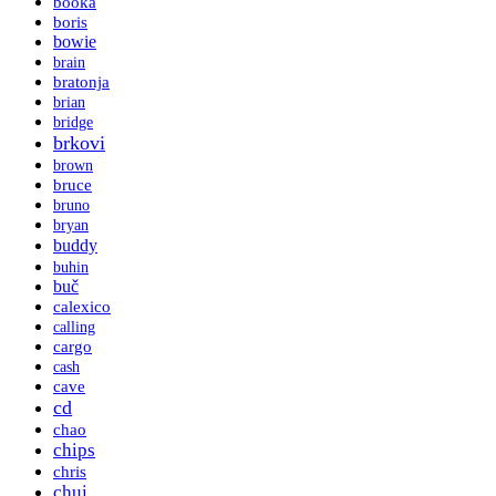
booka
boris
bowie
brain
bratonja
brian
bridge
brkovi
brown
bruce
bruno
bryan
buddy
buhin
buč
calexico
calling
cargo
cash
cave
cd
chao
chips
chris
chui