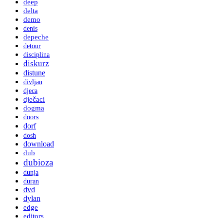
deep
delta
demo
denis
depeche
detour
disciplina
diskurz
distune
divljan
djeca
dječaci
dogma
doors
dorf
dosh
download
dub
dubioza
dunja
duran
dvd
dylan
edge
editors