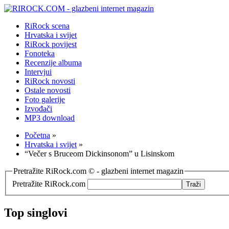
RiRock scena
Hrvatska i svijet
RiRock povijest
Fonoteka
Recenzije albuma
Intervjui
RiRock novosti
Ostale novosti
Foto galerije
Izvođači
MP3 download
Početna
»
Hrvatska i svijet
»
“Večer s Bruceom Dickinsonom” u Lisinskom
Pretražite RiRock.com © - glazbeni internet magazin
Pretražite RiRock.com
Top singlovi