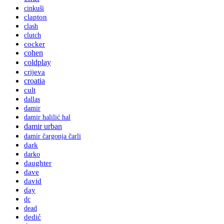
cinkuši
clapton
clash
clutch
cocker
cohen
coldplay
crijeva
croatia
cult
dallas
damir
damir halilić hal
damir urban
damir čargonja čarli
dark
darko
daughter
dave
david
day
dc
dead
dedić