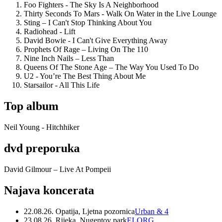
Foo Fighters - The Sky Is A Neighborhood
Thirty Seconds To Mars - Walk On Water in the Live Lounge
Sting – I Can't Stop Thinking About You
Radiohead - Lift
David Bowie - I Can't Give Everything Away
Prophets Of Rage – Living On The 110
Nine Inch Nails – Less Than
Queens Of The Stone Age – The Way You Used To Do
U2 - You’re The Best Thing About Me
Starsailor - All This Life
Top album
Neil Young - Hitchhiker
dvd preporuka
David Gilmour – Live At Pompeii
Najava koncerata
22.08.26. Opatija, Ljetna pozornica
Urban & 4
23.08.26. Rijeka, Nugentov park
ELORG