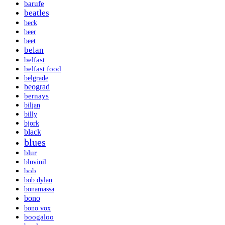
barufe
beatles
beck
beer
beet
belan
belfast
belfast food
belgrade
beograd
bernays
biljan
billy
bjork
black
blues
blur
bluvinil
bob
bob dylan
bonamassa
bono
bono vox
boogaloo