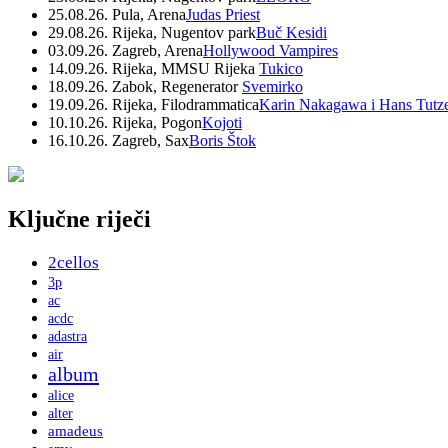
25.08.26. Pula, Arena
Judas Priest
29.08.26. Rijeka, Nugentov park
Buč Kesidi
03.09.26. Zagreb, Arena
Hollywood Vampires
14.09.26. Rijeka, MMSU Rijeka
Tukico
18.09.26. Zabok, Regenerator
Svemirko
19.09.26. Rijeka, Filodrammatica
Karin Nakagawa i Hans Tutz
10.10.26. Rijeka, Pogon
Kojoti
16.10.26. Zagreb, Sax
Boris Štok
Ključne riječi
2cellos
3p
ac
acdc
adastra
air
album
alice
alter
amadeus