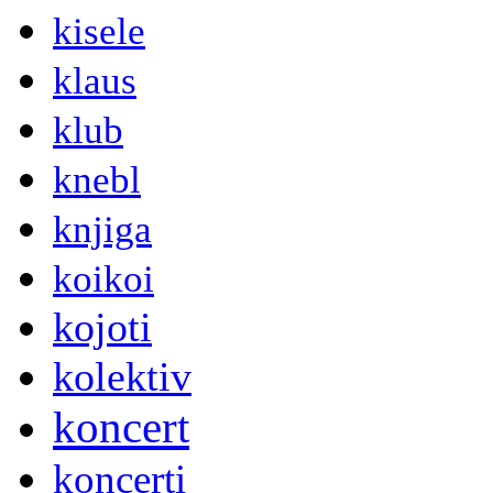
kisele
klaus
klub
knebl
knjiga
koikoi
kojoti
kolektiv
koncert
koncerti