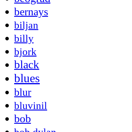
bernays
biljan
billy
bjork
black
blues
blur
bluvinil
bob