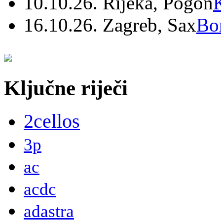
10.10.26. Rijeka, Pogon
16.10.26. Zagreb, Sax
Bo
Ključne riječi
2cellos
3p
ac
acdc
adastra