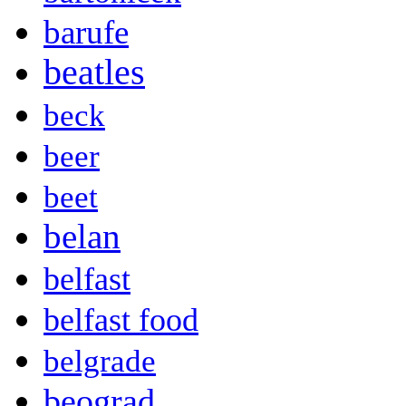
barufe
beatles
beck
beer
beet
belan
belfast
belfast food
belgrade
beograd