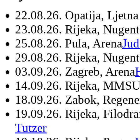
22.08.26. Opatija, Ljetna
23.08.26. Rijeka, Nugen
25.08.26. Pula, Arena
Jud
29.08.26. Rijeka, Nugen
03.09.26. Zagreb, Arena
14.09.26. Rijeka, MMSU
18.09.26. Zabok, Regene
19.09.26. Rijeka, Filodr
Tutzer