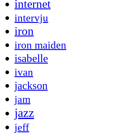
internet
intervju
iron
iron maiden
isabelle
ivan
jackson
jam
jazz
jeff