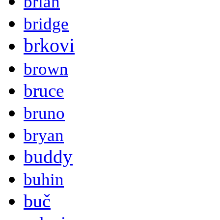
brian
bridge
brkovi
brown
bruce
bruno
bryan
buddy
buhin
buč