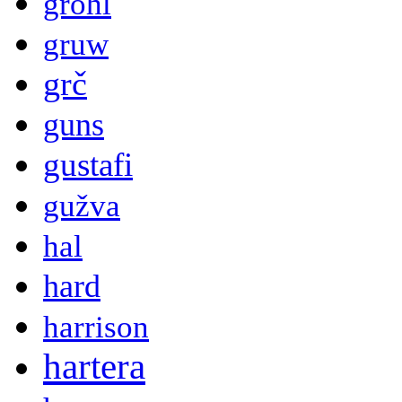
grohl
gruw
grč
guns
gustafi
gužva
hal
hard
harrison
hartera