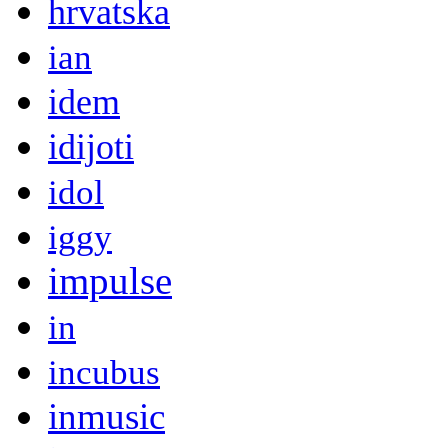
hrvatska
ian
idem
idijoti
idol
iggy
impulse
in
incubus
inmusic