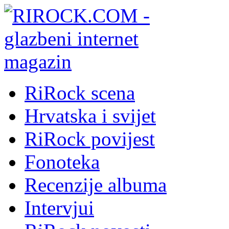
RiRock scena
Hrvatska i svijet
RiRock povijest
Fonoteka
Recenzije albuma
Intervjui