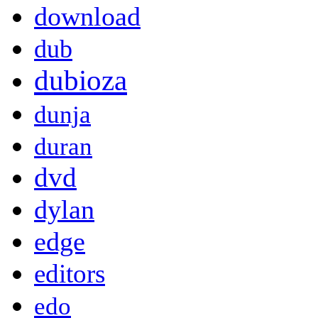
download
dub
dubioza
dunja
duran
dvd
dylan
edge
editors
edo