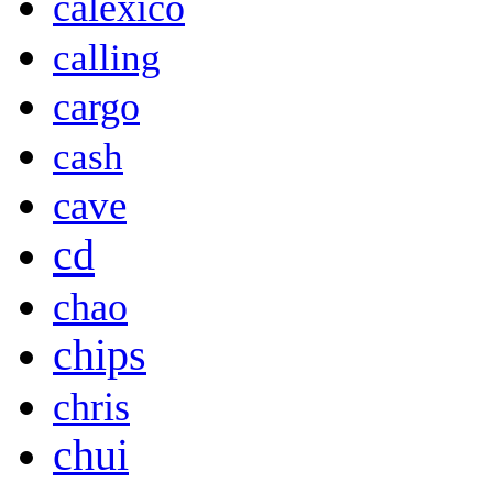
calexico
calling
cargo
cash
cave
cd
chao
chips
chris
chui