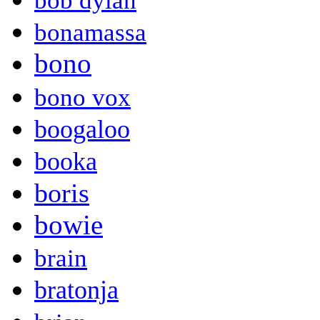
bob dylan
bonamassa
bono
bono vox
boogaloo
booka
boris
bowie
brain
bratonja