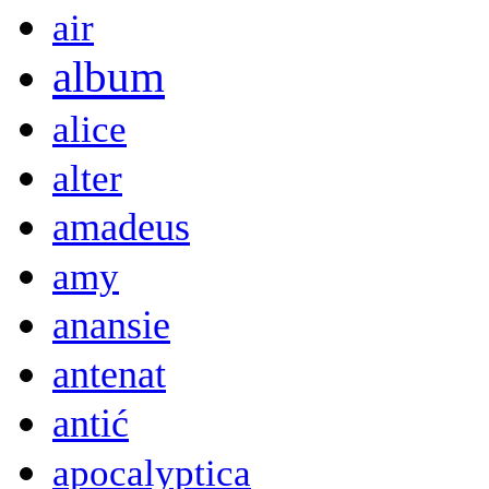
air
album
alice
alter
amadeus
amy
anansie
antenat
antić
apocalyptica