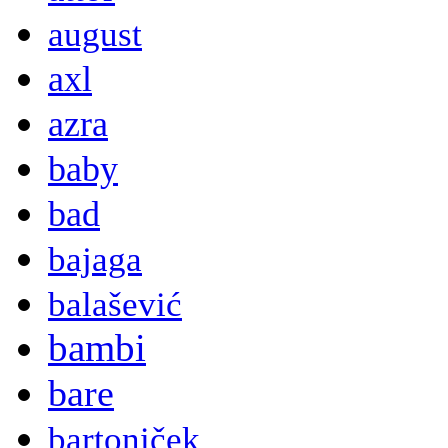
august
axl
azra
baby
bad
bajaga
balašević
bambi
bare
bartoniček