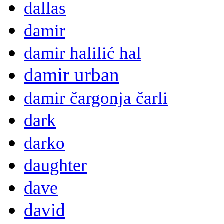
dallas
damir
damir halilić hal
damir urban
damir čargonja čarli
dark
darko
daughter
dave
david