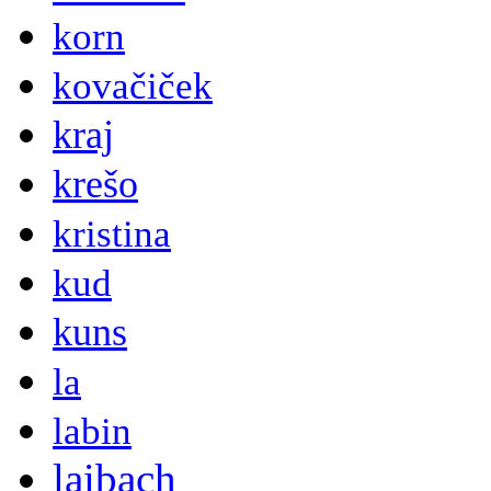
korn
kovačiček
kraj
krešo
kristina
kud
kuns
la
labin
laibach