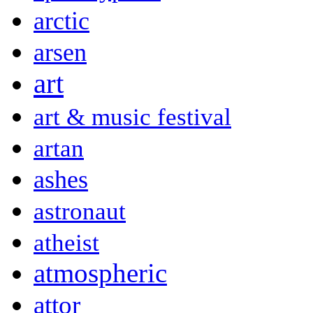
arctic
arsen
art
art & music festival
artan
ashes
astronaut
atheist
atmospheric
attor