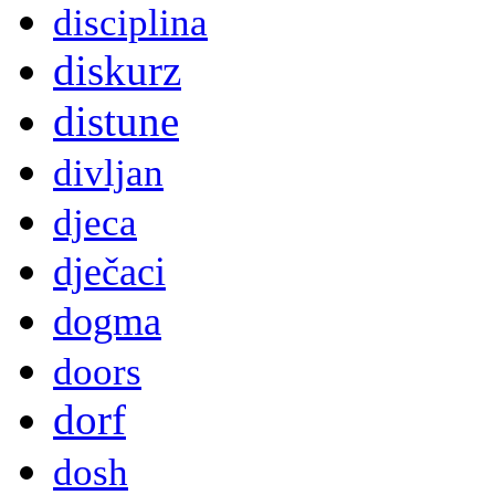
disciplina
diskurz
distune
divljan
djeca
dječaci
dogma
doors
dorf
dosh