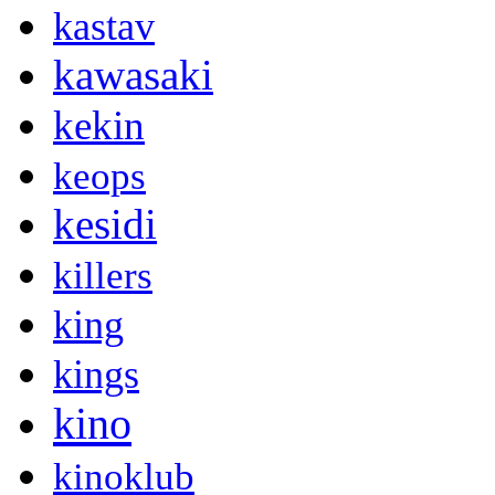
kastav
kawasaki
kekin
keops
kesidi
killers
king
kings
kino
kinoklub