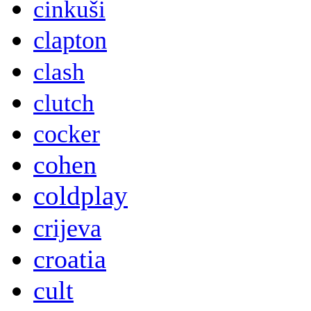
cinkuši
clapton
clash
clutch
cocker
cohen
coldplay
crijeva
croatia
cult