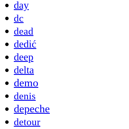
day
dc
dead
dedić
deep
delta
demo
denis
depeche
detour