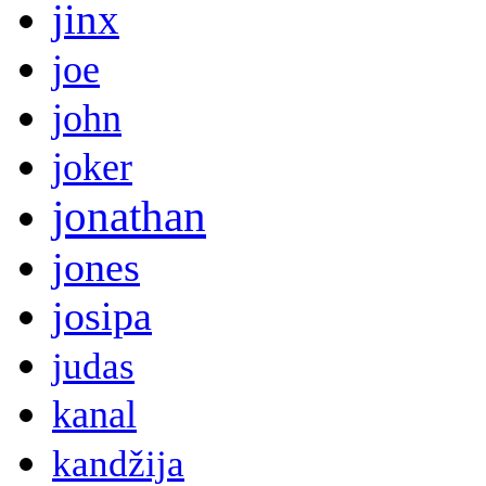
jinx
joe
john
joker
jonathan
jones
josipa
judas
kanal
kandžija