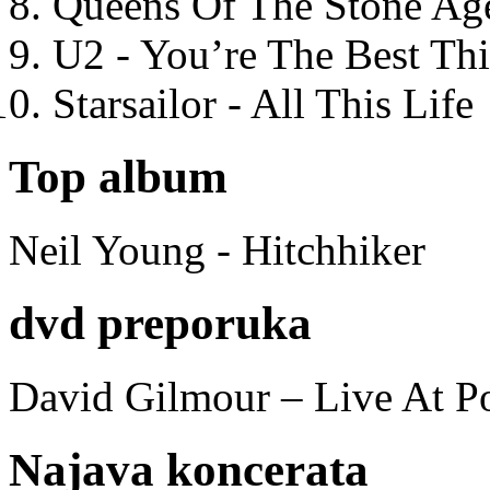
Queens Of The Stone Ag
U2 - You’re The Best T
Starsailor - All This Life
Top album
Neil Young - Hitchhiker
dvd preporuka
David Gilmour – Live At P
Najava koncerata