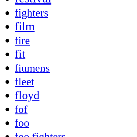
fighters
film
fire
fit
fiumens
fleet
floyd
fof
foo
foo fighters