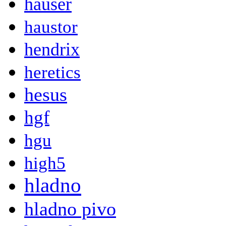
hauser
haustor
hendrix
heretics
hesus
hgf
hgu
high5
hladno
hladno pivo