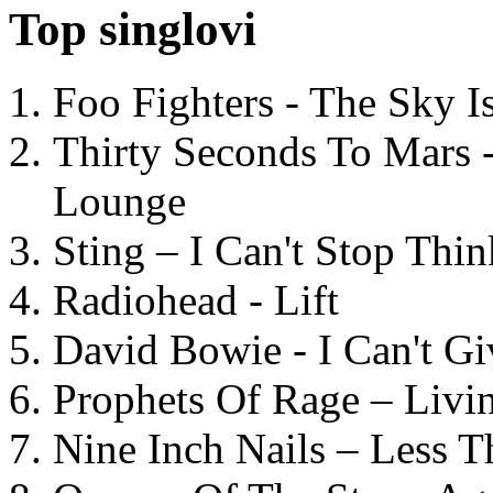
Top singlovi
Foo Fighters - The Sky 
Thirty Seconds To Mars 
Lounge
Sting – I Can't Stop Thi
Radiohead - Lift
David Bowie - I Can't G
Prophets Of Rage – Livi
Nine Inch Nails – Less T