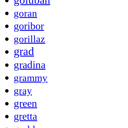
goran
goribor
gorillaz
grad
gradina
grammy
gray
green
gretta