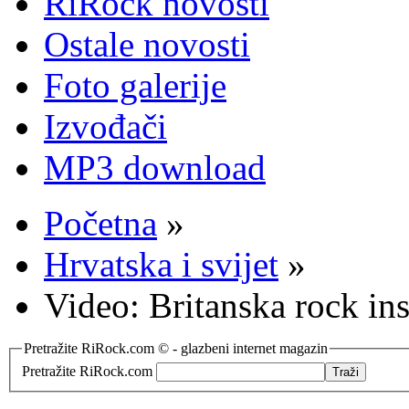
RiRock novosti
Ostale novosti
Foto galerije
Izvođači
MP3 download
Početna
»
Hrvatska i svijet
»
Video: Britanska rock in
Pretražite RiRock.com © - glazbeni internet magazin
Pretražite RiRock.com