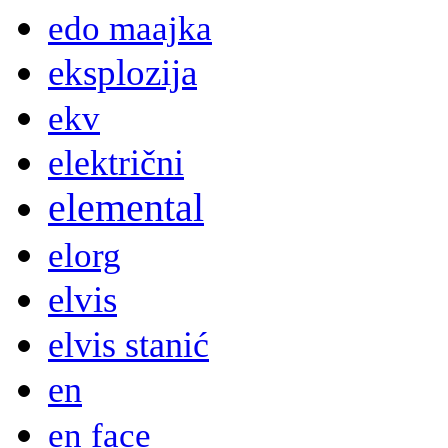
edo maajka
eksplozija
ekv
električni
elemental
elorg
elvis
elvis stanić
en
en face