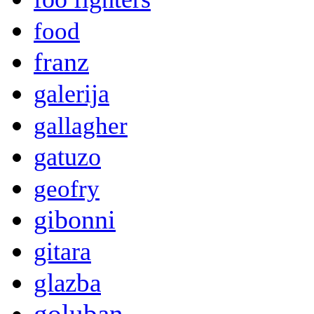
food
franz
galerija
gallagher
gatuzo
geofry
gibonni
gitara
glazba
goluban