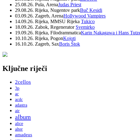
25.08.26. Pula, Arena
Judas Priest
29.08.26. Rijeka, Nugentov park
Buč Kesidi
03.09.26. Zagreb, Arena
Hollywood Vampires
14.09.26. Rijeka, MMSU Rijeka
Tukico
18.09.26. Zabok, Regenerator
Svemirko
19.09.26. Rijeka, Filodrammatica
Karin Nakagawa i Hans Tutz
10.10.26. Rijeka, Pogon
Kojoti
16.10.26. Zagreb, Sax
Boris Štok
Ključne riječi
2cellos
3p
ac
acdc
adastra
air
album
alice
alter
amadeus