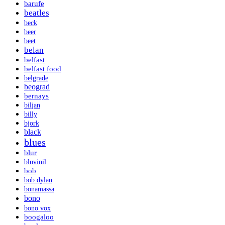
barufe
beatles
beck
beer
beet
belan
belfast
belfast food
belgrade
beograd
bernays
biljan
billy
bjork
black
blues
blur
bluvinil
bob
bob dylan
bonamassa
bono
bono vox
boogaloo