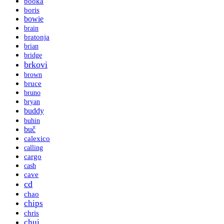
booka
boris
bowie
brain
bratonja
brian
bridge
brkovi
brown
bruce
bruno
bryan
buddy
buhin
buč
calexico
calling
cargo
cash
cave
cd
chao
chips
chris
chui