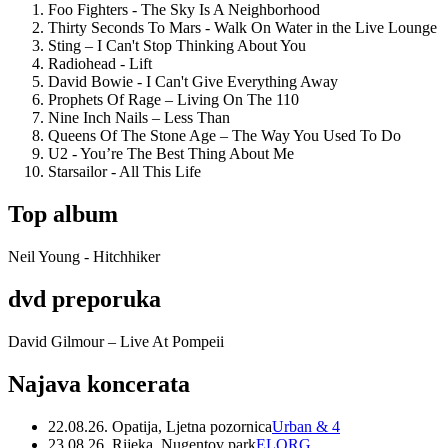
Foo Fighters - The Sky Is A Neighborhood
Thirty Seconds To Mars - Walk On Water in the Live Lounge
Sting – I Can't Stop Thinking About You
Radiohead - Lift
David Bowie - I Can't Give Everything Away
Prophets Of Rage – Living On The 110
Nine Inch Nails – Less Than
Queens Of The Stone Age – The Way You Used To Do
U2 - You’re The Best Thing About Me
Starsailor - All This Life
Top album
Neil Young - Hitchhiker
dvd preporuka
David Gilmour – Live At Pompeii
Najava koncerata
22.08.26. Opatija, Ljetna pozornica
Urban & 4
23.08.26. Rijeka, Nugentov park
ELORG