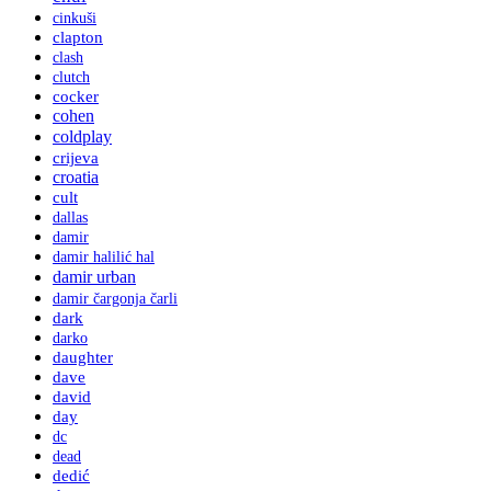
cinkuši
clapton
clash
clutch
cocker
cohen
coldplay
crijeva
croatia
cult
dallas
damir
damir halilić hal
damir urban
damir čargonja čarli
dark
darko
daughter
dave
david
day
dc
dead
dedić