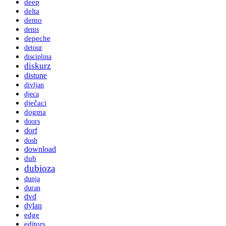
deep
delta
demo
denis
depeche
detour
disciplina
diskurz
distune
divljan
djeca
dječaci
dogma
doors
dorf
dosh
download
dub
dubioza
dunja
duran
dvd
dylan
edge
editors