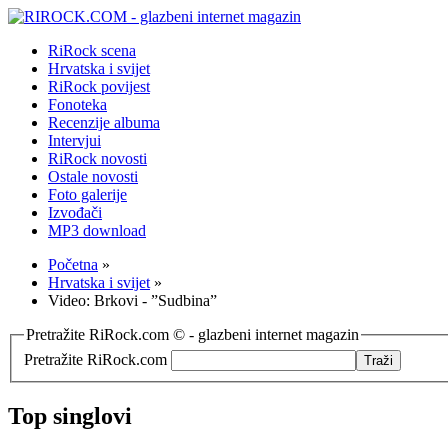
RiRock scena
Hrvatska i svijet
RiRock povijest
Fonoteka
Recenzije albuma
Intervjui
RiRock novosti
Ostale novosti
Foto galerije
Izvođači
MP3 download
Početna
»
Hrvatska i svijet
»
Video: Brkovi - ”Sudbina”
Pretražite RiRock.com © - glazbeni internet magazin
Pretražite RiRock.com
Top singlovi