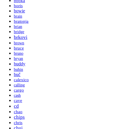
booka
boris
bowie
brain
bratonja
brian
bridge
brkovi
brown
bruce
bruno
bryan
buddy
buhin
buč
calexico
calling
cargo
cash
cave
cd
chao
chips
chris
chui