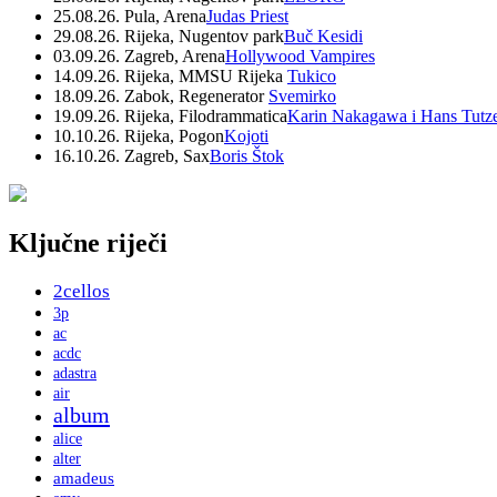
25.08.26. Pula, Arena
Judas Priest
29.08.26. Rijeka, Nugentov park
Buč Kesidi
03.09.26. Zagreb, Arena
Hollywood Vampires
14.09.26. Rijeka, MMSU Rijeka
Tukico
18.09.26. Zabok, Regenerator
Svemirko
19.09.26. Rijeka, Filodrammatica
Karin Nakagawa i Hans Tutz
10.10.26. Rijeka, Pogon
Kojoti
16.10.26. Zagreb, Sax
Boris Štok
Ključne riječi
2cellos
3p
ac
acdc
adastra
air
album
alice
alter
amadeus