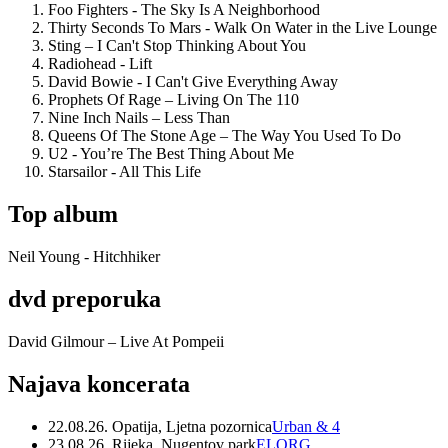
Foo Fighters - The Sky Is A Neighborhood
Thirty Seconds To Mars - Walk On Water in the Live Lounge
Sting – I Can't Stop Thinking About You
Radiohead - Lift
David Bowie - I Can't Give Everything Away
Prophets Of Rage – Living On The 110
Nine Inch Nails – Less Than
Queens Of The Stone Age – The Way You Used To Do
U2 - You’re The Best Thing About Me
Starsailor - All This Life
Top album
Neil Young - Hitchhiker
dvd preporuka
David Gilmour – Live At Pompeii
Najava koncerata
22.08.26. Opatija, Ljetna pozornica
Urban & 4
23.08.26. Rijeka, Nugentov park
ELORG