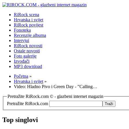
RiRock scena
Hrvatska i svijet
RiRock povijest
Fonoteka
Recenzije albuma
Intervjui
RiRock novosti
Ostale novosti
Foto galerije
Izvođači
MP3 download
Početna
»
Hrvatska i svijet
»
Video: Hladno Pivo i Green Day - ”Calling…
Pretražite RiRock.com © - glazbeni internet magazin
Pretražite RiRock.com
Top singlovi