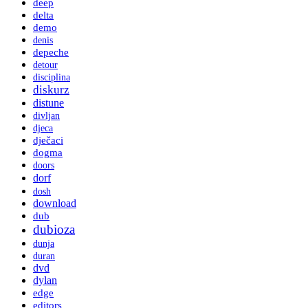
deep
delta
demo
denis
depeche
detour
disciplina
diskurz
distune
divljan
djeca
dječaci
dogma
doors
dorf
dosh
download
dub
dubioza
dunja
duran
dvd
dylan
edge
editors