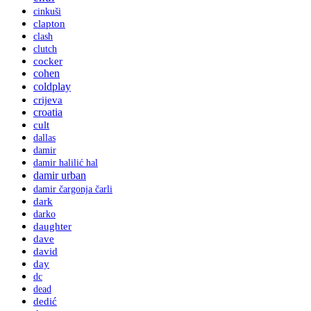
cinkuši
clapton
clash
clutch
cocker
cohen
coldplay
crijeva
croatia
cult
dallas
damir
damir halilić hal
damir urban
damir čargonja čarli
dark
darko
daughter
dave
david
day
dc
dead
dedić