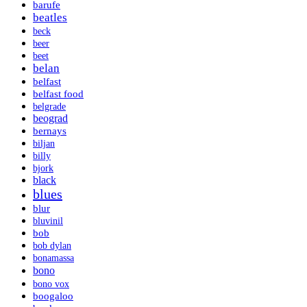
barufe
beatles
beck
beer
beet
belan
belfast
belfast food
belgrade
beograd
bernays
biljan
billy
bjork
black
blues
blur
bluvinil
bob
bob dylan
bonamassa
bono
bono vox
boogaloo