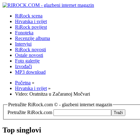
RiRock scena
Hrvatska i svijet
RiRock povijest
Fonoteka
Recenzije albuma
Intervjui
RiRock novosti
Ostale novosti
Foto galerije
Izvođači
MP3 download
Početna
»
Hrvatska i svijet
»
Video: Oratnitza u Začaranoj Močvari
Pretražite RiRock.com © - glazbeni internet magazin
Pretražite RiRock.com
Top singlovi