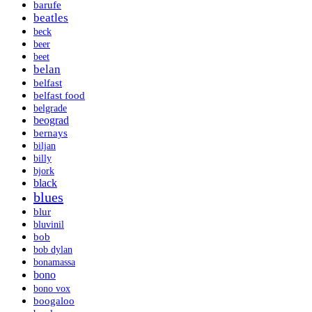
barufe
beatles
beck
beer
beet
belan
belfast
belfast food
belgrade
beograd
bernays
biljan
billy
bjork
black
blues
blur
bluvinil
bob
bob dylan
bonamassa
bono
bono vox
boogaloo