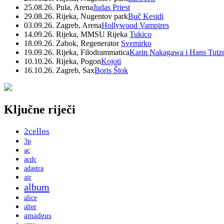
25.08.26. Pula, Arena
Judas Priest
29.08.26. Rijeka, Nugentov park
Buč Kesidi
03.09.26. Zagreb, Arena
Hollywood Vampires
14.09.26. Rijeka, MMSU Rijeka
Tukico
18.09.26. Zabok, Regenerator
Svemirko
19.09.26. Rijeka, Filodrammatica
Karin Nakagawa i Hans Tutz
10.10.26. Rijeka, Pogon
Kojoti
16.10.26. Zagreb, Sax
Boris Štok
Ključne riječi
2cellos
3p
ac
acdc
adastra
air
album
alice
alter
amadeus