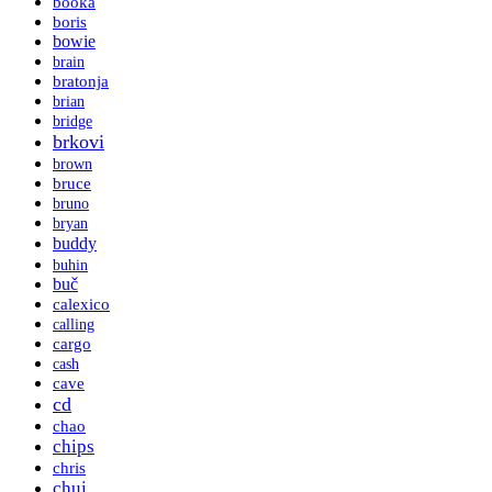
booka
boris
bowie
brain
bratonja
brian
bridge
brkovi
brown
bruce
bruno
bryan
buddy
buhin
buč
calexico
calling
cargo
cash
cave
cd
chao
chips
chris
chui