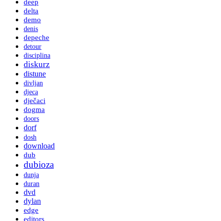
deep
delta
demo
denis
depeche
detour
disciplina
diskurz
distune
divljan
djeca
dječaci
dogma
doors
dorf
dosh
download
dub
dubioza
dunja
duran
dvd
dylan
edge
editors