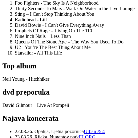
Foo Fighters - The Sky Is A Neighborhood
Thirty Seconds To Mars - Walk On Water in the Live Lounge
Sting – I Can't Stop Thinking About You
Radiohead - Lift
David Bowie - I Can't Give Everything Away
Prophets Of Rage – Living On The 110
Nine Inch Nails – Less Than
Queens Of The Stone Age – The Way You Used To Do
U2 - You’re The Best Thing About Me
Starsailor - All This Life
Top album
Neil Young - Hitchhiker
dvd preporuka
David Gilmour – Live At Pompeii
Najava koncerata
22.08.26. Opatija, Ljetna pozornica
Urban & 4
23.08.26. Rijeka, Nugentov park
ELORG