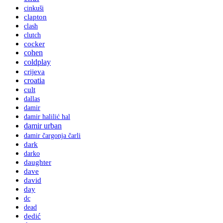
cinkuši
clapton
clash
clutch
cocker
cohen
coldplay
crijeva
croatia
cult
dallas
damir
damir halilić hal
damir urban
damir čargonja čarli
dark
darko
daughter
dave
david
day
dc
dead
dedić