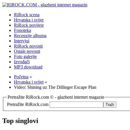
RiRock scena
Hrvatska i svijet
RiRock povijest
Fonoteka
Recenzije albuma
Intervjui
RiRock novosti
Ostale novosti
Foto galerije
Izvođači
MP3 download
Početna
»
Hrvatska i svijet
»
Video: Shining uz The Dillinger Escape Plan
Pretražite RiRock.com © - glazbeni internet magazin
Pretražite RiRock.com
Top singlovi