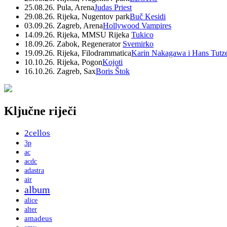
25.08.26. Pula, Arena
Judas Priest
29.08.26. Rijeka, Nugentov park
Buč Kesidi
03.09.26. Zagreb, Arena
Hollywood Vampires
14.09.26. Rijeka, MMSU Rijeka
Tukico
18.09.26. Zabok, Regenerator
Svemirko
19.09.26. Rijeka, Filodrammatica
Karin Nakagawa i Hans Tutz
10.10.26. Rijeka, Pogon
Kojoti
16.10.26. Zagreb, Sax
Boris Štok
Ključne riječi
2cellos
3p
ac
acdc
adastra
air
album
alice
alter
amadeus