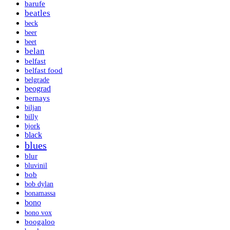
barufe
beatles
beck
beer
beet
belan
belfast
belfast food
belgrade
beograd
bernays
biljan
billy
bjork
black
blues
blur
bluvinil
bob
bob dylan
bonamassa
bono
bono vox
boogaloo