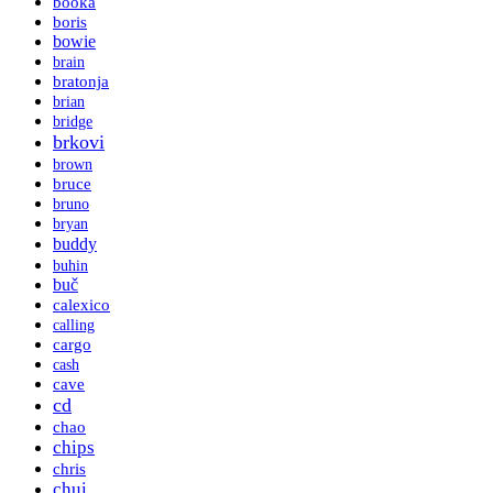
booka
boris
bowie
brain
bratonja
brian
bridge
brkovi
brown
bruce
bruno
bryan
buddy
buhin
buč
calexico
calling
cargo
cash
cave
cd
chao
chips
chris
chui