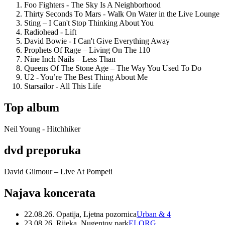
Foo Fighters - The Sky Is A Neighborhood
Thirty Seconds To Mars - Walk On Water in the Live Lounge
Sting – I Can't Stop Thinking About You
Radiohead - Lift
David Bowie - I Can't Give Everything Away
Prophets Of Rage – Living On The 110
Nine Inch Nails – Less Than
Queens Of The Stone Age – The Way You Used To Do
U2 - You’re The Best Thing About Me
Starsailor - All This Life
Top album
Neil Young - Hitchhiker
dvd preporuka
David Gilmour – Live At Pompeii
Najava koncerata
22.08.26. Opatija, Ljetna pozornica
Urban & 4
23.08.26. Rijeka, Nugentov park
ELORG