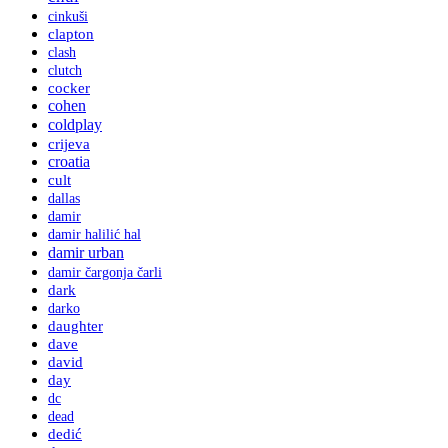
cinkuši
clapton
clash
clutch
cocker
cohen
coldplay
crijeva
croatia
cult
dallas
damir
damir halilić hal
damir urban
damir čargonja čarli
dark
darko
daughter
dave
david
day
dc
dead
dedić