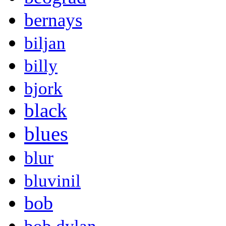
bernays
biljan
billy
bjork
black
blues
blur
bluvinil
bob