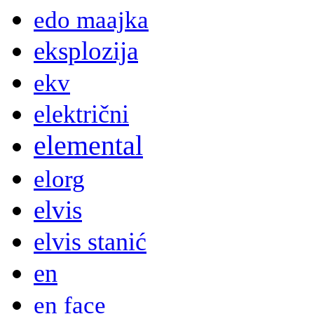
edo maajka
eksplozija
ekv
električni
elemental
elorg
elvis
elvis stanić
en
en face