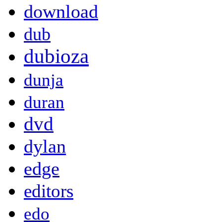
download
dub
dubioza
dunja
duran
dvd
dylan
edge
editors
edo