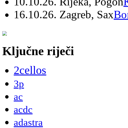
10.10.26. Rijeka, Pogon
16.10.26. Zagreb, Sax
Bo
Ključne riječi
2cellos
3p
ac
acdc
adastra