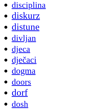
disciplina
diskurz
distune
divljan
djeca
dječaci
dogma
doors
dorf
dosh