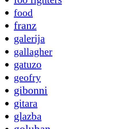
food
franz
galerija
gallagher
gatuzo
geofry
gibonni
gitara
glazba
goluban