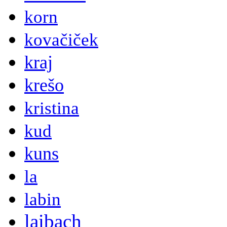
korn
kovačiček
kraj
krešo
kristina
kud
kuns
la
labin
laibach