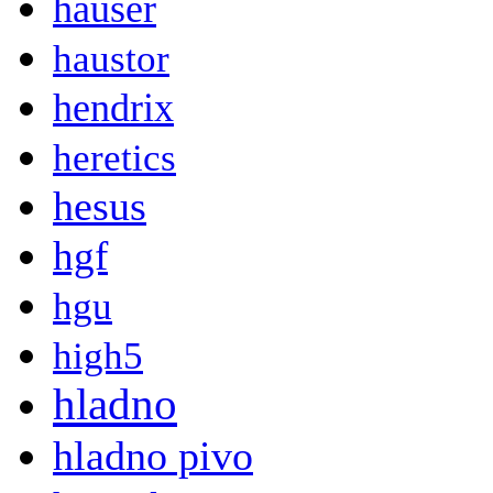
hauser
haustor
hendrix
heretics
hesus
hgf
hgu
high5
hladno
hladno pivo