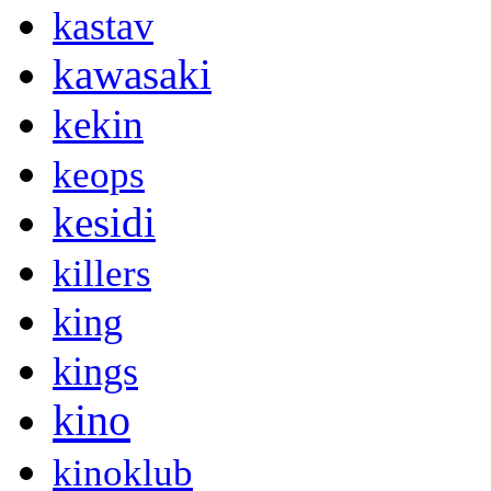
kastav
kawasaki
kekin
keops
kesidi
killers
king
kings
kino
kinoklub