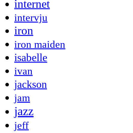
internet
intervju
iron
iron maiden
isabelle
ivan
jackson
jam
jazz
jeff