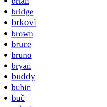
brian
bridge
brkovi
brown
bruce
bruno
bryan
buddy
buhin
buč