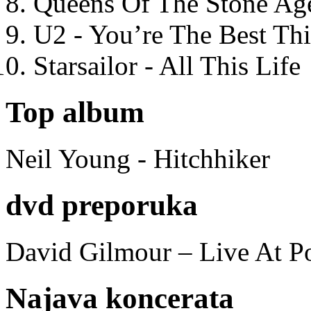
Queens Of The Stone Ag
U2 - You’re The Best T
Starsailor - All This Life
Top album
Neil Young - Hitchhiker
dvd preporuka
David Gilmour – Live At P
Najava koncerata