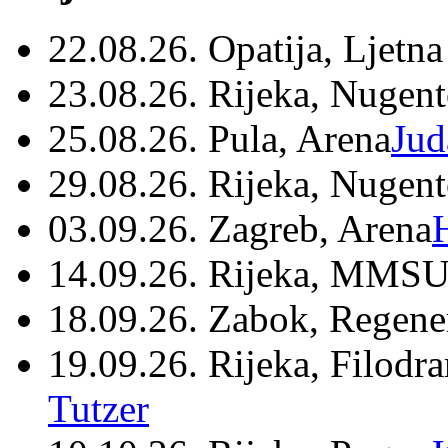
22.08.26. Opatija, Ljetna
23.08.26. Rijeka, Nugen
25.08.26. Pula, Arena
Jud
29.08.26. Rijeka, Nugen
03.09.26. Zagreb, Arena
14.09.26. Rijeka, MMSU
18.09.26. Zabok, Regene
19.09.26. Rijeka, Filodr
Tutzer