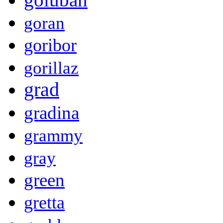
goran
goribor
gorillaz
grad
gradina
grammy
gray
green
gretta