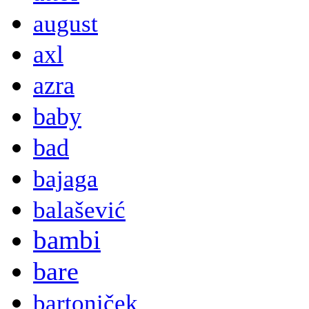
august
axl
azra
baby
bad
bajaga
balašević
bambi
bare
bartoniček