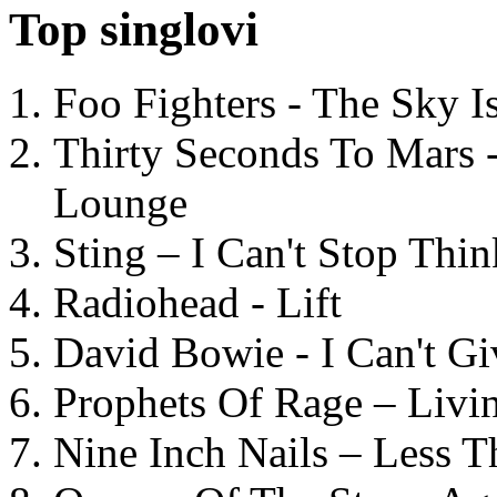
Top singlovi
Foo Fighters - The Sky 
Thirty Seconds To Mars 
Lounge
Sting – I Can't Stop Thi
Radiohead - Lift
David Bowie - I Can't G
Prophets Of Rage – Livi
Nine Inch Nails – Less T