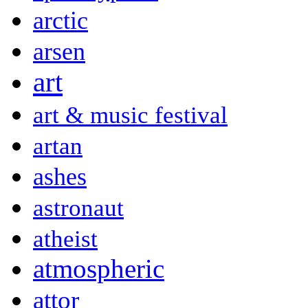
arctic
arsen
art
art & music festival
artan
ashes
astronaut
atheist
atmospheric
attor