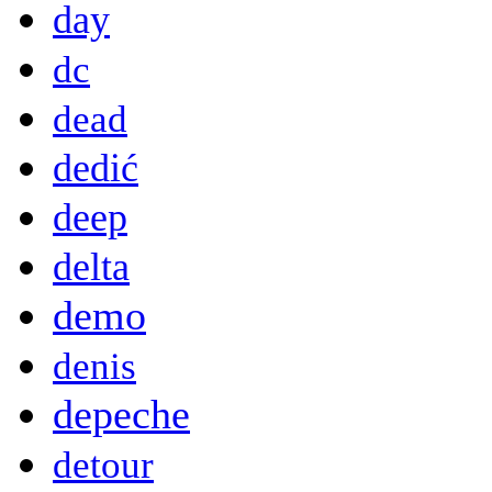
day
dc
dead
dedić
deep
delta
demo
denis
depeche
detour