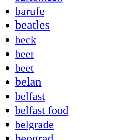
barufe
beatles
beck
beer
beet
belan
belfast
belfast food
belgrade
beograd