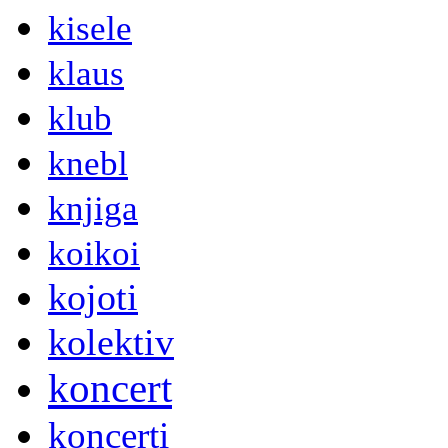
kisele
klaus
klub
knebl
knjiga
koikoi
kojoti
kolektiv
koncert
koncerti