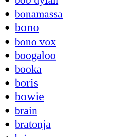
bob dylan
bonamassa
bono
bono vox
boogaloo
booka
boris
bowie
brain
bratonja