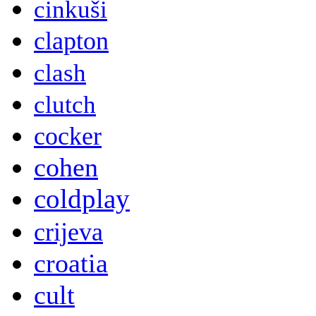
cinkuši
clapton
clash
clutch
cocker
cohen
coldplay
crijeva
croatia
cult