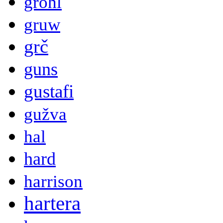
grohl
gruw
grč
guns
gustafi
gužva
hal
hard
harrison
hartera