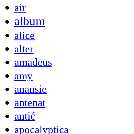
air
album
alice
alter
amadeus
amy
anansie
antenat
antić
apocalyptica