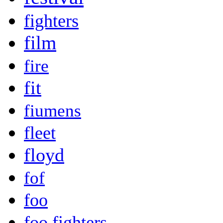
fighters
film
fire
fit
fiumens
fleet
floyd
fof
foo
foo fighters