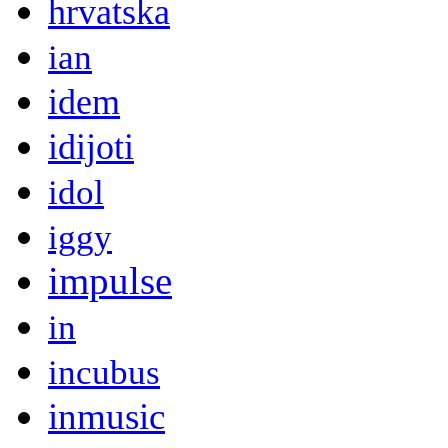
hrvatska
ian
idem
idijoti
idol
iggy
impulse
in
incubus
inmusic