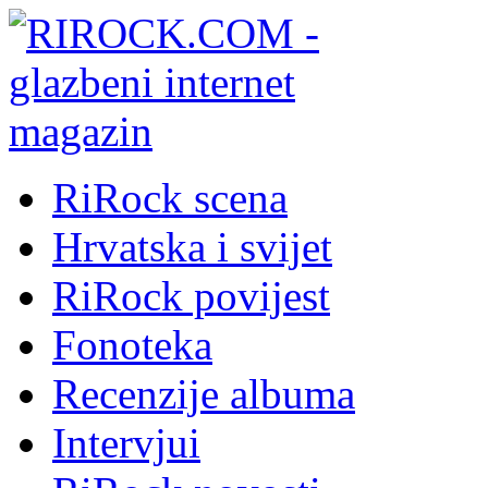
RiRock scena
Hrvatska i svijet
RiRock povijest
Fonoteka
Recenzije albuma
Intervjui