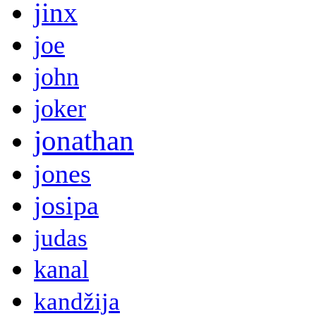
jinx
joe
john
joker
jonathan
jones
josipa
judas
kanal
kandžija