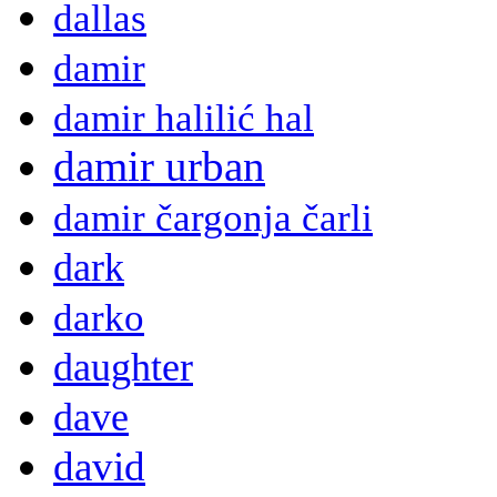
dallas
damir
damir halilić hal
damir urban
damir čargonja čarli
dark
darko
daughter
dave
david