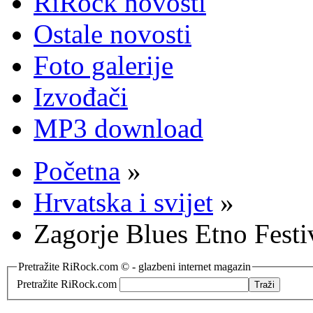
RiRock novosti
Ostale novosti
Foto galerije
Izvođači
MP3 download
Početna
»
Hrvatska i svijet
»
Zagorje Blues Etno Festi
Pretražite RiRock.com © - glazbeni internet magazin
Pretražite RiRock.com