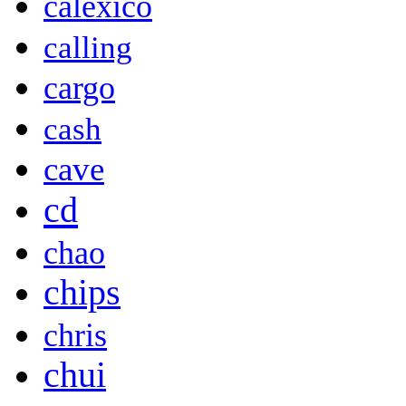
calexico
calling
cargo
cash
cave
cd
chao
chips
chris
chui