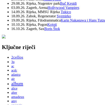
29.08.26. Rijeka, Nugentov park
Buč Kesidi
03.09.26. Zagreb, Arena
Hollywood Vampires
14.09.26. Rijeka, MMSU Rijeka
Tukico
18.09.26. Zabok, Regenerator
Svemirko
19.09.26. Rijeka, Filodrammatica
Karin Nakagawa i Hans Tutz
10.10.26. Rijeka, Pogon
Kojoti
16.10.26. Zagreb, Sax
Boris Štok
Ključne riječi
2cellos
3p
ac
acdc
adastra
air
album
alice
alter
amadeus
amy