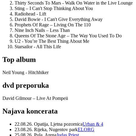
Thirty Seconds To Mars - Walk On Water in the Live Lounge
Sting – I Can't Stop Thinking About You
Radiohead - Lift
David Bowie - I Can't Give Everything Away
Prophets Of Rage – Living On The 110
Nine Inch Nails – Less Than
Queens Of The Stone Age – The Way You Used To Do
U2 - You’re The Best Thing About Me
Starsailor - All This Life
Top album
Neil Young - Hitchhiker
dvd preporuka
David Gilmour – Live At Pompeii
Najava koncerata
22.08.26. Opatija, Ljetna pozornica
Urban & 4
23.08.26. Rijeka, Nugentov park
ELORG
25.08.26. Pula, Arena
Judas Priest