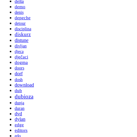
delta
demo
denis
depeche
detour
disciplina
diskurz
distune
divljan
djeca
dječaci
dogma
doors
dorf
dosh
download
dub
dubioza
dunja
duran
dvd
dylan
edge
editors
edo