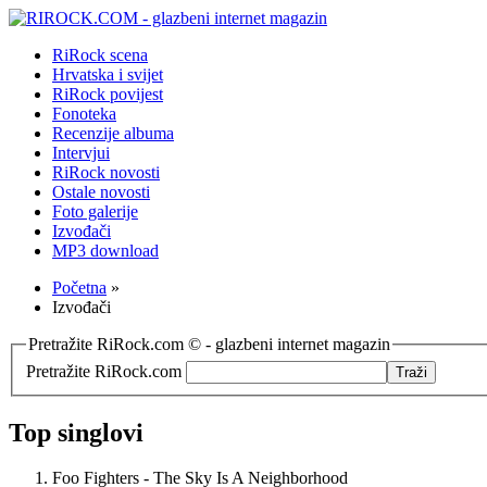
RiRock scena
Hrvatska i svijet
RiRock povijest
Fonoteka
Recenzije albuma
Intervjui
RiRock novosti
Ostale novosti
Foto galerije
Izvođači
MP3 download
Početna
»
Izvođači
Pretražite RiRock.com © - glazbeni internet magazin
Pretražite RiRock.com
Top singlovi
Foo Fighters - The Sky Is A Neighborhood