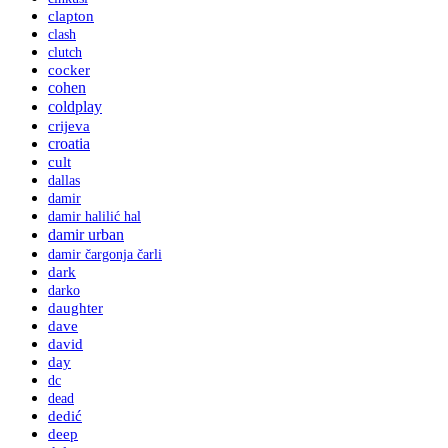
clapton
clash
clutch
cocker
cohen
coldplay
crijeva
croatia
cult
dallas
damir
damir halilić hal
damir urban
damir čargonja čarli
dark
darko
daughter
dave
david
day
dc
dead
dedić
deep