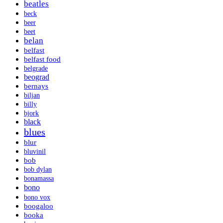
beatles
beck
beer
beet
belan
belfast
belfast food
belgrade
beograd
bernays
biljan
billy
bjork
black
blues
blur
bluvinil
bob
bob dylan
bonamassa
bono
bono vox
boogaloo
booka