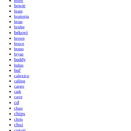
boris
bowie
brain
bratonja
brian
bridge
brkovi
brown
bruce
bruno
bryan
buddy
buhin
buč
calexico
calling
cargo
cash
cave
cd
chao
chips
chris
chui
cinkuši