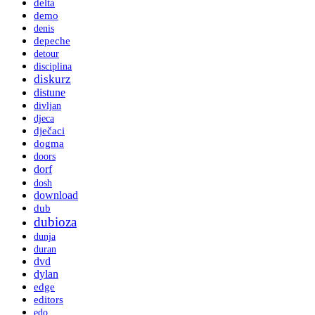
delta
demo
denis
depeche
detour
disciplina
diskurz
distune
divljan
djeca
dječaci
dogma
doors
dorf
dosh
download
dub
dubioza
dunja
duran
dvd
dylan
edge
editors
edo