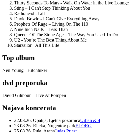
Thirty Seconds To Mars - Walk On Water in the Live Lounge
Sting – I Can't Stop Thinking About You
Radiohead - Lift
David Bowie - I Can't Give Everything Away
Prophets Of Rage – Living On The 110
Nine Inch Nails – Less Than
Queens Of The Stone Age – The Way You Used To Do
U2 - You’re The Best Thing About Me
Starsailor - All This Life
Top album
Neil Young - Hitchhiker
dvd preporuka
David Gilmour – Live At Pompeii
Najava koncerata
22.08.26. Opatija, Ljetna pozornica
Urban & 4
23.08.26. Rijeka, Nugentov park
ELORG
25.08.26. Pula, Arena
Judas Priest