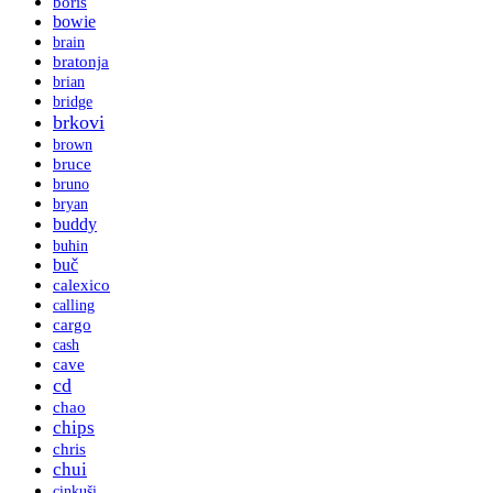
boris
bowie
brain
bratonja
brian
bridge
brkovi
brown
bruce
bruno
bryan
buddy
buhin
buč
calexico
calling
cargo
cash
cave
cd
chao
chips
chris
chui
cinkuši