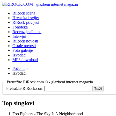
RiRock scena
Hrvatska i svijet
RiRock povijest
Fonoteka
Recenzije albuma
Intervjui
RiRock novosti
Ostale novosti
Foto galerije
Izvođači
MP3 download
Početna
»
Izvođači
Pretražite RiRock.com © - glazbeni internet magazin
Pretražite RiRock.com
Top singlovi
Foo Fighters - The Sky Is A Neighborhood