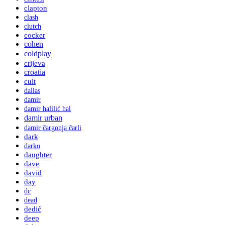
clapton
clash
clutch
cocker
cohen
coldplay
crijeva
croatia
cult
dallas
damir
damir halilić hal
damir urban
damir čargonja čarli
dark
darko
daughter
dave
david
day
dc
dead
dedić
deep