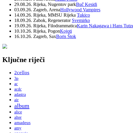
29.08.26. Rijeka, Nugentov park
Buč Kesidi
03.09.26. Zagreb, Arena
Hollywood Vampires
14.09.26. Rijeka, MMSU Rijeka
Tukico
18.09.26. Zabok, Regenerator
Svemirko
19.09.26. Rijeka, Filodrammatica
Karin Nakagawa i Hans Tutz
10.10.26. Rijeka, Pogon
Kojoti
16.10.26. Zagreb, Sax
Boris Štok
Ključne riječi
2cellos
3p
ac
acdc
adastra
air
album
alice
alter
amadeus
amy