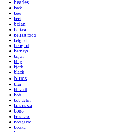
beatles
beck
beer
beet
belan
belfast
belfast food
belgrade
beograd
bernays
biljan
billy
bjork
black
blues
blur
bluvinil
bob
bob dylan
bonamassa
bono
bono vox
boogaloo
booka