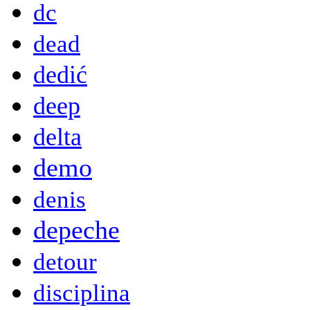
dc
dead
dedić
deep
delta
demo
denis
depeche
detour
disciplina