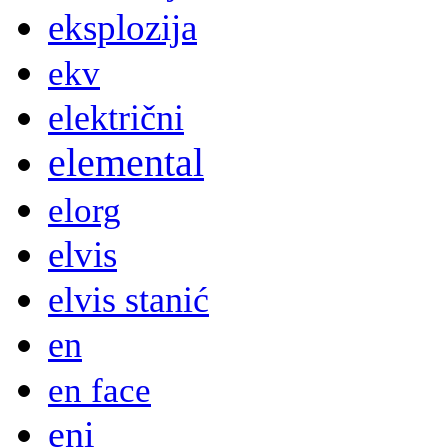
eksplozija
ekv
električni
elemental
elorg
elvis
elvis stanić
en
en face
eni