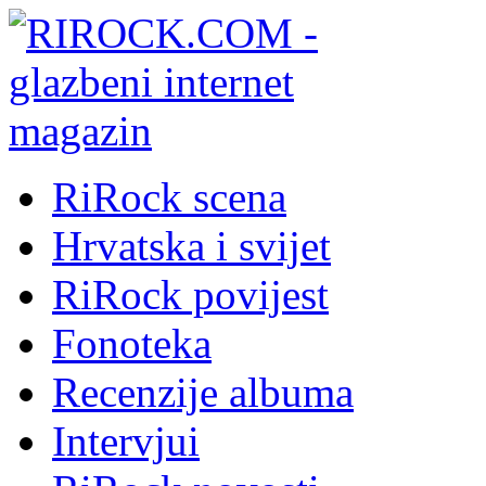
RiRock scena
Hrvatska i svijet
RiRock povijest
Fonoteka
Recenzije albuma
Intervjui