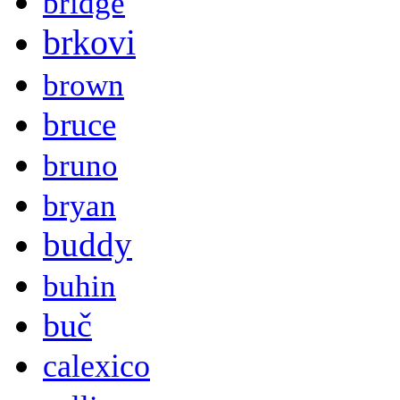
bridge
brkovi
brown
bruce
bruno
bryan
buddy
buhin
buč
calexico