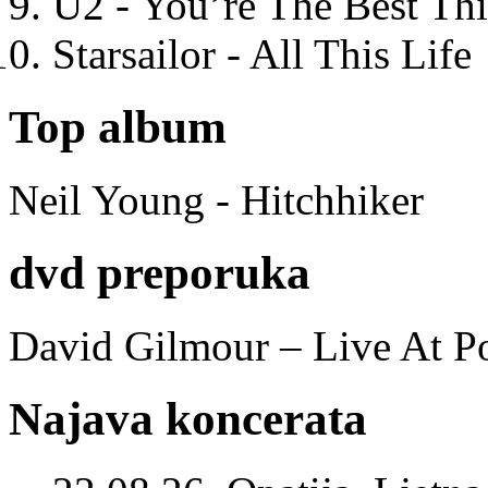
U2 - You’re The Best T
Starsailor - All This Life
Top album
Neil Young - Hitchhiker
dvd preporuka
David Gilmour – Live At P
Najava koncerata