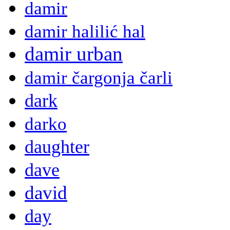
damir
damir halilić hal
damir urban
damir čargonja čarli
dark
darko
daughter
dave
david
day