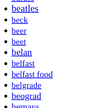
beatles
beck
beer
beet
belan
belfast
belfast food
belgrade
beograd
bernays