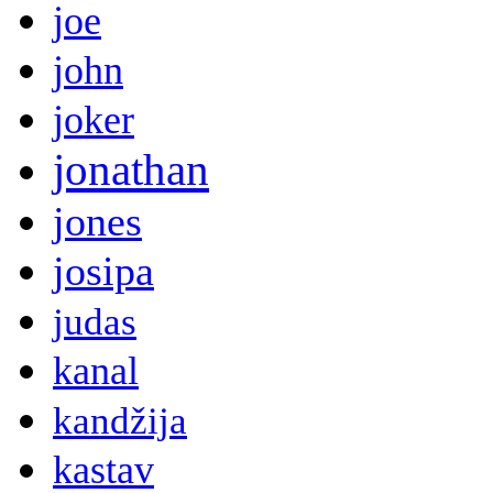
joe
john
joker
jonathan
jones
josipa
judas
kanal
kandžija
kastav