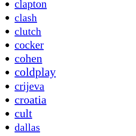
clapton
clash
clutch
cocker
cohen
coldplay
crijeva
croatia
cult
dallas