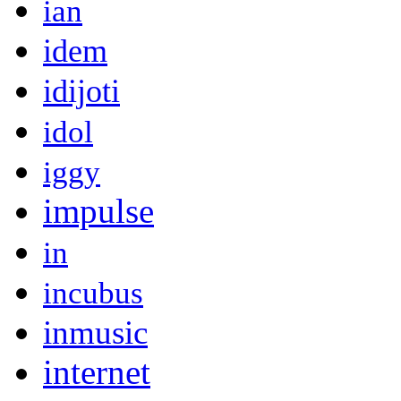
ian
idem
idijoti
idol
iggy
impulse
in
incubus
inmusic
internet