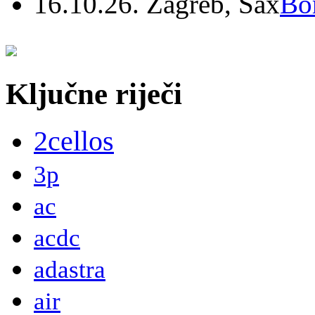
16.10.26. Zagreb, Sax
Bo
Ključne riječi
2cellos
3p
ac
acdc
adastra
air