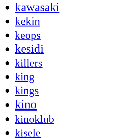
kawasaki
kekin
keops
kesidi
killers
king
kings
kino
kinoklub
kisele