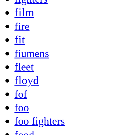
film
fire
fit
fiumens
fleet
floyd
fof
foo
foo fighters
food