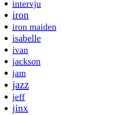
intervju
iron
iron maiden
isabelle
ivan
jackson
jam
jazz
jeff
jinx