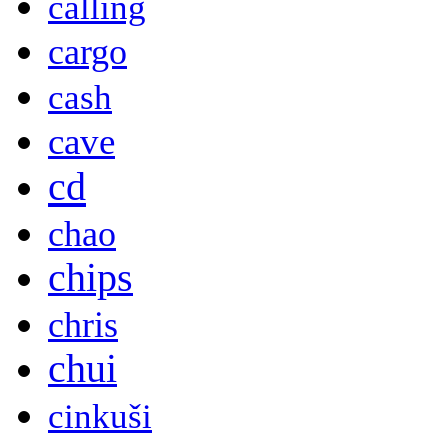
calling
cargo
cash
cave
cd
chao
chips
chris
chui
cinkuši