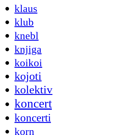
klaus
klub
knebl
knjiga
koikoi
kojoti
kolektiv
koncert
koncerti
korn