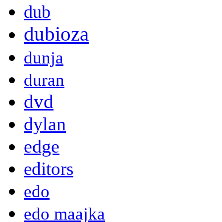
dub
dubioza
dunja
duran
dvd
dylan
edge
editors
edo
edo maajka