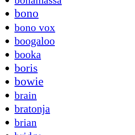
bonamassa
bono
bono vox
boogaloo
booka
boris
bowie
brain
bratonja
brian