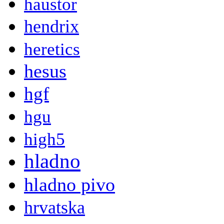
haustor
hendrix
heretics
hesus
hgf
hgu
high5
hladno
hladno pivo
hrvatska