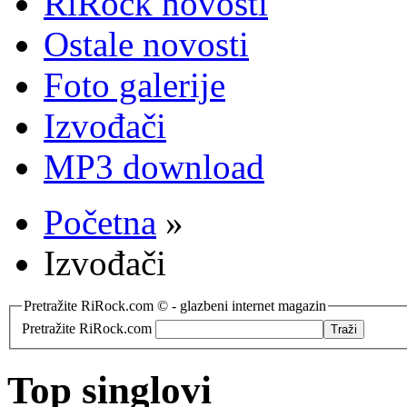
RiRock novosti
Ostale novosti
Foto galerije
Izvođači
MP3 download
Početna
»
Izvođači
Pretražite RiRock.com © - glazbeni internet magazin
Pretražite RiRock.com
Top singlovi