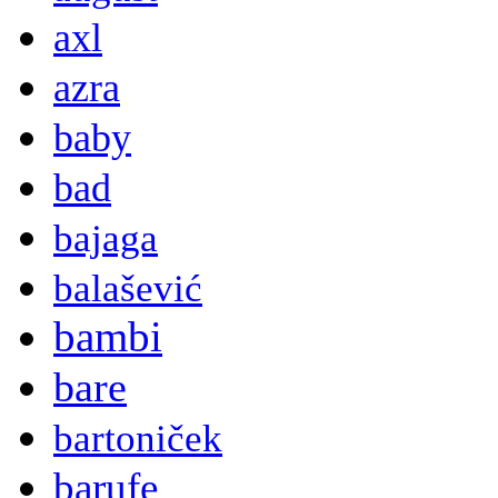
axl
azra
baby
bad
bajaga
balašević
bambi
bare
bartoniček
barufe