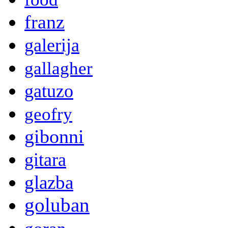
franz
galerija
gallagher
gatuzo
geofry
gibonni
gitara
glazba
goluban