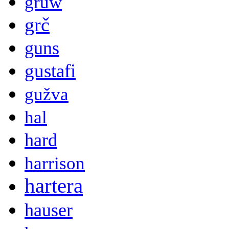
gruw
grč
guns
gustafi
gužva
hal
hard
harrison
hartera
hauser