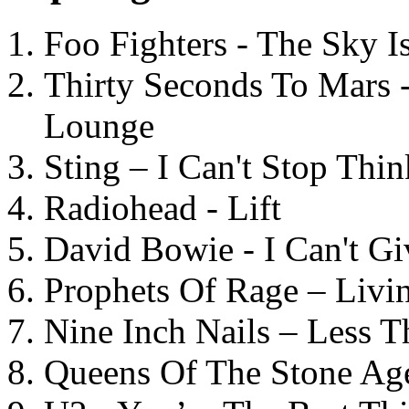
Foo Fighters - The Sky 
Thirty Seconds To Mars 
Lounge
Sting – I Can't Stop Thi
Radiohead - Lift
David Bowie - I Can't G
Prophets Of Rage – Livi
Nine Inch Nails – Less T
Queens Of The Stone Ag