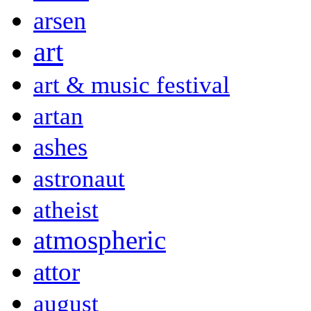
arsen
art
art & music festival
artan
ashes
astronaut
atheist
atmospheric
attor
august