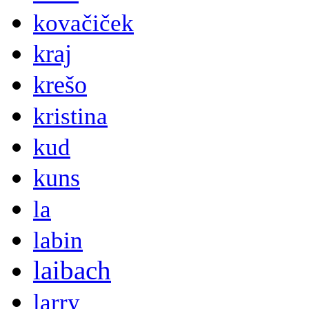
kovačiček
kraj
krešo
kristina
kud
kuns
la
labin
laibach
larry