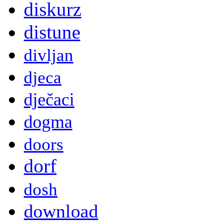
diskurz
distune
divljan
djeca
dječaci
dogma
doors
dorf
dosh
download