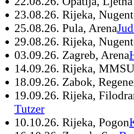
22.08.26. Opatija, Ljetna
23.08.26. Rijeka, Nugen
25.08.26. Pula, Arena
Jud
29.08.26. Rijeka, Nugen
03.09.26. Zagreb, Arena
14.09.26. Rijeka, MMSU
18.09.26. Zabok, Regene
19.09.26. Rijeka, Filodr
Tutzer
10.10.26. Rijeka, Pogon