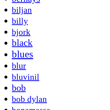
biljan
billy
bjork
black
blues
blur
bluvinil
bob
bob dylan