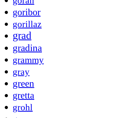
goran
goribor
gorillaz
grad
gradina
grammy
gray
green
gretta
grohl