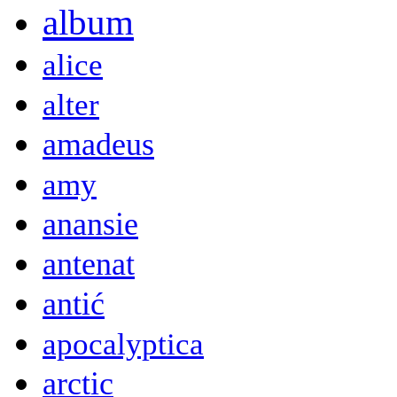
album
alice
alter
amadeus
amy
anansie
antenat
antić
apocalyptica
arctic